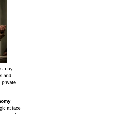
st day
fs and
 private
onomy
gic at face