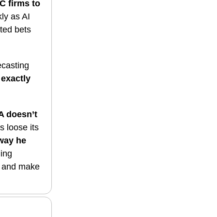
C firms to
ly as AI
ated bets
ecasting
exactly
 doesn’t
ts loose its
 way he
ging
ts and make