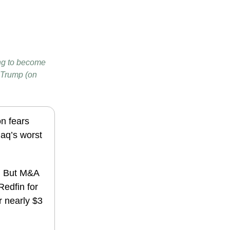
oing to become
 Trump (on
on fears
aq’s worst
s. But M&A
Redfin for
r nearly $3