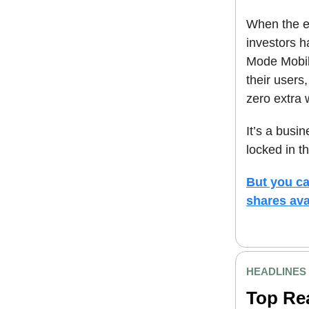
When the e
investors h
Mode Mobil
their users
zero extra 
It’s a busi
locked in th
But you ca
shares ava
HEADLINES
Top Re