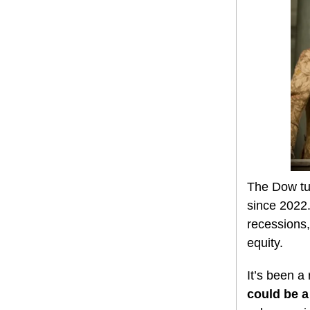
The Dow tu
since 2022.
recessions,
equity.
It’s been a
could be a 