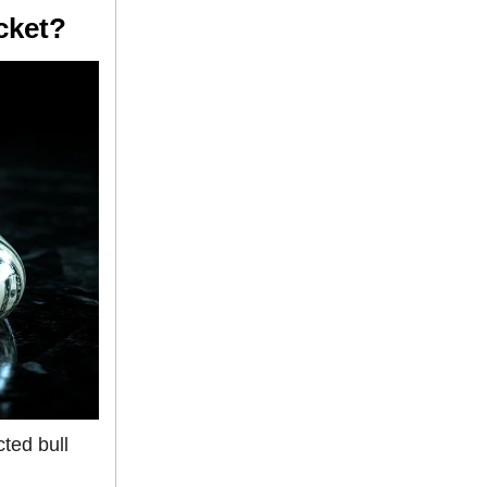
cket?
ted bull