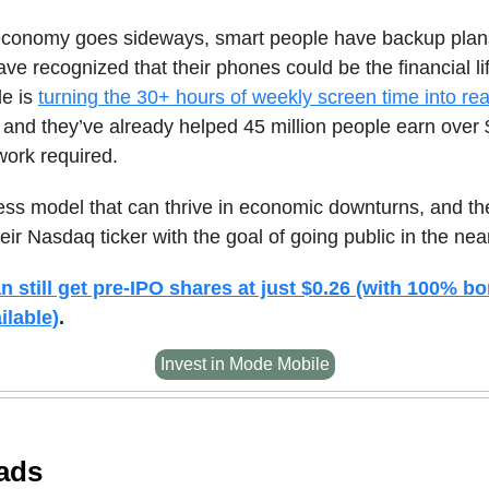
conomy goes sideways, smart people have backup plan
ave recognized that their phones could be the financial lif
e is
turning the 30+ hours of weekly screen time into re
, and they’ve already helped 45 million people earn ov
work required.
ness model that can thrive in economic downturns, and the
eir Nasdaq ticker with the goal of going public in the near
n still get pre-IPO shares at just $0.26 (with 100% b
ilable)
.
Invest in Mode Mobile
ads