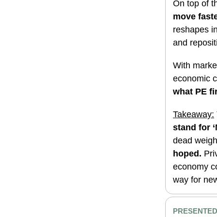
On top of t
move faste
reshapes in
and repositi
With marke
economic co
what PE fi
Takeaway:
stand for 
dead weigh
hoped.
Pri
economy cou
way for ne
PRESENTED