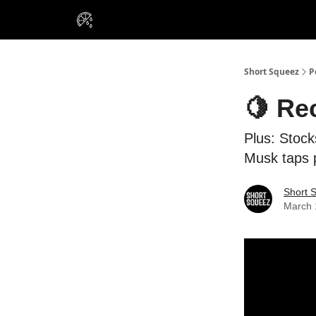
VIP Insiders
Portfolios
Resou
About Us
Short Squeez
P
🍋 Re
Plus: Stock
Musk taps p
Short 
March 