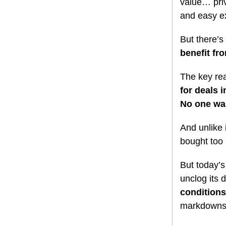
value… priv
and easy ex
But there’s
benefit fr
The key rea
for deals 
No one want
And unlike 
bought too 
But today’
unclog its 
conditions
markdowns i