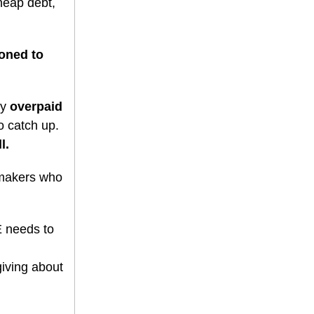
cheap debt,
ioned to
ey
overpaid
o catch up.
l.
makers who
E needs to
iving about