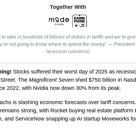
Together With
to take in hundreds of billions of dollars in tariffs and we’re g
you’re not going to know where to spend the money" — President
recession concerns)
ning!
Stocks suffered their worst day of 2025 as recessi
 Street. The
Magnificent Seven
shed $750 billion in Nasd
nce 2022, with Nvidia now down 30% from its peak.
chs is slashing economic forecasts over tariff concern
ll remains strong, with Rocket buying real estate platform 
on, and ServiceNow snapping up AI startup Moveworks fo