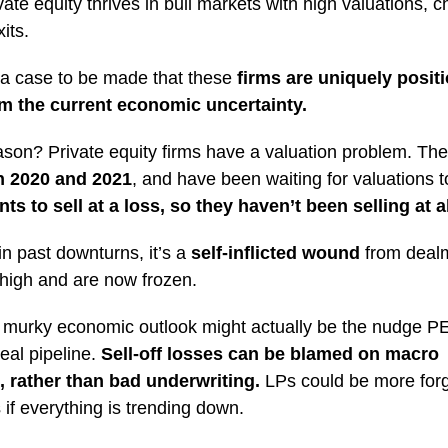
ate equity thrives in bull markets with high valuations, 
its.
 a case to be made that these
firms are uniquely posit
om the current economic uncertainty.
son? Private equity firms have a valuation problem. Th
in 2020 and 2021
, and have been waiting for valuations t
s to sell at a loss, so they haven’t been selling at al
in past downturns, it’s a
self-inflicted wound
from deal
high and are now frozen.
s murky economic outlook might actually be the nudge P
deal pipeline.
Sell-off losses can be blamed on macro
, rather than bad underwriting.
LPs could be more forg
f everything is trending down.