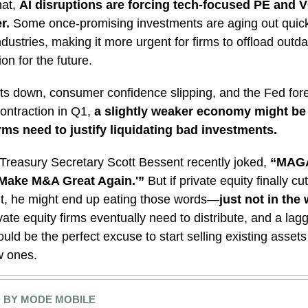
hat,
AI disruptions are forcing tech-focused PE and V
r.
Some once-promising investments are aging out quick
dustries, making it more urgent for firms to offload outd
on for the future.
ts down, consumer confidence slipping, and the Fed for
ntraction in Q1,
a slightly weaker economy might be 
rms need to justify liquidating bad investments.
Treasury Secretary Scott Bessent recently joked,
“MAGA
‘Make M&A Great Again.'”
But if private equity finally cu
t, he might end up eating those words—
just not in the
vate equity firms eventually need to distribute, and a lag
ld be the perfect excuse to start selling existing asse
w ones.
 BY MODE MOBILE