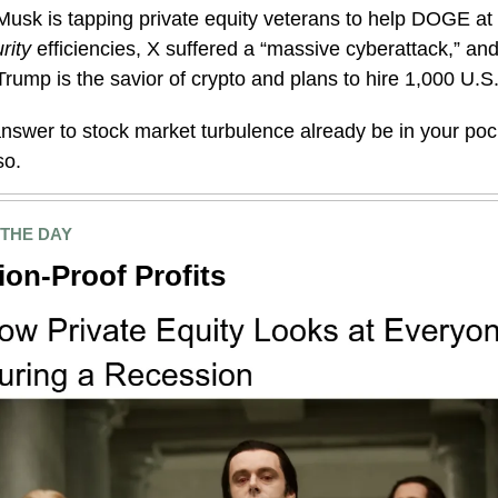
Musk is tapping private equity veterans to help DOGE at
rity
efficiencies, X suffered a “massive cyberattack,” a
ump is the savior of crypto and plans to hire 1,000 U.S
nswer to stock market turbulence already be in your po
so.
 THE DAY
on-Proof Profits