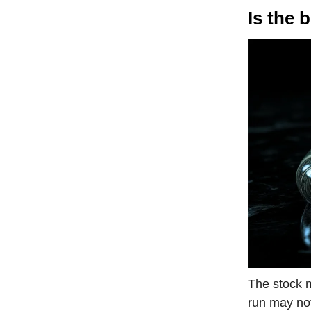
Is the 
The stock m
run may not