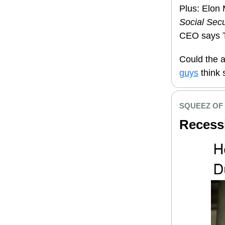
Plus: Elon 
Social Secu
CEO says Tr
Could the a
guys
think 
SQUEEZ OF
Recessi