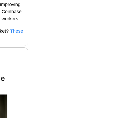
 improving
nd Coinbase
. workers.
cket?
These