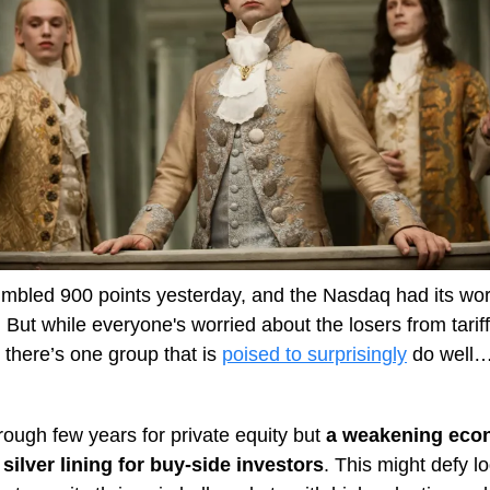
mbled 900 points yesterday, and the Nasdaq had its wor
 But while everyone's worried about the losers from tarif
 there’s one group that is
poised to surprisingly
do well…
 rough few years for private equity but
a weakening ec
silver lining for buy-side investors
. This might defy lo