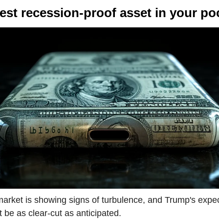
best recession-proof asset in your po
arket is showing signs of turbulence, and Trump's expec
 be as clear-cut as anticipated.