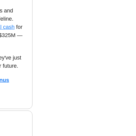
s and
eline.
al cash
for
er $325M —
y've just
 future.
onus