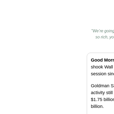
"We’re going 
so rich, 
Good Mor
shook Wall
session si
Goldman Sa
activity sti
$1.75 billi
billion.