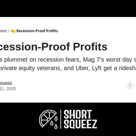
rces
Courses
Research
Shop
Advertise
osts
🍋 Recession-Proof Profits
cession-Proof Profits
s plummet on recession fears, Mag 7's worst day 
rivate equity veterans, and Uber, Lyft get a ridesha
Squeez
11, 2025