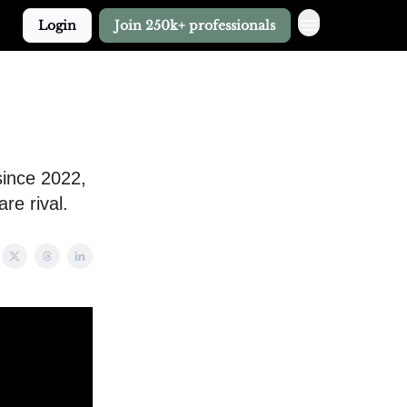
Login
Join 250k+ professionals
since 2022,
re rival.