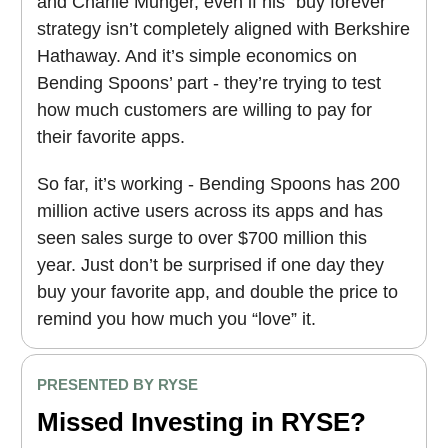
and Charlie Munger, even if his “buy forever”
strategy isn’t completely aligned with Berkshire
Hathaway. And it’s simple economics on
Bending Spoons’ part - they’re trying to test
how much customers are willing to pay for
their favorite apps.
So far, it’s working - Bending Spoons has 200
million active users across its apps and has
seen sales surge to over $700 million this
year. Just don’t be surprised if one day they
buy your favorite app, and double the price to
remind you how much you “love” it.
PRESENTED BY RYSE
Missed Investing in RYSE?