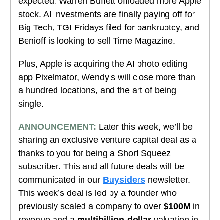
expected.
Warren Buffett offloaded more Apple
stock.
AI investments are finally paying off for
Big Tech
,
TGI Fridays filed for bankruptcy, and
Benioff is looking to sell Time Magazine.
Plus, Apple is acquiring the AI photo editing
app Pixelmator, Wendy’s will close more than
a hundred locations, and the art of being
single.
ANNOUNCEMENT:
Later this week, we’ll be
sharing an exclusive venture capital deal as a
thanks to you for being a Short Squeez
subscriber. This and all future deals will be
communicated in our
Buysiders
newsletter.
This week’s deal is led by a founder who
previously scaled a company to over
$100M
in
revenue and a
multibillion-dollar
valuation in