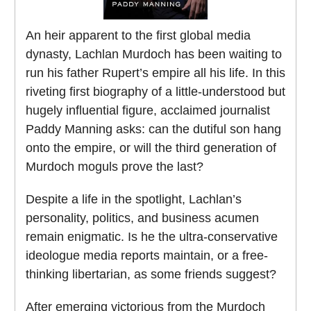
An heir apparent to the first global media
dynasty, Lachlan Murdoch has been waiting to
run his father Rupert’s empire all his life. In this
riveting first biography of a little-understood but
hugely influential figure, acclaimed journalist
Paddy Manning asks: can the dutiful son hang
onto the empire, or will the third generation of
Murdoch moguls prove the last?
Despite a life in the spotlight, Lachlan’s
personality, politics, and business acumen
remain enigmatic. Is he the ultra-conservative
ideologue media reports maintain, or a free-
thinking libertarian, as some friends suggest?
After emerging victorious from the Murdoch