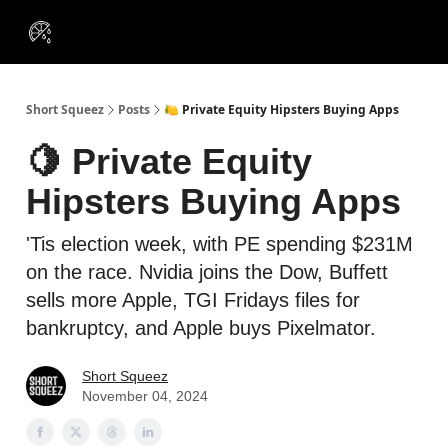
VIP
Portfolios
Resources
Course
About Us
Insiders
Short Squeez
Posts
🍋 Private Equity Hipsters Buying Apps
🍋 Private Equity
Hipsters Buying Apps
'Tis election week, with PE spending $231M
on the race. Nvidia joins the Dow, Buffett
sells more Apple, TGI Fridays files for
bankruptcy, and Apple buys Pixelmator.
Short Squeez
November 04, 2024