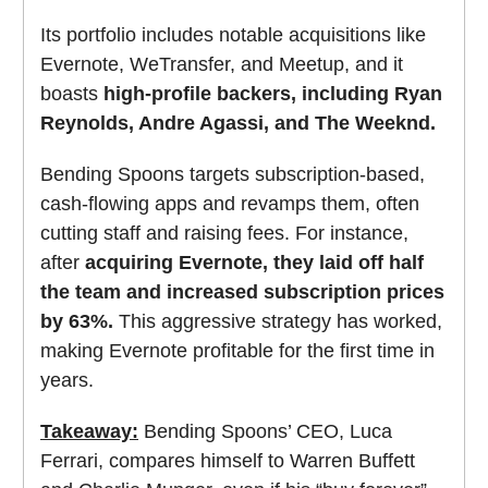
Its portfolio includes notable acquisitions like
Evernote, WeTransfer, and Meetup, and it
boasts
high-profile backers, including Ryan
Reynolds, Andre Agassi, and The Weeknd.
Bending Spoons targets subscription-based,
cash-flowing apps and revamps them, often
cutting staff and raising fees. For instance,
after
acquiring Evernote, they laid off half
the team and increased subscription prices
by 63%.
This aggressive strategy has worked,
making Evernote profitable for the first time in
years.
Takeaway:
Bending Spoons’ CEO, Luca
Ferrari, compares himself to Warren Buffett