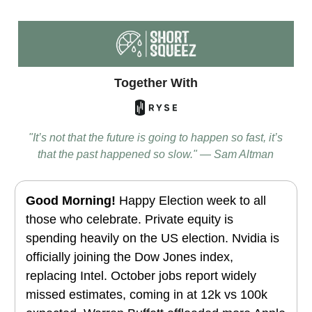
Together With
"It’s not that the future is going to happen so fast, it’s
that the past happened so slow." — Sam Altman
Good Morning!
Happy Election week to all
those who celebrate. Private equity is
spending heavily on the US election. Nvidia is
officially joining the Dow Jones index,
replacing Intel
. October jobs report widely
missed estimates, coming in at 12k vs 100k