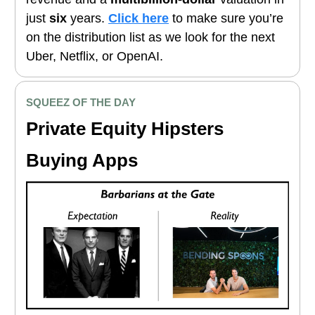
just
six
years.
Click here
to make sure you’re
on the distribution list as we look for the next
Uber, Netflix, or OpenAI.
SQUEEZ OF THE DAY
Private Equity Hipsters
Buying Apps