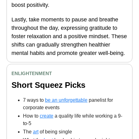
boost positivity.
Lastly, take moments to pause and breathe
throughout the day, expressing gratitude to
foster relaxation and a positive mindset. These
shifts can gradually strengthen healthier
mental habits and promote greater well-being.
ENLIGHTENMENT
Short Squeez Picks
7 ways to
be an unforgettable
panelist for
corporate events
How to
create
a quality life while working a 9-
to-5
The
art
of being single