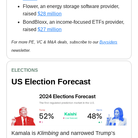
Flower, an energy storage software provider,
raised
$28 million
BondBloxx, an income-focused ETFs provider,
raised
$27 million
For more PE, VC & M&A deals, subscribe to our
Buysiders
newsletter.
ELECTIONS
US Election Forecast
Kamala is
Klimbing
and narrowed Trump’s