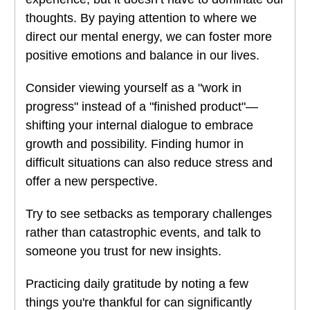
thoughts. By paying attention to where we
direct our mental energy, we can foster more
positive emotions and balance in our lives.
Consider viewing yourself as a "work in
progress" instead of a "finished product"—
shifting your internal dialogue to embrace
growth and possibility. Finding humor in
difficult situations can also reduce stress and
offer a new perspective.
Try to see setbacks as temporary challenges
rather than catastrophic events, and talk to
someone you trust for new insights.
Practicing daily gratitude by noting a few
things you're thankful for can significantly