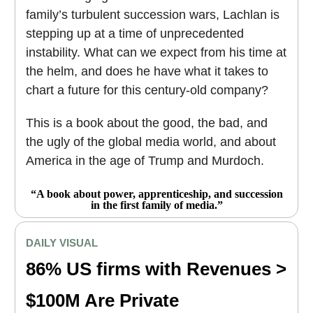
family’s turbulent succession wars, Lachlan is
stepping up at a time of unprecedented
instability. What can we expect from his time at
the helm, and does he have what it takes to
chart a future for this century-old company?
This is a book about the good, the bad, and
the ugly of the global media world, and about
America in the age of Trump and Murdoch.
“A book about power, apprenticeship, and succession
in the first family of media.”
DAILY VISUAL
86% US firms with Revenues >
$100M Are Private