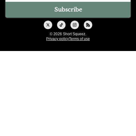
© 2026 Short Squeez.
Privacy policy
Terms of use