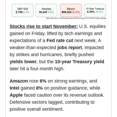
Stocks rise to start November:
U.S. equities
gained on Friday, lifted by tech earnings and
expectations of a
Fed rate cut
next week. A
weaker-than-expected
jobs report
, impacted
by strikes and hurricanes, briefly pushed
yields lower
, but the
10-year Treasury yield
later hit a four-month high.
Amazon
rose
6%
on strong earnings, and
Intel
gained
8%
on positive guidance, while
Apple
faced caution over its revenue outlook.
Defensive sectors lagged, contributing to
positive overall sentiment.