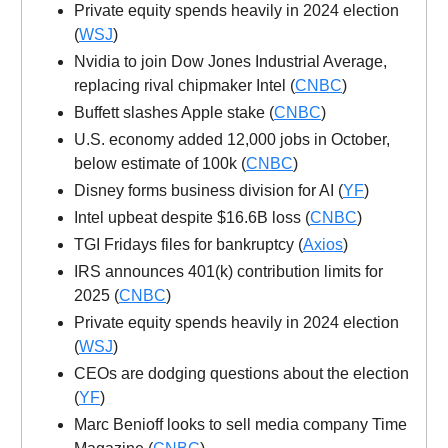
Private equity spends heavily in 2024 election
(
WSJ
)
Nvidia to join Dow Jones Industrial Average,
replacing rival chipmaker Intel (
CNBC
)
Buffett slashes Apple stake (
CNBC
)
U.S. economy added 12,000 jobs in October,
below estimate of 100k (
CNBC
)
Disney forms business division for AI (
YF
)
Intel upbeat despite $16.6B loss (
CNBC
)
TGI Fridays files for bankruptcy (
Axios
)
IRS announces 401(k) contribution limits for
2025 (
CNBC
)
Private equity spends heavily in 2024 election
(
WSJ
)
CEOs are dodging questions about the election
(
YF
)
Marc Benioff looks to sell media company Time