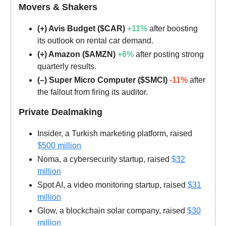
Movers & Shakers
(+) Avis Budget ($CAR)
+11%
after boosting
its outlook on rental car demand.
(+) Amazon ($AMZN)
+6%
after posting strong
quarterly results.
(–) Super Micro Computer ($SMCI)
-11%
after
the fallout from firing its auditor.
Private Dealmaking
Insider, a Turkish marketing platform, raised
$500 million
Noma, a cybersecurity startup, raised
$32
million
Spot AI, a video monitoring startup, raised
$31
million
Glow, a blockchain solar company, raised
$30
million