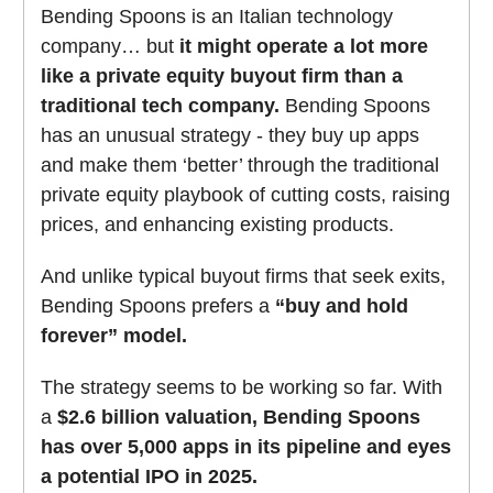
Bending Spoons is an Italian technology
company… but
it might operate a lot more
like a private equity buyout firm than a
traditional tech company.
Bending Spoons
has an unusual strategy - they buy up apps
and make them ‘better’ through the traditional
private equity playbook of cutting costs, raising
prices, and enhancing existing products.
And unlike typical buyout firms that seek exits,
Bending Spoons prefers a
“buy and hold
forever” model.
The strategy seems to be working so far. With
a
$2.6 billion valuation, Bending Spoons
has over 5,000 apps in its pipeline and eyes
a potential IPO in 2025.