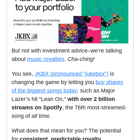
But not with investment advice–we’re talking
about
music royalties
.
Cha-ching!
You see,
JKBX (pronounced “jukebox”)
is
changing the game by letting you
buy shares
of the biggest songs today
, such as Major
Lazer’s hit “Lean On,”
with over 2 billion
streams on Spotify
, the 76th most-streamed-
song of
all time.
What does that mean for you? The potential
for
consistent, predictable royalty