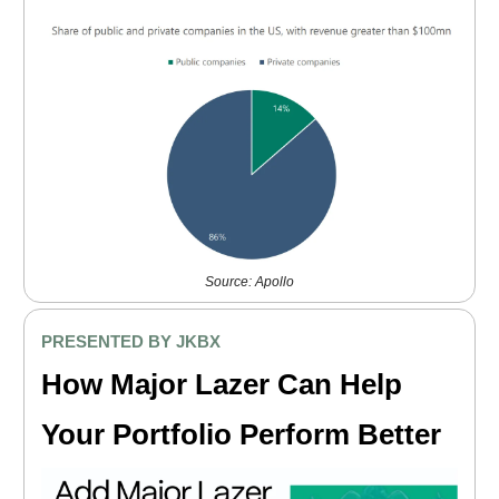
Source: Apollo
PRESENTED BY JKBX
How Major Lazer Can Help
Your Portfolio Perform Better