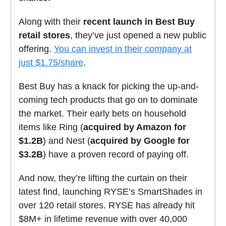
Along with their
recent launch in Best Buy
retail stores
, they’ve just opened a new public
offering.
You can invest in their company at
just $1.75/share
.
Best Buy has a knack for picking the up-and-
coming tech products that go on to dominate
the market. Their early bets on household
items like Ring (
acquired by Amazon for
$1.2B
) and Nest (
acquired by Google for
$3.2B
) have a proven record of paying off.
And now, they’re lifting the curtain on their
latest find, launching RYSE’s SmartShades in
over 120 retail stores. RYSE has already hit
$8M+ in lifetime revenue with over 40,000