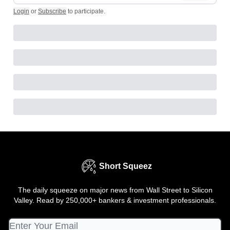
Login
or
Subscribe
to participate
.
Short Squeez
The daily squeeze on major news from Wall Street to Silicon
Valley. Read by 250,000+ bankers & investment professionals.