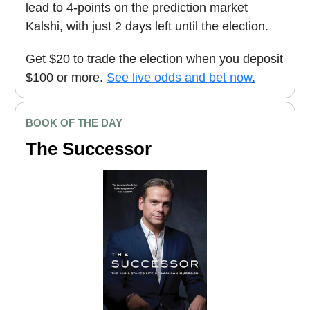
lead to 4-points on the prediction market
Kalshi, with just 2 days left until the election.
Get $20 to trade the election when you deposit
$100 or more.
See live odds and bet now
.
BOOK OF THE DAY
The Successor