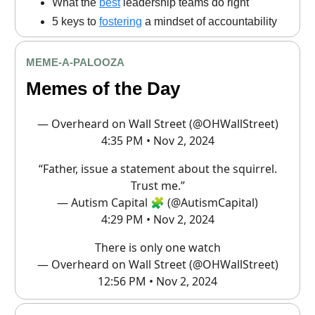
What the
best
leadership teams do right
5 keys to
fostering
a mindset of accountability
MEME
-A-PALOOZA
Memes of the Day
— Overheard on Wall Street (@OHWallStreet)
4:35 PM • Nov 2, 2024
“Father, issue a statement about the squirrel.
Trust me.”
— Autism Capital 🧩 (@AutismCapital)
4:29 PM • Nov 2, 2024
There is only one watch
— Overheard on Wall Street (@OHWallStreet)
12:56 PM • Nov 2, 2024