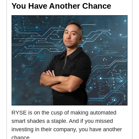
You Have Another Chance
RYSE is on the cusp of making automated
smart shades a staple. And if you missed
investing in their company, you have another
chance.