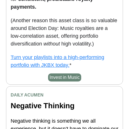
payments.
(Another reason this asset class is so valuable
around Election Day: Music royalties are a
low-correlation asset, offering portfolio
diversification
without
high volatility.)
Turn your playlists into a high-performing
portfolio with JKBX today.
*
Invest in Music
DAILY ACUMEN
Negative Thinking
Negative thinking is something we all
experience, but it doesn’t have to dominate our