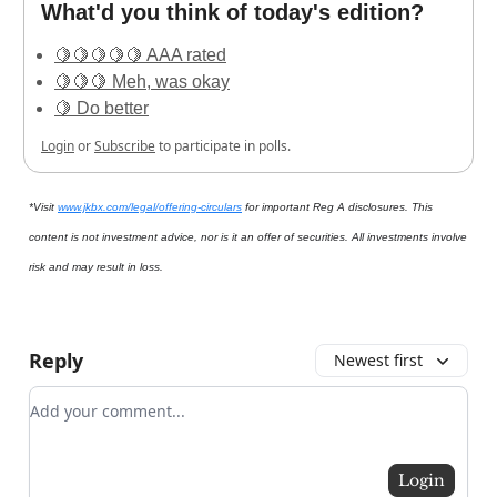
What'd you think of today's edition?
🍋🍋🍋🍋🍋 AAA rated
🍋🍋🍋 Meh, was okay
🍋 Do better
Login
or
Subscribe
to participate in polls.
*Visit
www.jkbx.com/legal/offering-circulars
for important Reg A disclosures. This
content is not investment advice, nor is it an offer of securities. All investments involve
risk and may result in loss.
Reply
Newest first
Add your comment
Login