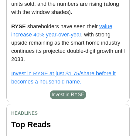
units sold, and the numbers are rising (along
with the window shades).
RYSE
shareholders have seen their
value
increase 40% year-over-year
, with strong
upside remaining as the smart home industry
continues its projected double-digit growth until
2033.
Invest in RYSE at just $1.75/share before it
becomes a household name.
Invest in RYSE
HEADLINES
Top Reads