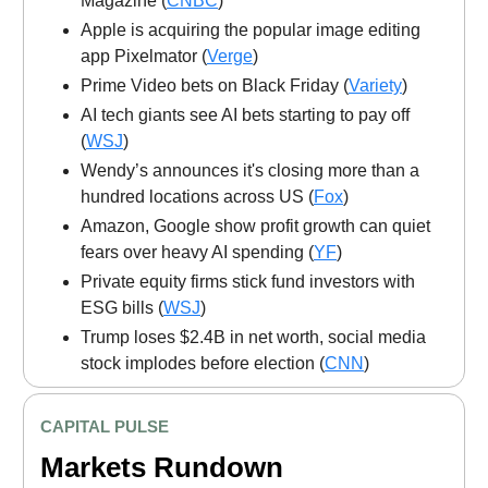
Magazine (
CNBC
)
Apple is acquiring the popular image editing
app Pixelmator (
Verge
)
Prime Video bets on Black Friday (
Variety
)
AI tech giants see AI bets starting to pay off
(
WSJ
)
Wendy’s announces it's closing more than a
hundred locations across US (
Fox
)
Amazon, Google show profit growth can quiet
fears over heavy AI spending (
YF
)
Private equity firms stick fund investors with
ESG bills (
WSJ
)
Trump loses $2.4B in net worth, social media
stock implodes before election (
CNN
)
CAPITAL PULSE
Markets Rundown