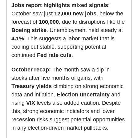
Jobs report highlights mixed signals
:
October saw just
12,000 new jobs
, below the
forecast of
100,000
, due to disruptions like the
Boeing strike
. Unemployment held steady at
4.1%
. This suggests a labor market that is
cooling but stable, supporting potential
continued
Fed rate cuts
.
October recap:
The month saw a dip in
stocks after five months of gains, with
Treasury yields
climbing on strong economic
data and inflation.
Election uncertainty
and
rising
VIX
levels also added caution. Despite
this, strong economic indicators and lower
recession risks suggest potential opportunities
in any election-driven market pullbacks.