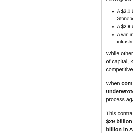
A
$2.1 
Stonep
A
$2.8 
A win i
infrast
While other
of capital,
competitive
When
comm
underwrote
process aga
This contra
$29 billion
billion in