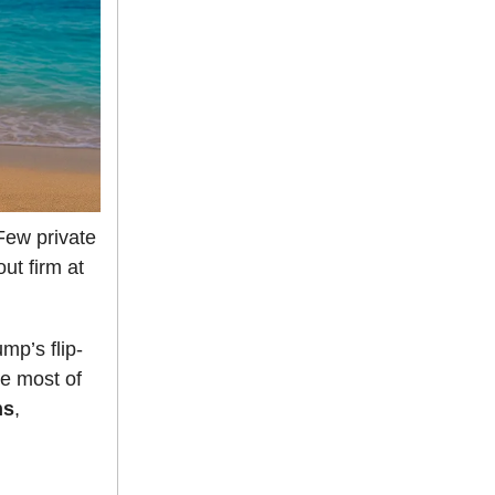
ew private
ut firm at
mp’s flip-
le most of
ns
,
.