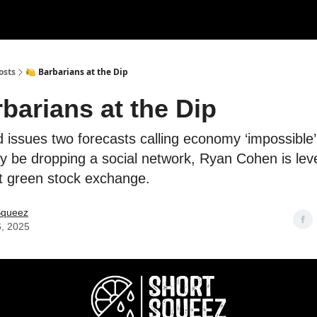
rces
Courses
Research
Shop
Advertise
osts
🍋 Barbarians at the Dip
barians at the Dip
d issues two forecasts calling economy ‘impossible’ 
 be dropping a social network, Ryan Cohen is leve
st green stock exchange.
Squeez
6, 2025