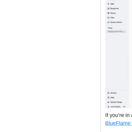
If you’re i
BlueFlame 