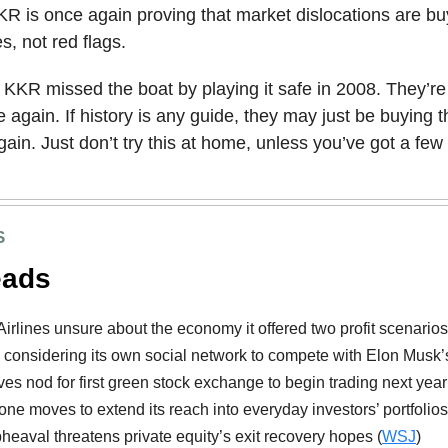
KR is once again proving that market dislocations are bu
s, not red flags.
KKR missed the boat by playing it safe in 2008. They’r
e again. If history is any guide, they may just be buying t
in. Just don’t try this at home, unless you’ve got a few b
S
eads
Airlines unsure about the economy it offered two profit scenarios
considering its own social network to compete with Elon Musk’s
es nod for first green stock exchange to begin trading next year
one moves to extend its reach into everyday investors’ portfolios
upheaval threatens private equity’s exit recovery hopes (
WSJ
)