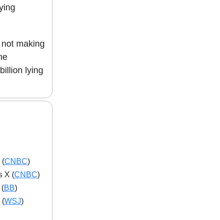
ying
e not making
he
illion lying
 (
CNBC
)
 X (
CNBC
)
 (
BB
)
 (
WSJ
)