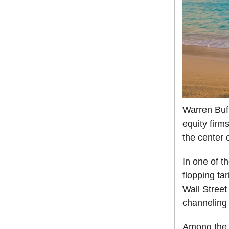
Warren Buf
equity firm
the center 
In one of th
flopping ta
Wall Street
channeling 
Among the 