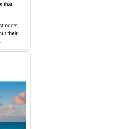
s that
estments
ut their
.