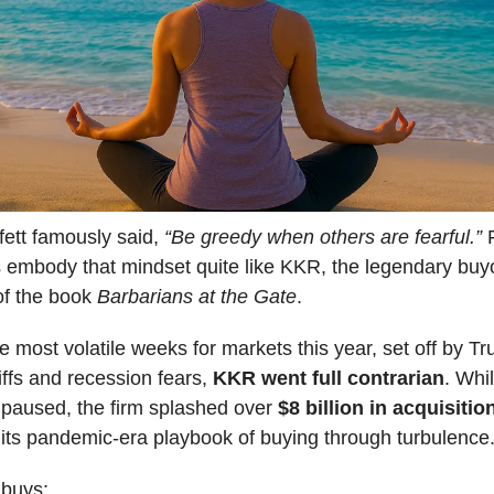
fett famously said,
“Be greedy when others are fearful.”
F
s embody that mindset quite like KKR, the legendary buyo
of the book
Barbarians at the Gate
.
e most volatile weeks for markets this year, set off by Tru
riffs and recession fears,
KKR went full contrarian
. Whi
 paused, the firm splashed over
$8 billion in acquisitio
its pandemic-era playbook of buying through turbulence
buys: