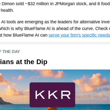
 Dimon sold ~$32 million in JPMorgan stock, and 8 food
 health.
 AI tools are emerging as the leaders for alternative inv
hich is why BlueFlame AI is ahead of the curve. Check o
nd how BlueFlame AI can
serve your firm's specific needs
F THE DAY
ians at the Dip