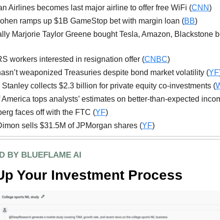
n Airlines becomes last major airline to offer free WiFi (
CNN
)
ohen ramps up $1B GameStop bet with margin loan (
BB
)
lly Marjorie Taylor Greene bought Tesla, Amazon, Blackstone be
S workers interested in resignation offer (
CNBC
)
asn’t weaponized Treasuries despite bond market volatility (
YF
Stanley collects $2.3 billion for private equity co-investments (
 America tops analysts’ estimates on better-than-expected inco
erg faces off with the FTC (
YF
)
imon sells $31.5M of JPMorgan shares (
YF
)
D BY BLUEFLAME AI
Up Your Investment Process