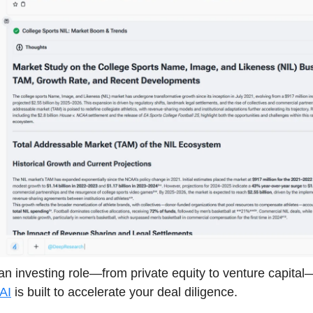
n an investing role—from private equity to venture capital
AI
is built to accelerate your deal diligence.