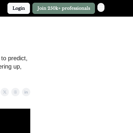
Login
Join 250k+ professionals
to predict,
ring up,