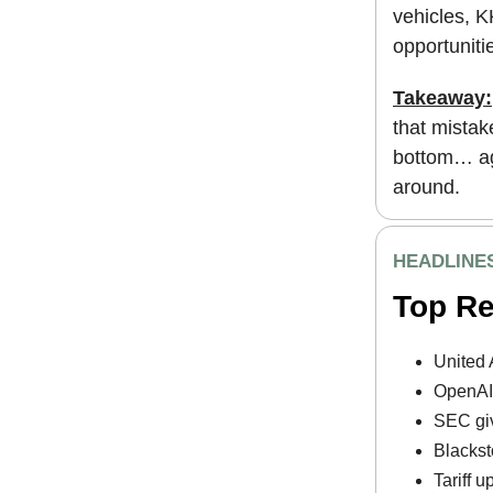
vehicles, K
opportunitie
Takeaway:
that mistak
bottom… aga
around.
HEADLINE
Top R
United 
OpenAI 
SEC giv
Blackst
Tariff 