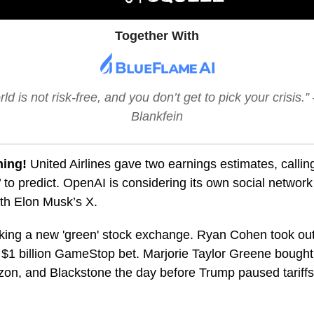
Together With
ld is not risk-free, and you don’t get to pick your crisis.
Blankfein
ning!
United Airlines gave two earnings estimates, call
’ to predict. OpenAI is considering its own social network
th Elon Musk’s X.
king a new 'green' stock exchange. Ryan Cohen took ou
s $1 billion GameStop bet. Marjorie Taylor Greene bought 
on, and Blackstone the day before Trump paused tariffs