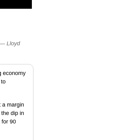
” — Lloyd
ing economy
 to
t a margin
the dip in
 for 90