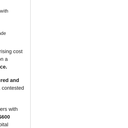
 with
rade
ising cost
on a
nce.
ured and
a contested
ers with
$600
ital