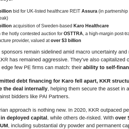
billion
bid for UK-listed healthcare REIT
Assura
(in partnership
eak)
billion
acquisition of Sweden-based
Karo Healthcare
n the hotly contested auction for
OSTTRA
, a high-margin post-t
ructure provider, valued at
over $3 billion
 sponsors remain sidelined amid macro uncertainty and r
 KKR has remained aggressive. They’ve also capitalized 
 edge few PE firms can match: their
ability to self-fina
itted debt financing for Karo fell apart, KKR struct
 the deal internally
, helping them secure the asset in 
inst bidders like PAI Partners.
rian approach is nothing new. In 2020, KKR outpaced pe
 in deployed capital
, while others de-risked. With
over 
 AUM
, including substantial dry powder and permanent cap