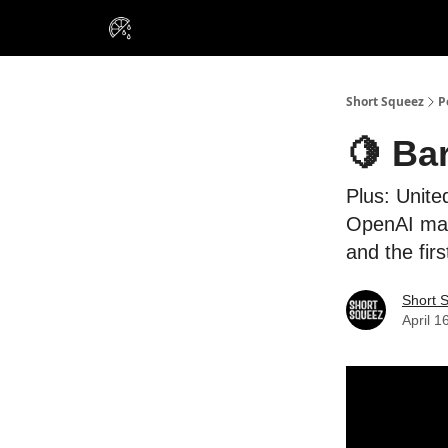
VIP Insiders
Portfolios
Resou
About Us
Short Squeez
P
🍋 Bar
Plus: Unite
OpenAI may
and the fir
Short 
April 1