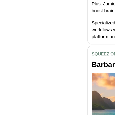
Plus: Jamie
boost brain
Specialized
workflows w
platform a
SQUEEZ O
Barbar