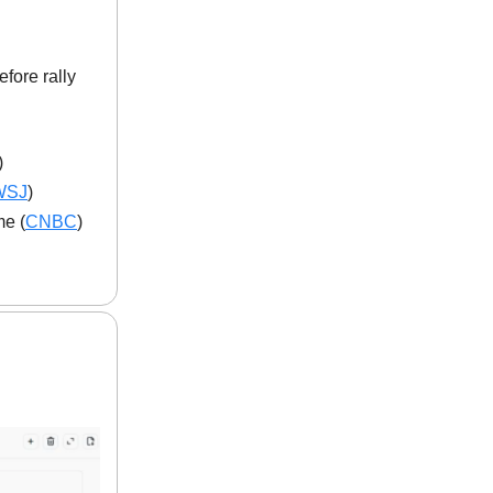
fore rally
)
WSJ
)
me (
CNBC
)