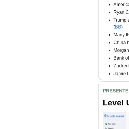
America
Ryan C
Trump a
(
BB
)
Many IR
China h
Morgan 
Bank of
Zuckerb
Jamie D
PRESENTE
Level 