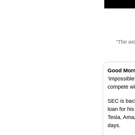
"The wor
Good Mor
‘impossible
compete wi
SEC is bac
loan for hi
Tesla, Amaz
days.