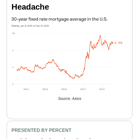
Headache
Source: Axios
PRESENTED BY PERCENT