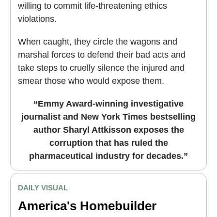
willing to commit life-threatening ethics
violations.
When caught, they circle the wagons and
marshal forces to defend their bad acts and
take steps to cruelly silence the injured and
smear those who would expose them.
“Emmy Award-winning investigative
journalist and New York Times bestselling
author Sharyl Attkisson exposes the
corruption that has ruled the
pharmaceutical industry for decades.”
DAILY VISUAL
America's Homebuilder