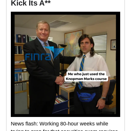
Kick Its A**
News flash: Working 80-hour weeks while