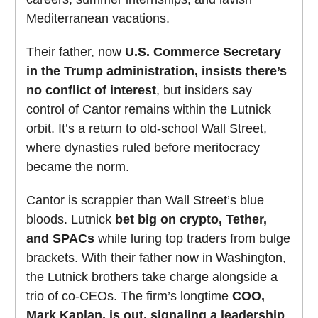
Mediterranean vacations.
Their father, now
U.S. Commerce Secretary
in the Trump administration, insists there’s
no conflict of interest
, but insiders say
control of Cantor remains within the Lutnick
orbit. It’s a return to old-school Wall Street,
where dynasties ruled before meritocracy
became the norm.
Cantor is scrappier than Wall Street’s blue
bloods. Lutnick
bet big on crypto, Tether,
and SPACs
while luring top traders from bulge
brackets. With their father now in Washington,
the Lutnick brothers take charge alongside a
trio of co-CEOs. The firm’s longtime
COO,
Mark Kaplan, is out, signaling a leadership