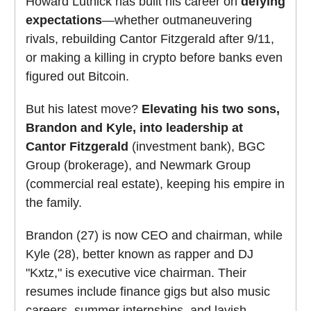
Howard Lutnick has built his career on
defying
expectations
—whether outmaneuvering
rivals, rebuilding Cantor Fitzgerald after 9/11,
or making a killing in crypto before banks even
figured out Bitcoin.
But his latest move?
Elevating his two sons,
Brandon and Kyle, into leadership at
Cantor Fitzgerald
(investment bank), BGC
Group (brokerage), and Newmark Group
(commercial real estate), keeping his empire in
the family.
Brandon (27) is now CEO and chairman, while
Kyle (28), better known as rapper and DJ
"Kxtz," is executive vice chairman. Their
resumes include finance gigs but also music
careers, summer internships, and lavish