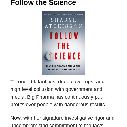
Follow the Science
Through blatant lies, deep cover-ups, and
high-level collusion with government and
media, Big Pharma has continuously put
profits over people with dangerous results.
Now, with her signature investigative rigor and
uncompromising commitment to the facts,