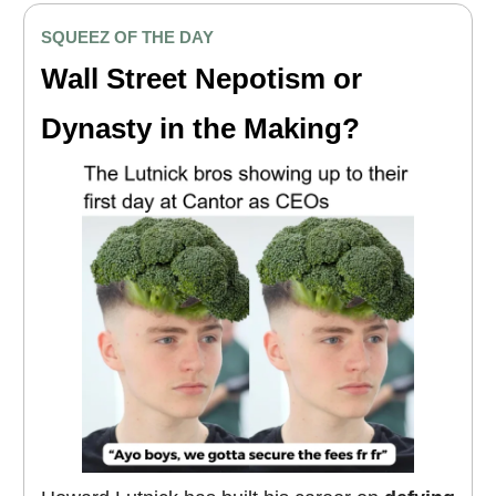
SQUEEZ OF THE DAY
Wall Street Nepotism or
Dynasty in the Making?