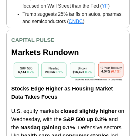
focused on Wall Street than the Fed (
YF
)
Trump suggests 25% tariffs on autos, pharmas,
and semiconductors (
CNBC
)
CAPITAL PULSE
Markets Rundown
Stocks Edge Higher as Housing Market
Data Takes Focus
U.S. equity markets
closed slightly higher
on
Wednesday, with the
S&P 500 up 0.2%
and
the
Nasdaq gaining 0.1%
. Defensive sectors
like
health care and consumer staples
led