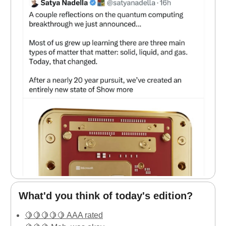
What'd you think of today's edition?
🍋🍋🍋🍋🍋 AAA rated