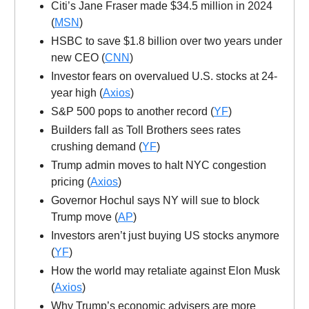
Citi’s Jane Fraser made $34.5 million in 2024
(
MSN
)
HSBC to save $1.8 billion over two years under
new CEO (
CNN
)
Investor fears on overvalued U.S. stocks at 24-
year high (
Axios
)
S&P 500 pops to another record (
YF
)
Builders fall as Toll Brothers sees rates
crushing demand (
YF
)
Trump admin moves to halt NYC congestion
pricing (
Axios
)
Governor Hochul says NY will sue to block
Trump move (
AP
)
Investors aren’t just buying US stocks anymore
(
YF
)
How the world may retaliate against Elon Musk
(
Axios
)
Why Trump’s economic advisers are more