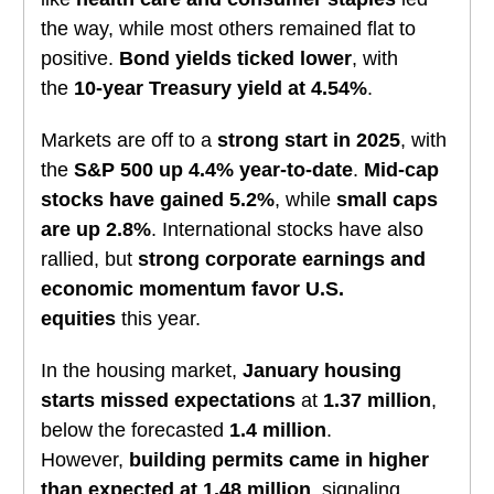
the way, while most others remained flat to
positive.
Bond yields ticked lower
, with
the
10-year Treasury yield at 4.54%
.
Markets are off to a
strong start in 2025
, with
the
S&P 500 up 4.4% year-to-date
.
Mid-cap
stocks have gained 5.2%
, while
small caps
are up 2.8%
. International stocks have also
rallied, but
strong corporate earnings and
economic momentum favor U.S.
equities
this year.
In the housing market,
January housing
starts missed expectations
at
1.37 million
,
below the forecasted
1.4 million
.
However,
building permits came in higher
than expected at 1.48 million
, signaling