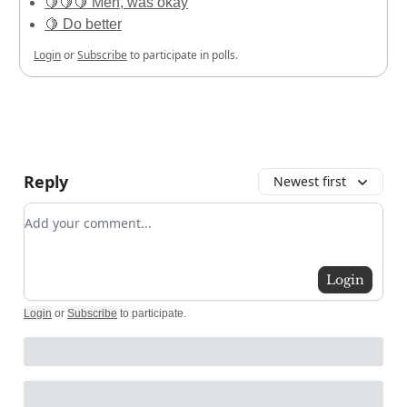
🍋🍋🍋 Meh, was okay
🍋 Do better
Login
or
Subscribe
to participate in polls.
Reply
Newest first
Add your comment
Login
Login
or
Subscribe
to participate
.