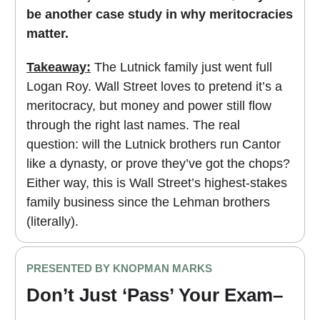
be another case study in why meritocracies
matter.
Takeaway:
The Lutnick family just went full
Logan Roy. Wall Street loves to pretend it’s a
meritocracy, but money and power still flow
through the right last names. The real
question: will the Lutnick brothers run Cantor
like a dynasty, or prove they’ve got the chops?
Either way, this is Wall Street’s highest-stakes
family business since the Lehman brothers
(literally).
PRESENTED BY KNOPMAN MARKS
Don’t Just ‘Pass’ Your Exam–