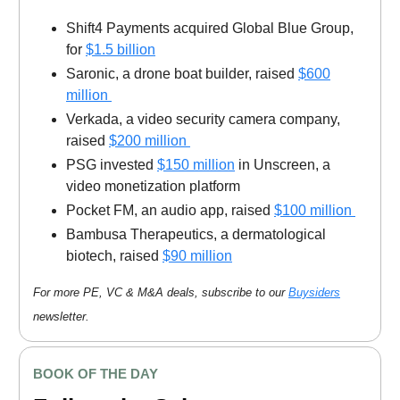
Shift4 Payments acquired Global Blue Group,
for
$1.5 billion
Saronic, a drone boat builder, raised
$600
million
Verkada, a video security camera company,
raised
$200 million
PSG invested
$150 million
in Unscreen, a
video monetization platform
Pocket FM, an audio app, raised
$100 million
Bambusa Therapeutics, a dermatological
biotech, raised
$90 million
For more PE, VC & M&A deals, subscribe to our
Buysiders
newsletter.
BOOK OF THE DAY