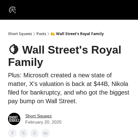
VIP
Portfolios
Resources
Course
About Us
Insiders
Short Squeez
Posts
🍋 Wall Street's Royal Family
🍋 Wall Street's Royal
Family
Plus: Microsoft created a new state of
matter, X's valuation is back at $44B, Nikola
filed for bankruptcy, and who got the biggest
pay bump on Wall Street.
Short Squeez
February 20, 2025