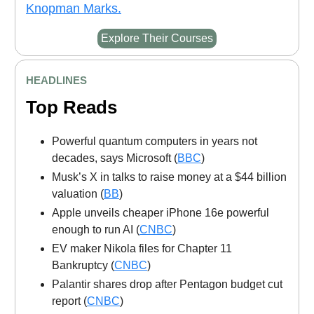
Knopman Marks.
Explore Their Courses
HEADLINES
Top Reads
Powerful quantum computers in years not
decades, says Microsoft (
BBC
)
Musk’s X in talks to raise money at a $44 billion
valuation (
BB
)
Apple unveils cheaper iPhone 16e powerful
enough to run AI (
CNBC
)
EV maker Nikola files for Chapter 11
Bankruptcy (
CNBC
)
Palantir shares drop after Pentagon budget cut
report (
CNBC
)