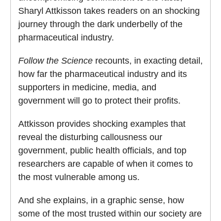
Sharyl Attkisson takes readers on an shocking
journey through the dark underbelly of the
pharmaceutical industry.
Follow
the
Science
recounts, in exacting detail,
how far the pharmaceutical industry and its
supporters in medicine, media, and
government will go to protect their profits.
Attkisson provides shocking examples that
reveal the disturbing callousness our
government, public health officials, and top
researchers are capable of when it comes to
the most vulnerable among us.
And she explains, in a graphic sense, how
some of the most trusted within our society are