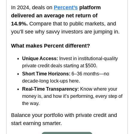
In 2024, deals on
Percent’s
platform
delivered an average net return of
14.9%.
Compare that to public markets, and
you’ll see why savvy investors are jumping in.
What makes Percent different?
Unique Access:
Invest in institutional-quality
private credit deals starting at $500.
Short Time Horizons:
6–36 months—no
decade-long lock-ups here.
Real-Time Transparency:
Know where your
money is, and how it’s performing, every step of
the way.
Balance your portfolio with private credit and
start earning smarter.