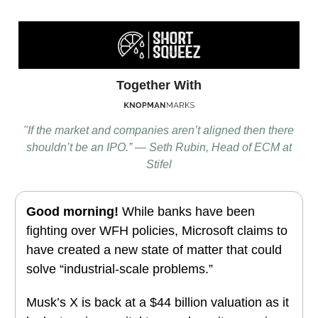
Together With
"If the market and companies aren’t aligned then there
shouldn’t be an IPO.” — Seth Rubin, Head of ECM at
Stifel
Good morning!
While banks have been
fighting over WFH policies, Microsoft claims to
have created a new state of matter that could
solve “industrial-scale problems.”
Musk’s X is back at a $44 billion valuation as it