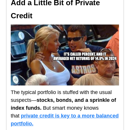
Add a Little Bit of Private
Credit
The typical portfolio is stuffed with the usual
suspects—
stocks, bonds, and a sprinkle of
index funds.
But smart money knows
that
private credit is key to a more balanced
portfolio.