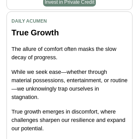
Invest in Private Credit
DAILY ACUMEN
True Growth
The allure of comfort often masks the slow
decay of progress.
While we seek ease—whether through
material possessions, entertainment, or routine
—we unknowingly trap ourselves in
stagnation.
True growth emerges in discomfort, where
challenges sharpen our resilience and expand
our potential.