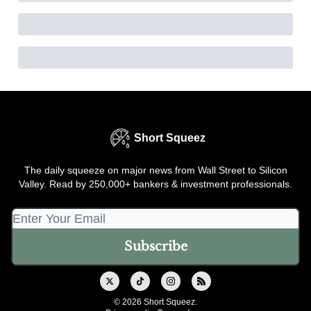
Short Squeez
The daily squeeze on major news from Wall Street to Silicon
Valley. Read by 250,000+ bankers & investment professionals.
© 2026 Short Squeez.