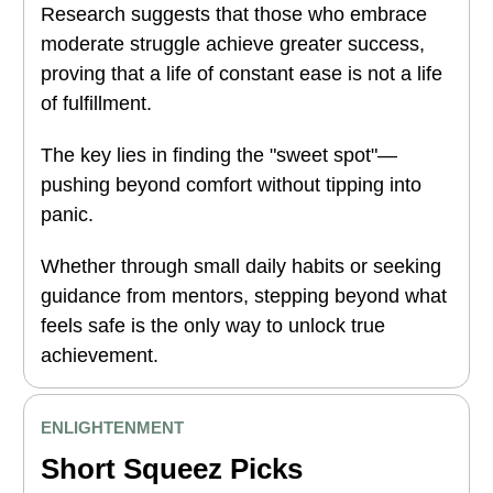
Research suggests that those who embrace
moderate struggle achieve greater success,
proving that a life of constant ease is not a life
of fulfillment.
The key lies in finding the "sweet spot"—
pushing beyond comfort without tipping into
panic.
Whether through small daily habits or seeking
guidance from mentors, stepping beyond what
feels safe is the only way to unlock true
achievement.
ENLIGHTENMENT
Short Squeez Picks