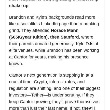
shake-up
.
Brandon and Kyle’s backgrounds read more
like a socialite’s LinkedIn page than a banking
grind. They attended
Horace Mann
($65K/year tuition), then Stanford
, where
their parents donated generously. Kyle DJs at
elite venues, while Brandon has been working
at Cantor for years, making his presence
known.
Cantor’s next generation is stepping in at a
crucial time. Crypto, interest rates, and
regulation are shifting, and one of their biggest
investors—Tether—is under scrutiny. If they
keep Cantor growing, they’ll prove themselves
more than just their last name. If not,
they’ll