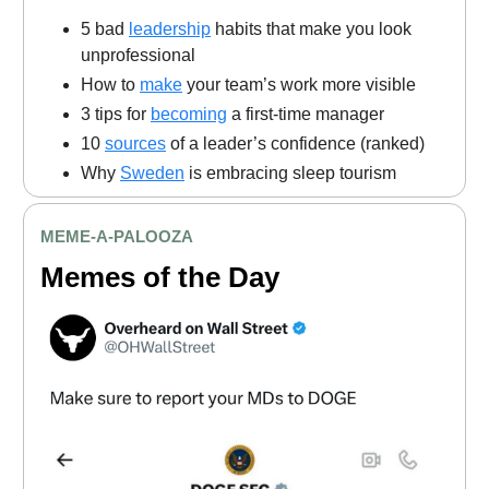
5 bad
leadership
habits that make you look
unprofessional
How to
make
your team’s work more visible
3 tips for
becoming
a first-time manager
10
sources
of a leader’s confidence (ranked)
Why
Sweden
is embracing sleep tourism
MEME
-A-PALOOZA
Memes of the Day