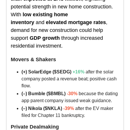
potential strength in new home construction.
With
low existing home
inventory
and
elevated mortgage rates
,
demand for new construction could help
support
GDP growth
through increased
residential investment.
Movers & Shakers
(+) SolarEdge ($SEDG)
+16%
after the solar
company posted a revenue beat; positive cash
flow.
(–) Bumble ($BMBL)
-30%
because the dating
app parent company issued weak guidance.
(–) Nikola ($NKLA)
-39%
after the EV maker
filed for Chapter 11 bankruptcy.
Private Dealmaking