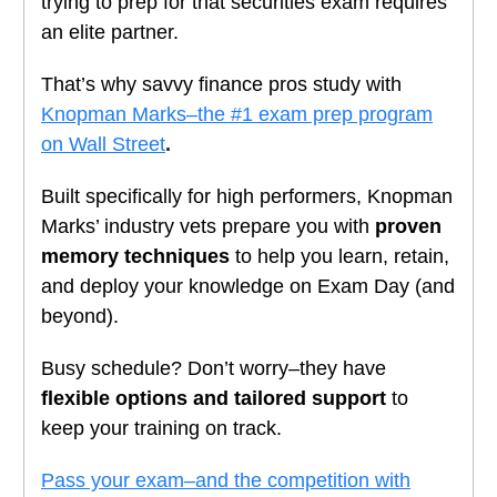
trying to prep for that securities exam requires
an elite partner.
That’s why savvy finance pros study with
Knopman Marks–the #1 exam prep program
on Wall Street
.
Built specifically for high performers, Knopman
Marks’ industry vets prepare you with
proven
memory techniques
to help you learn, retain,
and deploy your knowledge on Exam Day (and
beyond).
Busy schedule? Don’t worry–they have
flexible options and tailored support
to
keep your training on track.
Pass your exam–and the competition with