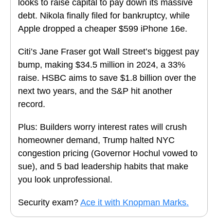
looks to raise capital to pay down its massive
debt. Nikola finally filed for bankruptcy, while
Apple dropped a cheaper $599 iPhone 16e.
Citi’s Jane Fraser got Wall Street’s biggest pay
bump, making $34.5 million in 2024, a 33%
raise. HSBC aims to save $1.8 billion over the
next two years, and the S&P hit another
record.
Plus: Builders worry interest rates will crush
homeowner demand, Trump halted NYC
congestion pricing (Governor Hochul vowed to
sue), and 5 bad leadership habits that make
you look unprofessional.
Security exam?
Ace it with Knopman Marks.