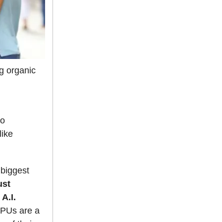
ng organic
to
like
 biggest
ust
A.I.
 GPUs are a