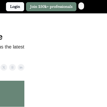
Login
Join 250k+ professionals
e
 the latest