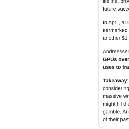
lifeline, pr
future succ
In April, a
earmarked f
another $1 b
Andreessen
GPUs over 
uses to tr
Takeaway
considering
massive wri
might fill t
gamble. An
of their pa