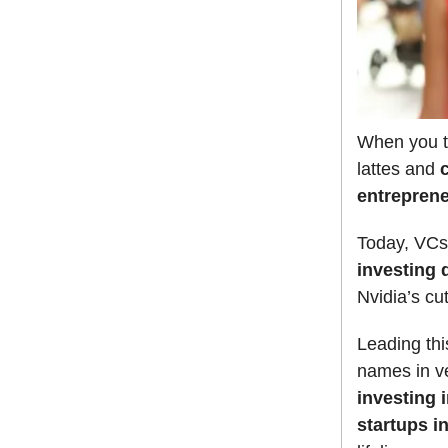
When you th
lattes and
entrepren
Today, VCs
investing 
Nvidia’s cu
Leading thi
names in ve
investing 
startups i