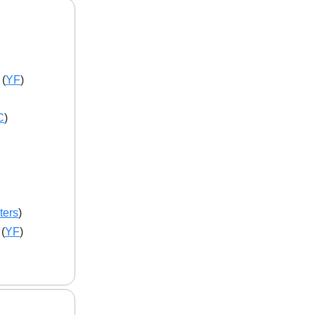
 (
YF
)
C
)
ters
)
 (
YF
)