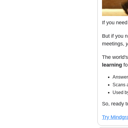
If you need
But if you 
meetings,
The world's
learning
fo
Answers
Scans 
Used by
So, ready t
Try Mindgra