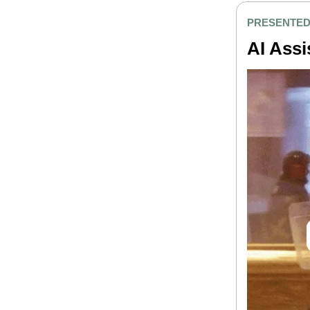
PRESENTED
AI Assi