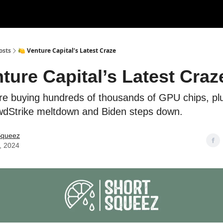
rces
Courses
Research
Shop
Advertise
osts
🍋 Venture Capital’s Latest Craze
ture Capital’s Latest Craz
e buying hundreds of thousands of GPU chips, plus
wdStrike meltdown and Biden steps down.
Squeez
, 2024