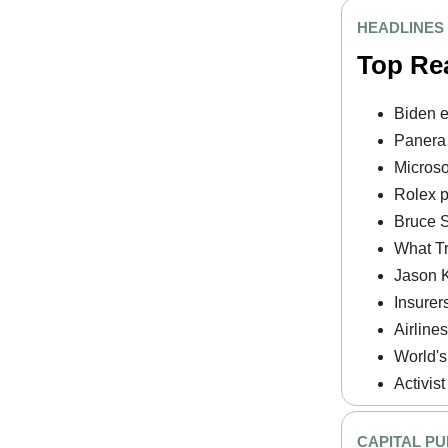
HEADLINES
Top Re
Biden e
Panera 
Microso
Rolex pr
Bruce Sp
What Tr
Jason K
Insurer
Airlines
World's
Activist
CAPITAL PU