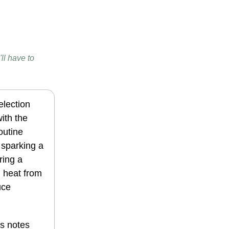
ll have to
election
ith the
outine
d sparking a
ring a
g heat from
uce
es notes