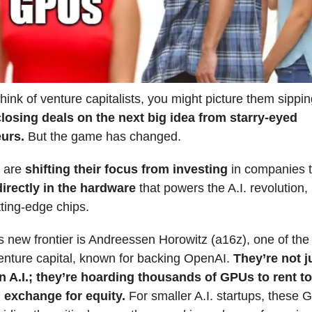
ink of venture capitalists, you might picture them sippi
closing deals on the next big idea from starry-eyed
eurs.
But the game has changed.
 are
shifting their focus from investing
in companies 
directly in the hardware
that powers the A.I. revolution, 
tting-edge chips.
s new frontier is Andreessen Horowitz (a16z), one of the
nture capital, known for backing OpenAI.
They’re not j
in A.I.; they’re hoarding thousands of GPUs to rent to 
n exchange for equity.
For smaller A.I. startups, these