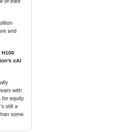
e of their
illion
ure and
a H100
lon’s xAI
ally
years with
for equity
s still a
 than some