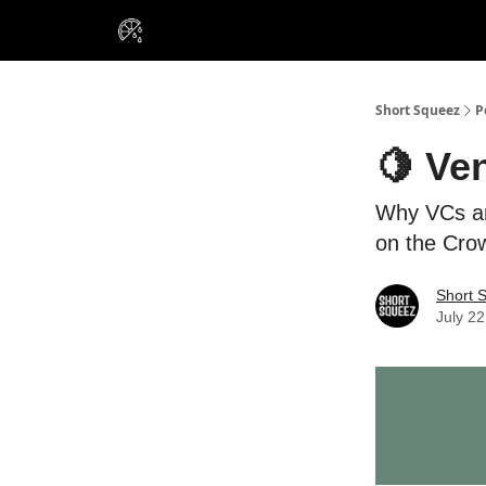
VIP Insiders
Portfolios
Resou
About Us
Short Squeez
P
🍋 Ven
Why VCs ar
on the Cro
Short 
July 22