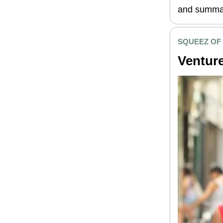
and summar
SQUEEZ OF
Venture