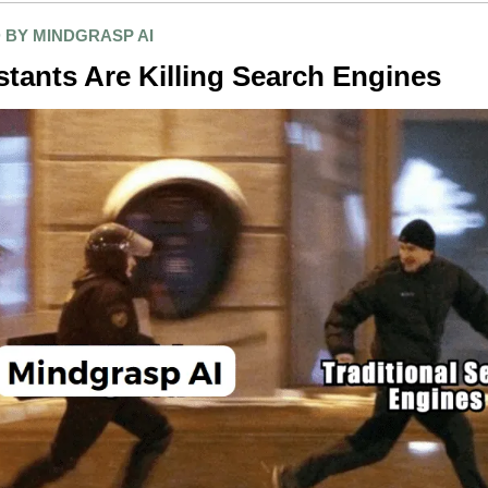
 BY MINDGRASP AI
stants Are Killing Search Engines