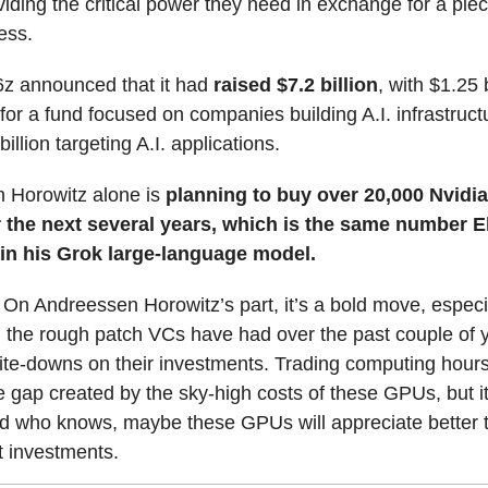
oviding the critical power they need in exchange for a piec
ess.
16z announced that it had
raised $7.2 billion
, with $1.25 b
or a fund focused on companies building A.I. infrastruct
illion targeting A.I. applications.
 Horowitz alone is
planning to buy over 20,000 Nvidi
the next several years, which is the same number E
ain his Grok large-language model.
: On Andreessen Horowitz’s part, it’s a bold move, especi
 the rough patch VCs have had over the past couple of 
te-downs on their investments. Trading computing hours 
he gap created by the sky-high costs of these GPUs, but it’
d who knows, maybe these GPUs will appreciate better
st investments.