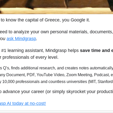
 to know the capital of Greece, you Google it.
need to analyze your own personal materials, documents,
you
ask Mindgrasp
.
 #1 learning assistant, Mindgrasp helps
save time and
r professionals of every level.
 Q’s, finds additional research, and creates notes automaticall
any Document, PDF, YouTube Video, Zoom Meeting, Podcast, e
 10,000 professionals and countless universities (MIT, Stanfor
o advance your career (or simply skyrocket your producti
sp AI today at no-cost!