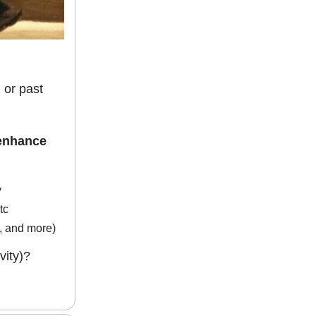
 or past
 enhance
y
tc
d, and more)
vity)?