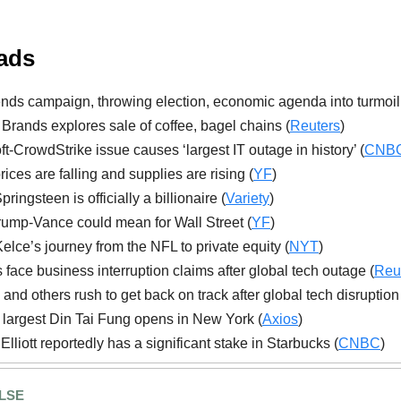
ads
nds campaign, throwing election, economic agenda into turmoil
Brands explores sale of coffee, bagel chains (
Reuters
)
ft-CrowdStrike issue causes ‘largest IT outage in history’ (
CNB
ices are falling and supplies are rising (
YF
)
ringsteen is officially a billionaire (
Variety
)
ump-Vance could mean for Wall Street (
YF
)
elce’s journey from the NFL to private equity (
NYT
)
s face business interruption claims after global tech outage (
Reu
 and others rush to get back on track after global tech disruption
 largest Din Tai Fung opens in New York (
Axios
)
 Elliott reportedly has a significant stake in Starbucks (
CNBC
)
LSE