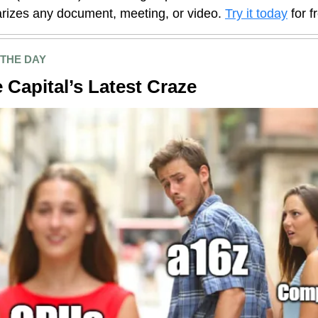
izes any document, meeting, or video.
Try it today
for f
 THE DAY
 Capital’s Latest Craze