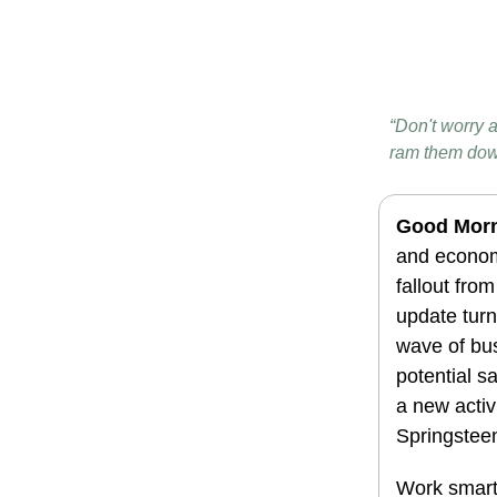
“Don't worry a
ram them dow
Good Morn
and economi
fallout fro
update turn
wave of bus
potential s
a new activ
Springsteen 
Work smarte