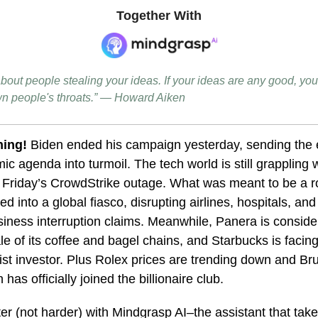
Together With
bout people stealing your ideas. If your ideas are any good, you'
n people's throats.” — Howard Aiken
ing!
Biden ended his campaign yesterday, sending the 
c agenda into turmoil. The tech world is still grappling w
m Friday’s CrowdStrike outage. What was meant to be a r
ed into a global fiasco, disrupting airlines, hospitals, an
iness interruption claims. Meanwhile, Panera is conside
ale of its coffee and bagel chains, and Starbucks is facin
ist investor. Plus Rolex prices are trending down and Br
has officially joined the billionaire club.
r (not harder) with Mindgrasp AI–the assistant that tak