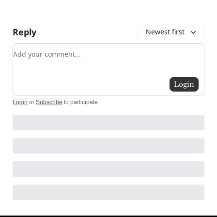
Reply
Newest first
Add your comment
Login
Login
or
Subscribe
to participate
.