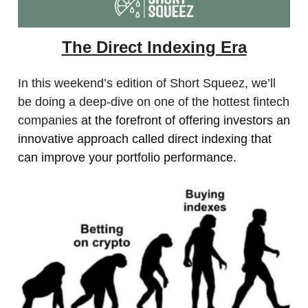
The Direct Indexing Era
In this weekend’s edition of Short Squeez, we’ll
be doing a deep-dive on one of the hottest fintech
companies
at the forefront of offering investors an
innovative approach called direct indexing that
can improve your portfolio performance.