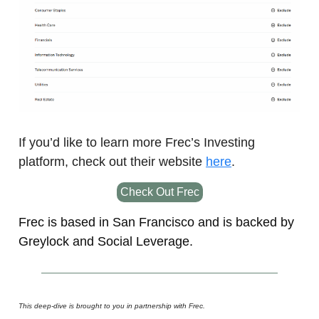
If you’d like to learn more Frec’s Investing
platform, check out their website
here
.
Check Out Frec
Frec is based in San Francisco and is backed by
Greylock and Social Leverage.
This deep-dive is brought to you in partnership with Frec.