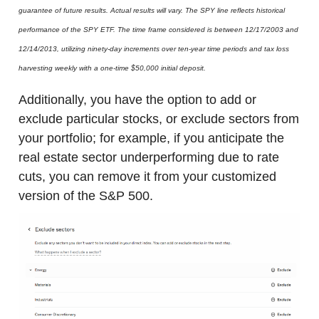
guarantee of future results. Actual results will vary. The SPY line reflects historical
performance of the SPY ETF. The time frame considered is between 12/17/2003 and
12/14/2013, utilizing ninety-day increments over ten-year time periods and tax loss
harvesting weekly with a one-time $50,000 initial deposit.
Additionally, you have the option to add or
exclude particular stocks, or exclude sectors from
your portfolio; for example, if you anticipate the
real estate sector underperforming due to rate
cuts, you
can remove it from your customized
version of the S&P 500.