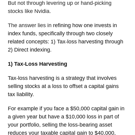
But not through levering up or hand-picking
stocks like Nvidia.
The answer lies in
refining how one invests in
index funds, specifically through two closely
related concepts: 1) Tax-loss harvesting through
2) Direct indexing.
1) Tax-Loss Harvesting
Tax-loss harvesting is a strategy that involves
selling stocks at a loss to offset a capital gains
tax liability.
For example if you face a $50,000 capital gain in
a given year but have a $10,000 loss in part of
your portfolio, selling the loss-bearing asset
reduces your taxable capital gain to $40,000,