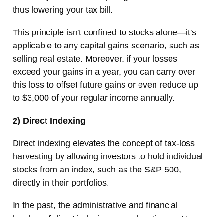
thus lowering your tax bill.
This principle isn't confined to stocks alone—it's
applicable to any capital gains scenario, such as
selling real estate. Moreover, if your losses
exceed your gains in a year, you can carry over
this loss to offset future gains or even reduce up
to $3,000 of your regular income annually.
2) Direct Indexing
Direct indexing elevates the concept of tax-loss
harvesting by allowing investors to hold individual
stocks from an index, such as the S&P 500,
directly in their portfolios.
In the past, the administrative and financial