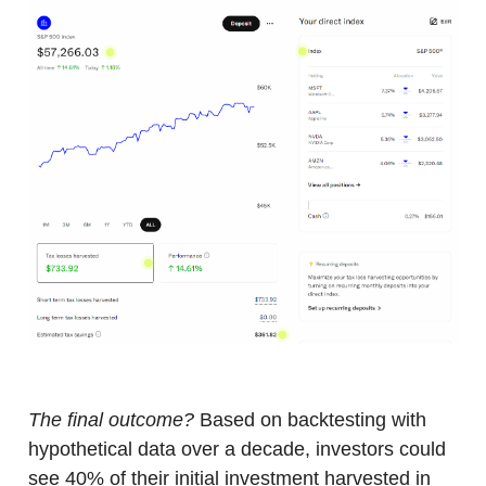
The final outcome?
Based on backtesting with
hypothetical data over a decade, investors could
see 40% of their initial investment harvested in