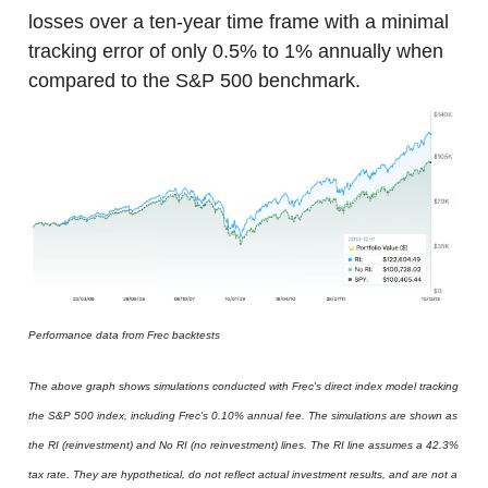
losses over a ten-year time frame with a minimal
tracking error of only 0.5% to 1% annually when
compared to the S&P 500 benchmark.
Performance data from Frec backtests
The above graph shows simulations conducted with Frec's direct index model tracking
the S&P 500 index, including Frec's 0.10% annual fee. The simulations are shown as
the RI (reinvestment) and No RI (no reinvestment) lines. The RI line assumes a 42.3%
tax rate. They are hypothetical, do not reflect actual investment results, and are not a