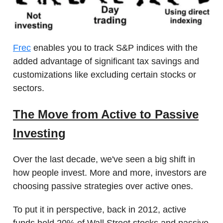
Frec
enables you to track S&P indices with the
added advantage of significant tax savings and
customizations like excluding certain stocks or
sectors.
The Move from Active to Passive
Investing
Over the last decade, we've seen a big shift in
how people invest. More and more, investors are
choosing passive strategies over active ones.
To put it in perspective, back in 2012, active