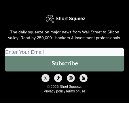
Short Squeez
The daily squeeze on major news from Wall Street to Silicon
Valley. Read by 250,000+ bankers & investment professionals.
© 2026 Short Squeez.
Privacy policy
Terms of use