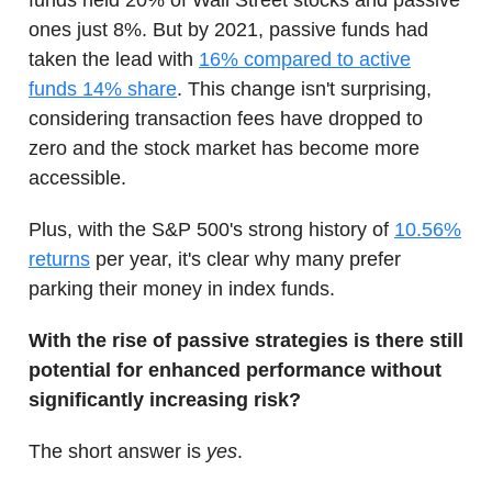
funds held 20% of Wall Street stocks and passive
ones just 8%. But by 2021, passive funds had
taken the lead with
16% compared to active
funds 14% share
. This change isn't surprising,
considering transaction fees have dropped to
zero and the stock market has become more
accessible.
Plus, with the S&P 500's strong history of
10.56%
returns
per year, it's clear why many prefer
parking their money in index funds.
With the rise of passive strategies is there still
potential for enhanced performance without
significantly increasing risk?
The short answer is
yes
.