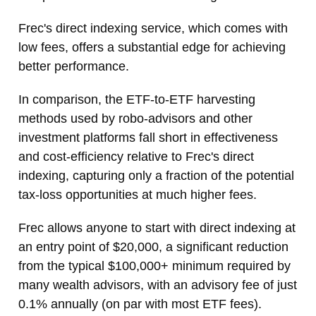
Frec's direct indexing service, which comes with
low fees, offers a substantial edge for achieving
better performance.
In comparison, the ETF-to-ETF harvesting
methods used by robo-advisors and other
investment platforms fall short in effectiveness
and cost-efficiency relative to Frec's direct
indexing, capturing only a fraction of the potential
tax-loss opportunities at much higher fees.
Frec allows anyone to start with direct indexing at
an entry point of $20,000, a significant reduction
from the typical $100,000+ minimum required by
many wealth advisors, with an advisory fee of just
0.1% annually (on par with most ETF fees).