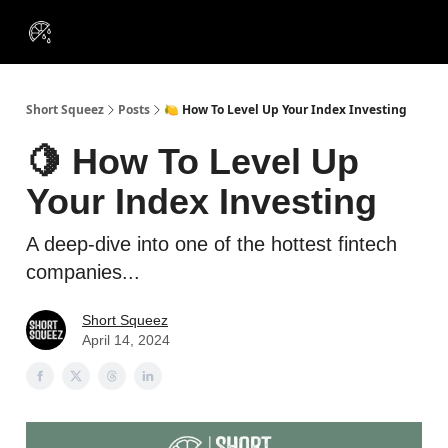
VIP
Portfolios
Resources
Course
About Us
Insiders
Short Squeez
Posts
🍋 How To Level Up Your Index Investing
🍋 How To Level Up
Your Index Investing
A deep-dive into one of the hottest fintech
companies...
Short Squeez
April 14, 2024