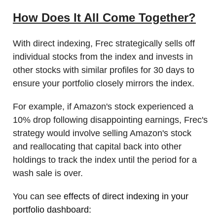
How Does It All Come Together?
With direct indexing, Frec strategically sells off
individual stocks from the index and invests in
other stocks with similar profiles for 30 days to
ensure your portfolio closely mirrors the index.
For example, if Amazon's stock experienced a
10% drop following disappointing earnings, Frec's
strategy would involve selling Amazon's stock
and reallocating that capital back into other
holdings to track the index until the period for a
wash sale is over.
You can see
effects of direct indexing in your
portfolio dashboard: