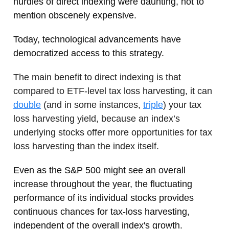
hurdles of direct indexing were daunting, not to
mention obscenely expensive.
Today, technological advancements have
democratized access to this strategy.
The main benefit to direct indexing is that
compared to ETF-level tax loss harvesting, it can
double
(and in some instances,
triple
) your tax
loss harvesting yield, because an index’s
underlying stocks offer more opportunities for tax
loss harvesting than the index itself.
Even as the S&P 500 might see an overall
increase throughout the year, the fluctuating
performance of its individual stocks provides
continuous chances for tax-loss harvesting,
independent of the overall index's growth.