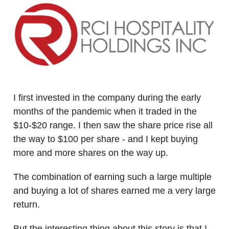
I first invested in the company during the early
months of the pandemic when it traded in the
$10-$20 range. I then saw the share price rise all
the way to $100 per share - and I kept buying
more and more shares on the way up.
The combination of earning such a large multiple
and buying a lot of shares earned me a very large
return.
But the interesting thing about this story is that I