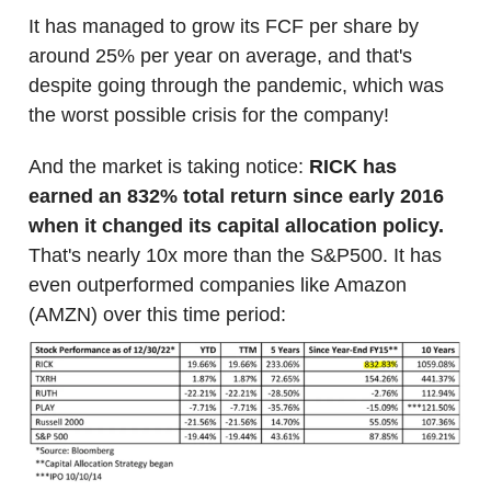
It has managed to grow its FCF per share by
around 25% per year on average, and that's
despite going through the pandemic, which was
the worst possible crisis for the company!
And the market is taking notice:
RICK has
earned an 832% total return since early 2016
when it changed its capital allocation policy.
That's nearly 10x more than the S&P500. It has
even outperformed companies like Amazon
(AMZN) over this time period: