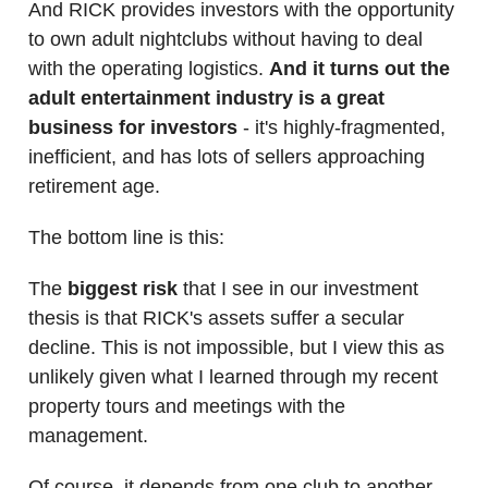
And RICK provides investors with the opportunity
to own adult nightclubs without having to deal
with the operating logistics.
And it turns out the
adult entertainment industry is a great
business for investors
- it's highly-fragmented,
inefficient, and has lots of sellers approaching
retirement age.
The bottom line is this:
The
biggest risk
that I see in our investment
thesis is that RICK's assets suffer a secular
decline. This is not impossible, but I view this as
unlikely given what I learned through my recent
property tours and meetings with the
management.
Of course, it depends from one club to another,