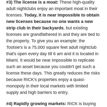
#3) The license is a moat:
These high-quality
adult nightclubs enjoy an important moat in their
licenses.
Today, it is near impossible to obtain
new licenses because no one wants a new
strip club in their backyards
, but existing
licenses are grandfathered in and they are tied to
the property. To give you an example: the
Tootsie's is a 75,000 square feet adult nightclub
that's open every day till 6 am and it is located in
Miami. It would be near impossible to replicate
such an asset because you couldn't get such a
license these days. This greatly reduces the risks
because RICK's properties enjoy a quasi-
monopoly in their local markets with limited
supply and high barriers to entry.
#4) Rapidly growing markets:
RICK is buying