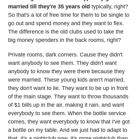
married till they're 35 years old
typically, right?
So that's a lot of free time for them to be single to
go out and spend money and they want to flex.
The difference is the old clubs used to take the
big money spenders in the back rooms, right?
Private rooms, dark corners. Cause they didn't
want anybody to see them. They didn't want
anybody to know they were there because they
were married. These young kids aren't married,
they don't want to lie. They want to be up in front
of the main stage. They want to throw thousands
of $1 bills up in the air, making it rain, and want
everybody to see them. When the bottle service
comes, they want everybody to know that I've got
a bottle on my table. And we just had to adapt to
that. It's a nightclub now. It's more nightclub than