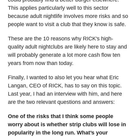
This applies particularly well to this sector
because adult nightlife involves more risks and so
people want to visit a club that they know is safe.
These are the 10 reasons why RICK's high-
quality adult nightclubs are likely here to stay and
will probably generate a lot more cash flow ten
years from now than today.
Finally, I wanted to also let you hear what Eric
Langan, CEO of RICK, has to say on this topic.
Last year, I had an interview with him, and here
are the two relevant questions and answers:
One of the risks that I think some people
worry about is whether strip clubs will lose in
popularity in the long run. What’s your