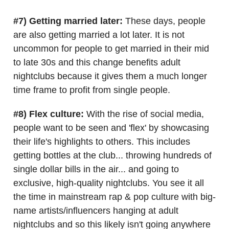
#7) Getting married later:
These days, people
are also getting married a lot later. It is not
uncommon for people to get married in their mid
to late 30s and this change benefits adult
nightclubs because it gives them a much longer
time frame to profit from single people.
#8) Flex culture:
With the rise of social media,
people want to be seen and 'flex' by showcasing
their life's highlights to others. This includes
getting bottles at the club... throwing hundreds of
single dollar bills in the air... and going to
exclusive, high-quality nightclubs. You see it all
the time in mainstream rap & pop culture with big-
name artists/influencers hanging at adult
nightclubs and so this likely isn't going anywhere