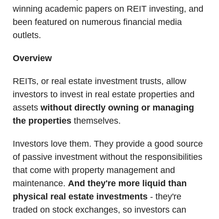
winning academic papers on REIT investing, and
been featured on numerous financial media
outlets.
Overview
REITs, or real estate investment trusts, allow
investors to invest in real estate properties and
assets
without directly owning or managing
the properties
themselves.
Investors love them. They provide a good source
of passive investment without the responsibilities
that come with property management and
maintenance.
And they're more liquid than
physical real estate investments
- they're
traded on stock exchanges, so investors can