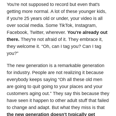
You're not supposed to record but even that's
getting more normal. A lot of these younger kids,
if you're 25 years old or under, your video is all
over social media. Some TikTok, Instagram,
Facebook, Twitter, wherever.
You're already out
there.
They're not afraid of it. They embrace it,
they welcome it. “Oh, can I tag you? Can I tag
you?”
The new generation is a remarkable generation
for industry. People are not realizing it because
everybody keeps saying “Oh all these old men
are going to quit going to your places and your
customers aging out.” They say this because they
have seen it happen to other adult stuff that failed
to change and adapt. But what they miss is that
the new generation doesn't typically get