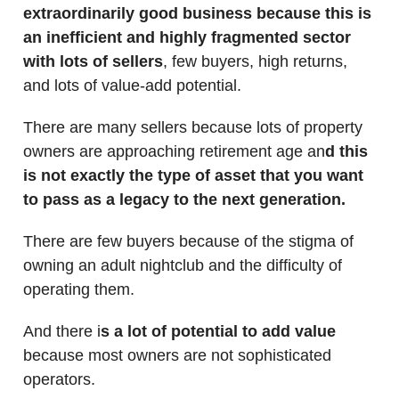
extraordinarily good business because this is
an inefficient and highly fragmented sector
with lots of sellers
, few buyers, high returns,
and lots of value-add potential.
There are many sellers because lots of property
owners are approaching retirement age an
d this
is not exactly the type of asset that you want
to pass as a legacy to the next generation.
There are few buyers because of the stigma of
owning an adult nightclub and the difficulty of
operating them.
And there i
s a lot of potential to add value
because most owners are not sophisticated
operators.