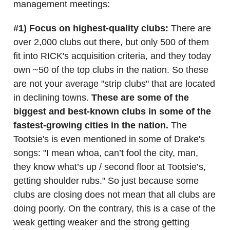
management meetings:
#1) Focus on highest-quality clubs:
There are
over 2,000 clubs out there, but only 500 of them
fit into RICK's acquisition criteria, and they today
own ~50 of the top clubs in the nation. So these
are not your average "strip clubs" that are located
in declining towns.
These are some of the
biggest and best-known clubs in some of the
fastest-growing cities in the nation.
The
Tootsie's is even mentioned in some of Drake's
songs: "I mean whoa, can’t fool the city, man,
they know what’s up / second floor at Tootsie’s,
getting shoulder rubs." So just because some
clubs are closing does not mean that all clubs are
doing poorly. On the contrary, this is a case of the
weak getting weaker and the strong getting