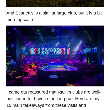
And Scarlett's is a similar large club, but it is a bit
more upscale:
I came out reassured that RICK's clubs are well-
positioned to thrive in the long run. Here are my
10 main takeaways from these visits and