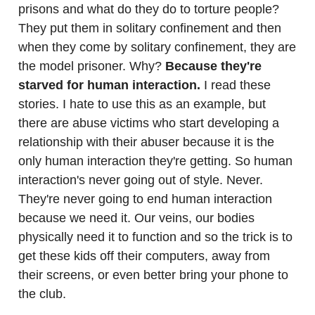
prisons and what do they do to torture people?
They put them in solitary confinement and then
when they come by solitary confinement, they are
the model prisoner. Why?
Because they're
starved for human interaction.
I read these
stories. I hate to use this as an example, but
there are abuse victims who start developing a
relationship with their abuser because it is the
only human interaction they're getting. So human
interaction's never going out of style. Never.
They're never going to end human interaction
because we need it. Our veins, our bodies
physically need it to function and so the trick is to
get these kids off their computers, away from
their screens, or even better bring your phone to
the club.