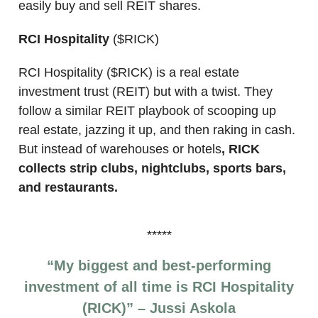
easily buy and sell REIT shares.
RCI Hospitality
($RICK)
RCI Hospitality ($RICK) is a real estate
investment trust (REIT) but with a twist. They
follow a similar REIT playbook of scooping up
real estate, jazzing it up, and then raking in cash.
But instead of warehouses or hotels
, RICK
collects strip clubs, nightclubs, sports bars,
and restaurants.
*****
“My biggest and best-performing
investment of all time is RCI Hospitality
(RICK)” – Jussi Askola