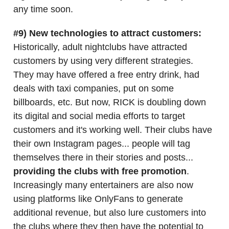
any time soon.
#9) New technologies to attract customers:
Historically, adult nightclubs have attracted
customers by using very different strategies.
They may have offered a free entry drink, had
deals with taxi companies, put on some
billboards, etc. But now, RICK is doubling down
its digital and social media efforts to target
customers and it's working well. Their clubs have
their own Instagram pages... people will tag
themselves there in their stories and posts...
providing the clubs with free promotion
.
Increasingly many entertainers are also now
using platforms like OnlyFans to generate
additional revenue, but also lure customers into
the clubs where they then have the potential to