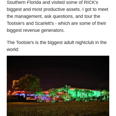
Southern Florida and visited some of RICK's
biggest and most productive assets. I got to meet
the management, ask questions, and tour the
Tootsie's and Scarlett's - which are some of their
biggest revenue generators.
The Tootsie's is the biggest adult nightclub in the
world: