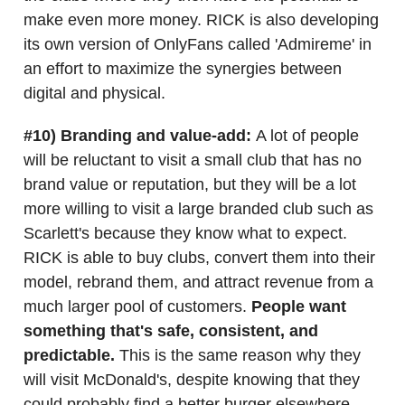
make even more money. RICK is also developing
its own version of OnlyFans called 'Admireme' in
an effort to maximize the synergies between
digital and physical.
#10) Branding and value-add:
A lot of people
will be reluctant to visit a small club that has no
brand value or reputation, but they will be a lot
more willing to visit a large branded club such as
Scarlett's because they know what to expect.
RICK is able to buy clubs, convert them into their
model, rebrand them, and attract revenue from a
much larger pool of customers.
People want
something that's safe, consistent, and
predictable.
This is the same reason why they
will visit McDonald's, despite knowing that they
could probably find a better burger elsewhere.