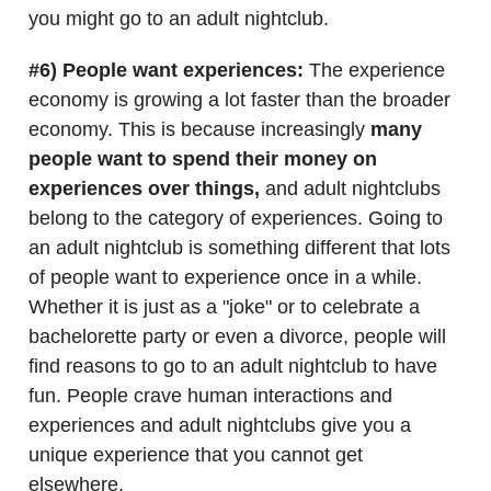
you might go to an adult nightclub.
#6) People want experiences:
The experience
economy is growing a lot faster than the broader
economy. This is because increasingly
many
people want to spend their money on
experiences over things,
and adult nightclubs
belong to the category of experiences. Going to
an adult nightclub is something different that lots
of people want to experience once in a while.
Whether it is just as a "joke" or to celebrate a
bachelorette party or even a divorce, people will
find reasons to go to an adult nightclub to have
fun. People crave human interactions and
experiences and adult nightclubs give you a
unique experience that you cannot get
elsewhere.