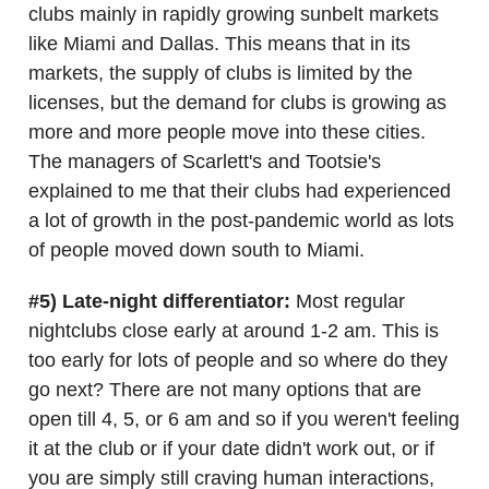
clubs mainly in rapidly growing sunbelt markets
like Miami and Dallas. This means that in its
markets, the supply of clubs is limited by the
licenses, but the demand for clubs is growing as
more and more people move into these cities.
The managers of Scarlett's and Tootsie's
explained to me that their clubs had experienced
a lot of growth in the post-pandemic world as lots
of people moved down south to Miami.
#5) Late-night differentiator:
Most regular
nightclubs close early at around 1-2 am. This is
too early for lots of people and so where do they
go next? There are not many options that are
open till 4, 5, or 6 am and so if you weren't feeling
it at the club or if your date didn't work out, or if
you are simply still craving human interactions,