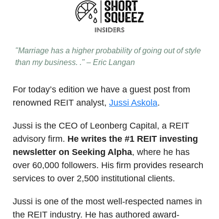
"Marriage has a higher probability of going out of style
than my business. ." – Eric Langan
For today’s edition we have a guest post from
renowned REIT analyst,
Jussi Askola
.
Jussi is the CEO of Leonberg Capital, a REIT
advisory firm.
He writes the #1 REIT investing
newsletter on Seeking Alpha
, where he has
over 60,000 followers. His firm provides research
services to over 2,500 institutional clients.
Jussi is one of the most well-respected names in
the REIT industry. He has authored award-