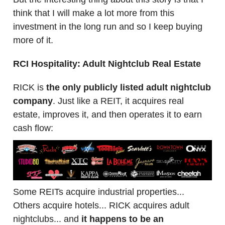
think that I will make a lot more from this
investment in the long run and so I keep buying
more of it.
RCI Hospitality: Adult Nightclub Real Estate
RICK is
the only publicly listed adult nightclub
company
. Just like a REIT, it acquires real
estate, improves it, and then operates it to earn
cash flow:
Some REITs acquire industrial properties...
Others acquire hotels... RICK acquires adult
nightclubs... and
it happens to be an