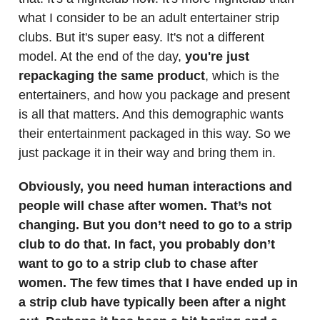
what I consider to be an adult entertainer strip
clubs. But it's super easy. It's not a different
model. At the end of the day,
you're just
repackaging the same product
, which is the
entertainers, and how you package and present
is all that matters. And this demographic wants
their entertainment packaged in this way. So we
just package it in their way and bring them in.
Obviously, you need human interactions and
people will chase after women. That’s not
changing. But you don’t need to go to a strip
club to do that. In fact, you probably don’t
want to go to a strip club to chase after
women. The few times that I have ended up in
a strip club have typically been after a night