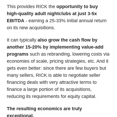
This provides RICK the
opportunity to buy
high-quality adult nightclubs at just 3-5x
EBITDA
- earning a 25-33% initial annual return
on its new acquisitions.
It can typically
also grow the cash flow by
another 15-20% by implementing value-add
programs
such as rebranding, lowering costs via
economies of scale, pricing strategies, etc. And it
gets even better: since there are few buyers but
many sellers, RICK is able to negotiate seller
financing deals with very attractive terms to
finance a large portion of its acquisitions,
reducing its requirements for equity capital.
The resulting economics are truly
exceptional.