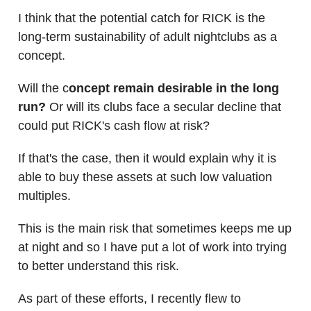
I think that the potential catch for RICK is the
long-term sustainability of adult nightclubs as a
concept.
Will the c
oncept remain desirable in the long
run?
Or will its clubs face a secular decline that
could put RICK's cash flow at risk?
If that's the case, then it would explain why it is
able to buy these assets at such low valuation
multiples.
This is the main risk that sometimes keeps me up
at night and so I have put a lot of work into trying
to better understand this risk.
As part of these efforts, I recently flew to