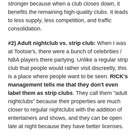
stronger because when a club closes down, it
benefits the remaining high-quality clubs. It leads
to less supply, less competition, and traffic
consolidation.
#2) Adult nightclub vs. strip club:
When I was
at Tootsie's, there were a bunch of celebrities /
NBA players there partying. Unlike a regular strip
club that people would rather visit discreetly, this
is a place where people want to be seen.
RICK's
management tells me that they don't even
label them as strip clubs
. They call them "adult
nightclubs" because their properties are much
closer to regular nightclubs with the addition of
entertainers and shows, and they can be open
late at night because they have better licenses.