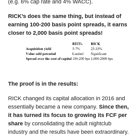
(e.g. 6% cap rate and 4% WACC).
RICK’s does the same thing, but instead of
earning 100-200 basis point spreads, it earns
closer to 2,000 basis point spreads!
The proof is in the results:
RICK changed its capital allocation in 2016 and
essentially became a new company.
Since then,
it has turned its focus to growing its FCF per
share
by consolidating the adult nightclub
industry and the results have been extraordinary.