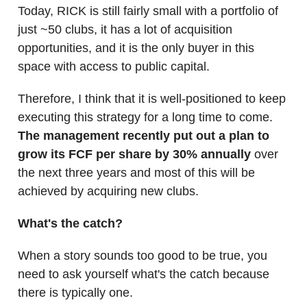
Today, RICK is still fairly small with a portfolio of
just ~50 clubs, it has a lot of acquisition
opportunities, and it is the only buyer in this
space with access to public capital.
Therefore, I think that it is well-positioned to keep
executing this strategy for a long time to come.
The management recently put out a plan to
grow its FCF per share by 30% annually
over
the next three years and most of this will be
achieved by acquiring new clubs.
What's the catch?
When a story sounds too good to be true, you
need to ask yourself what's the catch because
there is typically one.