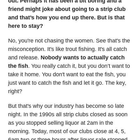
out. Perhaps it has been a bit boring and a
friend might joke about going to a strip club
and that’s how you end up there. But is that
here to stay?
No, you're not chasing the women. See that's the
misconception. It's like trout fishing. It's all catch
and release.
Nobody wants to actually catch
the fish
. You really catch it, but you don’t want to
take it home. You don't want to eat the fish, you
just want to catch the fish and let it go. The key,
right?
But that's why our industry has become so late
night. In the 1990s all strip clubs closed as soon
as you stopped selling liquor at 2am in the
morning. Today, most of our clubs close at 4, 5,
6am two or three hours after liquor sale stopped.