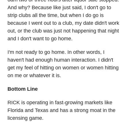
And why? Because like just said, I don't go to
strip clubs all the time, but when I do go is
because I went out to a club, my date didn't work
out, or the club was just not happening that night
and I don't want to go home.
I'm not ready to go home. In other words, I
haven't had enough human interaction. I didn't
get my feel of hitting on women or women hitting
on me or whatever it is.
Bottom Line
RICK is operating in fast-growing markets like
Florida and Texas and has a strong moat in the
licensing game.