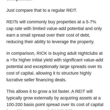
Just compare that to a regular REIT.
REITs will commonly buy properties at a 5-7%
cap rate with limited value-add potential and only
earn a small spread over their cost of debt,
reducing their ability to leverage the property.
In comparison, RICK is buying adult nightclubs at
a >5x higher initial yield with significant value-add
potential and exceptionally large spreads over its
cost of capital, allowing it to structure highly
lucrative seller financing deals.
This allows it to grow a lot faster. A REIT will
typically grow externally by acquiring assets at a
100-200 basis point spread over its cost of capital