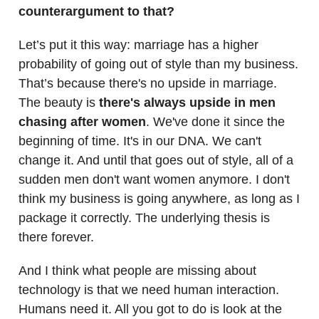
counterargument to that?
Let’s put it this way: marriage has a higher
probability of going out of style than my business.
That’s because there's no upside in marriage.
The beauty is
there's always upside in men
chasing after women
. We've done it since the
beginning of time. It's in our DNA. We can't
change it. And until that goes out of style, all of a
sudden men don't want women anymore. I don't
think my business is going anywhere, as long as I
package it correctly. The underlying thesis is
there forever.
And I think what people are missing about
technology is that we need human interaction.
Humans need it. All you got to do is look at the