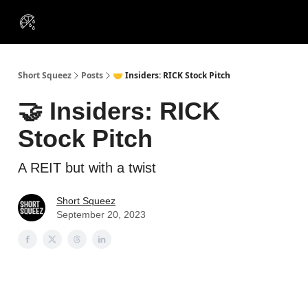
VIP
Portfolios
Resources
Course
About Us
Insiders
Short Squeez
Posts
🤝 Insiders: RICK Stock Pitch
🤝 Insiders: RICK
Stock Pitch
A REIT but with a twist
Short Squeez
September 20, 2023