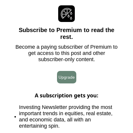
Subscribe to Premium to read the
rest.
Become a paying subscriber of Premium to
get access to this post and other
subscriber-only content.
Upgrade
A subscription gets you
:
Investing Newsletter providing the most
important trends in equities, real estate,
and economic data, all with an
entertaining spin.