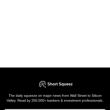
Short Squeez
The daily squeeze on major news from Wall Street to Silicon
Valley. Read by 250,000+ bankers & investment professionals.