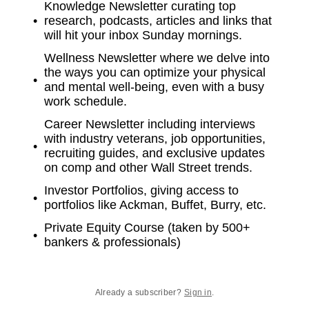
Knowledge Newsletter curating top
research, podcasts, articles and links that
will hit your inbox Sunday mornings.
Wellness Newsletter where we delve into
the ways you can optimize your physical
and mental well-being, even with a busy
work schedule.
Career Newsletter including interviews
with industry veterans, job opportunities,
recruiting guides, and exclusive updates
on comp and other Wall Street trends.
Investor Portfolios, giving access to
portfolios like Ackman, Buffet, Burry, etc.
Private Equity Course (taken by 500+
bankers & professionals)
Already a subscriber?
Sign in
.