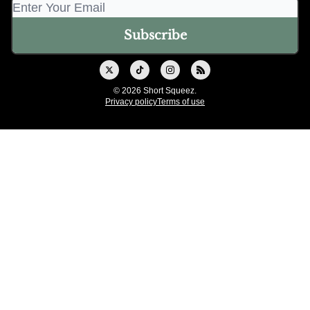
© 2026 Short Squeez.
Privacy policy
Terms of use