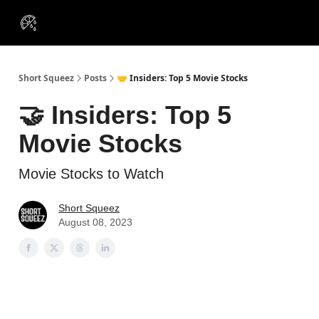
VIP
Portfolios
Resources
Course
About Us
Insiders
Short Squeez
Posts
🤝 Insiders: Top 5 Movie Stocks
🤝 Insiders: Top 5
Movie Stocks
Movie Stocks to Watch
Short Squeez
August 08, 2023