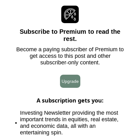
Subscribe to Premium to read the
rest.
Become a paying subscriber of Premium to
get access to this post and other
subscriber-only content.
Upgrade
A subscription gets you
:
Investing Newsletter providing the most
important trends in equities, real estate,
and economic data, all with an
entertaining spin.