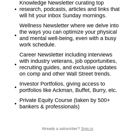
Knowledge Newsletter curating top
research, podcasts, articles and links that
will hit your inbox Sunday mornings.
Wellness Newsletter where we delve into
the ways you can optimize your physical
and mental well-being, even with a busy
work schedule.
Career Newsletter including interviews
with industry veterans, job opportunities,
recruiting guides, and exclusive updates
on comp and other Wall Street trends.
Investor Portfolios, giving access to
portfolios like Ackman, Buffet, Burry, etc.
Private Equity Course (taken by 500+
bankers & professionals)
Already a subscriber?
Sign in
.