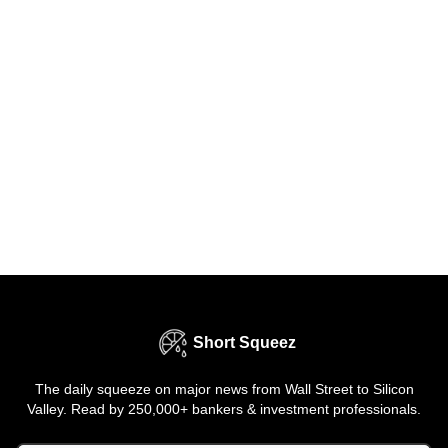
Short Squeez
The daily squeeze on major news from Wall Street to Silicon
Valley. Read by 250,000+ bankers & investment professionals.