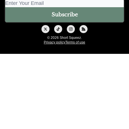
© 2026 Short Squeez.
Privacy policy
Terms of use