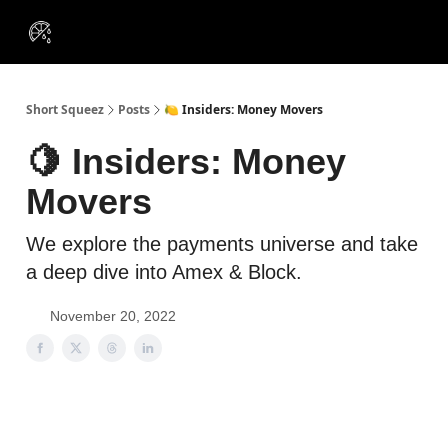
VIP
Portfolios
Resources
Course
About Us
Insiders
Short Squeez
Posts
🍋 Insiders: Money Movers
🍋 Insiders: Money
Movers
We explore the payments universe and take
a deep dive into Amex & Block.
November 20, 2022