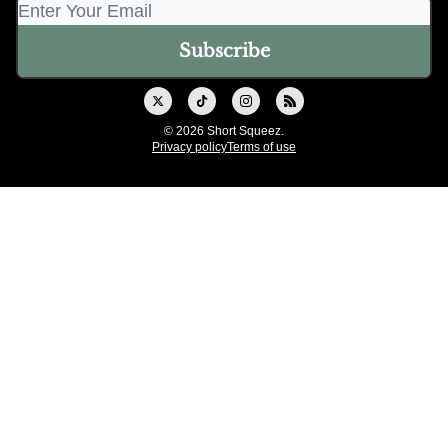
© 2026 Short Squeez.
Privacy policy
Terms of use