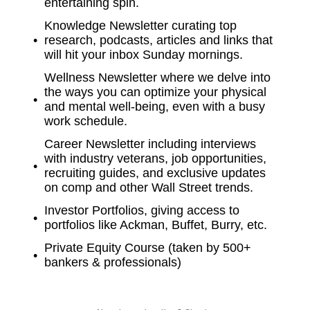
entertaining spin.
Knowledge Newsletter curating top
research, podcasts, articles and links that
will hit your inbox Sunday mornings.
Wellness Newsletter where we delve into
the ways you can optimize your physical
and mental well-being, even with a busy
work schedule.
Career Newsletter including interviews
with industry veterans, job opportunities,
recruiting guides, and exclusive updates
on comp and other Wall Street trends.
Investor Portfolios, giving access to
portfolios like Ackman, Buffet, Burry, etc.
Private Equity Course (taken by 500+
bankers & professionals)