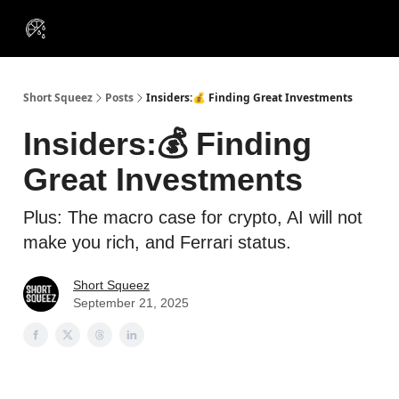
VIP
Portfolios
Resources
Course
About Us
Insiders
Short Squeez
Posts
Insiders:💰 Finding Great Investments
Insiders:💰 Finding
Great Investments
Plus: The macro case for crypto, AI will not
make you rich, and Ferrari status.
Short Squeez
September 21, 2025