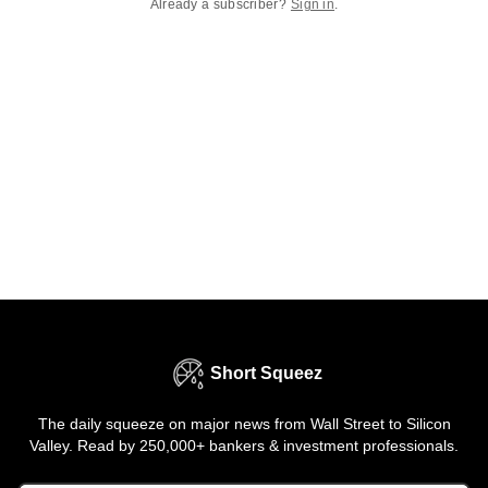
Already a subscriber?
Sign in
.
Short Squeez
The daily squeeze on major news from Wall Street to Silicon
Valley. Read by 250,000+ bankers & investment professionals.