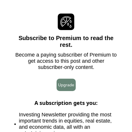
Subscribe to Premium to read the
rest.
Become a paying subscriber of Premium to
get access to this post and other
subscriber-only content.
Upgrade
A subscription gets you
:
Investing Newsletter providing the most
important trends in equities, real estate,
and economic data, all with an