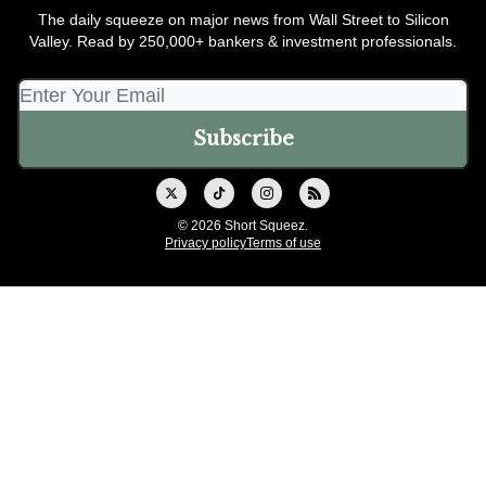
The daily squeeze on major news from Wall Street to Silicon
Valley. Read by 250,000+ bankers & investment professionals.
© 2026 Short Squeez.
Privacy policy
Terms of use