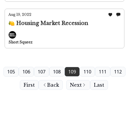
Aug 19, 2022
🍋 Housing Market Recession
Short Squeez
105
106
107
108
109
110
111
112
First
Back
Next
Last