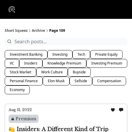
VIP
Portfolios
Resources
Course
About Us
Insiders
Short Squeez
Archive
Page 109
Investment Banking
Investing
Tech
Private Equity
VC
Insiders
Knowledge Premium
Investing Premium
Stock Market
Work Culture
Buyside
Personal Finance
Elon Musk
Sellside
Compensation
Economy
Aug 31, 2022
Premium
🍋 Insiders: A Different Kind of Trip