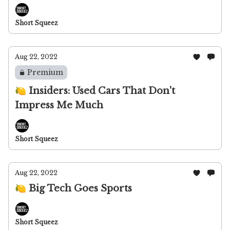
Short Squeez
Aug 22, 2022
Premium
🍋 Insiders: Used Cars That Don't
Impress Me Much
Short Squeez
Aug 22, 2022
🍋 Big Tech Goes Sports
Short Squeez