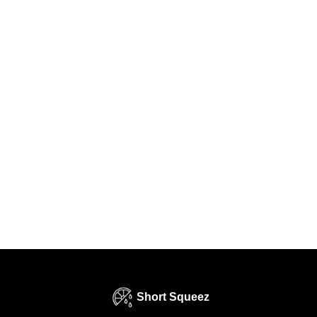
Short Squeez