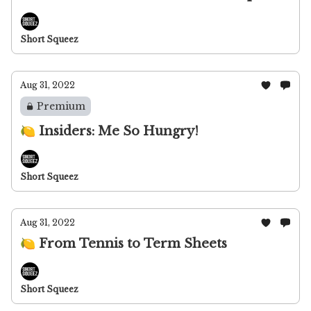
Short Squeez
Aug 31, 2022
Premium
🍋 Insiders: Me So Hungry!
Short Squeez
Aug 31, 2022
🍋 From Tennis to Term Sheets
Short Squeez