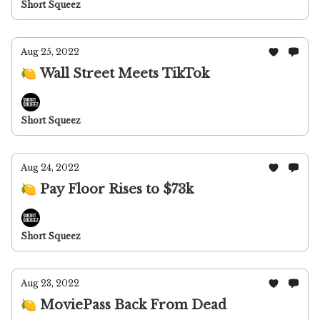
Short Squeez
Aug 25, 2022
🍋 Wall Street Meets TikTok
Short Squeez
Aug 24, 2022
🍋 Pay Floor Rises to $73k
Short Squeez
Aug 23, 2022
🍋 MoviePass Back From Dead