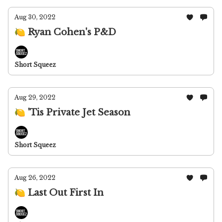
Aug 30, 2022
🍋 Ryan Cohen's P&D
Short Squeez
Aug 29, 2022
🍋 'Tis Private Jet Season
Short Squeez
Aug 26, 2022
🍋 Last Out First In