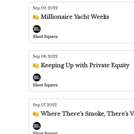
Sep 09, 2022
🍋 Millionaire Yacht Weeks
Short Squeez
Sep 08, 2022
🍋 Keeping Up with Private Equity
Short Squeez
Sep 07, 2022
🍋 Where There's Smoke, There's 
Short Squeez