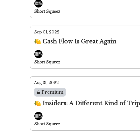
Short Squeez
Sep 01, 2022
🍋 Cash Flow Is Great Again
Short Squeez
Aug 31, 2022
Premium
🍋 Insiders: A Different Kind of Trip
Short Squeez