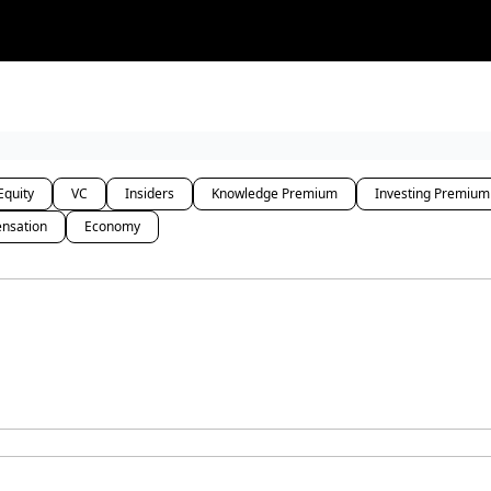
rces
Courses
Research
Shop
Advertise
Equity
VC
Insiders
Knowledge Premium
Investing Premium
nsation
Economy