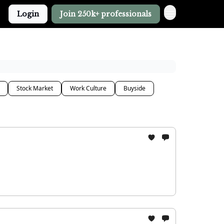
Login
Join 250k+ professionals
Stock Market
Work Culture
Buyside