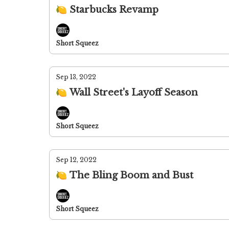
🍋 Starbucks Revamp
Short Squeez
Sep 13, 2022
🍋 Wall Street's Layoff Season
Short Squeez
Sep 12, 2022
🍋 The Bling Boom and Bust
Short Squeez