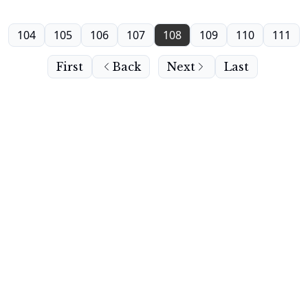
104
105
106
107
108
109
110
111
First
Back
Next
Last