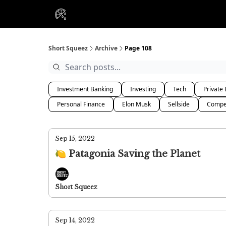
VIP Insiders
Portfolios
Resou
About Us
Short Squeez
Archive
Page 108
Investment Banking
Investing
Tech
Private 
Personal Finance
Elon Musk
Sellside
Compe
Sep 15, 2022
🍋 Patagonia Saving the Planet
Short Squeez
Sep 14, 2022