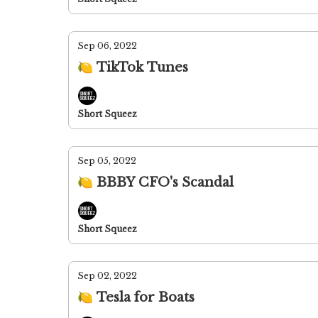
Sep 06, 2022
🍋 TikTok Tunes
Short Squeez
Sep 05, 2022
🍋 BBBY CFO's Scandal
Short Squeez
Sep 02, 2022
🍋 Tesla for Boats