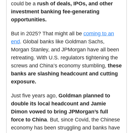
could be a
rush of deals, IPOs, and other
investment banking fee-generating
opportunities.
But in 2025? That might all be
coming to an
end
. Global banks like Goldman Sachs,
Morgan Stanley, and JPMorgan have all been
retreating. With U.S. regulators tightening the
screws and China’s economy stumbling,
these
banks are slashing headcount and cutting
exposure.
Just five years ago,
Goldman planned to
double its local headcount and Jamie
Dimon vowed to bring JPMorgan’s full
force to China
. But, since Covid, the Chinese
economy has been struggling and banks have