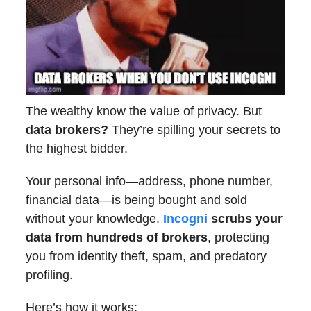
The wealthy know the value of privacy. But
data brokers?
They’re spilling your secrets to
the highest bidder.
Your personal info—address, phone number,
financial data—is being bought and sold
without your knowledge.
Incogni
scrubs your
data from hundreds of brokers
, protecting
you from identity theft, spam, and predatory
profiling.
Here’s how it works: