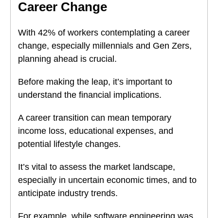
Career Change
With 42% of workers contemplating a career
change, especially millennials and Gen Zers,
planning ahead is crucial.
Before making the leap, it’s important to
understand the financial implications.
A career transition can mean temporary
income loss, educational expenses, and
potential lifestyle changes.
It’s vital to assess the market landscape,
especially in uncertain economic times, and to
anticipate industry trends.
For example, while software engineering was