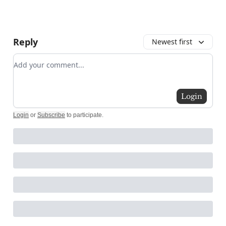
Reply
Newest first
Add your comment
Login
Login
or
Subscribe
to participate
.