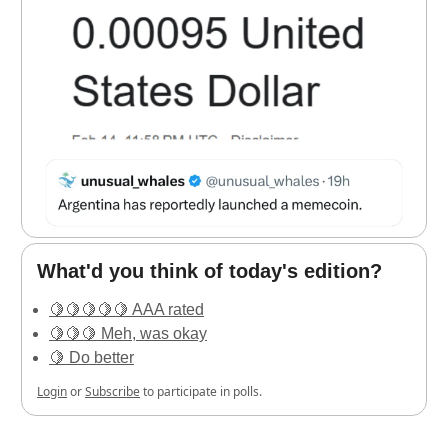
What'd you think of today's edition?
🍋🍋🍋🍋🍋 AAA rated
🍋🍋🍋 Meh, was okay
🍋 Do better
Login
or
Subscribe
to participate in polls.