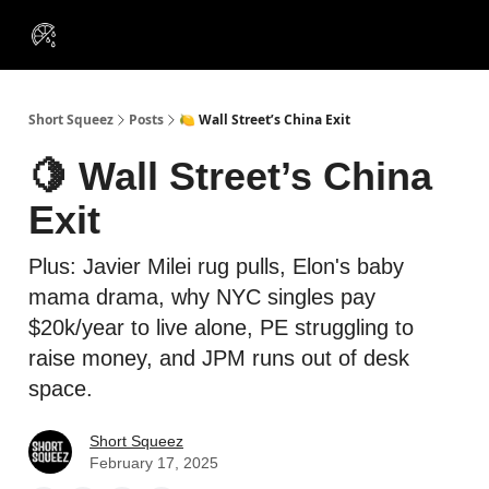
VIP
Portfolios
Resources
Course
About Us
Insiders
Short Squeez
Posts
🍋 Wall Street’s China Exit
🍋 Wall Street’s China
Exit
Plus: Javier Milei rug pulls, Elon's baby
mama drama, why NYC singles pay
$20k/year to live alone, PE struggling to
raise money, and JPM runs out of desk
space.
Short Squeez
February 17, 2025