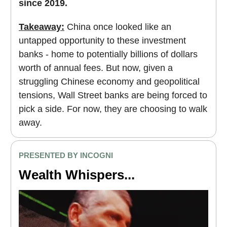
since 2019.
Takeaway:
China once looked like an
untapped opportunity to these investment
banks - home to potentially billions of dollars
worth of annual fees. But now, given a
struggling Chinese economy and geopolitical
tensions, Wall Street banks are being forced to
pick a side. For now, they are choosing to walk
away.
PRESENTED BY INCOGNI
Wealth Whispers...