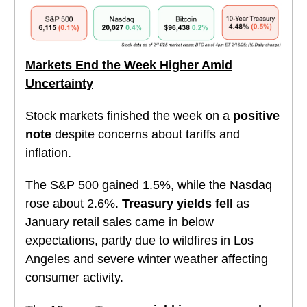
Markets End the Week Higher Amid
Uncertainty
Stock markets finished the week on a
positive
note
despite concerns about tariffs and
inflation.
The S&P 500 gained 1.5%, while the Nasdaq
rose about 2.6%.
Treasury yields fell
as
January retail sales came in below
expectations, partly due to wildfires in Los
Angeles and severe winter weather affecting
consumer activity.