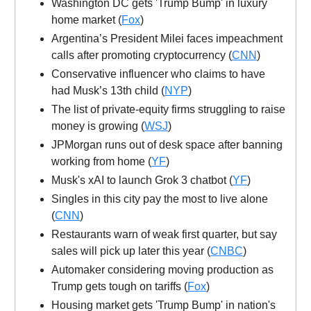
Washington DC gets 'Trump Bump' in luxury
home market (
Fox
)
Argentina’s President Milei faces impeachment
calls after promoting cryptocurrency (
CNN
)
Conservative influencer who claims to have
had Musk’s 13th child (
NYP
)
The list of private-equity firms struggling to raise
money is growing (
WSJ
)
JPMorgan runs out of desk space after banning
working from home (
YF
)
Musk's xAI to launch Grok 3 chatbot (
YF
)
Singles in this city pay the most to live alone
(
CNN
)
Restaurants warn of weak first quarter, but say
sales will pick up later this year (
CNBC
)
Automaker considering moving production as
Trump gets tough on tariffs (
Fox
)
Housing market gets 'Trump Bump' in nation's