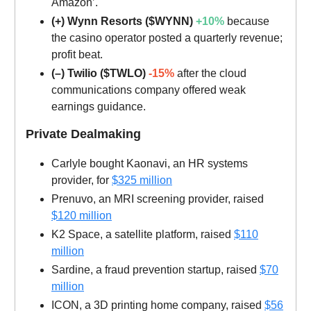
Amazon’.
(+) Wynn Resorts ($WYNN)
+10%
because
the casino operator posted a quarterly revenue;
profit beat.
(–) Twilio ($TWLO)
-15%
after the cloud
communications company offered weak
earnings guidance.
Private Dealmaking
Carlyle bought Kaonavi, an HR systems
provider, for
$325 million
Prenuvo, an MRI screening provider, raised
$120 million
K2 Space, a satellite platform, raised
$110
million
Sardine, a fraud prevention startup, raised
$70
million
ICON, a 3D printing home company, raised
$56