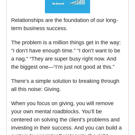
Relationships are the foundation of our long-
term business success.
The problem is a million things get in the way:
“I don’t have enough time.” “I don’t want to be
a nag.” “They are super busy right now. And
the biggest one—“I’m just not good at this.”
There’s a simple solution to breaking through
all this noise: Giving.
When you focus on giving, you will remove
your own mental roadblocks. You’ll be
centered on solving the client’s problems and
investing in their success. And you can build a