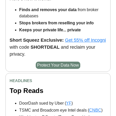
Finds and removes your data
from broker
databases
Stops brokers from reselling your info
Keeps your private life... private
Short Squeez Exclusive:
Get 55% off Incogni
with code
SHORTDEAL
and reclaim your
privacy.
Protect Your Data Now
HEADLINES
Top Reads
DoorDash sued by Uber (
YF
)
TSMC and Broadcom eye Intel deals (
CNBC
)