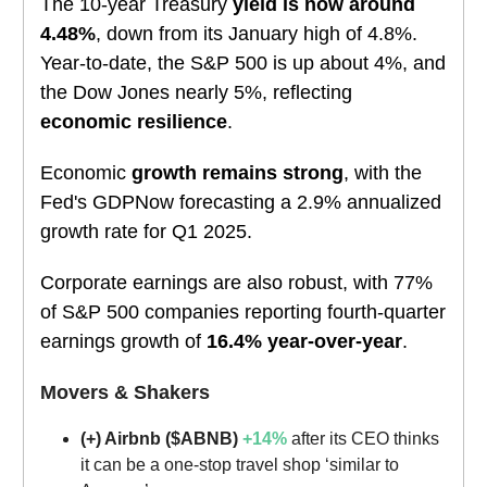
The 10-year Treasury
yield is now around
4.48%
, down from its January high of 4.8%.
Year-to-date, the S&P 500 is up about 4%, and
the Dow Jones nearly 5%, reflecting
economic resilience
.
Economic
growth remains strong
, with the
Fed's GDPNow forecasting a 2.9% annualized
growth rate for Q1 2025.
Corporate earnings are also robust, with 77%
of S&P 500 companies reporting fourth-quarter
earnings growth of
16.4% year-over-year
.
Movers & Shakers
(+) Airbnb ($ABNB)
+14%
after its CEO thinks
it can be a one-stop travel shop ‘similar to