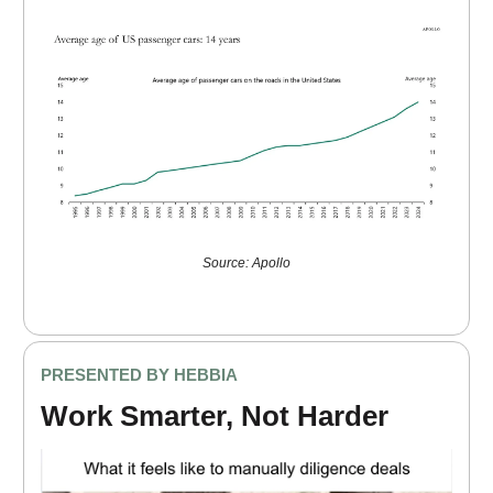
Source: Apollo
PRESENTED BY HEBBIA
Work Smarter, Not Harder