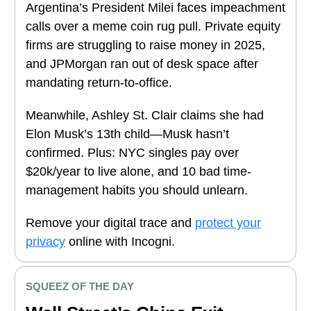
Argentina’s President Milei faces impeachment
calls over a meme coin rug pull. Private equity
firms are struggling to raise money in 2025,
and JPMorgan ran out of desk space after
mandating return-to-office.
Meanwhile, Ashley St. Clair claims she had
Elon Musk’s 13th child—Musk hasn’t
confirmed. Plus: NYC singles pay over
$20k/year to live alone, and 10 bad time-
management habits you should unlearn.
Remove your digital trace and
protect your
privacy
online with Incogni.
SQUEEZ OF THE DAY