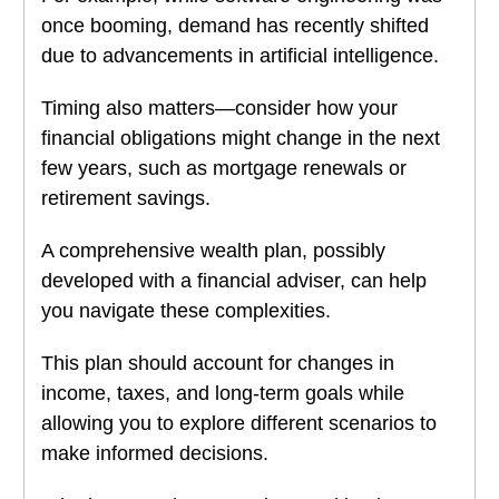
once booming, demand has recently shifted
due to advancements in artificial intelligence.
Timing also matters—consider how your
financial obligations might change in the next
few years, such as mortgage renewals or
retirement savings.
A comprehensive wealth plan, possibly
developed with a financial adviser, can help
you navigate these complexities.
This plan should account for changes in
income, taxes, and long-term goals while
allowing you to explore different scenarios to
make informed decisions.