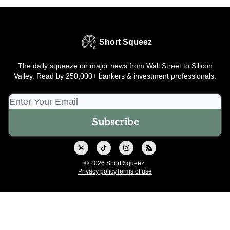
Short Squeez
The daily squeeze on major news from Wall Street to Silicon
Valley. Read by 250,000+ bankers & investment professionals.
© 2026 Short Squeez.
Privacy policy
Terms of use