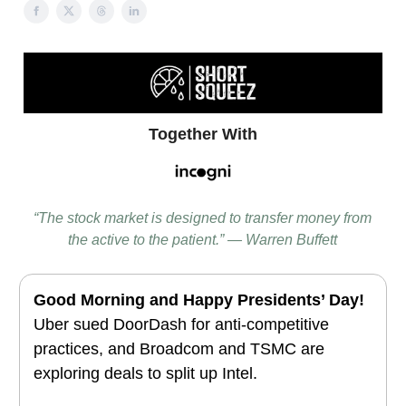
Together With
“The stock market is designed to transfer money from
the active to the patient.” — Warren Buffett
Good Morning and
Happy Presidents’ Day!
Uber sued DoorDash for anti-competitive
practices, and Broadcom and TSMC are
exploring deals to split up Intel.