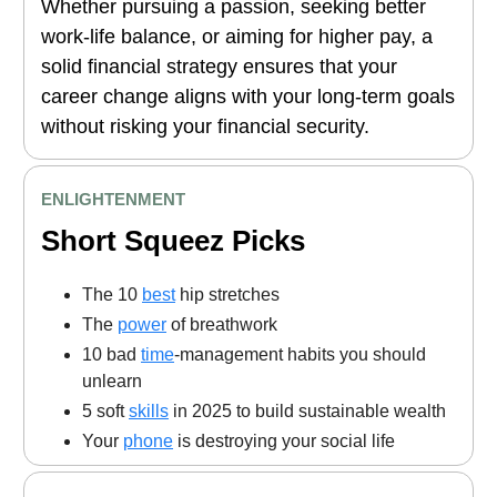
Whether pursuing a passion, seeking better
work-life balance, or aiming for higher pay, a
solid financial strategy ensures that your
career change aligns with your long-term goals
without risking your financial security.
ENLIGHTENMENT
Short Squeez Picks
The 10
best
hip stretches
The
power
of breathwork
10 bad
time
-management habits you should
unlearn
5 soft
skills
in 2025 to build sustainable wealth
Your
phone
is destroying your social life