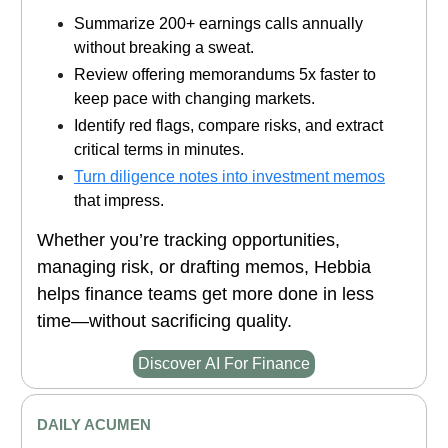
Summarize 200+ earnings calls annually
without breaking a sweat.
Review offering memorandums 5x faster to
keep pace with changing markets.
Identify red flags, compare risks, and extract
critical terms in minutes.
Turn diligence notes into investment memos
that impress.
Whether you’re tracking opportunities,
managing risk, or drafting memos, Hebbia
helps finance teams get more done in less
time—without sacrificing quality.
Discover AI For Finance
DAILY ACUMEN