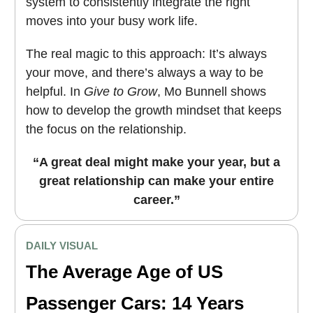
system to consistently integrate the right
moves into your busy work life.
The real magic to this approach: It’s always
your move, and there’s always a way to be
helpful. In
Give to Grow
, Mo Bunnell shows
how to develop the growth mindset that keeps
the focus on the relationship.
“A great deal might make your year, but a
great relationship can make your entire
career.”
DAILY VISUAL
The Average Age of US
Passenger Cars: 14 Years