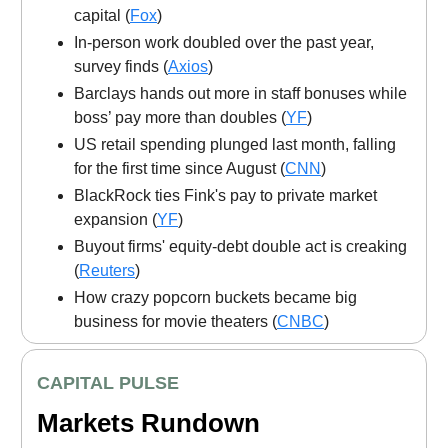
capital (
Fox
)
In-person work doubled over the past year,
survey finds (
Axios
)
Barclays hands out more in staff bonuses while
boss’ pay more than doubles (
YF
)
US retail spending plunged last month, falling
for the first time since August (
CNN
)
BlackRock ties Fink's pay to private market
expansion (
YF
)
Buyout firms' equity-debt double act is creaking
(
Reuters
)
How crazy popcorn buckets became big
business for movie theaters (
CNBC
)
CAPITAL PULSE
Markets Rundown