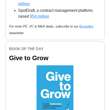
million
SpotDraft, a contract management platform,
raised
$54 million
For more PE, VC & M&A deals, subscribe to our
Buysiders
newsletter.
BOOK OF THE DAY
Give to Grow