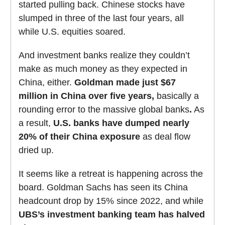
started pulling back. Chinese stocks have
slumped in three of the last four years, all
while U.S. equities soared.
And investment banks realize they couldn’t
make as much money as they expected in
China, either.
Goldman
made just $67
million in China over five years,
basically a
rounding error to the massive global banks
.
As
a result,
U.S. banks have dumped nearly
20% of their China exposure
as deal flow
dried up.
It seems like a retreat is happening across the
board. Goldman Sachs has seen its China
headcount drop by 15% since 2022, and
while
UBS’s investment banking team has halved