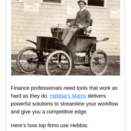
Finance professionals need tools that work as
hard as they do.
Hebbia’s Matrix
delivers
powerful solutions to streamline your workflow
and give you a competitive edge.
Here’s how top firms use Hebbia: