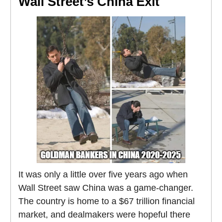
Wall Street’s China Exit
It was only a little over five years ago when
Wall Street saw China was a game-changer.
The country is home to a $67 trillion financial
market, and dealmakers were hopeful there