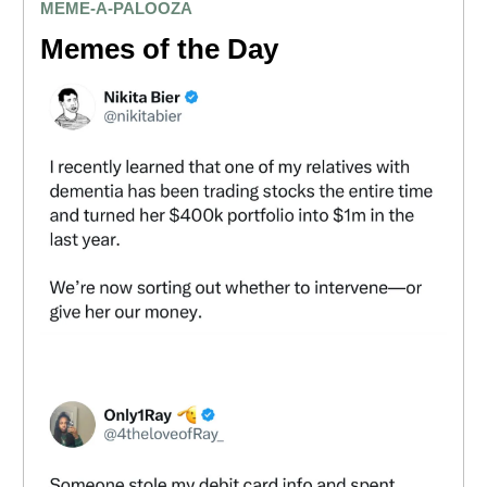
MEME
-A-PALOOZA
Memes of the Day