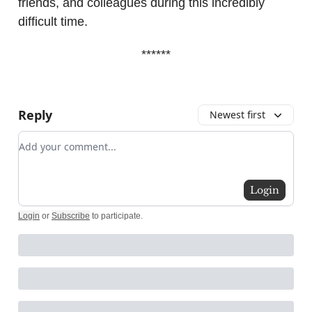
friends, and colleagues during this incredibly
difficult time.
******
Reply
Newest first
Add your comment
Login
Login
or
Subscribe
to participate
.