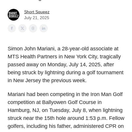
Short Squeez
July 21, 2025
Simon John Mariani, a 28-year-old associate at
MTS Health Partners in New York City, tragically
passed away on Monday, July 14, 2025, after
being struck by lightning during a golf tournament
in New Jersey the previous week.
Mariani had been competing in the Iron Man Golf
competition at Ballyowen Golf Course in
Hamburg, NJ, on Tuesday, July 8, when lightning
struck near the 15th hole around 1:53 p.m. Fellow
golfers, including his father, administered CPR on