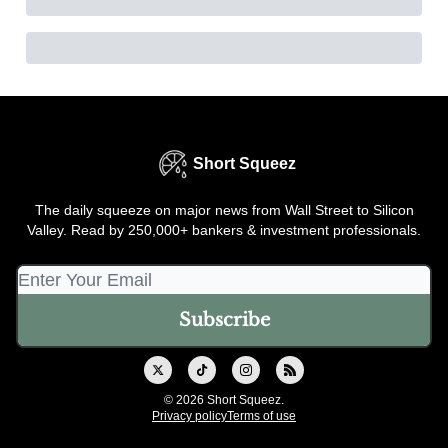
Short Squeez
The daily squeeze on major news from Wall Street to Silicon
Valley. Read by 250,000+ bankers & investment professionals.
© 2026 Short Squeez.
Privacy policy
Terms of use