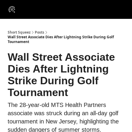
VIP
Portfolios
Resources
Course
About Us
Insiders
Short Squeez
Posts
Wall Street Associate Dies After Lightning Strike During Golf
Tournament
Wall Street Associate
Dies After Lightning
Strike During Golf
Tournament
The 28-year-old MTS Health Partners
associate was struck during an all-day golf
tournament in New Jersey, highlighting the
sudden dangers of summer storms.