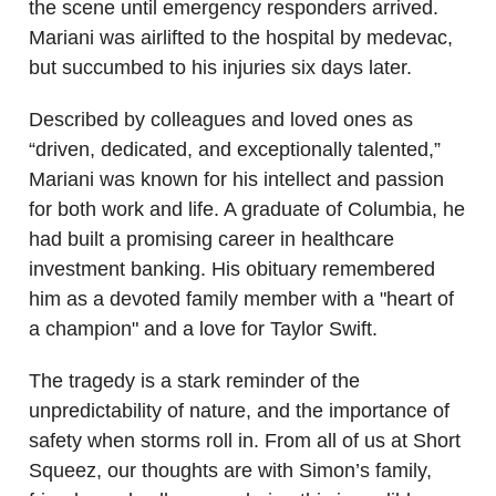
the scene until emergency responders arrived.
Mariani was airlifted to the hospital by medevac,
but succumbed to his injuries six days later.
Described by colleagues and loved ones as
“driven, dedicated, and exceptionally talented,”
Mariani was known for his intellect and passion
for both work and life. A graduate of Columbia, he
had built a promising career in healthcare
investment banking. His obituary remembered
him as a devoted family member with a "heart of
a champion" and a love for Taylor Swift.
The tragedy is a stark reminder of the
unpredictability of nature, and the importance of
safety when storms roll in. From all of us at Short
Squeez, our thoughts are with Simon’s family,