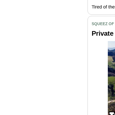
Tired of th
SQUEEZ OF
Private