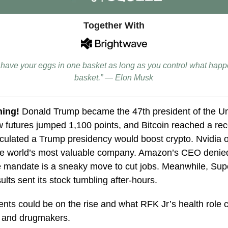
Together With
o have your eggs in one basket as long as you control what happ
basket.” — Elon Musk
ning!
Donald Trump became the 47th president of the Un
 futures jumped 1,100 points, and Bitcoin reached a rec
culated a Trump presidency would boost crypto. Nvidia 
he world’s most valuable company. Amazon’s CEO denied
e mandate is a sneaky move to cut jobs. Meanwhile, Sup
ults sent its stock tumbling after-hours.
ents could be on the rise and what
RFK Jr’s health role
s and drugmakers.