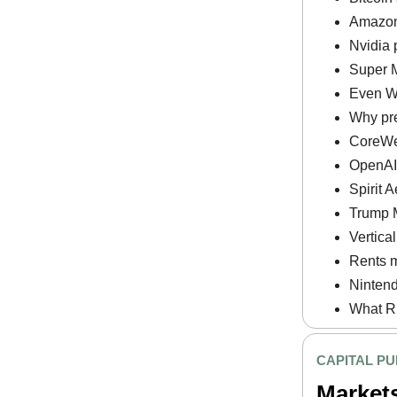
Amazon 
Nvidia 
Super M
Even Wa
Why pre
CoreWe
OpenAI p
Spirit 
Trump M
Vertica
Rents m
Nintend
What RF
CAPITAL PU
Market