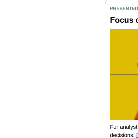
PRESENTED
Focus o
For analyst
decisions.