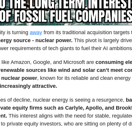
ity is turning
away
from its traditional acquisition target
nergy source - nuclear power.
This pivot is largely driv
er requirements of tech giants to fuel their AI ambitions
like Amazon, Google, and Microsoft are
consuming elec
 renewable sources like wind and solar can’t meet con
,
nuclear power
, known for its reliable and clean energy 
ncreasingly attractive.
es of decline, nuclear energy is seeing a resurgence,
ba
ivate equity firms such as Carlyle, Apollo, and Brook
nt.
This interest aligns with the need for stable, regulate
 to private equity investors, who are sitting on plenty of 