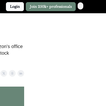
Login
Join 250k+ professionals
zon's office
stock