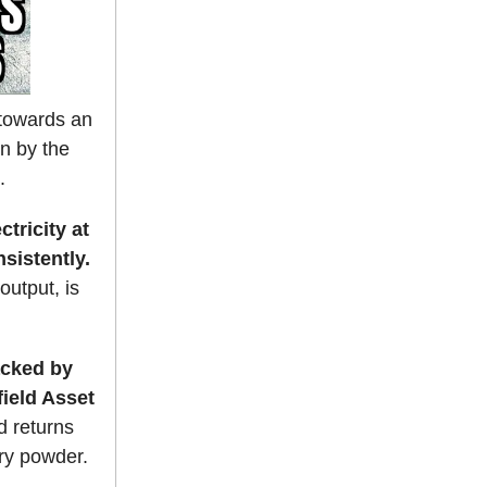
s towards an
en by the
.
tricity at
sistently.
output, is
cked by
field Asset
d returns
dry powder.