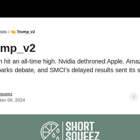
rces
Courses
Research
Shop
Advertise
osts
🍋 Trump_v2
ump_v2
in hit an all-time high. Nvidia dethroned Apple. Ama
rks debate, and SMCI's delayed results sent its 
Squeez
er 06, 2024