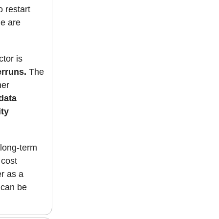
 restart
le are
ctor is
erruns.
The
her
data
ty
 long-term
 cost
er as a
 can be