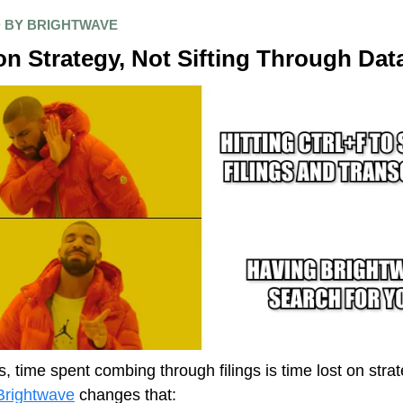
 BY BRIGHTWAVE
n Strategy, Not Sifting Through Dat
s, time spent combing through filings is time lost on strat
Brightwave
changes that: