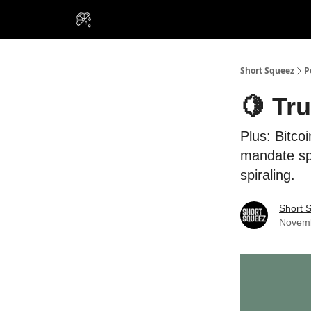
VIP Insiders
Portfolios
Resou
About Us
Short Squeez
P
🍋 Tr
Plus: Bitco
mandate spa
spiraling.
Short 
Novemb