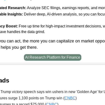
ted Research:
Analyze SEC filings, earnings reports, and mor
ble Insights:
Deliver deep, AI-driven analysis, so you can focu
ncy Boost:
Free up time for high-impact investment decisions, 
ave handles the data grind.
you can act, the more you can capitalize on market oppor
helps you get there.
AI Research Platform for Finance
ads
Trump victory speech says win ushers in new 'Golden Age' for 
ures surge 1,100 points on Trump win (
CNBC
)
 surges to a record $75,000 (
CNBC
)