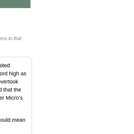
ens to that
ited
ord high as
overtook
 that the
er Micro’s
 could mean