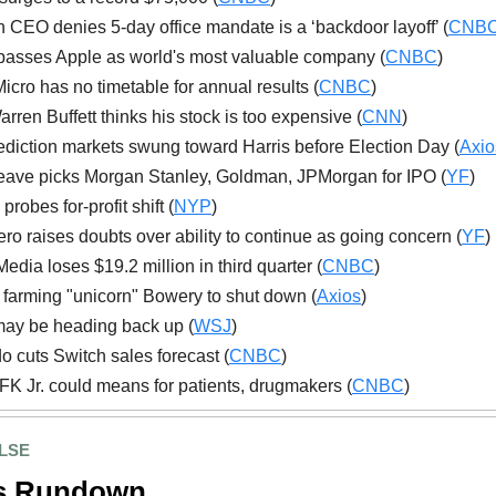
CEO denies 5-day office mandate is a ‘backdoor layoff’ (
CNB
passes Apple as world's most valuable company (
CNBC
)
icro has no timetable for annual results (
CNBC
)
rren Buffett thinks his stock is too expensive (
CNN
)
diction markets swung toward Harris before Election Day (
Axio
ave picks Morgan Stanley, Goldman, JPMorgan for IPO (
YF
)
robes for-profit shift (
NYP
)
Aero raises doubts over ability to continue as going concern (
YF
)
edia loses $19.2 million in third quarter (
CNBC
)
l farming "unicorn" Bowery to shut down (
Axios
)
ay be heading back up (
WSJ
)
o cuts Switch sales forecast (
CNBC
)
K Jr. could means for patients, drugmakers (
CNBC
)
LSE
s Rundown