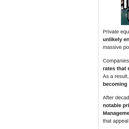
Private equ
unlikely e
massive pow
Companies 
rates that
As a result
becoming i
After decad
notable pr
Manageme
that appeal