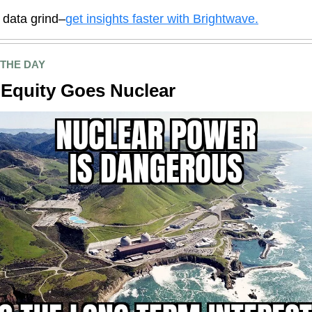
e data grind–
get insights faster with Brightwave.
 THE DAY
 Equity Goes Nuclear