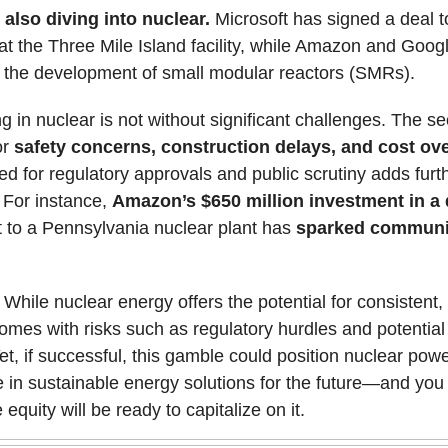
 also diving into nuclear.
Microsoft has signed a deal to
at the Three Mile Island facility, while Amazon and Goog
n the development of small modular reactors (SMRs).
ng in nuclear is not without significant challenges. The se
or
safety concerns, construction delays, and cost ov
d for regulatory approvals and public scrutiny adds furt
 For instance,
Amazon’s $650 million investment in a 
 to a Pennsylvania nuclear plant has
sparked communi
While nuclear energy offers the potential for consistent,
 comes with risks such as regulatory hurdles and potential
et, if successful, this gamble could position nuclear pow
 in sustainable energy solutions for the future—and you
 equity will be ready to capitalize on it.