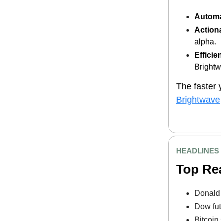
Automa
Actiona
alpha.
Efficie
Brightw
The faster 
Brightwave
HEADLINES
Top Re
Donald 
Dow fut
Bitcoin