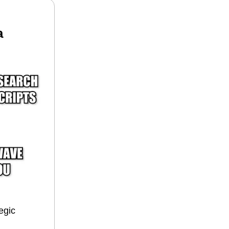
a
egic