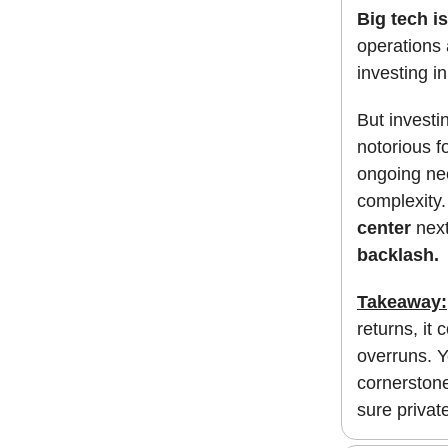
Big tech is
operations 
investing i
But investi
notorious f
ongoing nee
complexity.
center
next
backlash.
Takeaway:
returns, it
overruns. Y
cornerstone
sure private