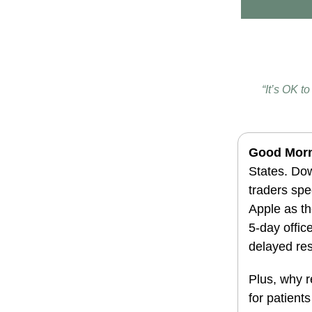
“It’s OK t
G
ood Mor
States.
Dow
traders spe
Apple as t
5-day offic
delayed res
Plus, why r
for patient