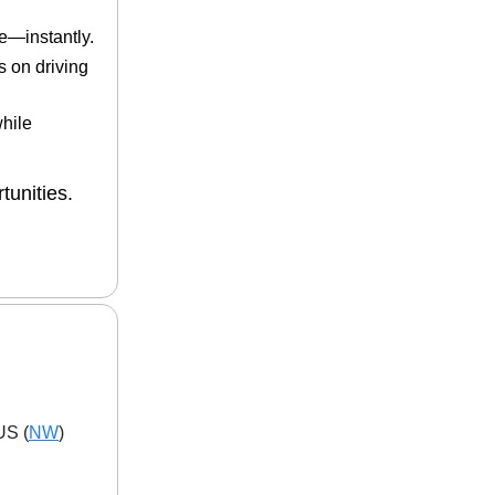
e—instantly.
s on driving
while
tunities.
US (
NW
)