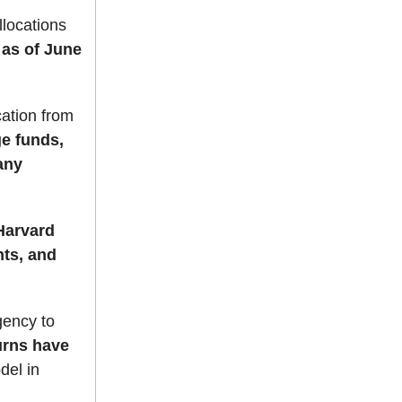
llocations
as of June
cation from
e funds,
any
arvard
nts, and
gency to
urns have
del in