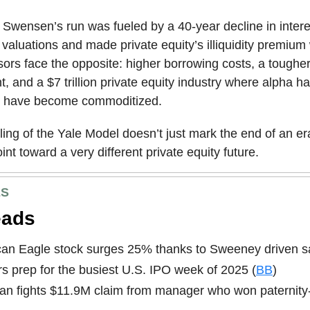
Swensen’s run was fueled by a 40-year decline in intere
d valuations and made private equity’s illiquidity premium
ors face the opposite: higher borrowing costs, a tougher
, and a $7 trillion private equity industry where alpha 
s have become commoditized.
ing of the Yale Model doesn’t just mark the end of an era
int toward a very different private equity future.
ES
eads
an Eagle stock surges 25% thanks to Sweeney driven sa
s prep for the busiest U.S. IPO week of 2025 (
BB
)
n fights $11.9M claim from manager who won paternity-