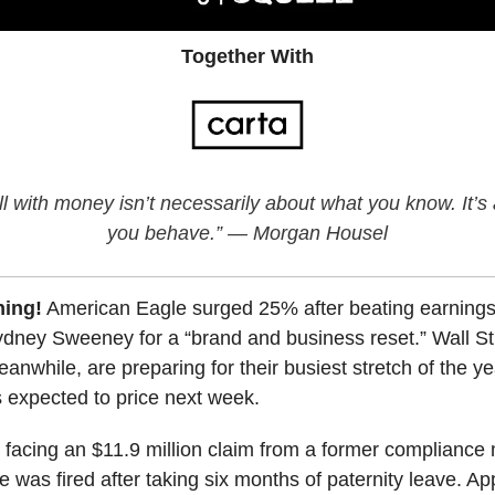
Together With
l with money isn’t necessarily about what you know. It’
you behave.” — Morgan Housel
ing!
American Eagle surged 25% after beating earning
ydney Sweeney for a “brand and business reset.” Wall St
anwhile, are preparing for their busiest stretch of the ye
s expected to price next week.
 facing an $11.9 million claim from a former complianc
 was fired after taking six months of paternity leave. Ap