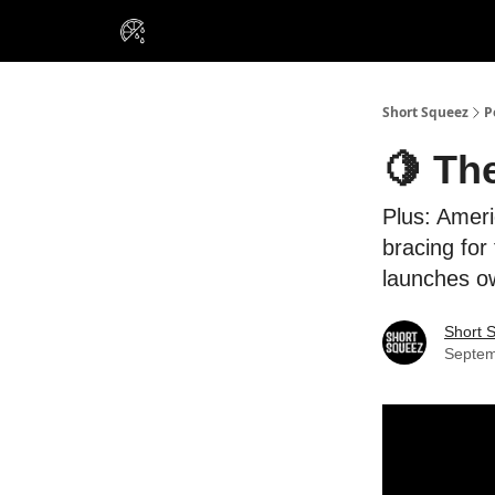
VIP Insiders
Portfolios
Resou
About Us
Short Squeez
P
🍋 Th
Plus: Amer
bracing for
launches o
Short 
Septem