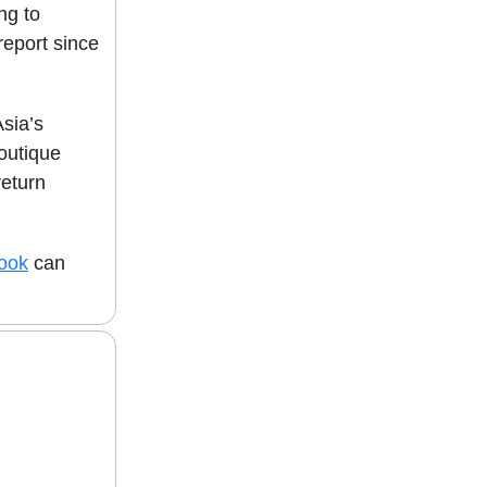
ng to
report since
Asia’s
outique
return
book
can