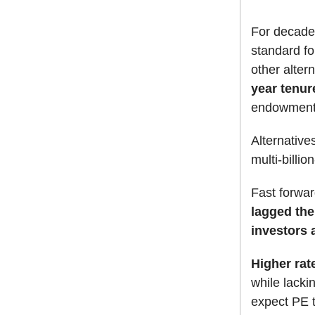
For decade
standard for
other alter
year tenur
endowments
Alternative
multi-billion
Fast forwa
lagged the
investors 
Higher rat
while lacki
expect PE t