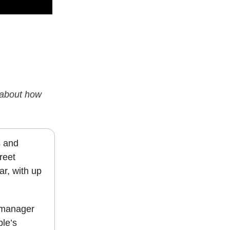
s about how
s and
reet
ar, with up
e manager
ple’s