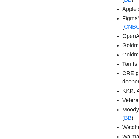
Apple’
Figma'
(
CNB
OpenAI
Goldma
Goldma
Tariff
CRE gi
deepen
KKR, A
Vetera
Moody’
(
BB
)
Watche
Walmar