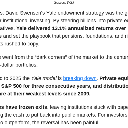
Source: WSJ
s, David Swensen’s Yale endowment strategy was the g
 institutional investing. By steering billions into private 
natives,
Yale delivered 13.1% annualized returns over 
e
and set the playbook that pensions, foundations, and ri
 rushed to copy.
s went from the “dark corners” of the market to the cente
-dollar portfolios.
rd to 2025 the
Yale model
is
breaking down
.
Private equ
 S&P 500 for three consecutive years, and distributi
are at their weakest levels since 2009.
es have frozen exits
, leaving institutions stuck with pap
ng the cash to put back into public markets. For investors
o outperform, the reversal has been painful.