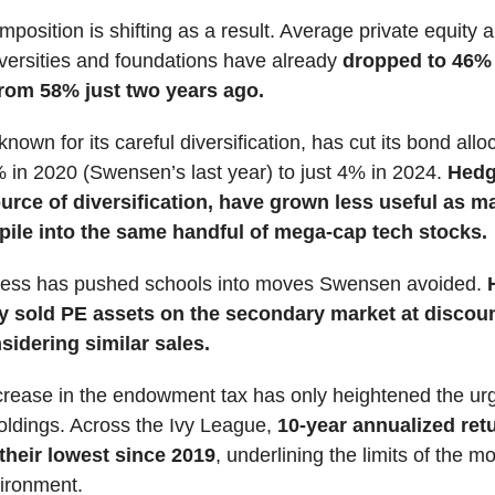
mposition is shifting as a result. Average private equity a
iversities and foundations have already
dropped to 46% 
rom 58% just two years ago.
nown for its careful diversification, has cut its bond allo
in 2020 (Swensen’s last year) to just 4% in 2024.
Hedg
urce of diversification, have grown less useful as m
ile into the same handful of mega-cap tech stocks.
stress has pushed schools into moves Swensen avoided.
H
y sold PE assets on the secondary market at discou
sidering similar sales.
crease in the endowment tax has only heightened the ur
oldings. Across the Ivy League,
10-year annualized ret
 their lowest since 2019
, underlining the limits of the mo
vironment.