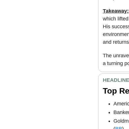
Takeaway:
which lifte
His success
environment
and return
The unravel
a turning po
HEADLIN
Top R
Americ
Banker
Goldma
(
BB
)