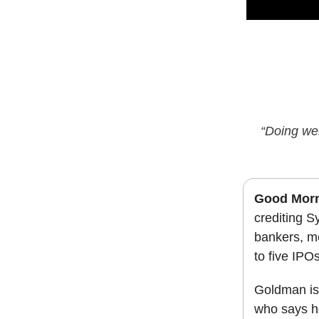
“Doing wel
Good Morn
crediting S
bankers, me
to five IPO
Goldman is
who says he