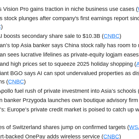
s Vision Pro gains traction in niche business use cases (
s stock plunges after company's first earnings report si
C
)
 boosts secondary share sale to $10.3B (
CNBC
)
n’s top Asia banker says China stock rally has room to 
n sees lucrative lifelines as private-equity logjam eases
s and high prices set to squeeze 2025 holiday shopping (
A
ant BGO says AI can spot undervalued properties as dis
s (
CNBC
)
pollo fuel rush of private investment into Asia’s schools 
n banker Przygoda launches own boutique advisory firm 
s: Europe’s private credit market is poised to catch up w
s of Switzerland shares jump on confirmed targets (
WS
t-backed OnePay adds wireless service (
CNBC
)