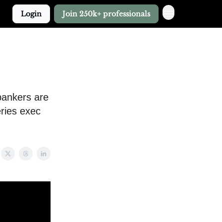
Login
Join 250k+ professionals
bankers are
eries exec