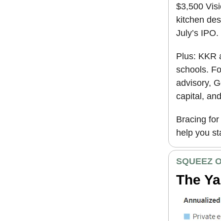
$3,500 Visi
kitchen des
July’s IPO.
Plus: KKR a
schools. F
advisory, G
capital, an
Bracing for 
help you st
SQUEEZ O
The Ya