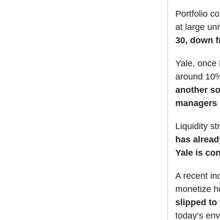
Portfolio co
at large un
30, down f
Yale, once k
around 10% 
another so
managers p
Liquidity 
has alread
Yale is con
A recent in
monetize h
slipped to
today’s en