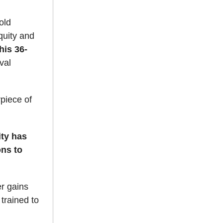
old
equity and
his 36-
val
rpiece of
ity has
ons to
er gains
 trained to