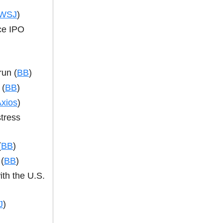
WSJ
)
nce IPO
run (
BB
)
 (
BB
)
xios
)
tress
(
BB
)
(
BB
)
ith the U.S.
J
)