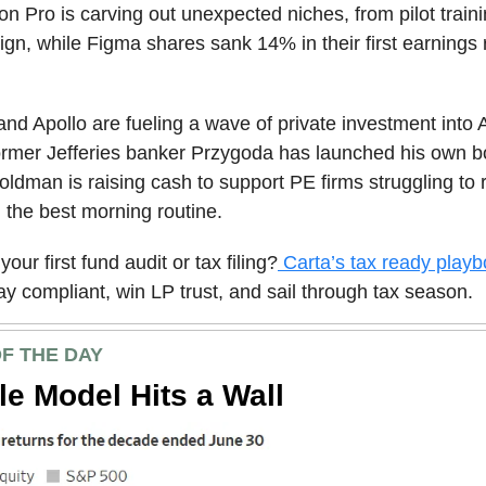
on Pro is carving out unexpected niches, from pilot traini
ign, while Figma shares sank 14% in their first earnings 
nd Apollo are fueling a wave of private investment into 
ormer Jefferies banker Przygoda has launched his own b
oldman is raising cash to support PE firms struggling to 
d the best morning routine.
your first fund audit or tax filing?
Carta’s tax ready play
ay compliant, win LP trust, and sail through tax season.
F THE DAY
le Model Hits a Wall