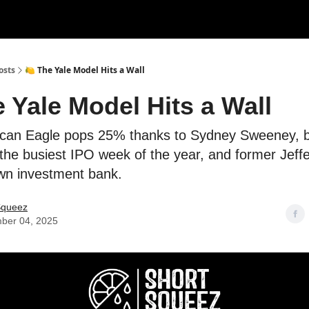
rces
Courses
Research
Shop
Advertise
osts
🍋 The Yale Model Hits a Wall
e Yale Model Hits a Wall
ican Eagle pops 25% thanks to Sydney Sweeney, 
 the busiest IPO week of the year, and former Jeff
wn investment bank.
Squeez
ber 04, 2025