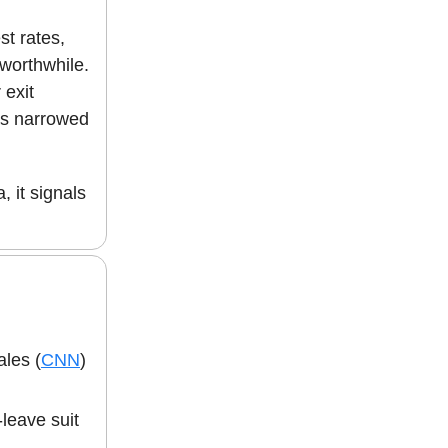
st rates,
 worthwhile.
 exit
has narrowed
, it signals
les (
CNN
)
leave suit