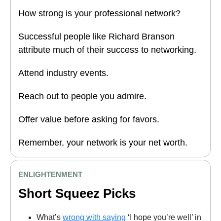
How strong is your professional network?
Successful people like Richard Branson
attribute much of their success to networking.
Attend industry events.
Reach out to people you admire.
Offer value before asking for favors.
Remember, your network is your net worth.
ENLIGHTENMENT
Short Squeez Picks
What’s
wrong with saying
‘I hope you’re well’ in