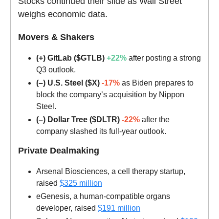
Stocks continued their slide as Wall Street
weighs economic data.
Movers & Shakers
(+) GitLab ($GTLB)
+22%
after posting a strong
Q3 outlook.
(–) U.S. Steel ($X)
-17%
as Biden prepares to
block the company’s acquisition by Nippon
Steel.
(–) Dollar Tree ($DLTR)
-22%
after the
company slashed its full-year outlook.
Private Dealmaking
Arsenal Biosciences, a cell therapy startup,
raised
$325 million
eGenesis, a human-compatible organs
developer, raised
$191 million