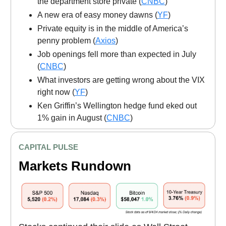
the department store private (
CNBC
)
A new era of easy money dawns (
YF
)
Private equity is in the middle of America’s
penny problem (
Axios
)
Job openings fell more than expected in July
(
CNBC
)
What investors are getting wrong about the VIX
right now (
YF
)
Ken Griffin’s Wellington hedge fund eked out
1% gain in August (
CNBC
)
CAPITAL PULSE
Markets Rundown