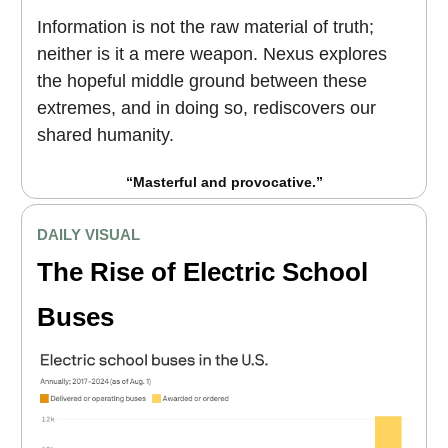
Information is not the raw material of truth;
neither is it a mere weapon. Nexus explores
the hopeful middle ground between these
extremes, and in doing so, rediscovers our
shared humanity.
“Masterful and provocative.”
DAILY VISUAL
The Rise of Electric School
Buses