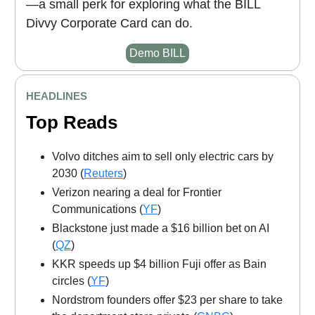
—a small perk for exploring what the BILL
Divvy Corporate Card can do.
Demo BILL
HEADLINES
Top Reads
Volvo ditches aim to sell only electric cars by
2030 (
Reuters
)
Verizon nearing a deal for Frontier
Communications (
YF
)
Blackstone just made a $16 billion bet on AI
(
QZ
)
KKR speeds up $4 billion Fuji offer as Bain
circles (
YF
)
Nordstrom founders offer $23 per share to take