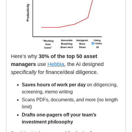
Here’s why
30% of the top 50 asset
managers
use
Hebbia
, the AI designed
specifically
for finance/deal diligence.
Saves hours of work per day
on diligencing,
screening, memo writing
Scans PDFs, documents, and more (no length
limit)
Drafts one-pagers off your team’s
investment philosophy