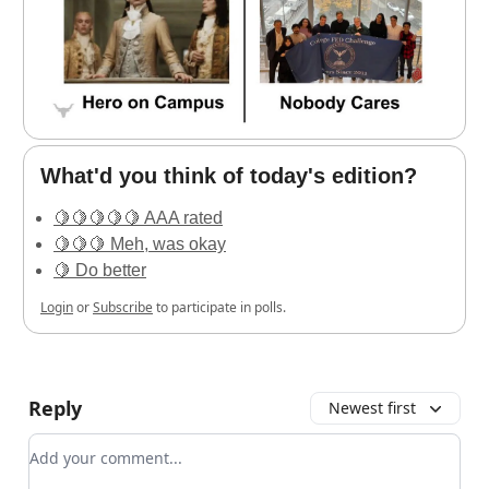
What'd you think of today's edition?
🍋🍋🍋🍋🍋 AAA rated
🍋🍋🍋 Meh, was okay
🍋 Do better
Login
or
Subscribe
to participate in polls.
Reply
Newest first
Add your comment