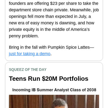
founders are offering $23 per share to take the
department store chain private. Meanwhile, job
openings fell more than expected in July, a
new era of easy money is dawning, and how
private equity is in the middle of America’s
penny problem.
Bring in the fall with Pumpkin Spice Lattes—
just for taking a demo
.
SQUEEZ OF THE DAY
Teens Run $20M Portfolios