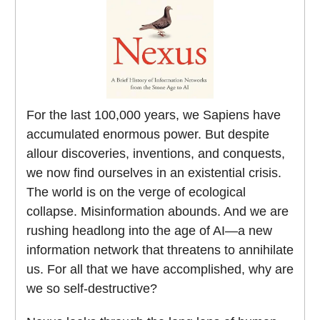
For the last 100,000 years, we Sapiens have
accumulated enormous power. But despite
allour discoveries, inventions, and conquests,
we now find ourselves in an existential crisis.
The world is on the verge of ecological
collapse. Misinformation abounds. And we are
rushing headlong into the age of AI—a new
information network that threatens to annihilate
us. For all that we have accomplished, why are
we so self-destructive?