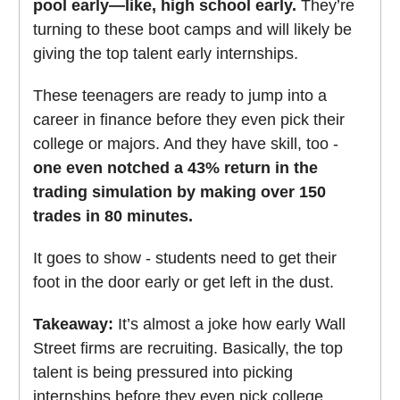
pool early—like, high school early.
They’re
turning to these boot camps and will likely be
giving the top talent early internships.
These teenagers are ready to jump into a
career in finance before they even pick their
college or majors. And they have skill, too -
one even notched a 43% return in the
trading simulation by making over 150
trades in 80 minutes.
It goes to show - students need to get their
foot in the door early or get left in the dust.
Takeaway:
It’s almost a joke how early Wall
Street firms are recruiting. Basically, the top
talent is being pressured into picking
internships before they even pick college