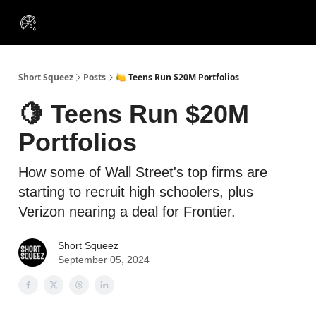
VIP
Portfolios
Resources
Course
About Us
Insiders
Short Squeez
Posts
🍋 Teens Run $20M Portfolios
🍋 Teens Run $20M
Portfolios
How some of Wall Street's top firms are
starting to recruit high schoolers, plus
Verizon nearing a deal for Frontier.
Short Squeez
September 05, 2024