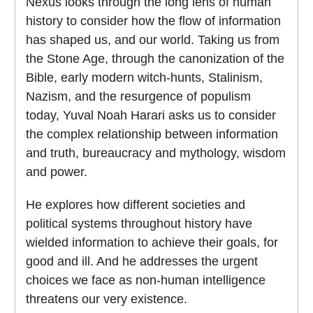
Nexus looks through the long lens of human
history to consider how the flow of information
has shaped us, and our world. Taking us from
the Stone Age, through the canonization of the
Bible, early modern witch-hunts, Stalinism,
Nazism, and the resurgence of populism
today, Yuval Noah Harari asks us to consider
the complex relationship between information
and truth, bureaucracy and mythology, wisdom
and power.
He explores how different societies and
political systems throughout history have
wielded information to achieve their goals, for
good and ill. And he addresses the urgent
choices we face as non-human intelligence
threatens our very existence.