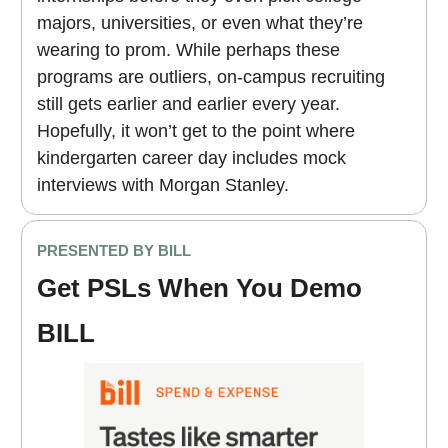
majors, universities, or even what they’re
wearing to prom. While perhaps these
programs are outliers, on-campus recruiting
still gets earlier and earlier every year.
Hopefully, it won’t get to the point where
kindergarten career day includes mock
interviews with Morgan Stanley.
PRESENTED BY BILL
Get PSLs When You Demo
BILL