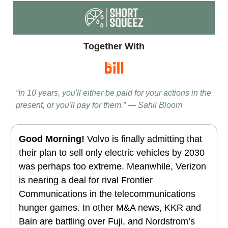
Together With
“In 10 years, you'll either be paid for your actions in the
present, or you'll pay for them.” — Sahil Bloom
Good Morning!
Volvo is finally admitting that
their plan to sell only electric vehicles by 2030
was perhaps too extreme. Meanwhile, Verizon
is nearing a deal for rival Frontier
Communications in the telecommunications
hunger games. In other M&A news, KKR and
Bain are battling over Fuji, and Nordstrom’s