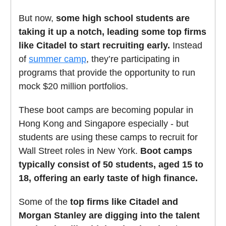
But now,
some high school students are
taking it up a notch, leading some top firms
like Citadel to start recruiting early.
Instead
of
summer camp
, they’re participating in
programs that provide the opportunity to run
mock $20 million portfolios.
These boot camps are becoming popular in
Hong Kong and Singapore especially - but
students are using these camps to recruit for
Wall Street roles in New York.
Boot camps
typically consist of 50 students, aged 15 to
18, offering an early taste of high finance.
Some of the
top firms like Citadel and
Morgan Stanley are digging into the talent