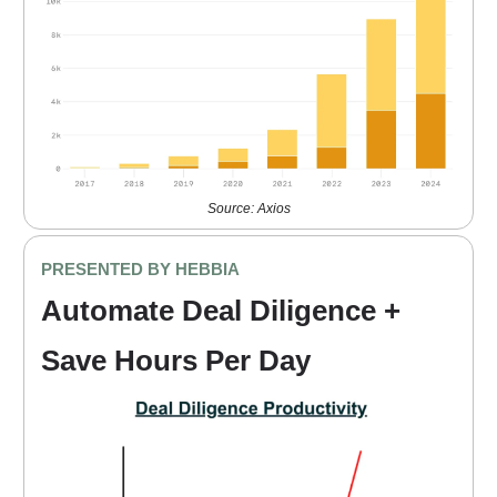
Source: Axios
PRESENTED BY HEBBIA
Automate Deal Diligence +
Save Hours Per Day