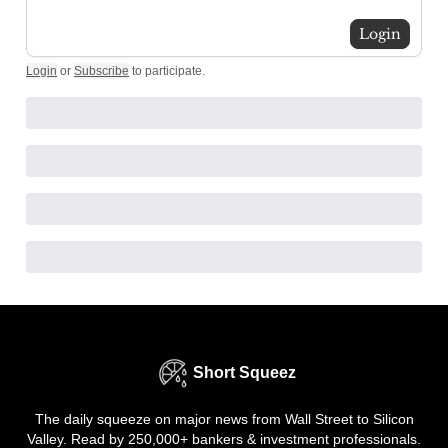
Login
Login
or
Subscribe
to participate
.
Short Squeez
The daily squeeze on major news from Wall Street to Silicon
Valley. Read by 250,000+ bankers & investment professionals.