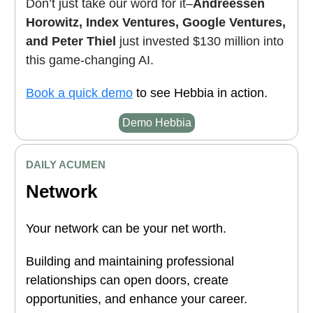
Don’t just take our word for it–
Andreessen
Horowitz, Index Ventures, Google Ventures,
and Peter Thiel
just invested $130 million into
this game-changing AI.
Book a quick demo
to see Hebbia in action.
Demo Hebbia
DAILY ACUMEN
Network
Your network can be your net worth.
Building and maintaining professional
relationships can open doors, create
opportunities, and enhance your career.