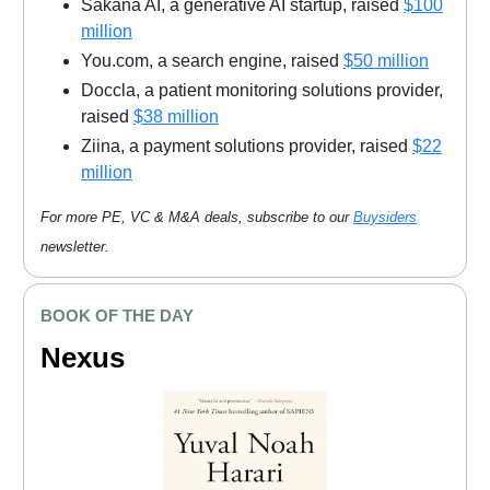
Sakana AI, a generative AI startup, raised
$100
million
You.com, a search engine, raised
$50 million
Doccla, a patient monitoring solutions provider,
raised
$38 million
Ziina, a payment solutions provider, raised
$22
million
For more PE, VC & M&A deals, subscribe to our
Buysiders
newsletter.
BOOK OF THE DAY
Nexus