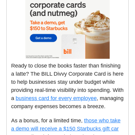
Ready to close the books faster than finishing
a latte? The BILL Divvy Corporate Card is here
to help businesses stay under budget while
providing real-time visibility into spending. With
a
business card
for every employee
, managing
company expenses becomes a breeze.
As a bonus, for a limited time,
those who take
a demo will receive a $150 Starbucks gift car