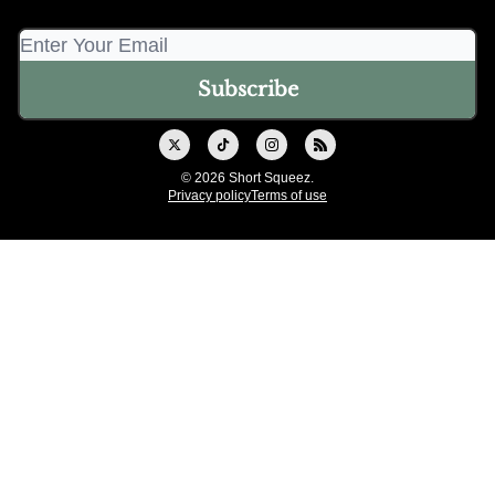
© 2026 Short Squeez.
Privacy policy
Terms of use