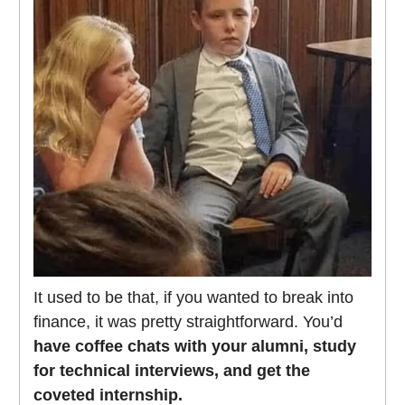
It used to be that, if you wanted to break into
finance, it was pretty straightforward. You’d
have coffee chats with your alumni, study
for technical interviews, and get the
coveted internship.