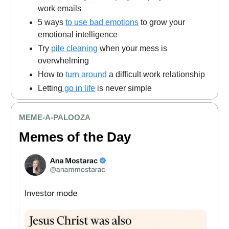
work emails
5 ways
to use bad emotions
to grow your
emotional intelligence
Try
pile cleaning
when your mess is
overwhelming
How to
turn around
a difficult work relationship
Letting
go in life
is never simple
MEME
-A-PALOOZA
Memes of the Day