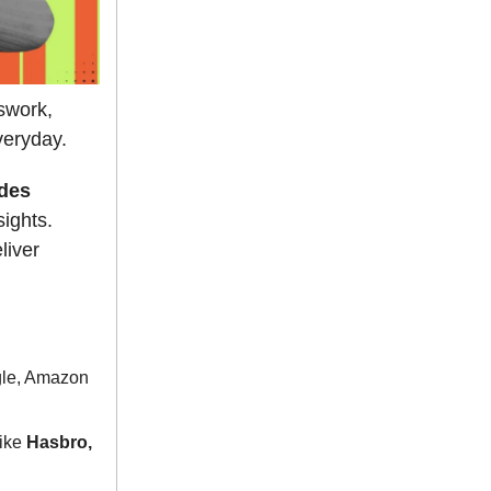
swork,
veryday.
des
sights.
liver
gle, Amazon
like
Hasbro,