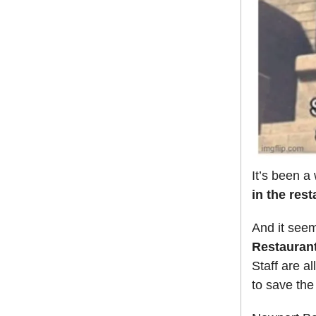
It’s been a
in the res
And it seem
Restaurant
Staff are a
to save the