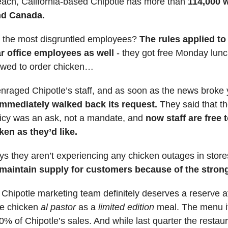
ach, California-based Chipotle has more than
114,000 w
nd Canada.
the most disgruntled employees?
The rules applied to
ar office employees as well
- they got free Monday lun
lowed to order chicken…
raged Chipotle’s staff, and as soon as the news broke 
immediately walked back its request.
They said that th
icy was an ask, not a mandate, and
now staff are free 
en as they’d like.
ys they aren’t experiencing any chicken outages in stor
maintain supply for customers because of the strong
: Chipotle marketing team definitely deserves a reserve a
he chicken
al pastor
as a
limited edition
meal. The menu 
0% of Chipotle’s sales. And while last quarter the restau