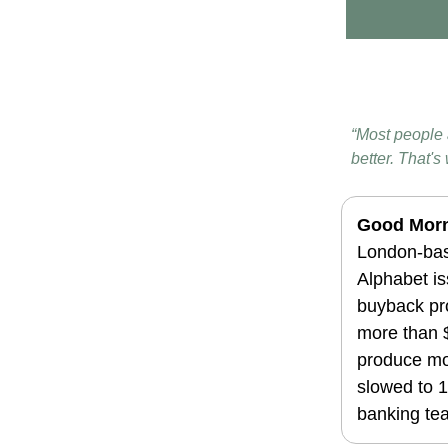
“Most people a
better. That'
Good Morn
London-bas
Alphabet is
buyback pr
more than $
produce mor
slowed to 1
banking te