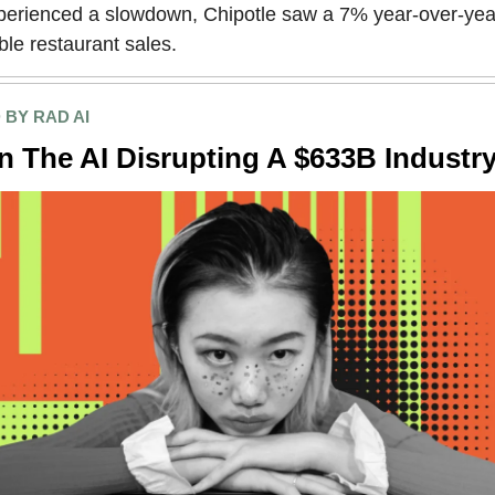
xperienced a slowdown, Chipotle saw a 7% year-over-yea
le restaurant sales.
BY RAD AI
In The AI Disrupting A $633B Industr