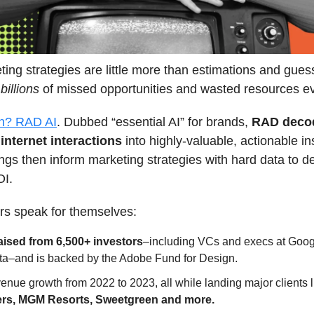
ing strategies are little more than estimations and gues
n
billions
of missed opportunities and wasted resources e
on? RAD AI
. Dubbed “essential AI” for brands,
RAD deco
f internet interactions
into highly-valuable, actionable in
ngs then inform marketing strategies with hard data to de
OI.
s speak for themselves:
aised from 6,500+ investors
–including VCs and execs at Goo
a–and is backed by the Adobe Fund for Design.
enue growth from 2022 to 2023, all while landing major clients 
rs, MGM Resorts, Sweetgreen and more.