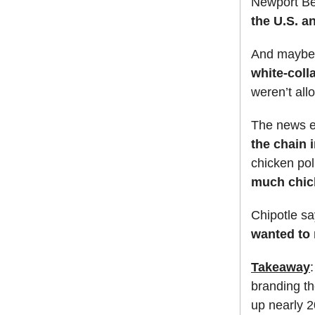
Newport Be
the U.S. a
And maybe 
white-coll
weren’t al
The news en
the chain 
chicken pol
much chick
Chipotle sa
wanted to 
Takeaway
branding t
up nearly 2