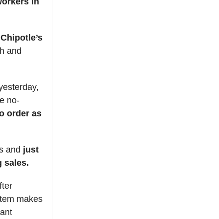
orkers in
 Chipotle’s
ch and
yesterday,
e no-
to order as
es and
just
 sales.
fter
item makes
rant