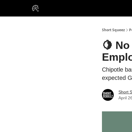
VIP Insiders
Portfolios
Resou
About Us
Short Squeez
P
🍋 No
Empl
Chipotle ba
expected G
Short 
April 2