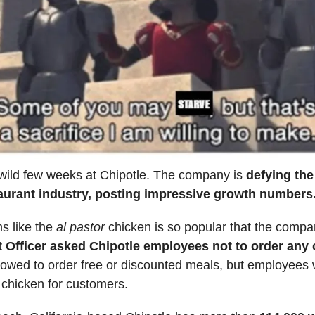
 wild few weeks at Chipotle. The company is
defying th
taurant industry, posting impressive growth numbers
s like the
al pastor
chicken is so popular that the compa
 Officer asked Chipotle employees not to order any
llowed to order free or discounted meals, but employees
 chicken for customers.