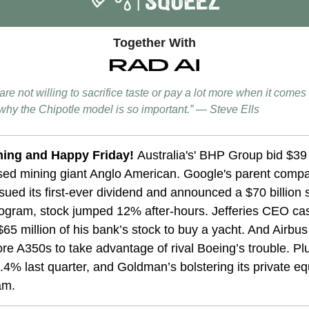
Together With
re not willing to sacrifice taste or pay a lot more when it comes 
s why the Chipotle model is so important.” — Steve Ells
ing and Happy Friday!
Australia's' BHP Group bid $39 b
ed mining giant Anglo American.
Google's parent comp
sued its first-ever dividend and announced a $70 billion 
ogram, stock jumped 12% after-hours. Jefferies CEO ca
65 million of his bank’s stock to buy a yacht. And Airbus
e A350s to take advantage of rival Boeing’s trouble. P
.4% last quarter, and Goldman’s bolstering its private eq
am.