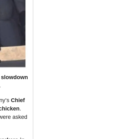
e slowdown
.
ny’s
Chief
 chicken
.
 were asked