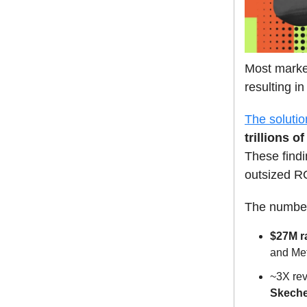
Most market
resulting i
The soluti
trillions o
These findi
outsized R
The number
$27M r
and Met
~3X rev
Skeche