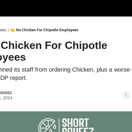
rces
Courses
Research
Shop
Advertise
osts
🍋 No Chicken For Chipotle Employees
 Chicken For Chipotle
oyees
nned its staff from ordering Chicken, plus a worse
DP report.
Squeez
6, 2024