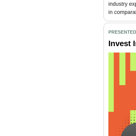
industry e
in comparab
PRESENTED 
Invest 