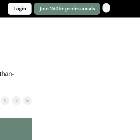
Login
Join 250k+ professionals
-than-