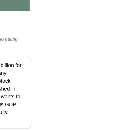
to eating
illion for
any
stock
shed in
 wants to
lus GDP
uity