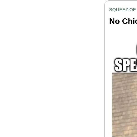
SQUEEZ OF
No Chi