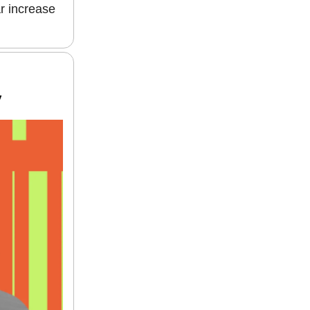
r increase
y