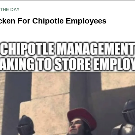
 THE DAY
cken For Chipotle Employees