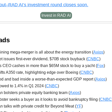
out–
RAD AI’s investment round closes soon.
Invest in RAD AI
ads
ning mega-merger is all about the energy transition (
Axios
)
t issues first-ever dividend, $70B stock buyback (
CNBC
)
es CEO cashes in more than $65M stock to buy a yacht (
Fox
)
lifts A350 rate, highlighting edge over Boeing (
CNBC
)
d and bad inside a worse-than-expected GDP report (
Axios
)
wed to 1.4% in Q1 2024 (
CNBC
)
 bolsters private equity banking team (
Axios
)
ster seeks a buyer as it looks to avoid bankruptcy filing (
CNBC
 talks with private credit for Beyond Meat (
YF
)