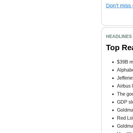
Don’t miss 
HEADLINES
Top Re
$39B mi
Alphabe
Jefferi
Airbus 
The goo
GDP slo
Goldman
Red Lob
Goldman