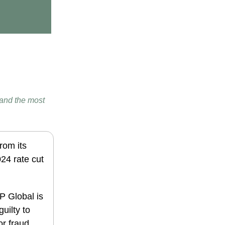
 and the most
from its
24 rate cut
 Global is
uilty to
r fraud.