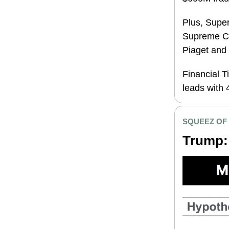
Plus, Supe
Supreme Co
Piaget a
nd
Financial 
leads with 
SQUEEZ OF
Trump: 