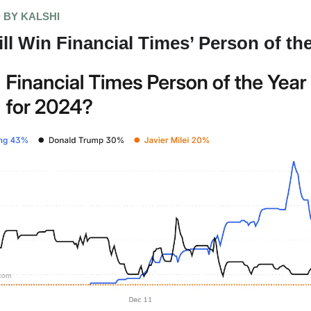
 BY KALSHI
l Win Financial Times’ Person of th