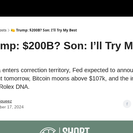
rces
Courses
Research
Shop
Advertise
osts
🍋 Trump: $200B? Son: I’ll Try My Best
ump: $200B? Son: I’ll Try 
a enters correction territory, Fed expected to ann
cut tomorrow, Bitcoin moons above $107k, and the 
 Rolex DNA.
Squeez
er 17, 2024