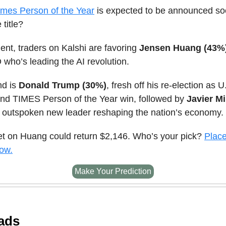
imes Person of the Year
is expected to be announced s
 title?
nt, traders on Kalshi are favoring
Jensen Huang (43%
who’s leading the AI revolution.
nd is
Donald Trump (30%)
, fresh off his re-election as U
and TIMES Person of the Year win, followed by
Javier Mi
s outspoken new leader reshaping the nation’s economy.
et on Huang could return $2,146. Who’s your pick?
Place
now.
Make Your Prediction
ads