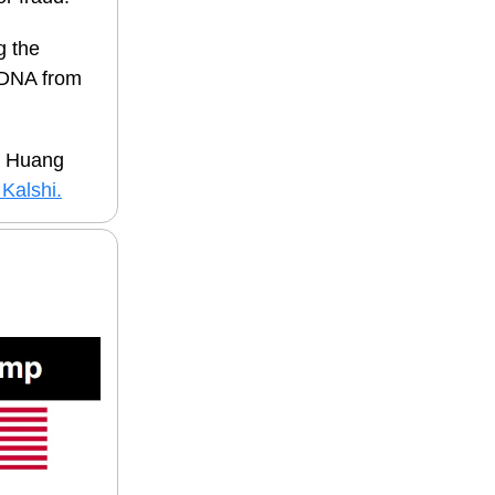
g the
DNA fro
m
n Huang
Kalshi.