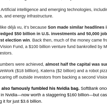
?
Artificial intelligence and emerging technologies, includi
s, and energy infrastructure.
s like déjà vu, it’s because
Son made similar headlines 
edged $50 billion in U.S. investments and 50,000 job
rst election win
. Back then, much of the money came f
Vision Fund, a $100 billion venture fund bankrolled by M
estors.
numbers were achieved,
almost half the capital was su
eWork ($18 billlion), Katerra ($2 billion) and a robot piz
aring off outside investors from backing a second Visio
also famously fumbled his Nvidia bag.
SoftBank once
 in Nvidia—now worth a staggering $160 billion—but ca
g it for just $3.6 billion.