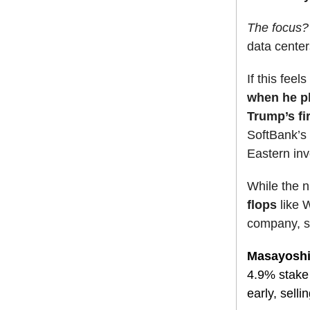
The focus
data center
If this feel
when he pl
Trump’s fi
SoftBank’s 
Eastern inv
While the 
flops
like W
company, sc
Masayoshi 
4.9% stake
early, sellin