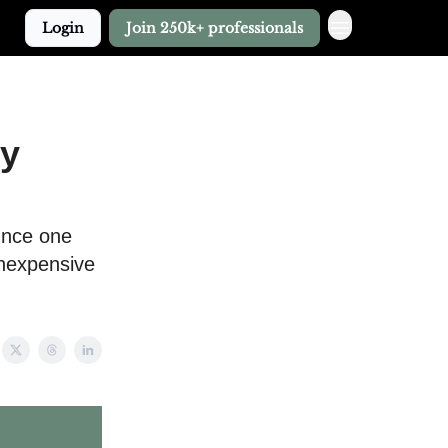
Login
Join 250k+ professionals
My
ounce one
inexpensive