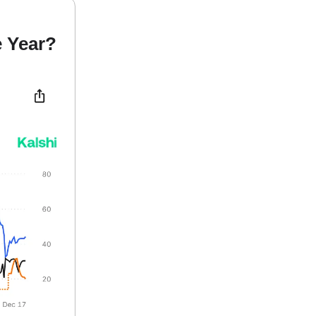
e Year?