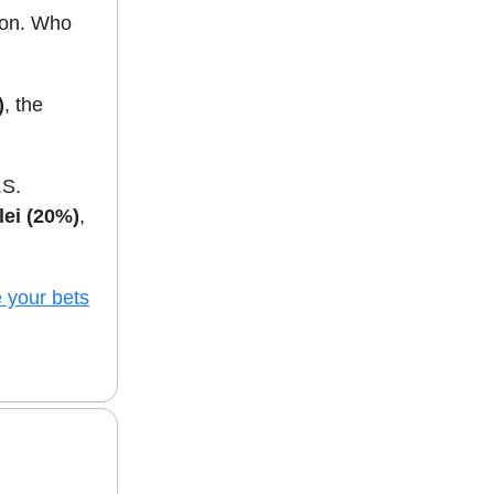
oon. Who
)
, the
.S.
lei (20%)
,
 your bets