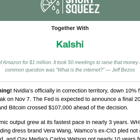
Together With
of Amazon for $1 million. It took 50 meetings to raise that money
common question was “What is the internet?” — Jeff Bezos
ning!
Nvidia’s officially in correction territory, down 10% 
k on Nov 7. The Fed is expected to announce a final 20
nd Bitcoin crossed $107,000 ahead of the decision.
ic output grew at its fastest pace in nearly 3 years.
WHP
ding dress brand
Vera Wang, Wamco’s ex-CIO pled not g
, and Ozy Media’s Carlos Watson got nearly 10 years fo