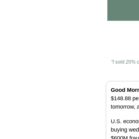
“I sold 20% 
Good Mor
$148.88 pea
tomorrow, a
U.S. econom
buying
wed
$600M fraud