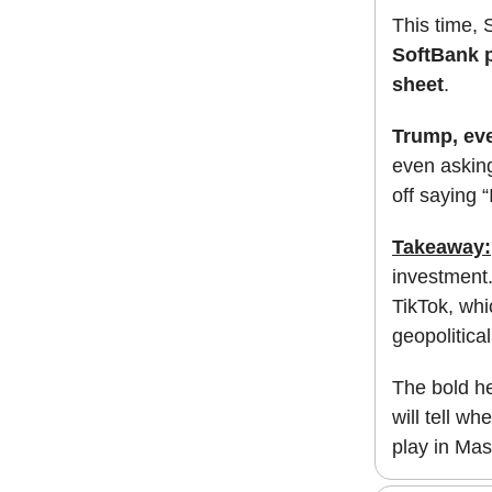
This time, S
SoftBank p
sheet
.
Trump, ev
even asking
off saying 
Takeaway:
investment.
TikTok, whi
geopolitica
The bold he
will tell w
play in Mas