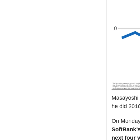
Masayoshi S
he did 2016
On Monday,
SoftBank’s 
next four 