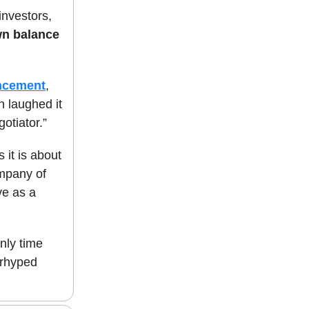
 investors,
own balance
ncement
,
n laughed it
otiator.”
 it is about
ompany of
ve as a
nly time
verhyped