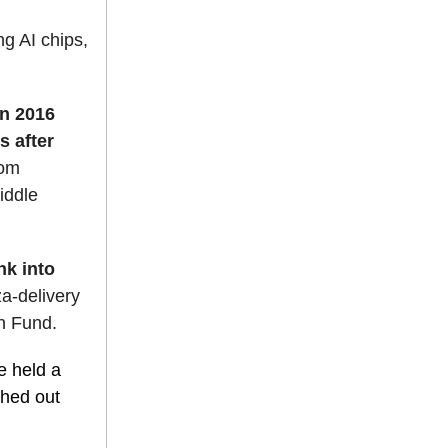
ng AI chips,
in 2016
s after
rom
iddle
nk into
za-delivery
n Fund.
 held a
shed out