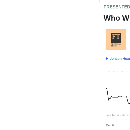
PRESENTED
Who Wil