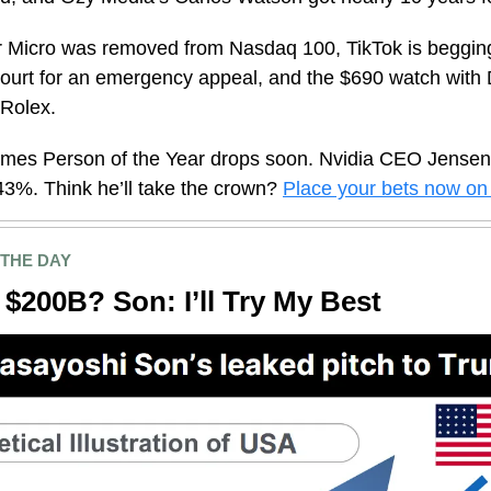
r Micro was removed from Nasdaq 100, TikTok is beggin
urt for an emergency appeal, and the $690 watch with 
 Rolex.
Times Person of the Year drops soon. Nvidia CEO Jense
43%. Think he’ll take the crown?
Place your bets now on 
 THE DAY
$200B? Son: I’ll Try My Best