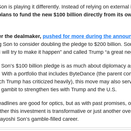
on is playing it differently. Instead of relying on external
lans to fund the new $100 billion directly from its 
er the dealmaker,
pushed for more during the annou
 Son to consider doubling the pledge to $200 billion. So
“I will try to make it happen” and called Trump “a great neg
Son’s $100 billion pledge is as much about diplomacy as
 With a portfolio that includes ByteDance (the parent c
ch Trump has criticized heavily), this move may also ser
l gambit to strengthen ties with Trump and the U.S.
adlines are good for optics, but as with past promises, o
hether this investment is transformative or just another o
ayoshi Son’s gamble-filled career.