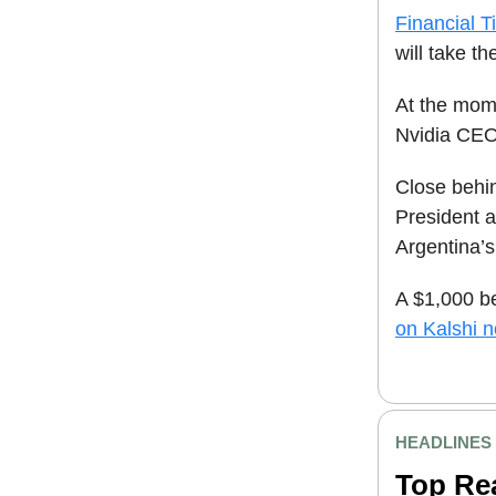
Financial T
will take the
At the mome
Nvidia CEO 
Close behi
President 
Argentina’
A $1,000 b
on Kalshi 
HEADLINES
Top Re