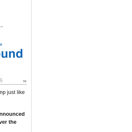
p just like
announced
ver the