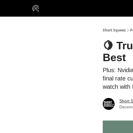
VIP Insiders
Portfolios
Resou
About Us
Short Squeez
P
🍋 Tr
Best
Plus: Nvidi
final rate 
watch with
Short 
Decemb