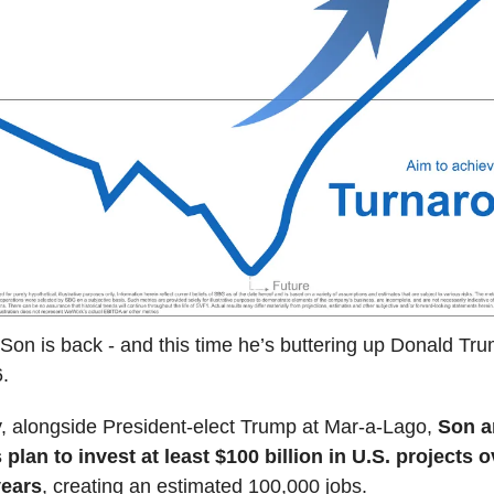
on is back - and this time he’s buttering up Donald Trum
.
 alongside President-elect Trump at Mar-a-Lago,
Son 
plan to invest at least $100 billion in U.S. projects o
years
, creating an estimated 100,000 jobs.