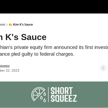
rces
Courses
Research
Shop
Advertise
osts
🍋 Kim K's Sauce
m K's Sauce
ian's private equity firm announced its first inves
nce pled guilty to federal charges.
Squeez
er 22, 2023