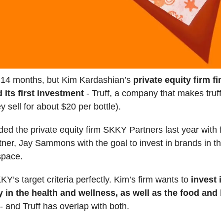
k 14 months, but Kim Kardashian’s
private equity firm fi
its first investment
- Truff, a company that makes truff
y sell for about $20 per bottle).
ed the private equity firm SKKY Partners last year with
tner, Jay Sammons with the goal to invest in brands in t
space.
KKY’s target criteria perfectly. Kim’s firm wants to
invest 
ly in the health and wellness, as well as the food an
- and Truff has overlap with both.