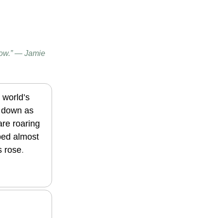
now.” — Jamie
 world’s
d down as
re roaring
pped almost
s rose
.