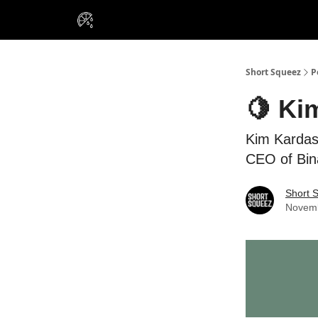
VIP Insiders
Portfolios
Resou
About Us
Short Squeez
P
🍋 Ki
Kim Kardash
CEO of Bina
Short 
Novemb