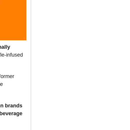
nally
le-infused
 former
he
in brands
d beverage