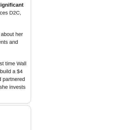
ignificant
auces D2C,
 about her
ents and
ast time Wall
build a $4
d partnered
she invests