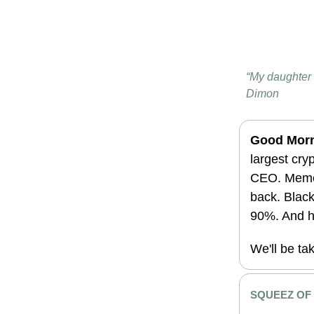
“My daughter 
Dimon
Good Morn
largest cry
CEO. Meme 
back. Black
90%. And h
We'll be ta
SQUEEZ OF