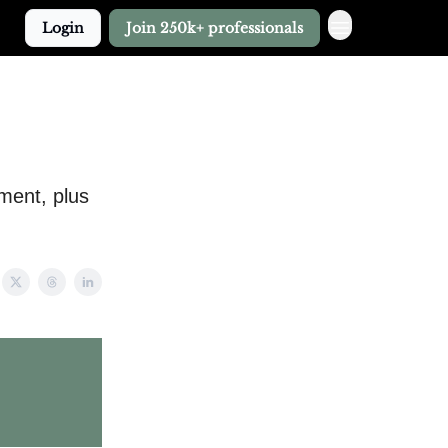
Login
Join 250k+ professionals
tment, plus