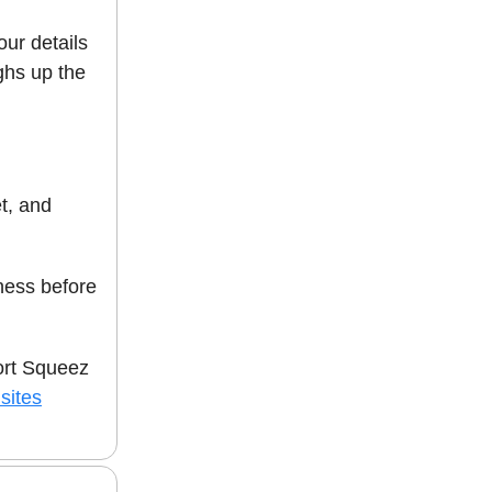
our details
hs up the
et, and
ess before
ort Squeez
sites