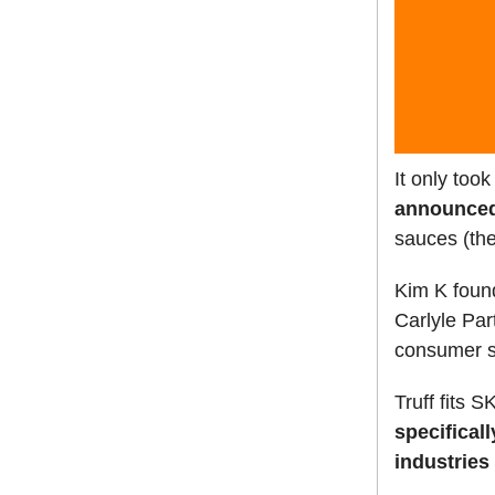
It only too
announced 
sauces (the
Kim K found
Carlyle Par
consumer 
Truff fits S
specifical
industries