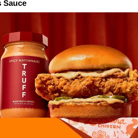
s Sauce