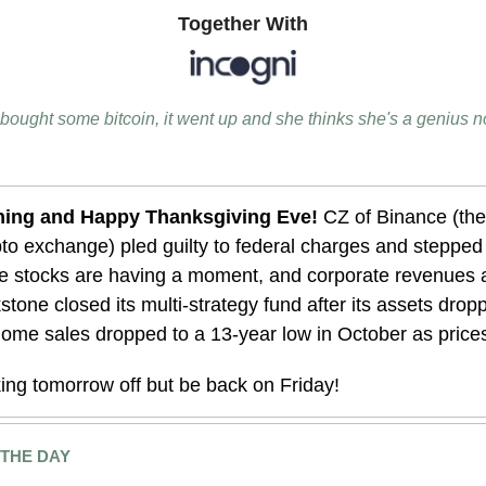
Together With
bought some bitcoin, it went up and she thinks she's a genius 
ing and Happy Thanksgiving Eve!
CZ of Binance (the
pto exchange) pled guilty to federal charges and steppe
stocks are having a moment, and corporate revenues a
stone closed its multi-strategy fund after its assets dro
ome sales dropped to a 13-year low in October as price
king tomorrow off but be back on Friday!
 THE DAY