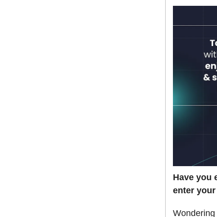
Have you e
enter your
Wondering h