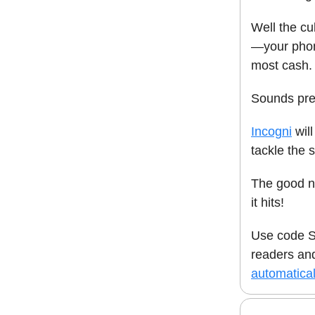
Well the cu
—your phon
most cash.
Sounds pret
Incogni
will
tackle the 
The good ne
it hits!
Use code S
readers a
automatical