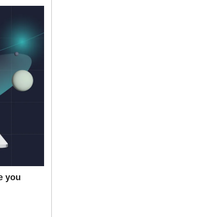
e you