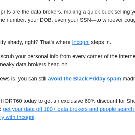
lprits are the data brokers, making a quick buck selling y
e number, your DOB, even your SSN—to whoever coug
ty shady, right? That's where
Incogni
steps in.
 scrub your personal info from every corner of the intern
sneaky data brokers head-on.
ws is, you can still
avoid the Black Friday spam
madn
HORT60 today to get an exclusive 60% discount for Sh
nd
get your data off 180+ data brokers and people search 
ly with Incogni
.