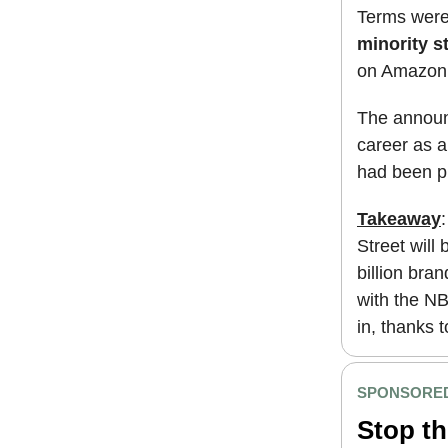
Terms were
minority s
on Amazon 
The announ
career as a
had been pr
Takeaway
Street will
billion bra
with the NB
in, thanks 
SPONSORED
Stop th