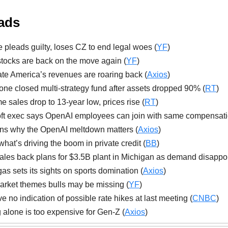
ads
 pleads guilty, loses CZ to end legal woes (
YF
)
ocks are back on the move again (
YF
)
te America’s revenues are roaring back (
Axios
)
one closed multi-strategy fund after assets dropped 90% (
RT
)
 sales drop to 13-year low, prices rise (
RT
)
ft exec says OpenAI employees can join with same compensati
ns why the OpenAI meltdown matters (
Axios
)
what’s driving the boom in private credit (
BB
)
ales back plans for $3.5B plant in Michigan as demand disappoi
as sets its sights on sports domination (
Axios
)
rket themes bulls may be missing (
YF
)
e no indication of possible rate hikes at last meeting (
CNBC
)
 alone is too expensive for Gen-Z (
Axios
)