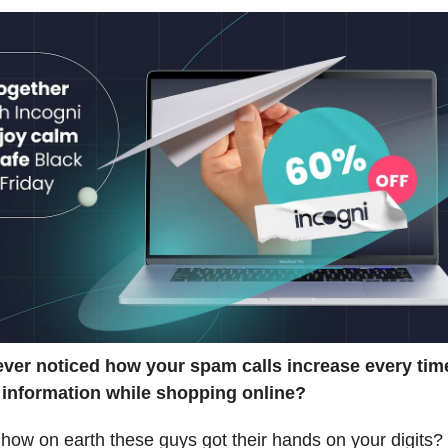
ver noticed how your spam calls increase every tim
 information while shopping online?
ow on earth these guys got their hands on your digits?