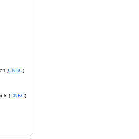
on (
CNBC
)
nts (
CNBC
)