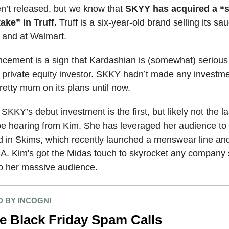
n’t released, but we know that
SKYY has acquired a “s
take” in Truff.
Truff is a six-year-old brand selling its s
and at Walmart.
cement is a sign that Kardashian is (somewhat) serious
 private equity investor. SKKY hadn’t made any investm
etty mum on its plans until now.
: SKKY’s debut investment is the first, but likely not the l
 be hearing from Kim. She has leveraged her audience to 
nd in Skims, which recently launched a menswear line an
A. Kim's got the Midas touch to skyrocket any company 
to her massive audience.
 BY INCOGNI
e Black Friday Spam Calls