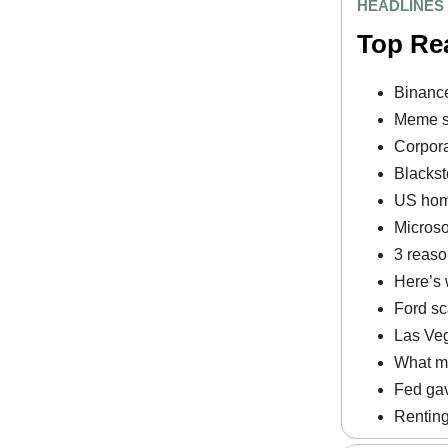
HEADLINES
Top Re
Binance
Meme st
Corpora
Blackst
US home
Microso
3 reaso
Here’s 
Ford sc
Las Veg
What ma
Fed gav
Renting