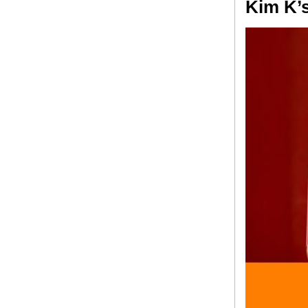
Kim K’