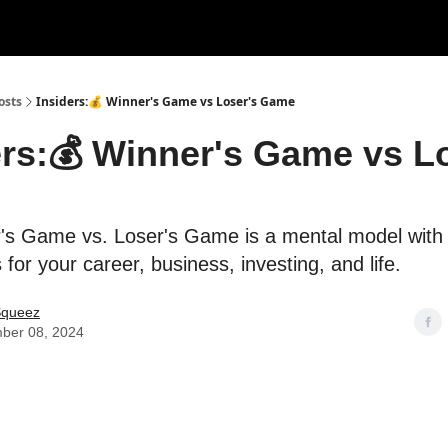
rces
Courses
Research
Shop
Advertise
osts
Insiders:💰 Winner's Game vs Loser's Game
ers:💰 Winner's Game vs L
's Game vs. Loser's Game is a mental model with
 for your career, business, investing, and life.
Squeez
ber 08, 2024