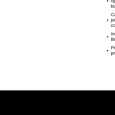
o
b
Ca
jo
c
In
Bu
P
pr