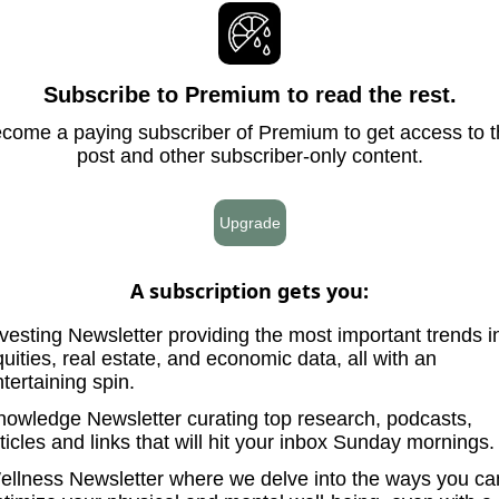
Subscribe to Premium to read the rest.
come a paying subscriber of Premium to get access to t
post and other subscriber-only content.
Upgrade
A subscription gets you
:
vesting Newsletter providing the most important trends i
uities, real estate, and economic data, all with an
tertaining spin.
nowledge Newsletter curating top research, podcasts,
ticles and links that will hit your inbox Sunday mornings.
ellness Newsletter where we delve into the ways you ca