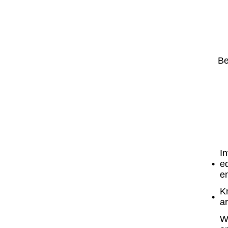
Be
In
eq
en
K
ar
W