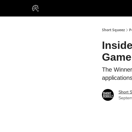
VIP Insiders
Portfolios
Resou
About Us
Short Squeez
P
Insid
Game
The Winner
applications
Short 
Septem