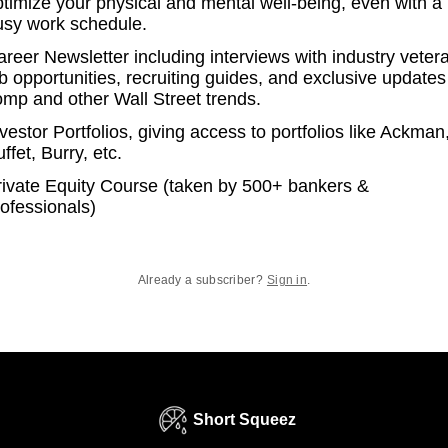
ptimize your physical and mental well-being, even with a
usy work schedule.
reer Newsletter including interviews with industry veter
b opportunities, recruiting guides, and exclusive updates
omp and other Wall Street trends.
vestor Portfolios, giving access to portfolios like Ackman
ffet, Burry, etc.
rivate Equity Course (taken by 500+ bankers &
ofessionals)
Already a subscriber?
Sign in
.
Short Squeez