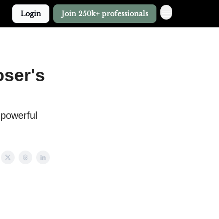
Login
Join 250k+ professionals
oser's
 powerful