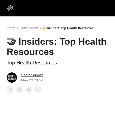
VIP
Portfolios
Resources
Course
About Us
Insiders
Short Squeez
Posts
🤝 Insiders: Top Health Resources
🤝 Insiders: Top Health
Resources
Top Health Resources
Short Squeez
May 23, 2024