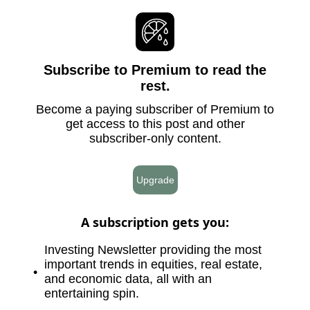
Subscribe to Premium to read the
rest.
Become a paying subscriber of Premium to
get access to this post and other
subscriber-only content.
Upgrade
A subscription gets you
:
Investing Newsletter providing the most
important trends in equities, real estate,
and economic data, all with an
entertaining spin.