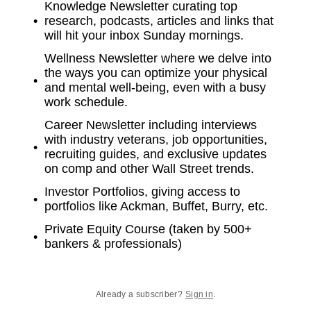
Knowledge Newsletter curating top
research, podcasts, articles and links that
will hit your inbox Sunday mornings.
Wellness Newsletter where we delve into
the ways you can optimize your physical
and mental well-being, even with a busy
work schedule.
Career Newsletter including interviews
with industry veterans, job opportunities,
recruiting guides, and exclusive updates
on comp and other Wall Street trends.
Investor Portfolios, giving access to
portfolios like Ackman, Buffet, Burry, etc.
Private Equity Course (taken by 500+
bankers & professionals)
Already a subscriber?
Sign in
.