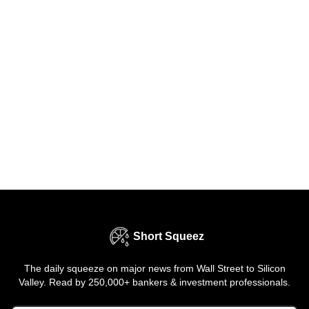
Short Squeez
The daily squeeze on major news from Wall Street to Silicon
Valley. Read by 250,000+ bankers & investment professionals.