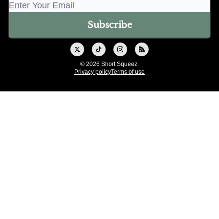
© 2026 Short Squeez.
Privacy policy
Terms of use