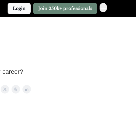
Login
Join 250k+ professionals
r career?