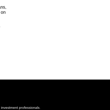
ans,
 on
,
 investment professionals.