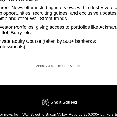
reer Newsletter including interviews with industry veter
b opportunities, recruiting guides, and exclusive updates
omp and other Wall Street trends.
vestor Portfolios, giving access to portfolios like Ackman
ffet, Burry, etc.
rivate Equity Course (taken by 500+ bankers &
ofessionals)
Already a subscriber?
Sign in
.
Short Squeez
r news from Wall Street to Silicon Valley. Read by 250,000+ bankers &