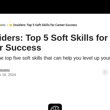
rces
Courses
Research
Shop
Advertise
osts
🤝 Insiders: Top 5 Soft Skills for Career Success
iders: Top 5 Soft Skills for
r Success
e top five soft skills that can help you level up you
Squeez
r 16, 2024