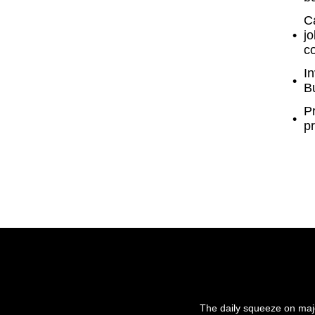
Ca
jo
c
In
Bu
P
pr
The daily squeeze on majo