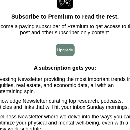
Subscribe to Premium to read the rest.
come a paying subscriber of Premium to get access to t
post and other subscriber-only content.
Upgrade
A subscription gets you
:
vesting Newsletter providing the most important trends i
uities, real estate, and economic data, all with an
tertaining spin.
nowledge Newsletter curating top research, podcasts,
ticles and links that will hit your inbox Sunday mornings.
ellness Newsletter where we delve into the ways you ca
ptimize your physical and mental well-being, even with a
usy work schedule.