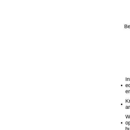
Be
In
eq
en
K
ar
W
o
b