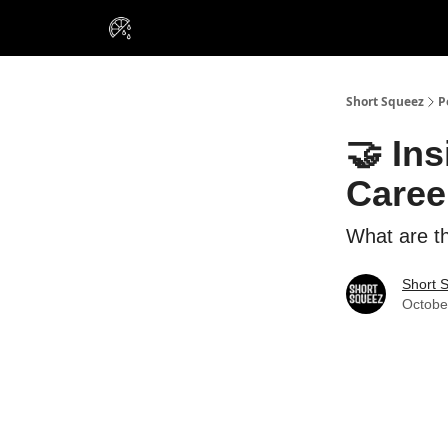
VIP Insiders
Portfolios
Resou
About Us
Short Squeez
P
🤝 Ins
Caree
What are th
Short 
Octobe