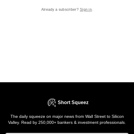
Already a subscriber?
Sign in
.
Short Squeez
The daily squeeze on major news from Wall Street to Silicon
Valley. Read by 250,000+ bankers & investment professionals.