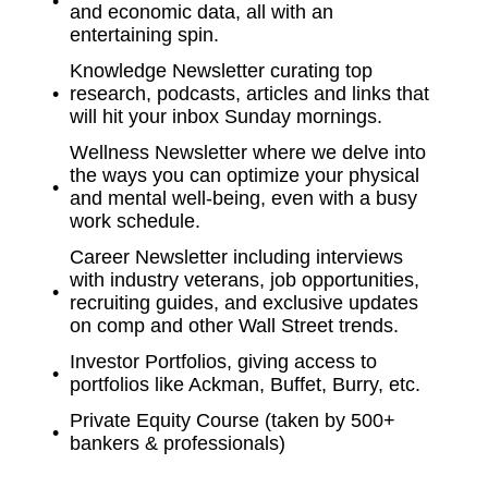
and economic data, all with an
entertaining spin.
Knowledge Newsletter curating top
research, podcasts, articles and links that
will hit your inbox Sunday mornings.
Wellness Newsletter where we delve into
the ways you can optimize your physical
and mental well-being, even with a busy
work schedule.
Career Newsletter including interviews
with industry veterans, job opportunities,
recruiting guides, and exclusive updates
on comp and other Wall Street trends.
Investor Portfolios, giving access to
portfolios like Ackman, Buffet, Burry, etc.
Private Equity Course (taken by 500+
bankers & professionals)