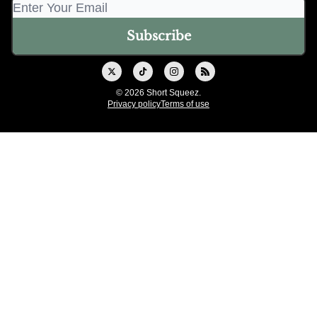
© 2026 Short Squeez.
Privacy policy
Terms of use