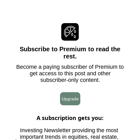
Subscribe to Premium to read the
rest.
Become a paying subscriber of Premium to
get access to this post and other
subscriber-only content.
Upgrade
A subscription gets you
:
Investing Newsletter providing the most
important trends in equities, real estate,