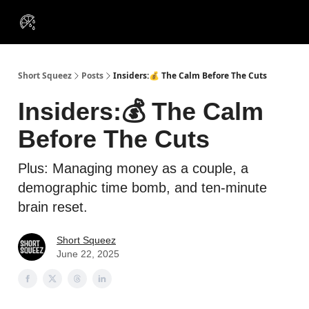
VIP
Portfolios
Resources
Course
About Us
Insiders
Short Squeez
Posts
Insiders:💰 The Calm Before The Cuts
Insiders:💰 The Calm
Before The Cuts
Plus: Managing money as a couple, a
demographic time bomb, and ten-minute
brain reset.
Short Squeez
June 22, 2025