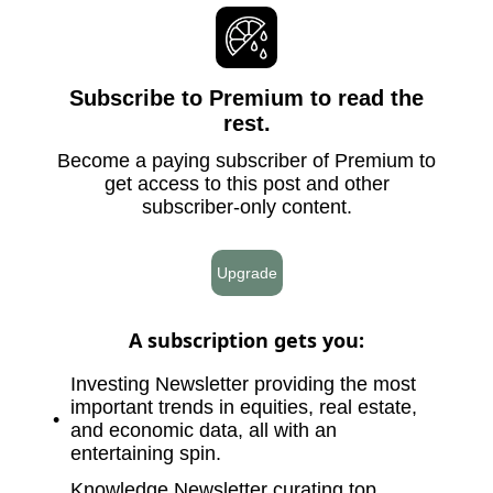
Subscribe to Premium to read the
rest.
Become a paying subscriber of Premium to
get access to this post and other
subscriber-only content.
Upgrade
A subscription gets you
:
Investing Newsletter providing the most
important trends in equities, real estate,
and economic data, all with an
entertaining spin.
Knowledge Newsletter curating top