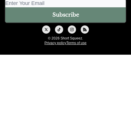
© 2026 Short Squeez.
Privacy policy
Terms of use