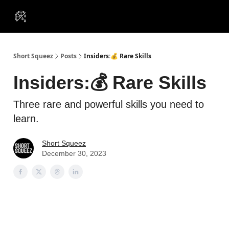
VIP
Portfolios
Resources
Course
About Us
Insiders
Short Squeez
Posts
Insiders:💰 Rare Skills
Insiders:💰 Rare Skills
Three rare and powerful skills you need to
learn.
Short Squeez
December 30, 2023