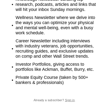
research, podcasts, articles and links that
will hit your inbox Sunday mornings.
Wellness Newsletter where we delve into
the ways you can optimize your physical
and mental well-being, even with a busy
work schedule.
Career Newsletter including interviews
with industry veterans, job opportunities,
recruiting guides, and exclusive updates
on comp and other Wall Street trends.
Investor Portfolios, giving access to
portfolios like Ackman, Buffet, Burry, etc.
Private Equity Course (taken by 500+
bankers & professionals)
Already a subscriber?
Sign in
.