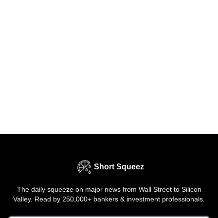
Short Squeez
The daily squeeze on major news from Wall Street to Silicon
Valley. Read by 250,000+ bankers & investment professionals.