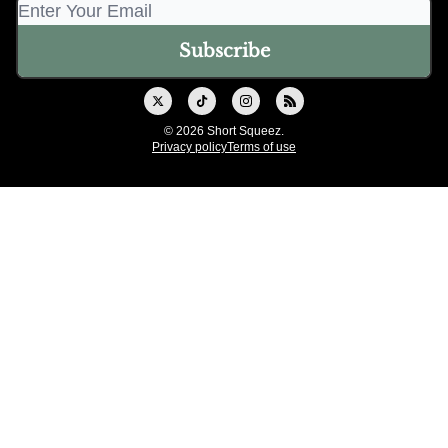
© 2026 Short Squeez.
Privacy policy
Terms of use