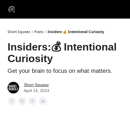
VIP
Portfolios
Resources
Course
About Us
Insiders
Short Squeez
Posts
Insiders:💰 Intentional Curiosity
Insiders:💰 Intentional
Curiosity
Get your brain to focus on what matters.
Short Squeez
April 14, 2024