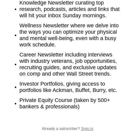
Knowledge Newsletter curating top
research, podcasts, articles and links that
will hit your inbox Sunday mornings.
Wellness Newsletter where we delve into
the ways you can optimize your physical
and mental well-being, even with a busy
work schedule.
Career Newsletter including interviews
with industry veterans, job opportunities,
recruiting guides, and exclusive updates
on comp and other Wall Street trends.
Investor Portfolios, giving access to
portfolios like Ackman, Buffet, Burry, etc.
Private Equity Course (taken by 500+
bankers & professionals)
Already a subscriber?
Sign in
.