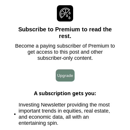
Subscribe to Premium to read the
rest.
Become a paying subscriber of Premium to
get access to this post and other
subscriber-only content.
Upgrade
A subscription gets you
:
Investing Newsletter providing the most
important trends in equities, real estate,
and economic data, all with an
entertaining spin.