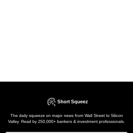
Short Squeez
The daily squeeze on major news from Wall Street to Silicon
Valley. Read by 250,000+ bankers & investment professionals.