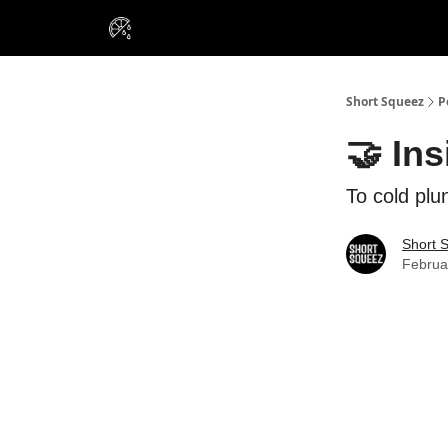
VIP Insiders
Portfolios
Resou
About Us
Short Squeez
P
🤝 Ins
To cold plu
Short 
Februa