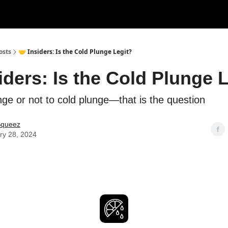
rces
Courses
Research
Shop
Advertise
osts
🤝 Insiders: Is the Cold Plunge Legit?
iders: Is the Cold Plunge 
nge or not to cold plunge—that is the question
Squeez
ry 28, 2024