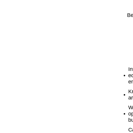
Be
In
eq
en
K
ar
W
o
b
Ca