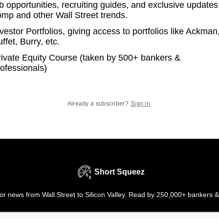
b opportunities, recruiting guides, and exclusive updates
omp and other Wall Street trends.
vestor Portfolios, giving access to portfolios like Ackman
ffet, Burry, etc.
rivate Equity Course (taken by 500+ bankers &
ofessionals)
Already a subscriber?
Sign in
.
Short Squeez
r news from Wall Street to Silicon Valley. Read by 250,000+ bankers &