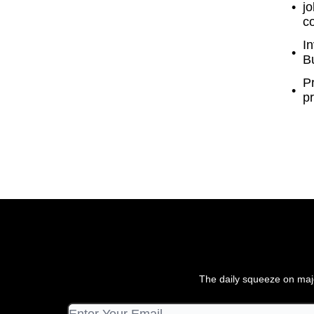
jo
c
In
Bu
P
pr
The daily squeeze on majo