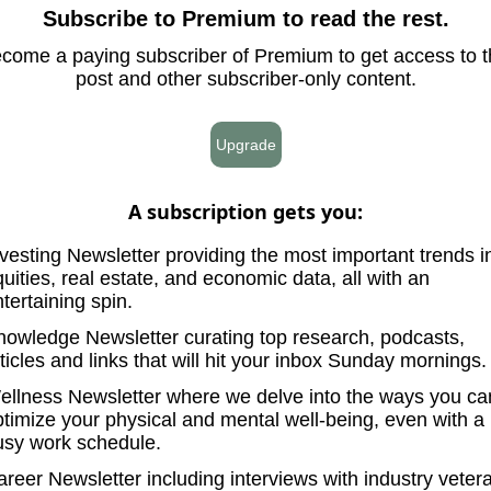
Subscribe to Premium to read the rest.
come a paying subscriber of Premium to get access to t
post and other subscriber-only content.
Upgrade
A subscription gets you
:
vesting Newsletter providing the most important trends i
uities, real estate, and economic data, all with an
tertaining spin.
nowledge Newsletter curating top research, podcasts,
ticles and links that will hit your inbox Sunday mornings.
ellness Newsletter where we delve into the ways you ca
ptimize your physical and mental well-being, even with a
usy work schedule.
reer Newsletter including interviews with industry veter