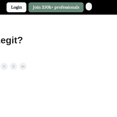
Login
Join 250k+ professionals
Legit?