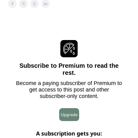
Subscribe to Premium to read the
rest.
Become a paying subscriber of Premium to
get access to this post and other
subscriber-only content.
Upgrade
A subscription gets you
: