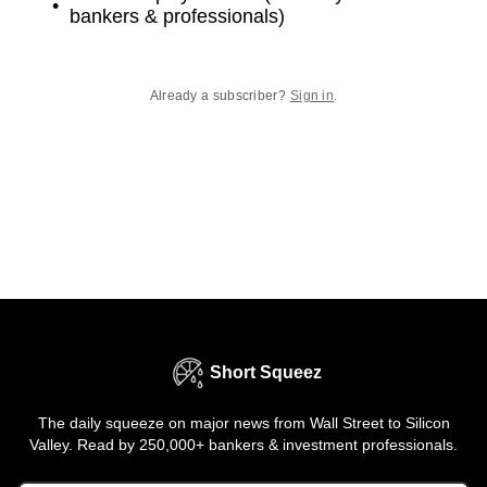
bankers & professionals)
Already a subscriber?
Sign in
.
Short Squeez
The daily squeeze on major news from Wall Street to Silicon
Valley. Read by 250,000+ bankers & investment professionals.