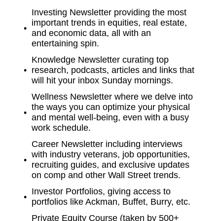
Investing Newsletter providing the most
important trends in equities, real estate,
and economic data, all with an
entertaining spin.
Knowledge Newsletter curating top
research, podcasts, articles and links that
will hit your inbox Sunday mornings.
Wellness Newsletter where we delve into
the ways you can optimize your physical
and mental well-being, even with a busy
work schedule.
Career Newsletter including interviews
with industry veterans, job opportunities,
recruiting guides, and exclusive updates
on comp and other Wall Street trends.
Investor Portfolios, giving access to
portfolios like Ackman, Buffet, Burry, etc.
Private Equity Course (taken by 500+