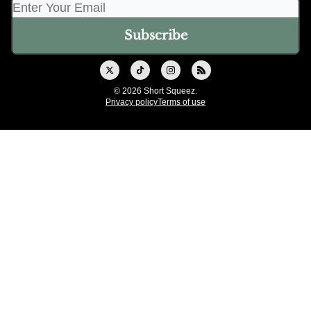
© 2026 Short Squeez.
Privacy policy
Terms of use