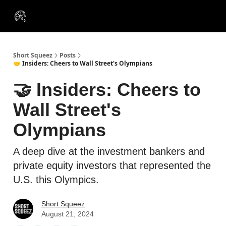
VIP
Portfolios
Resources
Course
About Us
Insiders
Short Squeez
Posts
🤝 Insiders: Cheers to Wall Street's Olympians
🤝 Insiders: Cheers to
Wall Street's
Olympians
A deep dive at the investment bankers and
private equity investors that represented the
U.S. this Olympics.
Short Squeez
August 21, 2024