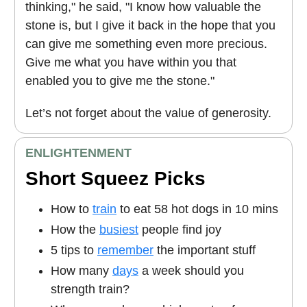
thinking," he said, "I know how valuable the
stone is, but I give it back in the hope that you
can give me something even more precious.
Give me what you have within you that
enabled you to give me the stone."
Let’s not forget about the value of generosity.
ENLIGHTENMENT
Short Squeez Picks
How to
train
to eat 58 hot dogs in 10 mins
How the
busiest
people find joy
5 tips to
remember
the important stuff
How many
days
a week should you
strength train?