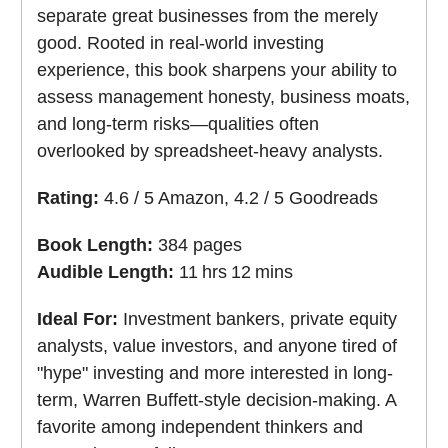
separate great businesses from the merely
good. Rooted in real-world investing
experience, this book sharpens your ability to
assess management honesty, business moats,
and long-term risks—qualities often
overlooked by spreadsheet-heavy analysts.
Rating:
4.6 / 5 Amazon, 4.2 / 5 Goodreads
Book Length:
384 pages
Audible Length:
11 hrs 12 mins
Ideal For:
Investment bankers, private equity
analysts, value investors, and anyone tired of
"hype" investing and more interested in long-
term, Warren Buffett-style decision-making. A
favorite among independent thinkers and