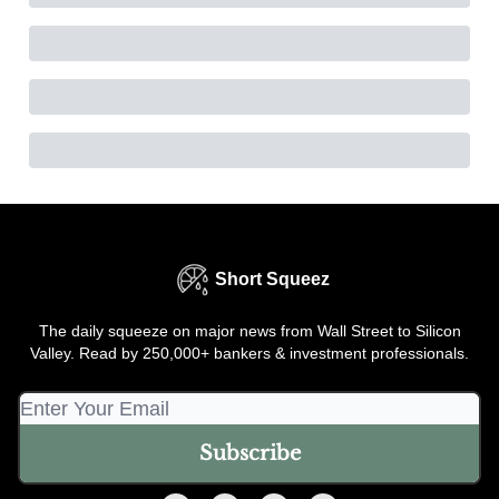
Short Squeez
The daily squeeze on major news from Wall Street to Silicon
Valley. Read by 250,000+ bankers & investment professionals.