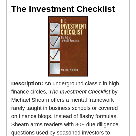
The Investment Checklist
Description:
An underground classic in high-
finance circles,
The Investment Checklist
by
Michael Shearn offers a mental framework
rarely taught in business schools or covered
on finance blogs. Instead of flashy formulas,
Shearn arms readers with 30+ due diligence
questions used by seasoned investors to