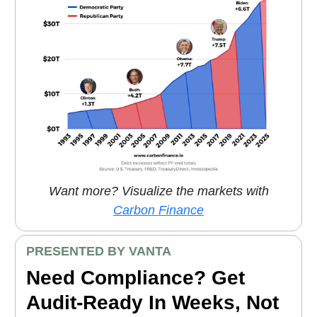
Want more? Visualize the markets with
Carbon Finance
PRESENTED BY VANTA
Need Compliance? Get
Audit-Ready In Weeks, Not