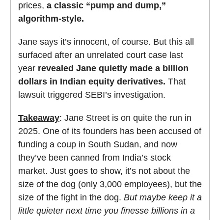
prices,
a classic “pump and dump,”
algorithm-style.
Jane says it’s innocent, of course. But this all
surfaced after an unrelated court case last
year
revealed Jane quietly made a billion
dollars in Indian equity derivatives.
That
lawsuit triggered SEBI’s investigation.
Takeaway
: Jane Street is on quite the run in
2025. One of its founders has been accused of
funding a coup in South Sudan, and now
they’ve been canned from India’s stock
market. Just goes to show, it’s not about the
size of the dog (only 3,000 employees), but the
size of the fight in the dog.
But maybe keep it a
little quieter next time you finesse billions in a