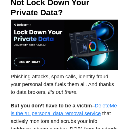
Not Lock Down Your
Private Data?
Phishing attacks, spam calls, identity fraud...
your personal data fuels them all. And thanks
to data brokers,
it’s out there.
But you don’t have to be a victim
–
DeleteMe
is the #1 personal data removal service
that
actively monitors and scrubs your info
(address, phone number, DOB) from hundreds