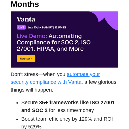
Months
Don’t stress—when you
automate your
security compliance with Vanta
, a few glorious
things will happen:
Secure
35+ frameworks like ISO 27001
and SOC 2
for less time/money
Boost team efficiency by 129% and ROI
by 529%