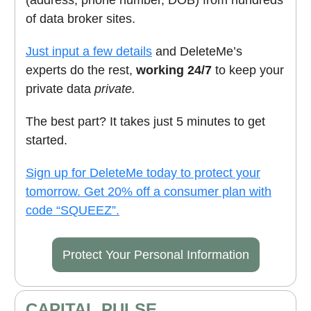
of data broker sites.
Just input a few details
and DeleteMe’s
experts do the rest,
working 24/7
to keep your
private data
private.
The best part? It takes just 5 minutes to get
started.
Sign up for DeleteMe today to protect your
tomorrow. Get 20% off a consumer plan with
code “SQUEEZ”.
Protect Your Personal Information
CAPITAL PULSE