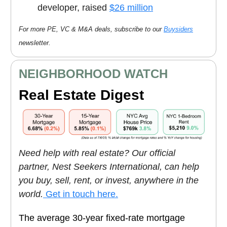
developer, raised
$26 million
For more PE, VC & M&A deals, subscribe to our
Buysiders
newsletter.
NEIGHBORHOOD WATCH
Real Estate Digest
Need help with real estate? Our official
partner, Nest Seekers International, can help
you buy, sell, rent, or invest, anywhere in the
world.
Get in touch here.
The average 30-year fixed-rate mortgage