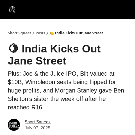
VIP
Portfolios
Resources
Course
About Us
Insiders
Short Squeez
Posts
🍋 India Kicks Out Jane Street
🍋 India Kicks Out
Jane Street
Plus: Joe & the Juice IPO, Bilt valued at
$10B, Wimbledon seats being flipped for
huge profits, and Morgan Stanley gave Ben
Shelton’s sister the week off after he
reached R16.
Short Squeez
July 07, 2025