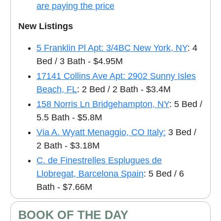
are paying the price
New Listings
5 Franklin Pl Apt: 3/4BC New York, NY
: 4
Bed / 3 Bath - $4.95M
17141 Collins Ave Apt: 2902 Sunny Isles
Beach, FL
: 2 Bed / 2 Bath - $3.4M
158 Norris Ln Bridgehampton, NY
: 5 Bed /
5.5 Bath - $5.8M
Via A. Wyatt Menaggio, CO Italy:
3 Bed /
2 Bath - $3.18M
C. de Finestrelles Esplugues de
Llobregat, Barcelona Spain
: 5 Bed / 6
Bath - $7.66M
BOOK OF THE DAY