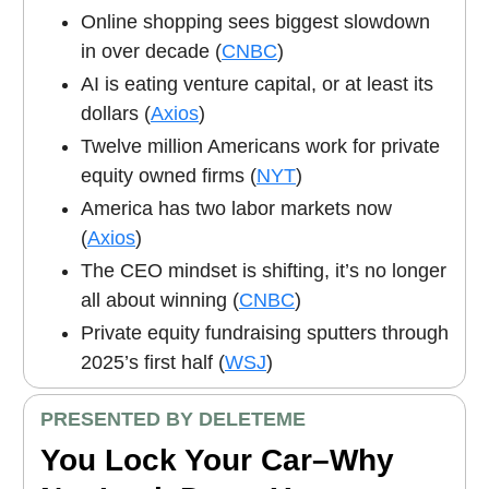
Online shopping sees biggest slowdown
in over decade (
CNBC
)
AI is eating venture capital, or at least its
dollars (
Axios
)
Twelve million Americans work for private
equity owned firms (
NYT
)
America has two labor markets now
(
Axios
)
The CEO mindset is shifting, it’s no longer
all about winning (
CNBC
)
Private equity fundraising sputters through
2025’s first half (
WSJ
)
PRESENTED BY DELETEME
You Lock Your Car–Why