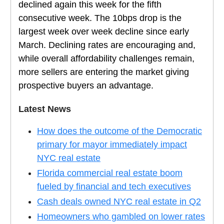
declined again this week for the fifth
consecutive week. The 10bps drop is the
largest week over week decline since early
March. Declining rates are encouraging and,
while overall affordability challenges remain,
more sellers are entering the market giving
prospective buyers an advantage.
Latest News
How does the outcome of the Democratic
primary for mayor immediately impact
NYC real estate
Florida commercial real estate boom
fueled by financial and tech executives
Cash deals owned NYC real estate in Q2
Homeowners who gambled on lower rates