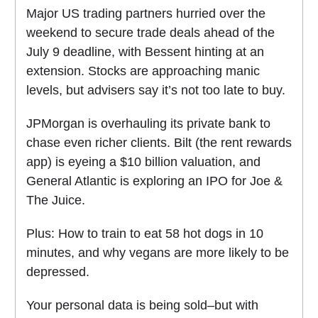
Major US trading partners hurried over the
weekend to secure trade deals ahead of the
July 9 deadline, with Bessent hinting at an
extension. Stocks are approaching manic
levels, but advisers say it’s not too late to buy.
JPMorgan is overhauling its private bank to
chase even richer clients. Bilt (the rent rewards
app) is eyeing a $10 billion valuation, and
General Atlantic is exploring an IPO for Joe &
The Juice.
Plus: How to train to eat 58 hot dogs in 10
minutes, and why vegans are more likely to be
depressed.
Your personal data is being sold–but with