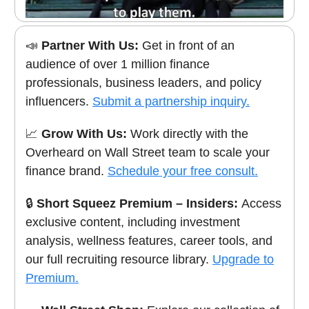
📣
Partner With Us:
Get in front of an
audience of over 1 million finance
professionals, business leaders, and policy
influencers.
Submit a partnership inquiry.
📈
Grow With Us:
Work directly with the
Overheard on Wall Street team to scale your
finance brand.
Schedule your free consult.
🔒
Short Squeez Premium – Insiders:
Access
exclusive content, including investment
analysis, wellness features, career tools, and
our full recruiting resource library.
Upgrade to
Premium.