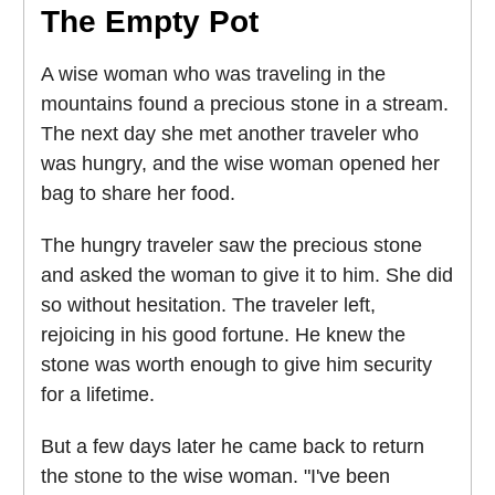
The Empty Pot
A wise woman who was traveling in the
mountains found a precious stone in a stream.
The next day she met another traveler who
was hungry, and the wise woman opened her
bag to share her food.
The hungry traveler saw the precious stone
and asked the woman to give it to him. She did
so without hesitation. The traveler left,
rejoicing in his good fortune. He knew the
stone was worth enough to give him security
for a lifetime.
But a few days later he came back to return
the stone to the wise woman. "I've been