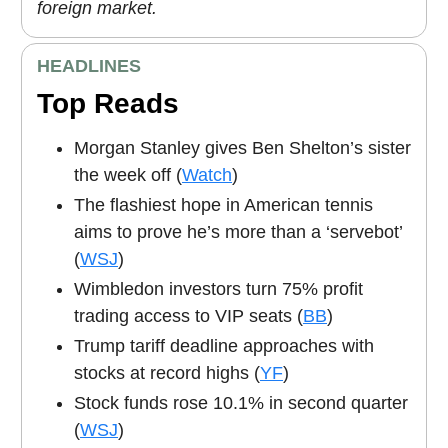
foreign market.
HEADLINES
Top Reads
Morgan Stanley gives Ben Shelton’s sister
the week off (
Watch
)
The flashiest hope in American tennis
aims to prove he’s more than a ‘servebot’
(
WSJ
)
Wimbledon investors turn 75% profit
trading access to VIP seats (
BB
)
Trump tariff deadline approaches with
stocks at record highs (
YF
)
Stock funds rose 10.1% in second quarter
(
WSJ
)