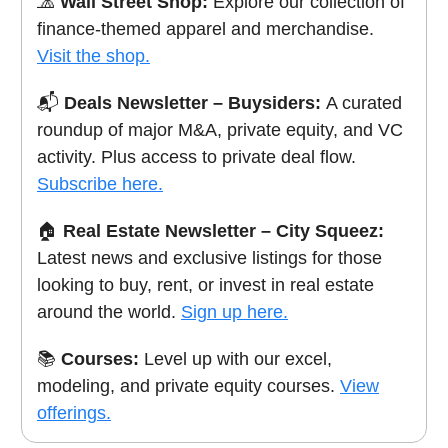
🧢
Wall Street Shop:
Explore our collection of
finance-themed apparel and merchandise.
Visit the shop.
📬
Deals Newsletter – Buysiders:
A curated
roundup of major M&A, private equity, and VC
activity. Plus access to private deal flow.
Subscribe here.
🏠
Real Estate Newsletter – City Squeez:
Latest news and exclusive listings for those
looking to buy, rent, or invest in real estate
around the world.
Sign up here.
📚
Courses:
Level up with our excel,
modeling, and private equity courses.
View
offerings.