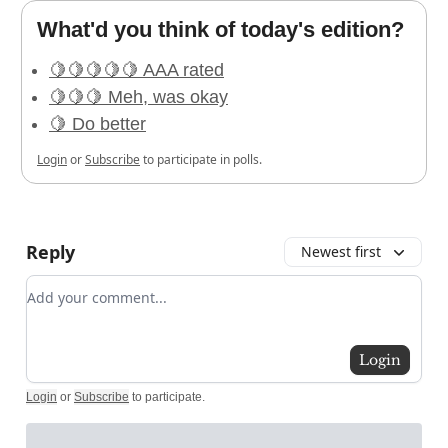
What'd you think of today's edition?
🍋🍋🍋🍋🍋 AAA rated
🍋🍋🍋 Meh, was okay
🍋 Do better
Login
or
Subscribe
to participate in polls.
Reply
Newest first
Add your comment
Login
Login
or
Subscribe
to participate
.