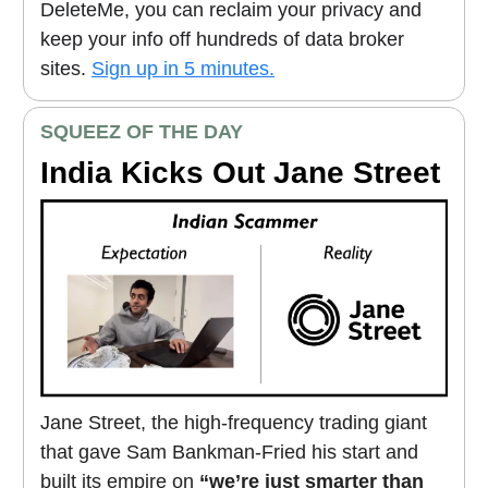
DeleteMe, you can reclaim your privacy and
keep your info off hundreds of data broker
sites.
Sign up in 5 minutes.
SQUEEZ OF THE DAY
India Kicks Out Jane Street
Jane Street, the high-frequency trading giant
that gave Sam Bankman-Fried his start and
built its empire on
“we’re just smarter than