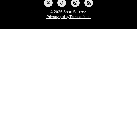
© 2026 Short Squeez.
Privacy policy
Terms of use