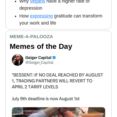
Why
vegans
have a higher rate of
depression
How
expressing
gratitude can transform
your work and life
MEME
-A-PALOOZA
Memes of the Day