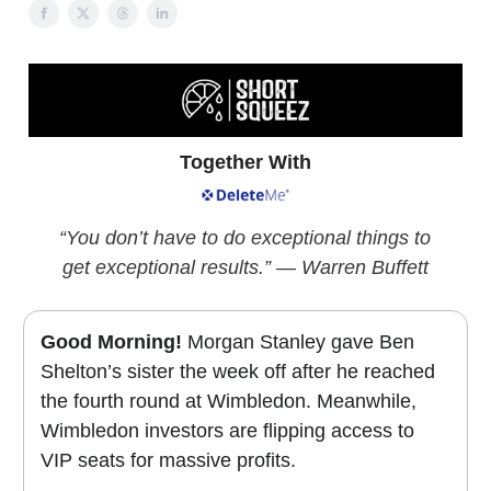
Together With
“You don’t have to do exceptional things to
get exceptional results.” — Warren Buffett
Good Morning!
Morgan Stanley gave Ben
Shelton’s sister the week off after he reached
the fourth round at Wimbledon. Meanwhile,
Wimbledon investors are flipping access to
VIP seats for massive profits.