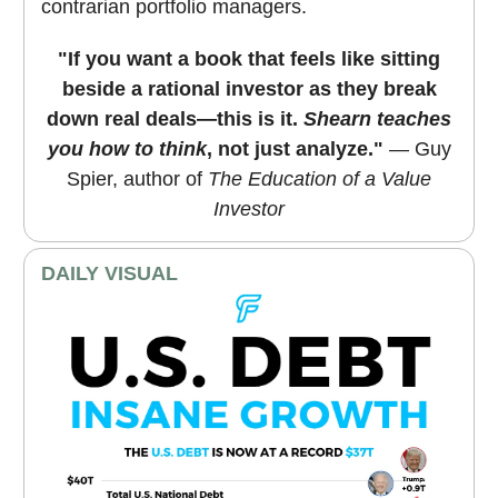
contrarian portfolio managers.
"If you want a book that feels like sitting
beside a rational investor as they break
down real deals—this is it.
Shearn teaches
you how to think
, not just analyze."
— Guy
Spier, author of
The Education of a Value
Investor
DAILY VISUAL