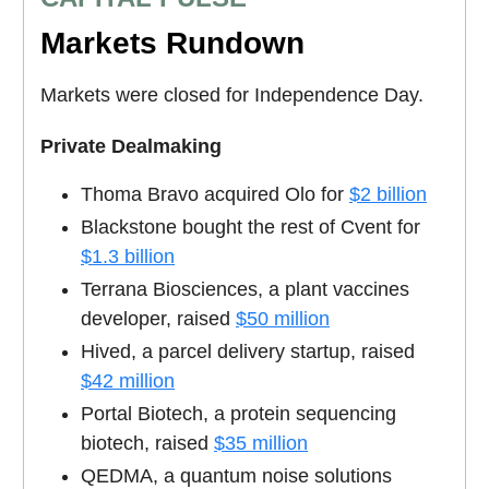
Markets Rundown
Markets were closed for Independence Day.
Private Dealmaking
Thoma Bravo acquired Olo for
$2 billion
Blackstone bought the rest of Cvent for
$1.3 billion
Terrana Biosciences, a plant vaccines
developer, raised
$50 million
Hived, a parcel delivery startup, raised
$42 million
Portal Biotech, a protein sequencing
biotech, raised
$35 million
QEDMA, a quantum noise solutions