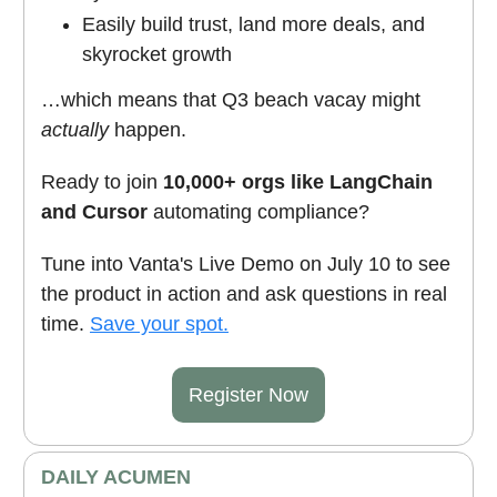
Easily build trust, land more deals, and
skyrocket growth
…which means that Q3 beach vacay might
actually
happen.
Ready to join
10,000+ orgs like LangChain
and Cursor
automating compliance?
Tune into Vanta's Live Demo on July 10 to see
the product in action and ask questions in real
time.
Save your spot.
Register Now
DAILY ACUMEN