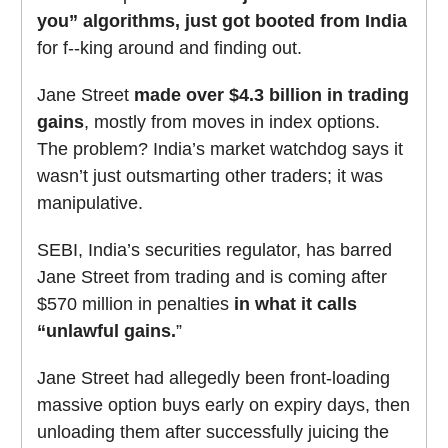
you” algorithms, just got booted from India
for f--king around and finding out.
Jane Street
made over $4.3 billion in trading
gains
, mostly from moves in index options.
The problem? India’s market watchdog says it
wasn’t just outsmarting other traders; it was
manipulative.
SEBI, India’s securities regulator, has barred
Jane Street from trading and is coming after
$570 million in penalties
in what it calls
“unlawful gains.
”
Jane Street had allegedly been front-loading
massive option buys early on expiry days, then
unloading them after successfully juicing the