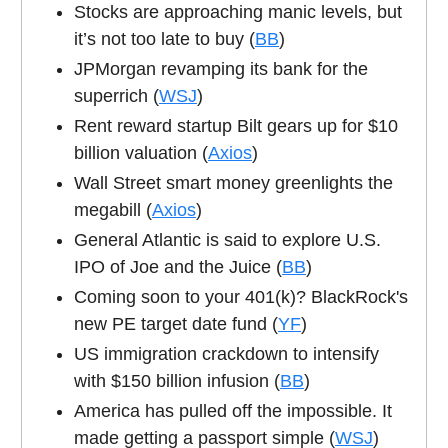
Stocks are approaching manic levels, but
it’s not too late to buy (
BB
)
JPMorgan revamping its bank for the
superrich (
WSJ
)
Rent reward startup Bilt gears up for $10
billion valuation (
Axios
)
Wall Street smart money greenlights the
megabill (
Axios
)
General Atlantic is said to explore U.S.
IPO of Joe and the Juice (
BB
)
Coming soon to your 401(k)? BlackRock's
new PE target date fund (
YF
)
US immigration crackdown to intensify
with $150 billion infusion (
BB
)
America has pulled off the impossible. It
made getting a passport simple (
WSJ
)