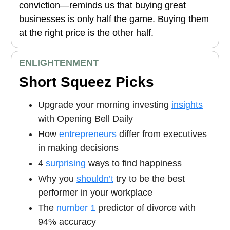
conviction—reminds us that buying great
businesses is only half the game. Buying them
at the right price is the other half.
ENLIGHTENMENT
Short Squeez Picks
Upgrade your morning investing
insights
with Opening Bell Daily
How
entrepreneurs
differ from executives
in making decisions
4
surprising
ways to find happiness
Why you
shouldn’t
try to be the best
performer in your workplace
The
number 1
predictor of divorce with
94% accuracy