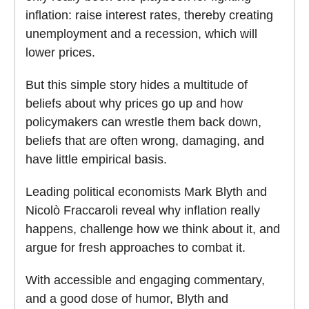
inflation: raise interest rates, thereby creating
unemployment and a recession, which will
lower prices.
But this simple story hides a multitude of
beliefs about why prices go up and how
policymakers can wrestle them back down,
beliefs that are often wrong, damaging, and
have little empirical basis.
Leading political economists Mark Blyth and
Nicolò Fraccaroli reveal why inflation really
happens, challenge how we think about it, and
argue for fresh approaches to combat it.
With accessible and engaging commentary,
and a good dose of humor, Blyth and