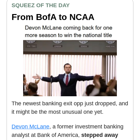
SQUEEZ OF THE DAY
From BofA to NCAA
The newest banking exit opp just dropped, and
it might be the most unusual one yet.
Devon McLane
, a former investment banking
analyst at Bank of America,
stepped away