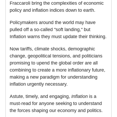
Fraccaroli bring the complexities of economic
policy and inflation indices down to earth.
Policymakers around the world may have
pulled off a so-called "soft landing," but
Inflation warns they must update their thinking.
Now tariffs, climate shocks, demographic
change, geopolitical tensions, and politicians
promising to upend the global order are all
combining to create a more inflationary future,
making a new paradigm for understanding
inflation urgently necessary.
Astute, timely, and engaging,
Inflation
is a
must-read for anyone seeking to understand
the forces shaping our economy and politics.