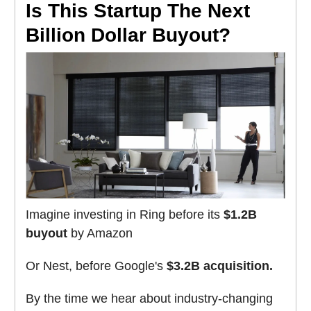
Is This Startup The Next
Billion Dollar Buyout?
Imagine investing in Ring before its
$1.2B
buyout
by Amazon
Or Nest, before Google's
$3.2B acquisition.
By the time we hear about industry-changing