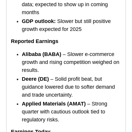
data; expected to show up in coming
months
GDP outlook:
Slower but still positive
growth expected for 2025
Reported Earnings
Alibaba (BABA)
– Slower e-commerce
growth and rising competition weighed on
results.
Deere (DE)
– Solid profit beat, but
guidance lowered due to softer demand
and trade uncertainty.
Applied Materials (AMAT)
– Strong
quarter with cautious outlook tied to
regulatory risks.
Earnings Today