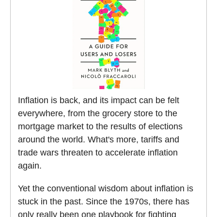
Inflation is back, and its impact can be felt
everywhere, from the grocery store to the
mortgage market to the results of elections
around the world. What's more, tariffs and
trade wars threaten to accelerate inflation
again.
Yet the conventional wisdom about inflation is
stuck in the past. Since the 1970s, there has
only really been one playbook for fighting