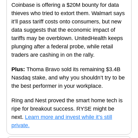
Coinbase is offering a $20M bounty for data
thieves who tried to extort them. Walmart says
it’ll pass tariff costs onto consumers,
but new
data suggests that the economic impact of
tariffs may be overblown.
UnitedHealth keeps
plunging after a federal probe, while retail
traders are cashing in on the rally.
Plus:
Thoma Bravo sold
its remaining $3.4B
Nasdaq stake, and
why you shouldn’t try to be
the best performer in your workplace.
Ring and Nest proved the smart home tech is
ripe for breakout success. RYSE might be
next.
Learn more and invest while it’s still
private.