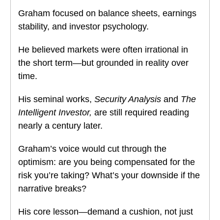
Graham focused on balance sheets, earnings
stability, and investor psychology.
He believed markets were often irrational in
the short term—but grounded in reality over
time.
His seminal works,
Security Analysis
and
The
Intelligent Investor,
are still required reading
nearly a century later.
Graham’s voice would cut through the
optimism: are you being compensated for the
risk you’re taking? What’s your downside if the
narrative breaks?
His core lesson—demand a cushion, not just