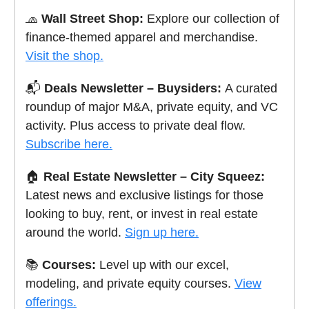
🧢
Wall Street Shop:
Explore our collection of
finance-themed apparel and merchandise.
Visit the shop.
📬
Deals Newsletter – Buysiders:
A curated
roundup of major M&A, private equity, and VC
activity. Plus access to private deal flow.
Subscribe here.
🏠
Real Estate Newsletter – City Squeez:
Latest news and exclusive listings for those
looking to buy, rent, or invest in real estate
around the world.
Sign up here.
📚
Courses:
Level up with our excel,
modeling, and private equity courses.
View
offerings.