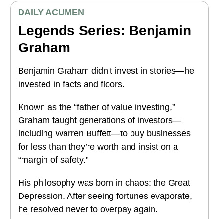
DAILY ACUMEN
Legends Series: Benjamin
Graham
Benjamin Graham didn’t invest in stories—he
invested in facts and floors.
Known as the “father of value investing,”
Graham taught generations of investors—
including Warren Buffett—to buy businesses
for less than they’re worth and insist on a
“margin of safety.”
His philosophy was born in chaos: the Great
Depression. After seeing fortunes evaporate,
he resolved never to overpay again.