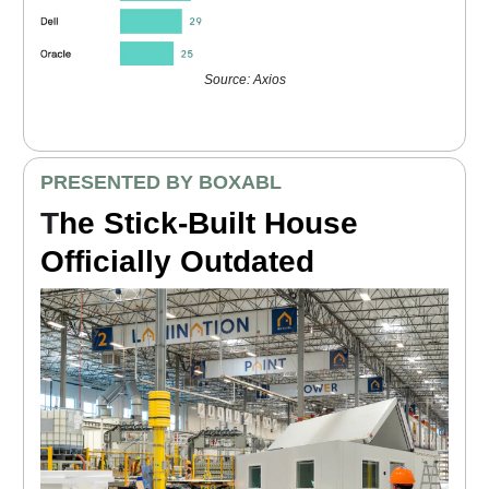
Source: Axios
PRESENTED BY BOXABL
T
he Stick-Built House
Officially Outdated