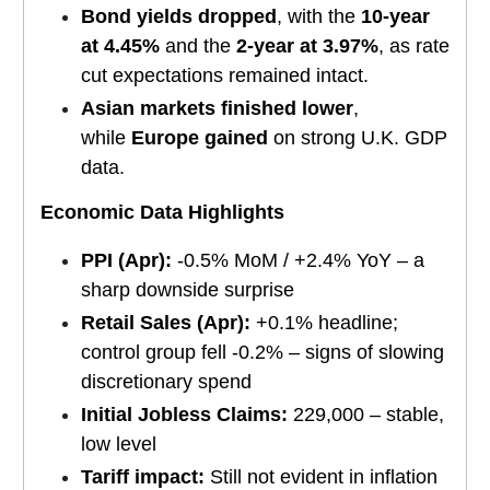
Bond yields dropped
, with the
10-year
at 4.45%
and the
2-year at 3.97%
, as rate
cut expectations remained intact.
Asian markets finished lower
,
while
Europe gained
on strong U.K. GDP
data.
Economic Data Highlights
PPI (Apr):
-0.5% MoM / +2.4% YoY – a
sharp downside surprise
Retail Sales (Apr):
+0.1% headline;
control group fell -0.2% – signs of slowing
discretionary spend
Initial Jobless Claims:
229,000 – stable,
low level
Tariff impact:
Still not evident in inflation