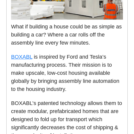
What if building a house could be as simple as
building a car? Where a car rolls off the
assembly line every few minutes.
BOXABL
is inspired by Ford and Tesla’s
manufacturing process. Their mission is to
make upscale, low-cost housing available
globally by bringing assembly line automation
to the housing industry.
BOXABL’s patented technology allows them to
create modular, prefabricated homes that are
designed to fold up for transport which
significantly decreases the cost of shipping &