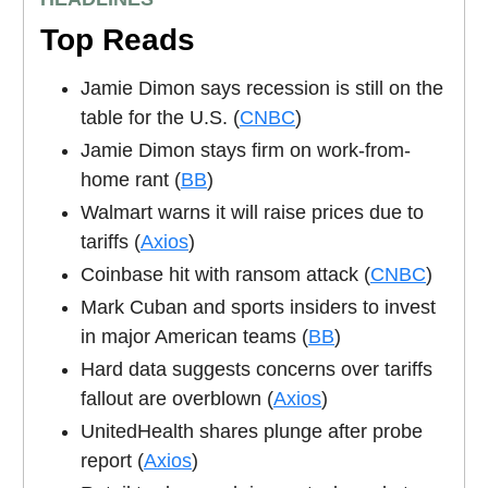
Top Reads
Jamie Dimon says recession is still on the
table for the U.S. (
CNBC
)
Jamie Dimon stays firm on work-from-
home rant (
BB
)
Walmart warns it will raise prices due to
tariffs (
Axios
)
Coinbase hit with ransom attack (
CNBC
)
Mark Cuban and sports insiders to invest
in major American teams (
BB
)
Hard data suggests concerns over tariffs
fallout are overblown (
Axios
)
UnitedHealth shares plunge after probe
report (
Axios
)