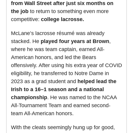
from Wall Street after just six months on
the job
to return to something even more
competitive:
college lacrosse.
McLane’s lacrosse résumé was already
stacked. He
played four years at Brown
,
where he was team captain, earned All-
American honors, and led the Bears
offensively. After using his extra year of COVID
eligibility, he transferred to Notre Dame in
2023 as a grad student and
helped lead the
Irish to a 16–1 season and a national
championship
. He was named to the NCAA
All-Tournament Team and earned second-
team All-American honors.
With the cleats seemingly hung up for good,