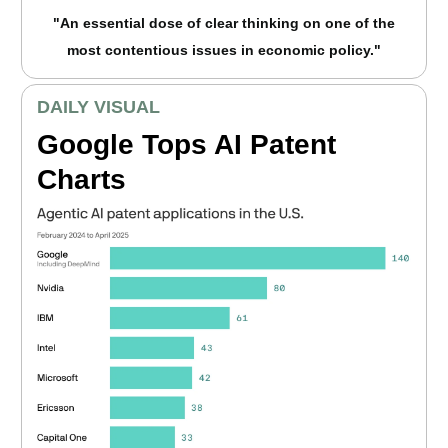
"An essential dose of clear thinking on one of the
most contentious issues in economic policy."
DAILY VISUAL
Google Tops AI Patent
Charts