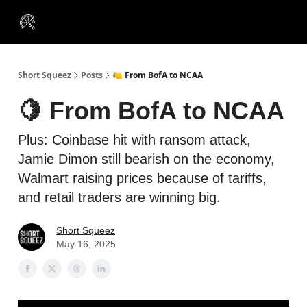
VIP
Portfolios
Resources
Course
About Us
Insiders
Short Squeez
Posts
🍋 From BofA to NCAA
🍋 From BofA to NCAA
Plus: Coinbase hit with ransom attack,
Jamie Dimon still bearish on the economy,
Walmart raising prices because of tariffs,
and retail traders are winning big.
Short Squeez
May 16, 2025