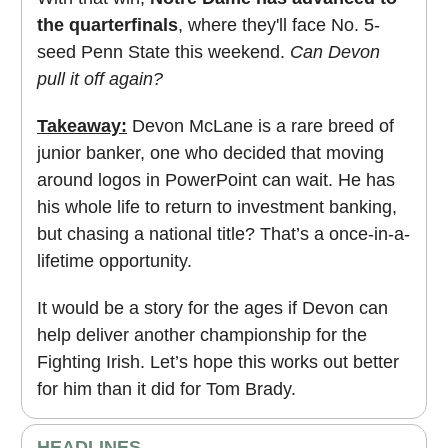
the quarterfinals
, where they'll face No. 5-
seed Penn State this weekend.
Can Devon
pull it off again?
Takeaway:
Devon McLane is a rare breed of
junior banker, one who decided that moving
around logos in PowerPoint can wait. He has
his whole life to return to investment banking,
but chasing a national title? That’s a once-in-a-
lifetime opportunity.
It would be a story for the ages if Devon can
help deliver another championship for the
Fighting Irish. Let’s hope this works out better
for him than it did for Tom Brady.
HEADLINES