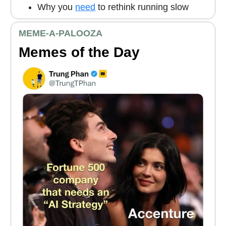
Why you
need
to rethink running slow
MEME
-A-PALOOZA
Memes of the Day