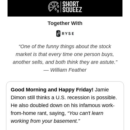
Together With
“One of the funny things about the stock
market is that every time one person buys,
another sells, and both think they are astute.”
— William Feather
Good Morning and Happy Friday!
Jamie
Dimon still thinks a U.S. recession is possible.
He also doubled down on his infamous work-
from-home rant
, saying,
“You can't learn
working from your basement.”