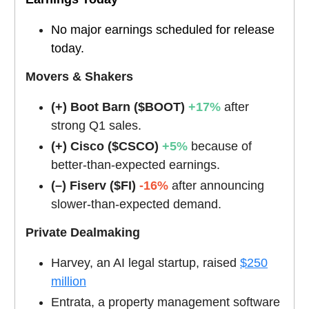
No major earnings scheduled for release
today.
Movers & Shakers
(+) Boot Barn ($BOOT)
+17%
after
strong Q1 sales.
(+) Cisco ($CSCO)
+5%
because of
better-than-expected earnings.
(–) Fiserv ($FI)
-16%
after announcing
slower-than-expected demand.
Private Dealmaking
Harvey, an AI legal startup, raised
$250
million
Entrata, a property management software