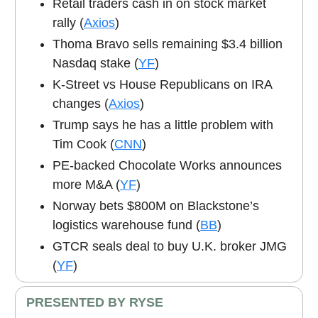
Retail traders cash in on stock market
rally (
Axios
)
Thoma Bravo sells remaining $3.4 billion
Nasdaq stake (
YF
)
K-Street vs House Republicans on IRA
changes (
Axios
)
Trump says he has a little problem with
Tim Cook (
CNN
)
PE-backed Chocolate Works announces
more M&A (
YF
)
Norway bets $800M on Blackstone’s
logistics warehouse fund (
BB
)
GTCR seals deal to buy U.K. broker JMG
(
YF
)
PRESENTED BY RYSE