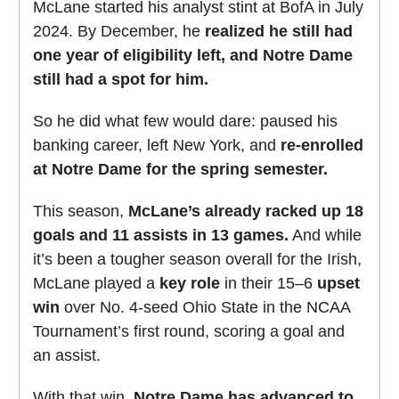
McLane started his analyst stint at BofA in July
2024. By December, he
realized he still had
one year of eligibility left, and Notre Dame
still had a spot for him.
So he did what few would dare: paused his
banking career, left New York, and
re-enrolled
at Notre Dame for the spring semester.
This season,
McLane’s already racked up 18
goals and 11 assists in 13 games.
And while
it’s been a tougher season overall for the Irish,
McLane played a
key role
in their 15–6
upset
win
over No. 4-seed Ohio State in the NCAA
Tournament’s first round, scoring a goal and
an assist.
With that win,
Notre Dame has advanced to