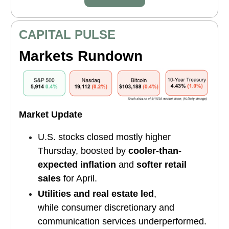
CAPITAL PULSE
Markets Rundown
Market Update
U.S. stocks closed mostly higher
Thursday, boosted by
cooler-than-
expected inflation
and
softer retail
sales
for April.
Utilities and real estate led
,
while consumer discretionary and
communication services underperformed.