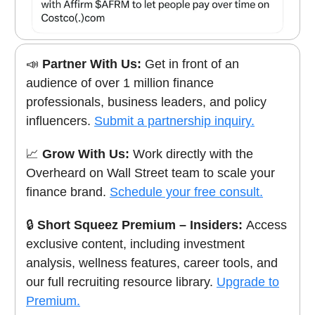
📣
Partner With Us:
Get in front of an
audience of over 1 million finance
professionals, business leaders, and policy
influencers.
Submit a partnership inquiry.
📈
Grow With Us:
Work directly with the
Overheard on Wall Street team to scale your
finance brand.
Schedule your free consult.
🔒
Short Squeez Premium – Insiders:
Access
exclusive content, including investment
analysis, wellness features, career tools, and
our full recruiting resource library.
Upgrade to
Premium.