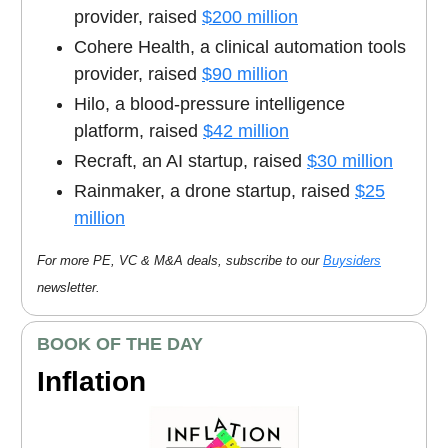
provider, raised
$200 million
Cohere Health, a clinical automation tools
provider, raised
$90 million
Hilo, a blood-pressure intelligence
platform, raised
$42 million
Recraft, an AI startup, raised
$30 million
Rainmaker, a drone startup, raised
$25
million
For more PE, VC & M&A deals, subscribe to our
Buysiders
newsletter.
BOOK OF THE DAY
Inflation