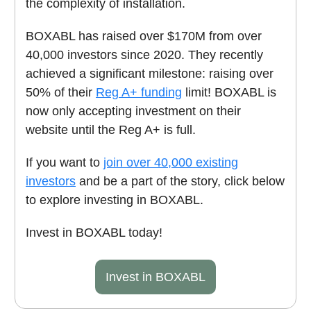
the complexity of installation.
BOXABL has raised over $170M from over
40,000 investors since 2020. They recently
achieved a significant milestone: raising over
50% of their
Reg A+ funding
limit! BOXABL is
now only accepting investment on their
website until the Reg A+ is full.
If you want to
join over 40,000 existing
investors
and be a part of the story, click below
to explore investing in BOXABL.
Invest in BOXABL today!
Invest in BOXABL