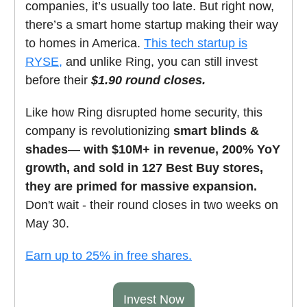
companies, it’s usually too late. But right now,
there’s a smart home startup making their way
to homes in America.
This tech startup is
RYSE,
and unlike Ring, you can still invest
before their
$1.90 round closes.
Like how Ring disrupted home security, this
company is revolutionizing
smart blinds &
shades
—
with $10M+ in revenue, 200% YoY
growth, and sold in 127 Best Buy stores,
they are primed for massive expansion.
Don't wait - their round closes in two weeks on
May 30.
Earn up to 25% in free shares.
Invest Now