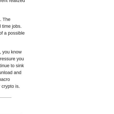
rent realized
d. The
 time jobs.
of a possible
l, you know
pressure you
tinue to sink
 unload and
macro
 crypto is.