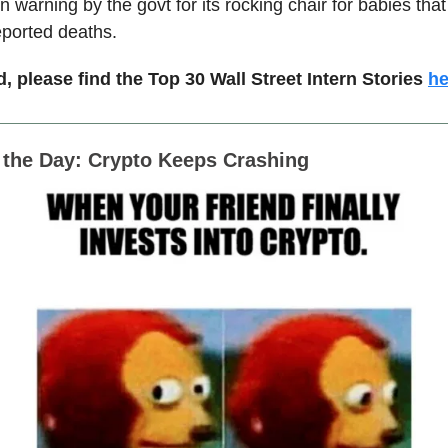
n warning by the govt for its rocking chair for babies th
eported deaths.
, please find the Top 30 Wall Street Intern Stories
he
f the Day: Crypto Keeps Crashing