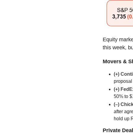
Equity marke
this week, bu
Movers & S
(+) Cont
proposal 
(+) FedE
50% to $
(–) Chic
after agr
hold up 
Private Dea