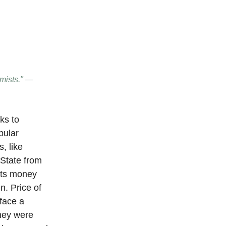
imists." —
ks to
pular
, like
 State from
 its money
n. Price of
 face a
they were