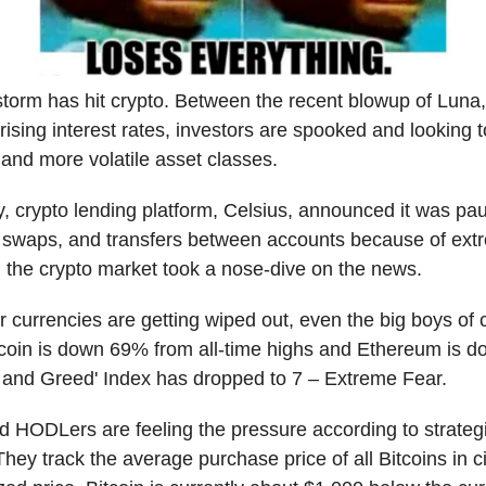
storm has hit crypto. Between the recent blowup of Luna,
 rising interest rates, investors are spooked and looking
r and more volatile asset classes.
y, crypto lending platform, Celsius, announced it was pau
 swaps, and transfers between accounts because of ext
nd the crypto market took a nose-dive on the news.
r currencies are getting wiped out, even the big boys of 
tcoin is down 69% from all-time highs and Ethereum is 
r and Greed' Index has dropped to 7 – Extreme Fear.
d HODLers are feeling the pressure according to strategi
ey track the average purchase price of all Bitcoins in ci