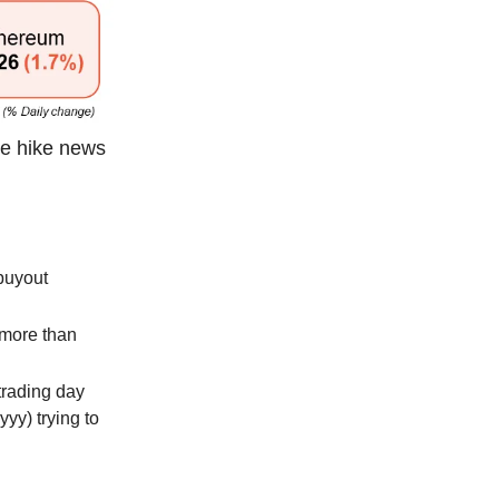
te hike news
buyout
 more than
trading day
yyy) trying to