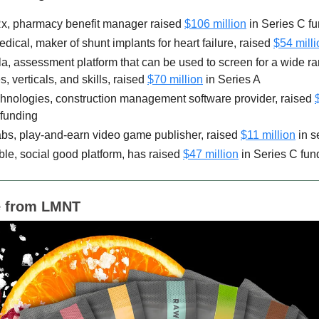
Rx, pharmacy benefit manager raised
$106 million
in Series C f
dical, maker of shunt implants for heart failure, raised
$54 milli
la, assessment platform that can be used to screen for a wide ra
s, verticals, and skills, raised
$70 million
in Series A
chnologies, construction management software provider, raised
 funding
s, ​​play-and-earn video game publisher, raised
$11 million
in s
le, social good platform, has raised
$47 million
in Series C fun
 from LMNT