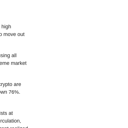
 high
 to move out
sing all
reme market
crypto are
down 76%.
sts at
rculation,