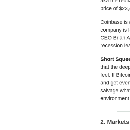
aka the reali
price of $23
Coinbase is a
company is la
CEO Brian Ar
recession lea
Short Sque
that the dee
feel. If Bitc
and get even
salvage what
environment a
2. Market