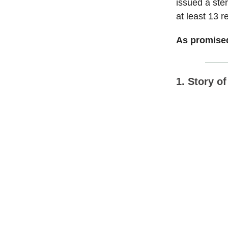
issued a ster
at least 13 r
As promised
1. Story o