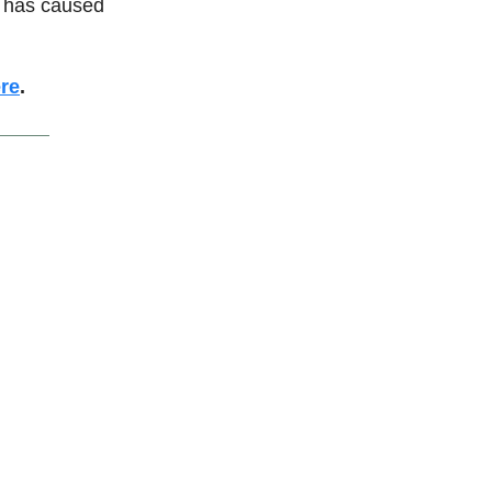
at has caused
re
.