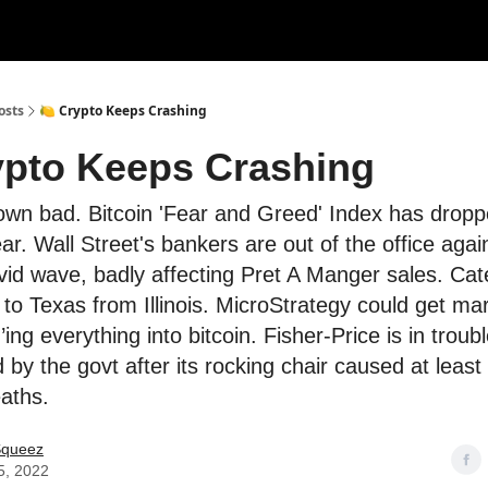
rces
Courses
Research
Shop
Advertise
osts
🍋 Crypto Keeps Crashing
ypto Keeps Crashing
own bad. Bitcoin 'Fear and Greed' Index has dropp
r. Wall Street's bankers are out of the office agai
id wave, badly affecting Pret A Manger sales. Cater
o Texas from Illinois. MicroStrategy could get mar
ing everything into bitcoin. Fisher-Price is in troub
by the govt after its rocking chair caused at least
aths.
Squeez
5, 2022