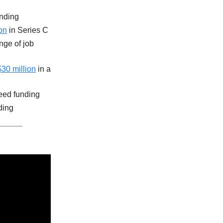
unding
on
in Series C
nge of job
$30 million
in a
eed funding
ding