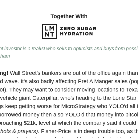
Together With
nt investor is a realist who sells to optimists and buys from pess
aham
ing!
Wall Street's bankers are out of the office again than
d wave. It's also badly affecting Pret A Manger sales (po
ot). They may want to consider moving locations to Texas
vehicle giant Caterpillar, who's heading to the Lone Star
ings keep getting worse for MicroStrategy who YOLO'd all
, borrowed money then also YOLO'd that money into bitcoi
pproaching $21k, level at which the company said it could
thots & prayers)
. Fisher-Price is in deep trouble too, as 