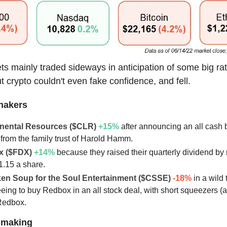
ts mainly traded sideways in anticipation of some big ra
t crypto couldn't even fake confidence, and fell.
hakers
inental Resources ($CLR)
+15
%
after announcing an all cash 
from the family trust of Harold Hamm.
x ($FDX)
+14
%
because they raised their quarterly dividend by
1.15 a share.
ken Soup for the Soul Entertainment ($CSSE)
-18%
in a wild 
eeing to buy Redbox in an all stock deal, with short squeezers (a
Redbox.
lmaking