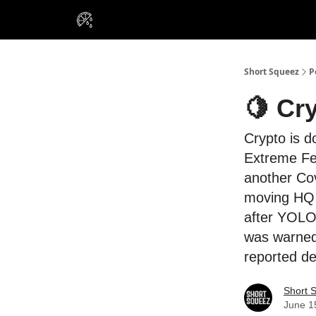
VIP Insiders
Portfolios
Resou
About Us
Short Squeez
P
🍋 Cr
Crypto is d
Extreme Fea
another Cov
moving HQ t
after YOLO’
was warned 
reported de
Short 
June 1