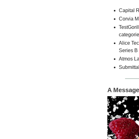
Capital 
Corvia Me
TestGoril
categorie
Alice Te
Series B
Atmos Lab
Submittab
A Message