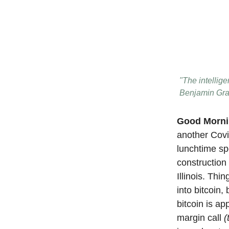
"The intellige
Benjamin Gr
Good Morn
another Covi
lunchtime sp
construction 
Illinois. Th
into bitcoin
bitcoin is a
margin call
(