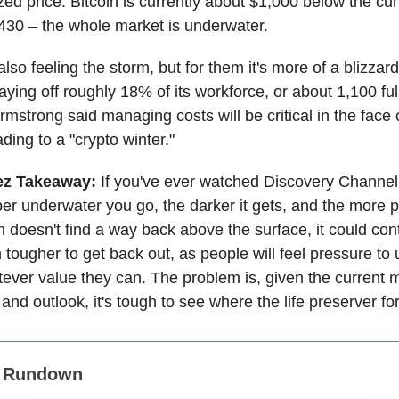
zed price. Bitcoin is currently about $1,000 below the cur
,430 – the whole market is underwater.
lso feeling the storm, but for them it's more of a blizzar
ying off roughly 18% of its workforce, or about 1,100 full
mstrong said managing costs will be critical in the face 
ding to a "crypto winter."
ez Takeaway:
If you've ever watched Discovery Channe
per underwater you go, the darker it gets, and the more 
oin doesn't find a way back above the surface, it could con
 tougher to get back out, as people will feel pressure to
ever value they can. The problem is, given the current 
nd outlook, it's tough to see where the life preserver for
s Rundown