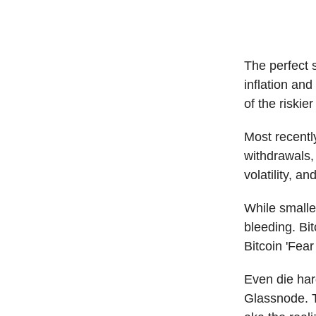
The perfect 
inflation and
of the riskie
Most recentl
withdrawals,
volatility, a
While smalle
bleeding. Bi
Bitcoin 'Fea
Even die har
Glassnode. Th