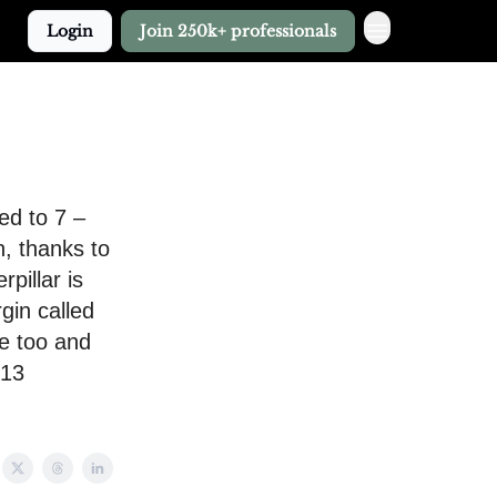
Login
Join 250k+ professionals
ed to 7 –
n, thanks to
pillar is
gin called
le too and
 13