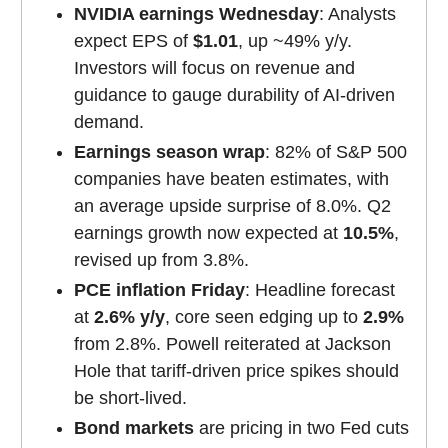
NVIDIA earnings Wednesday
: Analysts
expect EPS of
$1.01
, up ~49% y/y.
Investors will focus on revenue and
guidance to gauge durability of AI-driven
demand.
Earnings season wrap
: 82% of S&P 500
companies have beaten estimates, with
an average upside surprise of 8.0%. Q2
earnings growth now expected at
10.5%
,
revised up from 3.8%.
PCE inflation Friday
: Headline forecast
at
2.6% y/y
, core seen edging up to
2.9%
from 2.8%. Powell reiterated at Jackson
Hole that tariff-driven price spikes should
be short-lived.
Bond markets
are pricing in two Fed cuts