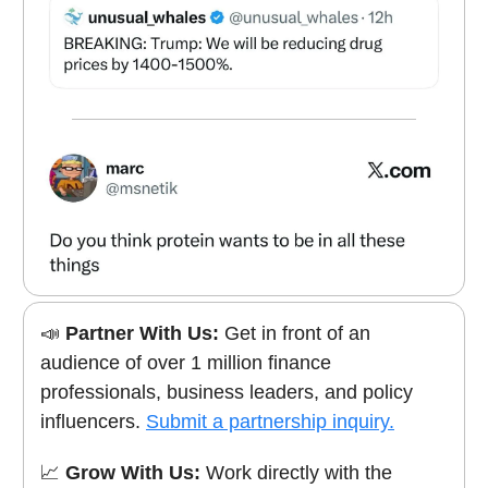
📣
Partner With Us:
Get in front of an
audience of over 1 million finance
professionals, business leaders, and policy
influencers.
Submit a partnership inquiry.
📈
Grow With Us:
Work directly with the