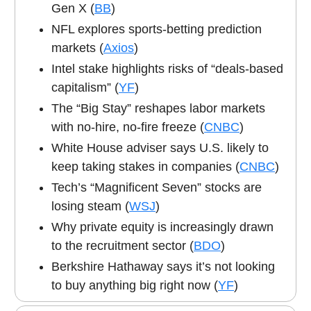
Gen X (
BB
)
NFL explores sports-betting prediction
markets (
Axios
)
Intel stake highlights risks of “deals-based
capitalism” (
YF
)
The “Big Stay” reshapes labor markets
with no-hire, no-fire freeze (
CNBC
)
White House adviser says U.S. likely to
keep taking stakes in companies (
CNBC
)
Tech’s “Magnificent Seven” stocks are
losing steam (
WSJ
)
Why private equity is increasingly drawn
to the recruitment sector (
BDO
)
Berkshire Hathaway says it’s not looking
to buy anything big right now (
YF
)