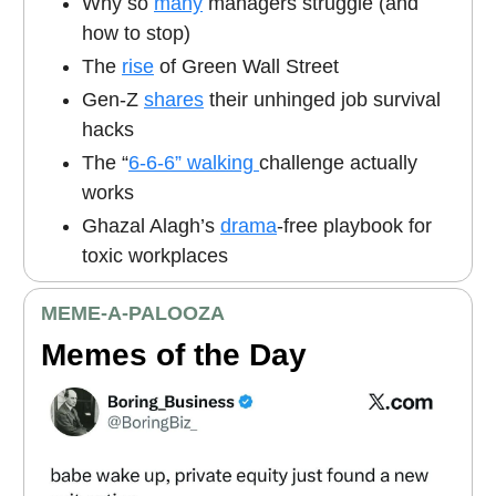
Why so
many
managers struggle (and
how to stop)
The
rise
of Green Wall Street
Gen-Z
shares
their unhinged job survival
hacks
The “
6-6-6” walking
challenge actually
works
Ghazal Alagh’s
drama
-free playbook for
toxic workplaces
MEME
-A-PALOOZA
Memes of the Day