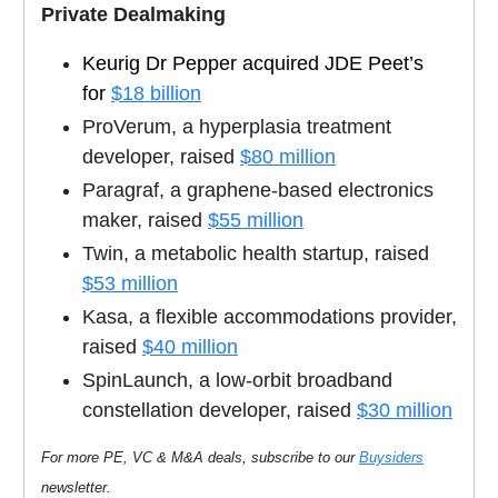
Private Dealmaking
Keurig Dr Pepper acquired JDE Peet’s
for
$18 billion
ProVerum, a hyperplasia treatment
developer, raised
$80 million
Paragraf, a graphene-based electronics
maker, raised
$55 million
Twin, a metabolic health startup, raised
$53 million
Kasa, a flexible accommodations provider,
raised
$40 million
SpinLaunch, a low-orbit broadband
constellation developer, raised
$30 million
For more PE, VC & M&A deals, subscribe to our
Buysiders
newsletter.