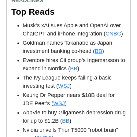
HEADLINES
Top Reads
Musk’s xAI sues Apple and OpenAI over
ChatGPT and iPhone integration (
CNBC
)
Goldman names Takanabe as Japan
investment banking co-head (
BB
)
Evercore hires Citigroup’s Ingemarsson to
expand in Nordics (
BB
)
The Ivy League keeps failing a basic
investing test (
WSJ
)
Keurig Dr Pepper nears $18B deal for
JDE Peet’s (
WSJ
)
AbbVie to buy Gilgamesh depression drug
for up to $1.2B (
BB
)
Nvidia unveils Thor T5000 “robot brain”