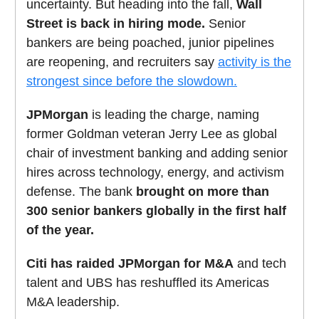
uncertainty. But heading into the fall,
Wall
Street is back in hiring mode.
Senior
bankers are being poached, junior pipelines
are reopening, and recruiters say
activity is the
strongest since before the slowdown.
JPMorgan
is leading the charge, naming
former Goldman veteran Jerry Lee as global
chair of investment banking and adding senior
hires across technology, energy, and activism
defense. The bank
brought on more than
300 senior bankers globally in the first half
of the year.
Citi has raided JPMorgan for M&A
and tech
talent and UBS has reshuffled its Americas
M&A leadership.