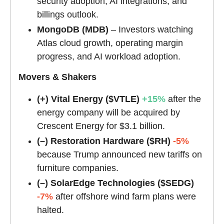
security adoption, AI integrations, and
billings outlook.
MongoDB (MDB)
– Investors watching
Atlas cloud growth, operating margin
progress, and AI workload adoption.
Movers & Shakers
(+) Vital Energy ($VTLE)
+15%
after the
energy company will be acquired by
Crescent Energy for $3.1 billion.
(–) Restoration Hardware ($RH)
-5%
because Trump announced new tariffs on
furniture companies.
(–) SolarEdge Technologies ($SEDG)
-7%
after offshore wind farm plans were
halted.