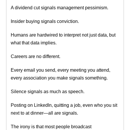
A dividend cut signals management pessimism.
Insider buying signals conviction.
Humans are hardwired to interpret not just data, but
what that data implies.
Careers are no different.
Every email you send, every meeting you attend,
every association you make signals something.
Silence signals as much as speech.
Posting on LinkedIn, quitting a job, even who you sit
next to at dinner—all are signals.
The irony is that most people broadcast