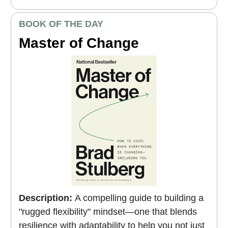
BOOK OF THE DAY
Master of Change
Description:
A compelling guide to building a
"rugged flexibility" mindset—one that blends
resilience with adaptability to help you not just