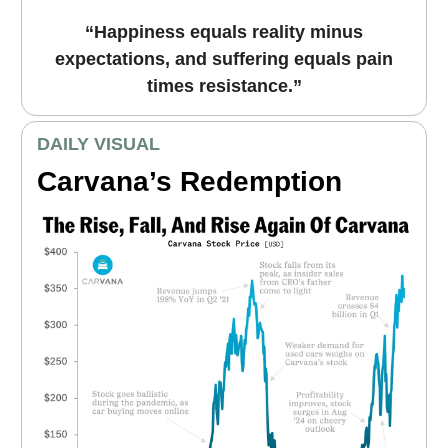
“Happiness equals reality minus
expectations, and suffering equals pain
times resistance.”
DAILY VISUAL
Carvana’s Redemption