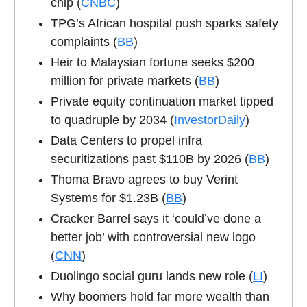
chip (
CNBC
)
TPG’s African hospital push sparks safety
complaints (
BB
)
Heir to Malaysian fortune seeks $200
million for private markets (
BB
)
Private equity continuation market tipped
to quadruple by 2034 (
InvestorDaily
)
Data Centers to propel infra
securitizations past $110B by 2026 (
BB
)
Thoma Bravo agrees to buy Verint
Systems for $1.23B (
BB
)
Cracker Barrel says it ‘could’ve done a
better job’ with controversial new logo
(
CNN
)
Duolingo social guru lands new role (
LI
)
Why boomers hold far more wealth than