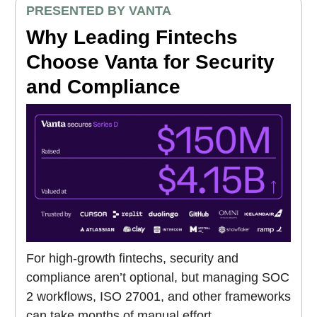
PRESENTED BY VANTA
Why Leading Fintechs
Choose Vanta for Security
and Compliance
For high-growth fintechs, security and
compliance aren’t optional, but managing SOC
2 workflows, ISO 27001, and other frameworks
can take months of manual effort.