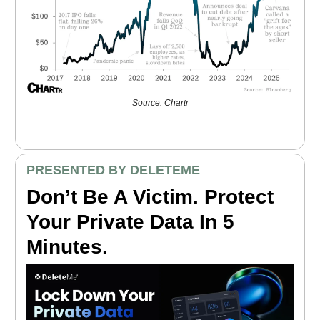
Source: Chartr
PRESENTED BY DELETEME
Don’t Be A Victim. Protect
Your Private Data In 5
Minutes.