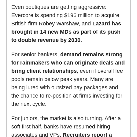
Even boutiques are getting aggressive:
Evercore is spending $196 million to acquire
British firm Robey Warshaw, and
Lazard has
brought in 14 new MDs as part of its push
to double revenue by 2030.
For senior bankers,
demand remains strong
for rainmakers who can originate deals and
bring client relationships
, even if overall fee
pools remain below peak years. Many are
being lured with outsized pay packages and
the chance to re-position at firms investing for
the next cycle.
For juniors, the market is also turning. After a
soft first half, banks have resumed hiring
associates and VPs.
Recruiters report a