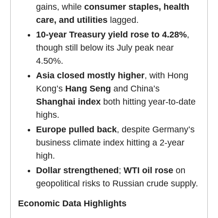
gains, while
consumer staples, health
care, and utilities
lagged.
10-year Treasury yield rose to 4.28%
,
though still below its July peak near
4.50%.
Asia closed mostly higher
, with Hong
Kong’s
Hang Seng
and China’s
Shanghai index
both hitting year-to-date
highs.
Europe pulled back
, despite Germany’s
business climate index hitting a 2-year
high.
Dollar strengthened
;
WTI oil rose
on
geopolitical risks to Russian crude supply.
Economic Data Highlights