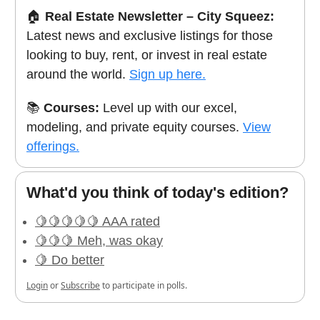
🏠
Real Estate Newsletter – City Squeez:
Latest news and exclusive listings for those
looking to buy, rent, or invest in real estate
around the world.
Sign up here.
📚
Courses:
Level up with our excel,
modeling, and private equity courses.
View
offerings.
What'd you think of today's edition?
🍋🍋🍋🍋🍋 AAA rated
🍋🍋🍋 Meh, was okay
🍋 Do better
Login
or
Subscribe
to participate in polls.