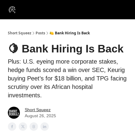
VIP
Portfolios
Resources
Course
About Us
Insiders
Short Squeez
Posts
🍋 Bank Hiring Is Back
🍋 Bank Hiring Is Back
Plus: U.S. eyeing more corporate stakes,
hedge funds scored a win over SEC, Keurig
buying Peet’s for $18 billion, and TPG facing
scrutiny over its African hospital
investments.
Short Squeez
August 26, 2025