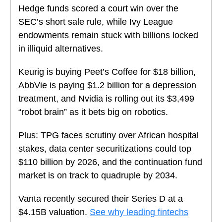
Hedge funds scored a court win over the
SEC’s short sale rule, while Ivy League
endowments remain stuck with billions locked
in illiquid alternatives.
Keurig is buying Peet’s Coffee for $18 billion,
AbbVie is paying $1.2 billion for a depression
treatment, and Nvidia is rolling out its $3,499
“robot brain” as it bets big on robotics.
Plus: TPG faces scrutiny over African hospital
stakes, data center securitizations could top
$110 billion by 2026, and the continuation fund
market is on track to quadruple by 2034.
Vanta recently secured their Series D at a
$4.15B valuation.
See why leading fintechs