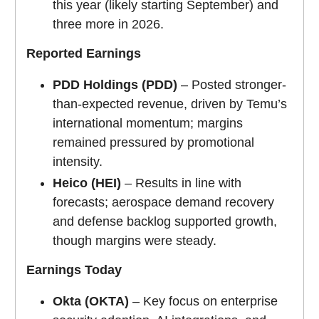
this year (likely starting September) and
three more in 2026.
Reported Earnings
PDD Holdings (PDD)
– Posted stronger-
than-expected revenue, driven by Temu’s
international momentum; margins
remained pressured by promotional
intensity.
Heico (HEI)
– Results in line with
forecasts; aerospace demand recovery
and defense backlog supported growth,
though margins were steady.
Earnings Today
Okta (OKTA)
– Key focus on enterprise