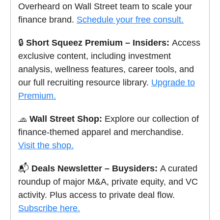
Overheard on Wall Street team to scale your
finance brand.
Schedule your free consult.
🔒
Short Squeez Premium – Insiders:
Access
exclusive content, including investment
analysis, wellness features, career tools, and
our full recruiting resource library.
Upgrade to
Premium.
🧢
Wall Street Shop:
Explore our collection of
finance-themed apparel and merchandise.
Visit the shop.
📬
Deals Newsletter – Buysiders:
A curated
roundup of major M&A, private equity, and VC
activity. Plus access to private deal flow.
Subscribe here.