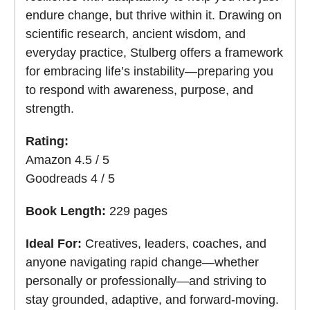
endure change, but thrive within it. Drawing on
scientific research, ancient wisdom, and
everyday practice, Stulberg offers a framework
for embracing life’s instability—preparing you
to respond with awareness, purpose, and
strength.
Rating:
Amazon 4.5 / 5
Goodreads 4 / 5
Book Length:
229 pages
Ideal For:
Creatives, leaders, coaches, and
anyone navigating rapid change—whether
personally or professionally—and striving to
stay grounded, adaptive, and forward-moving.