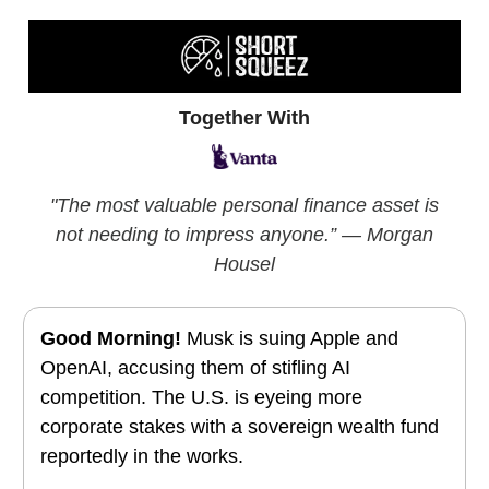
Together With
"
The most valuable personal finance asset is
not needing to impress anyone.”
— Morgan
Housel
Good Morning!
Musk is suing Apple and
OpenAI, accusing them of stifling AI
competition. The U.S. is eyeing more
corporate stakes with a sovereign wealth fund
reportedly in the works.