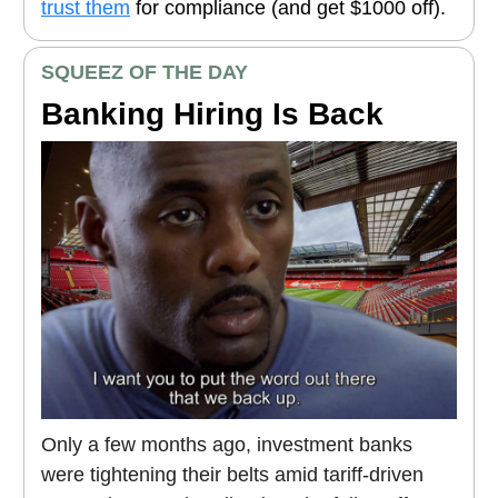
trust them
for compliance (and get $1000 off).
SQUEEZ OF THE DAY
Banking Hiring Is Back
Only a few months ago, investment banks
were tightening their belts amid tariff-driven