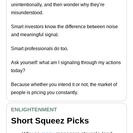
unintentionally, and then wonder why they’re
misunderstood.
Smart investors know the difference between noise
and meaningful signal.
Smart professionals do too.
Ask yourself: what am I signaling through my actions
today?
Because whether you intend it or not, the market of
people is pricing you constantly.
ENLIGHTENMENT
Short Squeez Picks