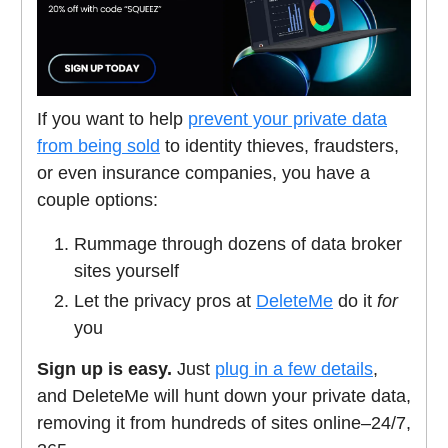
If you want to help
prevent your private data
from being sold
to identity thieves, fraudsters,
or even insurance companies, you have a
couple options:
Rummage through dozens of data broker
sites yourself
Let the privacy pros at
DeleteMe
do it
for
you
Sign up is easy.
Just
plug in a few details
,
and DeleteMe will hunt down your private data,
removing it from hundreds of sites online–24/7,