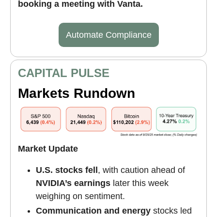
booking a meeting with Vanta.
Automate Compliance
CAPITAL PULSE
Markets Rundown
Market Update
U.S. stocks fell
, with caution ahead of
NVIDIA’s earnings
later this week
weighing on sentiment.
Communication and energy
stocks led