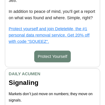
365.
In addition to peace of mind, you’ll get a report
on what was found and where. Simple, right?
Protect yourself and join DeleteMe, the #1
personal data removal service. Get 20% off
with code “SQUEEZ”.
Protect Yourself
DAILY ACUMEN
Signaling
Markets don’t just move on numbers; they move on
signals.