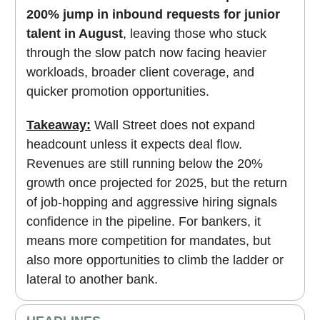
200% jump in inbound requests for junior
talent in August
, leaving those who stuck
through the slow patch now facing heavier
workloads, broader client coverage, and
quicker promotion opportunities.
Takeaway:
Wall Street does not expand
headcount unless it expects deal flow.
Revenues are still running below the 20%
growth once projected for 2025, but the return
of job-hopping and aggressive hiring signals
confidence in the pipeline. For bankers, it
means more competition for mandates, but
also more opportunities to climb the ladder or
lateral to another bank.