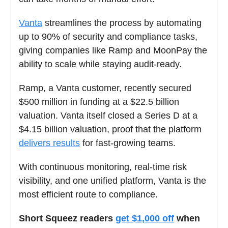
Vanta
streamlines the process by automating
up to 90% of security and compliance tasks,
giving companies like Ramp and MoonPay the
ability to scale while staying audit-ready.
Ramp, a Vanta customer, recently secured
$500 million in funding at a $22.5 billion
valuation. Vanta itself closed a Series D at a
$4.15 billion valuation, proof that the platform
delivers results
for fast-growing teams.
With continuous monitoring, real-time risk
visibility, and one unified platform, Vanta is the
most efficient route to compliance.
Short Squeez readers
get $1,000 off
when