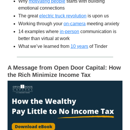
Why
motivating people
starts with building
emotional connections
The great
electric truck revolution
is upon us
Working through your
on-camera
meeting anxiety
14 examples where
in-person
communication is
better than virtual at work
What we’ve learned from
10 years
of Tinder
A Message from Open Door Capital: How
the Rich Minimize Income Tax