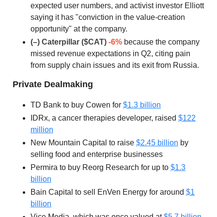
expected user numbers, and activist investor Elliott
saying it has "conviction in the value-creation
opportunity" at the company.
(–) Caterpillar ($CAT)
-6%
because the company
missed revenue expectations in Q2, citing pain
from supply chain issues and its exit from Russia.
Private Dealmaking
TD Bank to buy Cowen for
$1.3 billion
IDRx, a cancer therapies developer, raised
$122
million
New Mountain Capital to raise
$2.45 billion
by
selling food and enterprise businesses
Permira to buy Reorg Research for up to
$1.3
billion
Bain Capital to sell EnVen Energy for around
$1
billion
Vice Media, which was once valued at
$5.7 billion
,