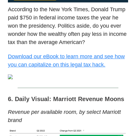
According to the New York Times, Donald Trump
paid $750 in federal income taxes the year he
won the presidency. Politics aside, do you ever
wonder how the wealthy often pay less in income
tax than the average American?
Download our eBook to learn more and see how
you can capitalize on this legal tax hack.
6. Daily Visual: Marriott Revenue Moons
Revenue per available room, by select Marriott
brand