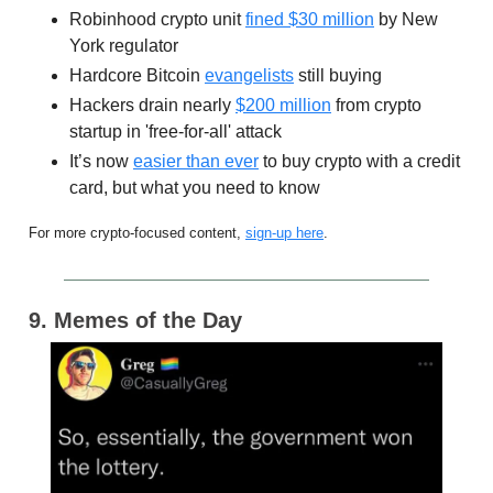
Robinhood crypto unit
fined $30 million
by New
York regulator
Hardcore Bitcoin
evangelists
still buying
Hackers drain nearly
$200 million
from crypto
startup in 'free-for-all' attack
It’s now
easier than ever
to buy crypto with a credit
card, but what you need to know
For more crypto-focused content,
sign-up here
.
9. Memes of the Day