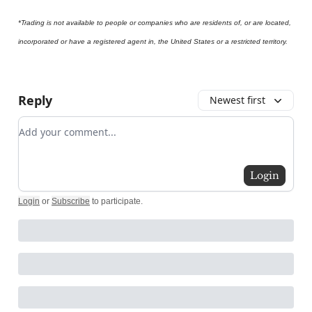
*Trading is not available to people or companies who are residents of, or are located,
incorporated or have a registered agent in, the United States or a restricted territory.
Reply
Newest first
Add your comment
Login
Login
or
Subscribe
to participate
.