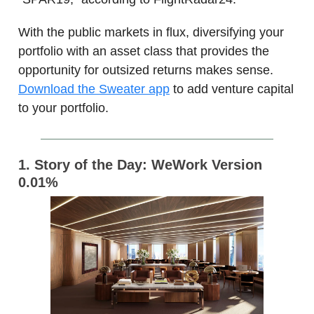
With the public markets in flux, diversifying your
portfolio with an asset class that provides the
opportunity for outsized returns makes sense.
Download the Sweater app
to add venture capital
to your portfolio.
1. Story of the Day: WeWork Version
0.01%