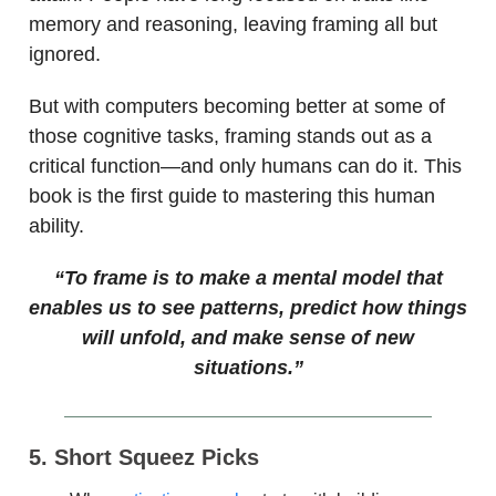
memory and reasoning, leaving framing all but
ignored.
But with computers becoming better at some of
those cognitive tasks, framing stands out as a
critical function—and only humans can do it. This
book is the first guide to mastering this human
ability.
“To frame is to make a mental model that
enables us to see patterns, predict how things
will unfold, and make sense of new
situations.”
5. Short Squeez Picks