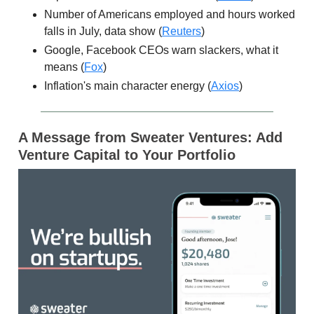
Number of Americans employed and hours worked
falls in July, data show (
Reuters
)
Google, Facebook CEOs warn slackers, what it
means (
Fox
)
Inflation's main character energy (
Axios
)
A Message from Sweater Ventures: Add
Venture Capital to Your Portfolio