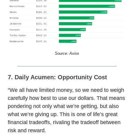
Source: Axios
7. Daily Acumen: Opportunity Cost
“We all have limited money, so we need to weigh
carefully how best to use our dollars. That means
pondering not only what we’re getting, but also
what we’re giving up. This is one of life’s great
financial tradeoffs, rivaling the tradeoff between
risk and reward.