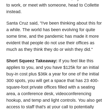
to work, or meet with someone, head to Collette
instead.
Santa Cruz said, "I've been thinking about this for
a while. The world has been evolving for quite
some time, and the pandemic has made it more
evident that people do not use their offices as
much as they think they do or wish they did."
Short Squeez Takeaway:
If you feel like this
applies to you, and you have $125k for an initial
buy-in cost plus $36k a year for one of the initial
300 spots, you will get a space that has 23 400-
square-foot private offices filled with a seating
area, a conference desk, videoconferencing
hookup, and temp and light controls. You also get
access to staff that's at your call to potentially