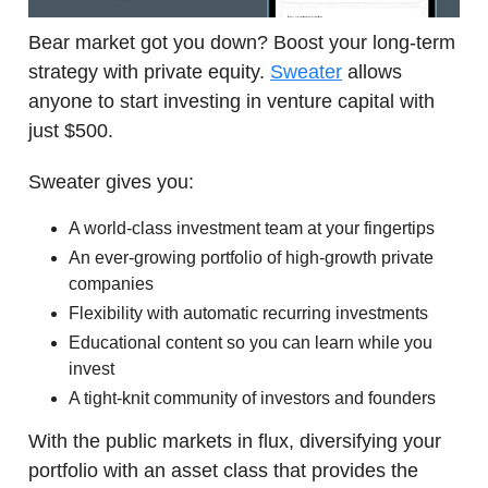
Bear market got you down? Boost your long-term
strategy with private equity.
Sweater
allows
anyone to start investing in venture capital with
just $500.
Sweater gives you:
A world-class investment team at your fingertips
An ever-growing portfolio of high-growth private
companies
Flexibility with automatic recurring investments
Educational content so you can learn while you
invest
A tight-knit community of investors and founders
With the public markets in flux, diversifying your
portfolio with an asset class that provides the