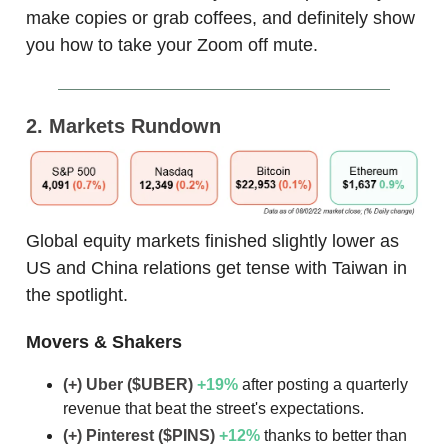
make copies or grab coffees, and definitely show
you how to take your Zoom off mute.
2. Markets Rundown
Global equity markets finished slightly lower as
US and China relations get tense with Taiwan in
the spotlight.
Movers & Shakers
(+) Uber ($UBER)
+19
%
after posting a quarterly
revenue that beat the street's expectations.
(+) Pinterest ($PINS)
+12
%
thanks to better than