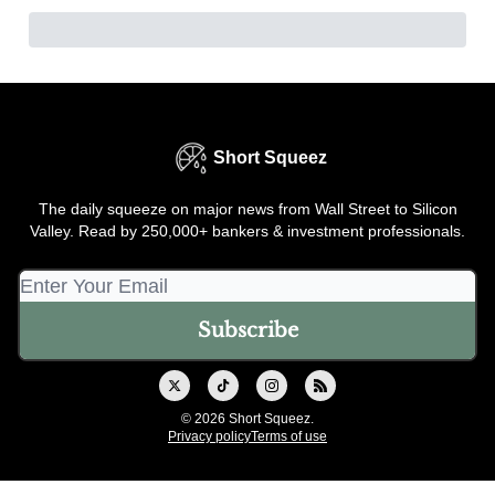
Short Squeez
The daily squeeze on major news from Wall Street to Silicon
Valley. Read by 250,000+ bankers & investment professionals.
© 2026 Short Squeez.
Privacy policy
Terms of use