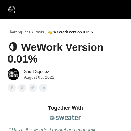
VIP
Portfolios
Resources
Course
About Us
Insiders
Short Squeez
Posts
🍋 WeWork Version 0.01%
🍋 WeWork Version
0.01%
Short Squeez
August 03, 2022
Together With
"This is the weirdest market and economic