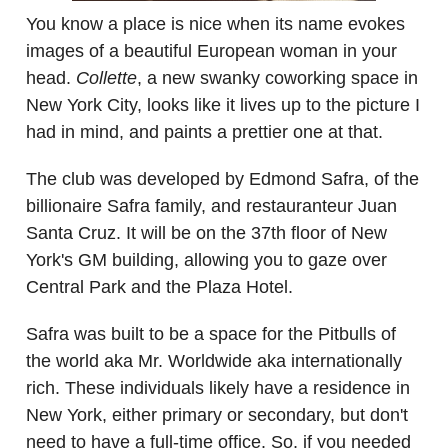
You know a place is nice when its name evokes
images of a beautiful European woman in your
head.
Collette
, a new swanky coworking space in
New York City, looks like it lives up to the picture I
had in mind, and paints a prettier one at that.
The club was developed by Edmond Safra, of the
billionaire Safra family, and restauranteur Juan
Santa Cruz. It will be on the 37th floor of New
York's GM building, allowing you to gaze over
Central Park and the Plaza Hotel.
Safra was built to be a space for the Pitbulls of
the world aka Mr. Worldwide aka internationally
rich. These individuals likely have a residence in
New York, either primary or secondary, but don't
need to have a full-time office. So, if you needed