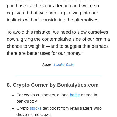
purchase catches our attention and we’re so
captivated that we snap it up, giving into our
instincts without considering the alternatives.
To avoid this mistake, we need to slow ourselves
down, giving the contemplative side of our brain a
chance to weigh in—and to suggest that perhaps
there are better uses for our money.”
Source:
Humble Dollar
8. Crypto Corner by Bonkalytics.com
For crypto customers, a long
battle
ahead in
bankruptcy
Crypto
stocks
get boost from retail traders who
drove meme craze