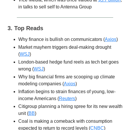
in talks to sell self to Antenna Group
3. Top Reads
Why finance is bullish on communicators (
Axios
)
Market mayhem triggers deal-making drought
(
WSJ
)
London-based hedge fund reels as tech bet goes
wrong (
WSJ
)
Why big financial firms are scooping up climate
modeling companies (
Axios
)
Inflation begins to strain finances of young, low-
income Americans (
Reuters
)
Citigroup planning a hiring spree for its new wealth
unit (
BB
)
Coal is making a comeback with consumption
expected to return to record levels (
CNBC
)