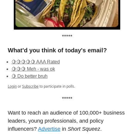
*****
What'd you think of today's email?
🍋🍋🍋🍋🍋 AAA Rated
🍋🍋🍋 Meh - was ok
🍋 Do better bruh
Login
or
Subscribe
to participate in polls.
*****
Want to reach an audience of 100,000+ business
leaders, young professionals, and policy
influencers?
Advertise
in
Short Squeez
.