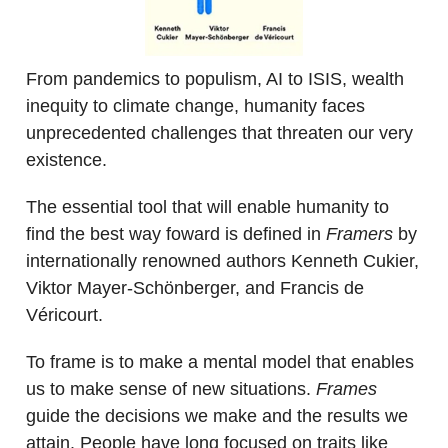
From pandemics to populism, AI to ISIS, wealth
inequity to climate change, humanity faces
unprecedented challenges that threaten our very
existence.
The essential tool that will enable humanity to
find the best way foward is defined in
Framers
by
internationally renowned authors Kenneth Cukier,
Viktor Mayer-Schönberger, and Francis de
Véricourt.
To frame is to make a mental model that enables
us to make sense of new situations.
Frames
guide the decisions we make and the results we
attain. People have long focused on traits like