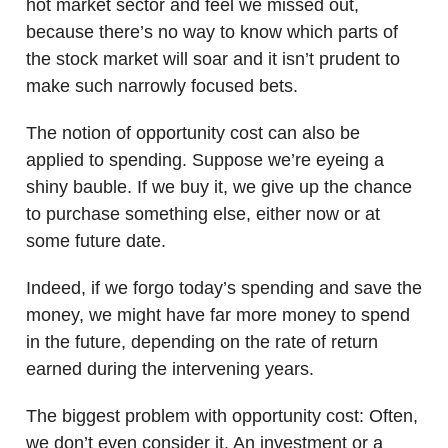
hot market sector and feel we missed out,
because there’s no way to know which parts of
the stock market will soar and it isn’t prudent to
make such narrowly focused bets.
The notion of opportunity cost can also be
applied to spending. Suppose we’re eyeing a
shiny bauble. If we buy it, we give up the chance
to purchase something else, either now or at
some future date.
Indeed, if we forgo today’s spending and save the
money, we might have far more money to spend
in the future, depending on the rate of return
earned during the intervening years.
The biggest problem with opportunity cost: Often,
we don’t even consider it. An investment or a