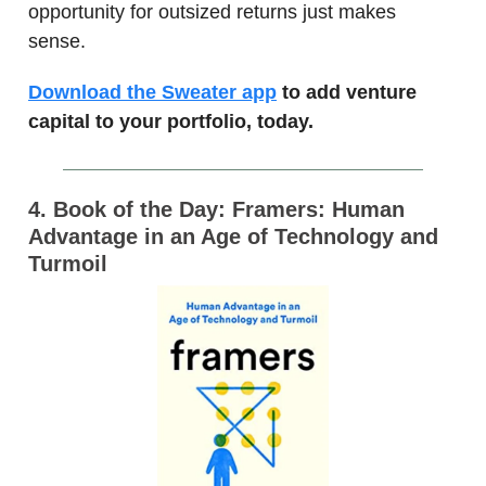
opportunity for outsized returns just makes
sense.
Download the Sweater app
to add venture
capital to your portfolio, today.
4. Book of the Day: Framers: Human
Advantage in an Age of Technology and
Turmoil