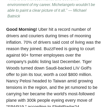
environment of my career. Michelangelo wouldn't be
able to paint a clear picture of it all." — Michael
Batnick
Good Morning!
Uber hit a record number of
drivers and couriers during times of mooning
inflation. 70% of drivers said cost of living was the
reason they joined. BuzzFeed is going to court
against 90+ former employees over the
company's public listing last December. Tiger
Woods turned down Saudi-backed LIV Golf's
offer to join its tour, worth a cool $800 million.
Nancy Pelosi headed to Taiwan amid growing
tensions in the region, and the jet rumored to be
carrying her became the world's most-followed
plane with 300k people eyeing every move of
"SPAR19," according to FlightRadar24.