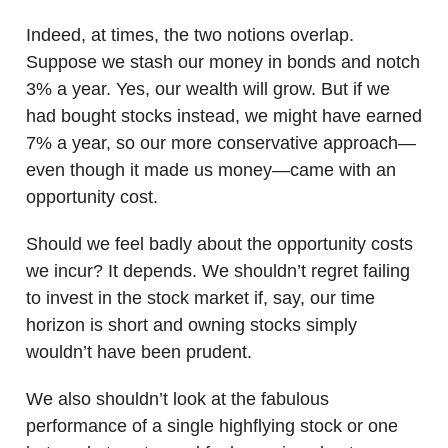
Indeed, at times, the two notions overlap.
Suppose we stash our money in bonds and notch
3% a year. Yes, our wealth will grow. But if we
had bought stocks instead, we might have earned
7% a year, so our more conservative approach—
even though it made us money—came with an
opportunity cost.
Should we feel badly about the opportunity costs
we incur? It depends. We shouldn’t regret failing
to invest in the stock market if, say, our time
horizon is short and owning stocks simply
wouldn’t have been prudent.
We also shouldn’t look at the fabulous
performance of a single highflying stock or one