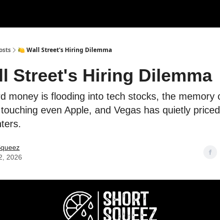
rces
Courses
Research
Shop
Advertise
osts
🍋 Wall Street's Hiring Dilemma
ll Street's Hiring Dilemma
d money is flooding into tech stocks, the memory 
 touching even Apple, and Vegas has quietly priced
ters.
Squeez
2, 2026