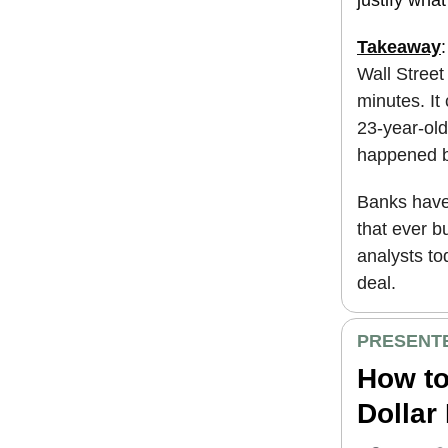
Takeaway
Wall Street
minutes. It
23-year-old
happened be
Banks have 
that ever b
analysts to
deal.
PRESENTE
How to
Dollar