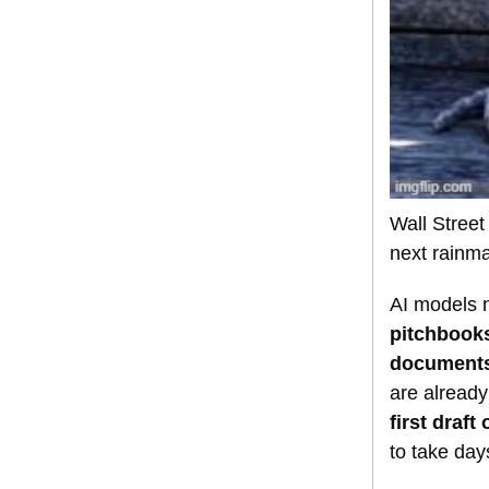
Wall Stree
next rainma
AI models n
pitchbooks
documents,
are already
first draft
to take day