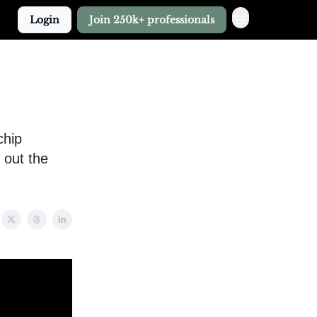
Login
Join 250k+ professionals
chip
 out the