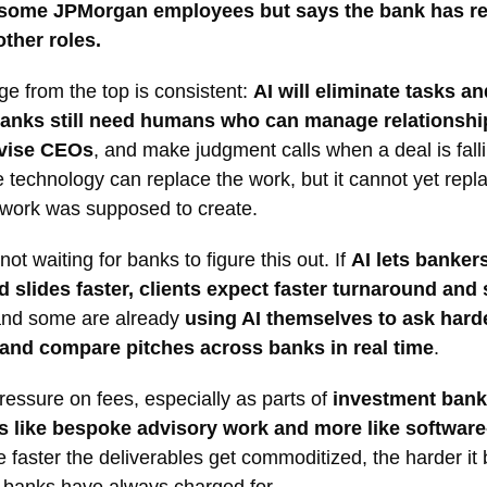
 some JPMorgan employees but says the bank has r
other roles.
e from the top is consistent:
AI will eliminate tasks a
banks still need humans who can manage relationship
dvise CEOs
, and make judgment calls when a deal is falli
 technology can replace the work, but it cannot yet repl
 work was supposed to create.
not waiting for banks to figure this out. If
AI lets banker
 slides faster, clients expect faster turnaround and
and some are already
using AI themselves to ask hard
and compare pitches across banks in real time
.
ressure on fees, especially as parts of
investment banki
ss like bespoke advisory work and more like softwar
e faster the deliverables get commoditized, the harder i
t banks have always charged for.