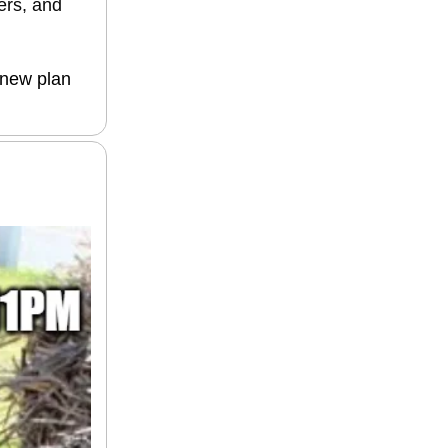
ers, and
 new plan