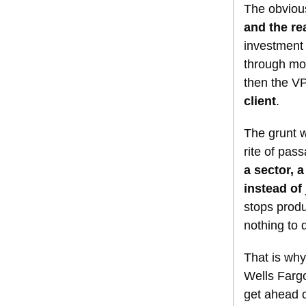
The obvious
and the re
investment
through mo
then the V
client
.
The grunt w
rite of pas
a sector, 
instead of 
stops produ
nothing to 
That is why
Wells Fargo
get ahead 