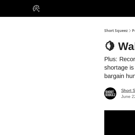
VIP Insiders
Portfolios
Resou
About Us
Short Squeez
P
🍋 Wa
Plus: Recor
shortage is
bargain hun
Short 
June 2