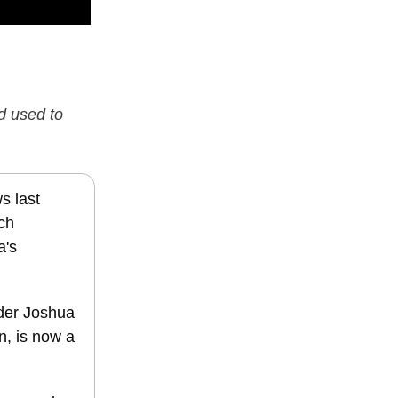
d used to
s last
uch
a's
under Joshua
n, is now a