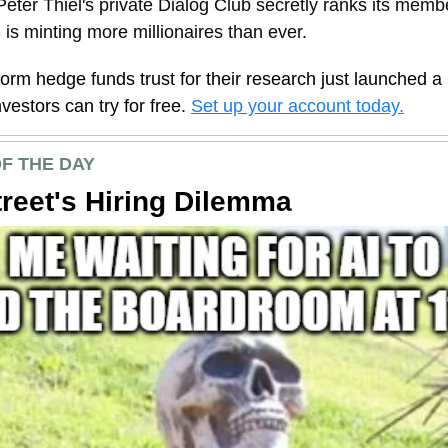
eter Thiel's private Dialog Club secretly ranks its memb
is minting more millionaires than ever.
form hedge funds trust for their research just launched a
investors can try for free.
Set up your account today.
F THE DAY
treet's Hiring Dilemma