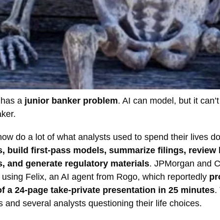
t has a
junior banker problem
. AI can model, but it can’
ker.
ow do a lot of what analysts used to spend their lives d
, build first-pass models, summarize filings, review 
 and generate regulatory materials
. JPMorgan and Ci
 using Felix, an AI agent from Rogo, which reportedly
pr
 of a 24-page take-private presentation in 25 minutes
.
s and several analysts questioning their life choices.