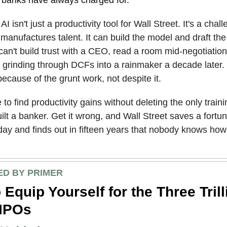
:
AI isn't just a productivity tool for Wall Street. It's a cha
 manufactures talent. It can build the model and draft the
 can't build trust with a CEO, read a room mid-negotiation,
 grinding through DCFs into a rainmaker a decade later.
cause of the grunt work, not despite it.
to find productivity gains without deleting the only train
uilt a banker. Get it wrong, and Wall Street saves a fortu
day and finds out in fifteen years that nobody knows how
D BY PRIMER
 Equip Yourself for the Three Trill
 IPOs