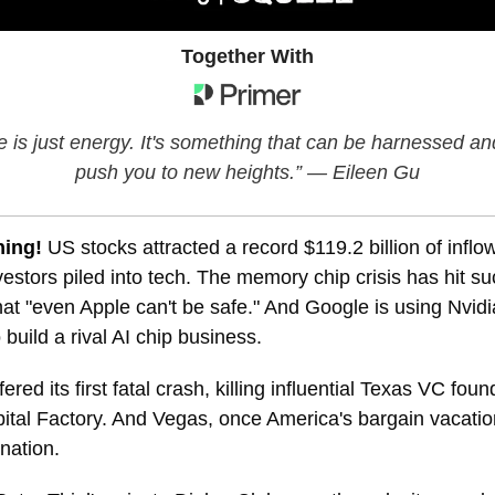
Together With
e is just energy. It's something that can be harnessed an
push you to new heights.” — Eileen Gu
ning!
US stocks attracted a record $119.2 billion of inflow
estors piled into tech. The memory chip crisis has hit s
at "even Apple can't be safe." And Google is using Nvidi
 build a rival AI chip business.
ered its first fatal crash, killing influential Texas VC fo
ital Factory. And Vegas, once America's bargain vacatio
ination.