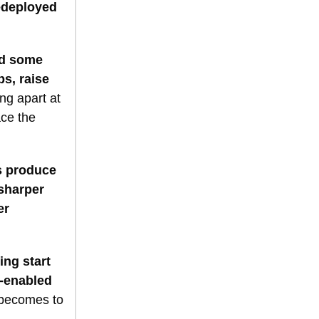
edeployed
nd some
s, raise
ng apart at
ace the
s produce
 sharper
er
ng start
e-enabled
t becomes to