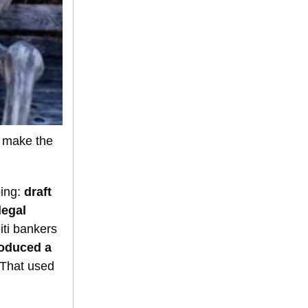
t make the
oing:
draft
legal
ti bankers
oduced a
 That used