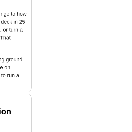
llenge to how
 deck in 25
 or turn a
 That
ing ground
ne on
 to run a
ion