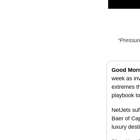
“Pressur
Good Mor
week as inv
extremes th
playbook to
NetJets suff
Baer of Cap
luxury dest