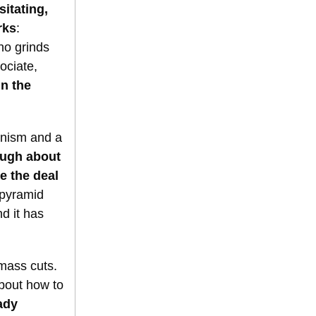
itating,
rks
:
ho grinds
ociate,
n the
anism and a
ough about
e the deal
 pyramid
d it has
 mass cuts.
about how to
ady