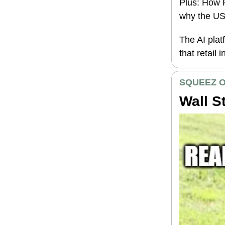
Plus: How P
why the US 
The AI plat
that retail 
SQUEEZ O
Wall S