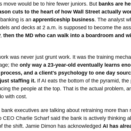
 move would be to hire fewer juniors. But
banks are hes
ason cuts to the heart of how Wall Street actually wo
 banking is an
apprenticeship business
. The analyst w
dels and decks at 2 a.m. is supposed to become the ass
P,
then the MD who can walk into a boardroom and wi
ork was never just grunt work. It was the training mech
sage; the
only way a 23-year-old eventually learns en
a process, and a client's psychology to one day sourc
just staffing it.
If AI eats the bottom of the pyramid, the
cing the people at the top. That is the actual problem, an
do with cost.
 bank executives are talking about retraining more than
 CEO Charlie Scharf said the bank is actively thinking 
of the shift. Jamie Dimon has acknowledged
AI has alre