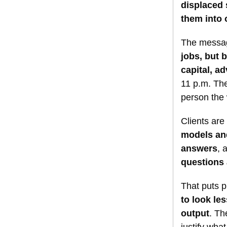
displaced
them into 
The messag
jobs, but 
capital, a
11 p.m. The
person the
Clients are 
models and
answers
, 
questions 
That puts p
to look le
output
. Th
justify wha