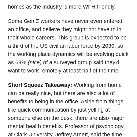
homes as the industry is more WFH friendly.
Some Gen Z workers have never even entered
an office, and believe they might not have to in
their whole careers. This group is expected to be
a third of the US civilian labor force by 2030, so
the working place dynamics will be evolving quick
as 69%
(nice)
of a surveyed group said they'd
want to work remotely at least half of the time.
Short Squeez Takeaway:
Working from home
can be really nice, but there are also a lot of
benefits to being in the office. Aside from things
like quick communication by just yelling at
someone else on the desk, there are also major
mental health benefits. Professor of psychology
at Clark University, Jeffrey Arnett, said the time