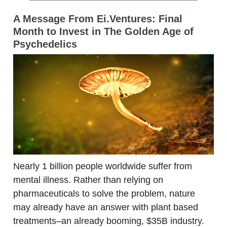
A Message From Ei.Ventures: Final
Month to Invest in The Golden Age of
Psychedelics
Nearly 1 billion people worldwide suffer from
mental illness. Rather than relying on
pharmaceuticals to solve the problem, nature
may already have an answer with plant based
treatments–an already booming, $35B industry.