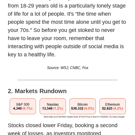
from 18-29 years old is a particularly lonely stage
of life for a lot of people. It's "the time when
people spend the most time alone until you get to
your 70s." So before you get stoked to never
have to leave your room, remember that
interacting with people outside of social media is
key to a healthy life.
Source: WSJ, CNBC, Fox
2. Markets Rundown
Stocks closed lower Friday, booking a second
week of losses, as investors monitored