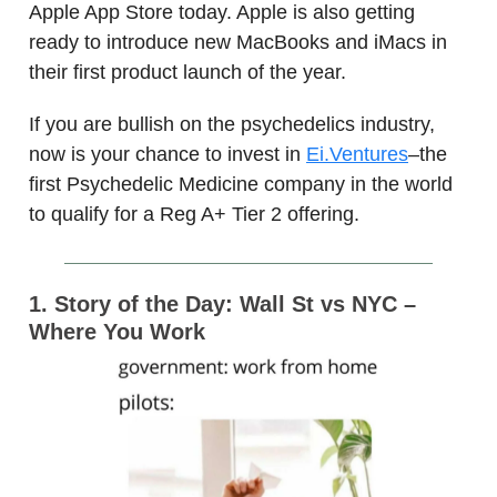
Apple App Store today. Apple is also getting
ready to introduce new MacBooks and iMacs in
their first product launch of the year.
If you are bullish on the psychedelics industry,
now is your chance to invest in
Ei.Ventures
–the
first Psychedelic Medicine company in the world
to qualify for a Reg A+ Tier 2 offering.
1. Story of the Day: Wall St vs NYC –
Where You Work