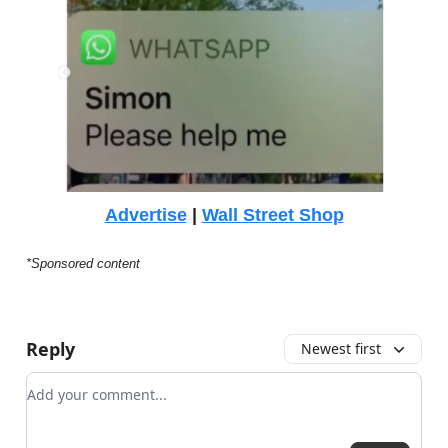
Advertise
|
Wall Street Shop
*Sponsored content
Reply
Newest first
Add your comment