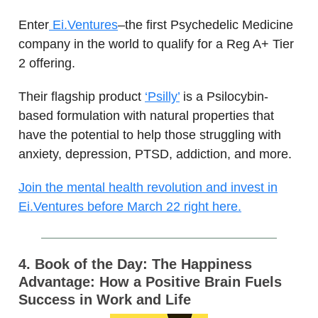
Enter
Ei.Ventures
–the first Psychedelic Medicine
company in the world to qualify for a Reg A+ Tier
2 offering.
Their flagship product
‘Psilly’
is a Psilocybin-
based formulation with natural properties that
have the potential to help those struggling with
anxiety, depression, PTSD, addiction, and more.
Join the mental health revolution and invest in
Ei.Ventures before March 22 right here.
4. Book of the Day: The Happiness
Advantage: How a Positive Brain Fuels
Success in Work and Life