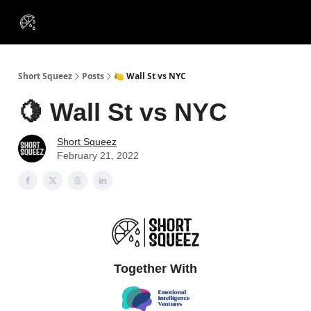
VIP
Portfolios
Resources
Course
About Us
Insiders
Short Squeez
Posts
🍋 Wall St vs NYC
🍋 Wall St vs NYC
Short Squeez
February 21, 2022
Together With