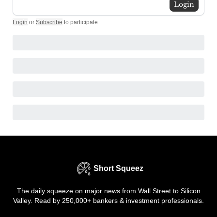
Login
Login
or
Subscribe
to participate
.
Short Squeez
The daily squeeze on major news from Wall Street to Silicon
Valley. Read by 250,000+ bankers & investment professionals.