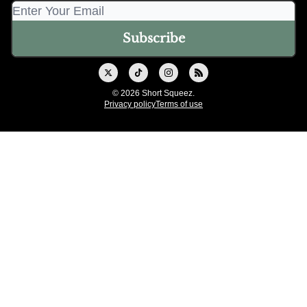
© 2026 Short Squeez.
Privacy policy
Terms of use