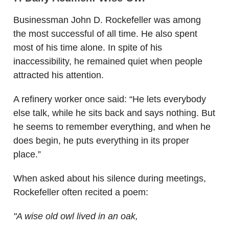
Businessman John D. Rockefeller was among
the most successful of all time. He also spent
most of his time alone. In spite of his
inaccessibility, he remained quiet when people
attracted his attention.
A refinery worker once said: “He lets everybody
else talk, while he sits back and says nothing. But
he seems to remember everything, and when he
does begin, he puts everything in its proper
place.”
When asked about his silence during meetings,
Rockefeller often recited a poem:
"A wise old owl lived in an oak,