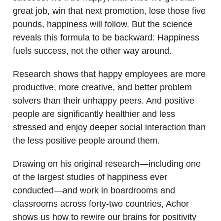
great job, win that next promotion, lose those five
pounds, happiness will follow. But the science
reveals this formula to be backward: Happiness
fuels success, not the other way around.
Research shows that happy employees are more
productive, more creative, and better problem
solvers than their unhappy peers. And positive
people are significantly healthier and less
stressed and enjoy deeper social interaction than
the less positive people around them.
Drawing on his original research—including one
of the largest studies of happiness ever
conducted—and work in boardrooms and
classrooms across forty-two countries, Achor
shows us how to rewire our brains for positivity