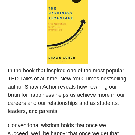
In the book that inspired one of the most popular
TED Talks of all time, New York Times bestselling
author Shawn Achor reveals how rewiring our
brain for happiness helps us achieve more in our
careers and our relationships and as students,
leaders, and parents.
Conventional wisdom holds that once we
succeed, we’ll be happy; that once we get that