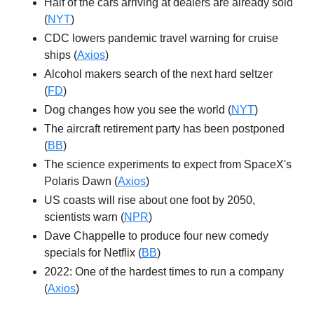
Half of the cars arriving at dealers are already sold
(
NYT
)
CDC lowers pandemic travel warning for cruise
ships (
Axios
)
Alcohol makers search of the next hard seltzer
(
FD
)
Dog changes how you see the world (
NYT
)
The aircraft retirement party has been postponed
(
BB
)
The science experiments to expect from SpaceX's
Polaris Dawn (
Axios
)
US coasts will rise about one foot by 2050,
scientists warn (
NPR
)
Dave Chappelle to produce four new comedy
specials for Netflix (
BB
)
2022: One of the hardest times to run a company
(
Axios
)