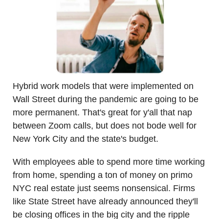
Hybrid work models that were implemented on
Wall Street during the pandemic are going to be
more permanent. That's great for y'all that nap
between Zoom calls, but does not bode well for
New York City and the state's budget.
With employees able to spend more time working
from home, spending a ton of money on primo
NYC real estate just seems nonsensical. Firms
like State Street have already announced they'll
be closing offices in the big city and the ripple