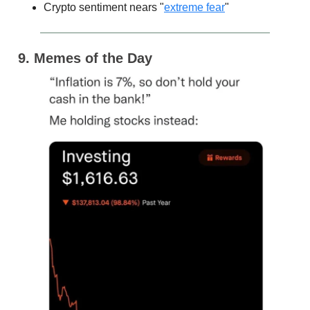
Crypto sentiment nears "
extreme fear
"
9. Memes of the Day