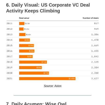
6. Daily Visual: US Corporate VC Deal
Activity Keeps Climbing
Source: Axios
7. Daily Acumen: Wise Owl