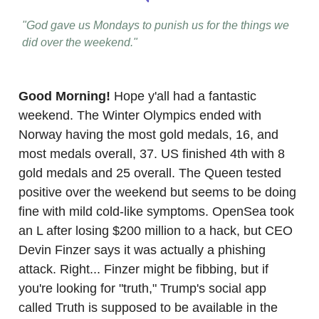
"God gave us Mondays to punish us for the things we
did over the weekend."
Good Morning!
Hope y'all had a fantastic
weekend. The Winter Olympics ended with
Norway having the most gold medals, 16, and
most medals overall, 37. US finished 4th with 8
gold medals and 25 overall. The Queen tested
positive over the weekend but seems to be doing
fine with mild cold-like symptoms. OpenSea took
an L after losing $200 million to a hack, but CEO
Devin Finzer says it was actually a phishing
attack. Right... Finzer might be fibbing, but if
you're looking for "truth," Trump's social app
called Truth is supposed to be available in the