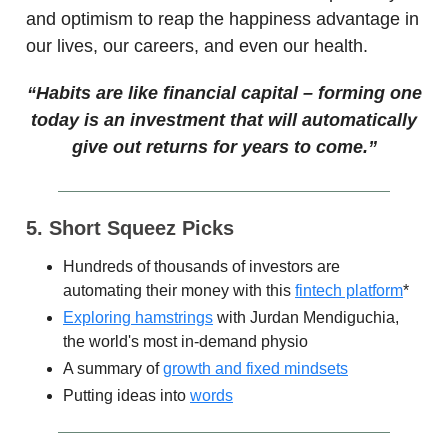
and optimism to reap the happiness advantage in
our lives, our careers, and even our health.
“
Habits are like financial capital – forming one
today is an investment that will automatically
give out returns for years to come.”
5. Short Squeez Picks
Hundreds of thousands of investors are
automating their money with this
fintech platform
*
Exploring hamstrings
with Jurdan Mendiguchia,
the world's most in-demand physio
A summary of
growth and fixed mindsets
Putting ideas into
words