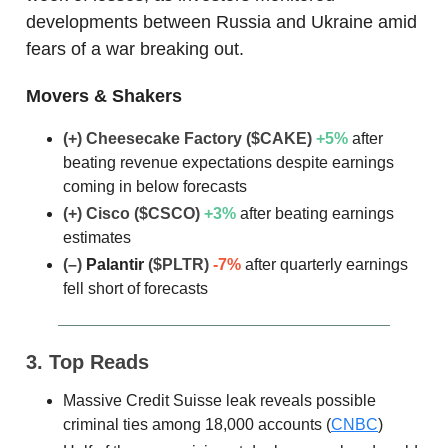
developments between Russia and Ukraine amid
fears of a war breaking out.
Movers & Shakers
(+) Cheesecake Factory ($CAKE)
+5%
after
beating revenue expectations despite earnings
coming in below forecasts
(+) Cisco ($CSCO)
+3%
after beating earnings
estimates
(–)
Palantir
($PLTR)
-7%
after quarterly earnings
fell short of forecasts
3. Top Reads
Massive Credit Suisse leak reveals possible
criminal ties among 18,000 accounts (
CNBC
)