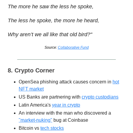
The more he saw the less he spoke,
The less he spoke, the more he heard,
Why aren’t we all like that old bird?"
Source:
Collaborative Fund
8. Crypto Corner
OpenSea phishing attack causes concern in
hot
NFT market
US Banks are partnering with
crypto custodians
Latin America's
year in crypto
An interview with the man who discovered a
"market-nuking"
bug at Coinbase
Bitcoin vs
tech stocks