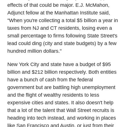
effects of that could be major. E.J. McMahon,
Adjunct fellow at the Manhattan Institute said,
"When you're collecting a total $5 billion a year in
taxes from NJ and CT residents, losing even a
small percentage to firms following State Street's
lead could ding (city and state budgets) by a few
hundred million dollars."
New York City and state have a budget of $95
billion and $212 billion respectively. Both entities
have a bunch of cash from the federal
government but are battling high unemployment
and the flight of wealthy residents to less
expensive cities and states. It also doesn't help
that a lot of the talent that Wall Street recruits is
heading into tech instead, and working in places
like San Francisco and Austin, or just from their