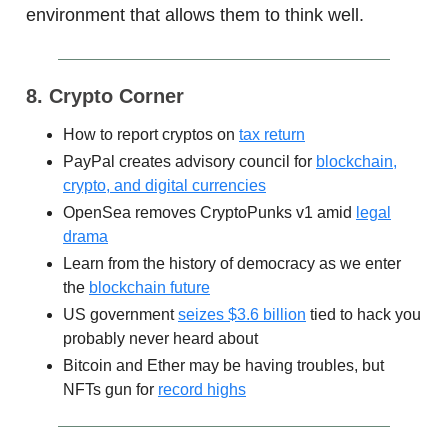
environment that allows them to think well.
8. Crypto Corner
How to report cryptos on
tax return
PayPal creates advisory council for
blockchain,
crypto, and digital currencies
OpenSea removes CryptoPunks v1 amid
legal
drama
Learn from the history of democracy as we enter
the
blockchain future
US government
seizes $3.6 billion
tied to hack you
probably never heard about
Bitcoin and Ether may be having troubles, but
NFTs gun for
record highs