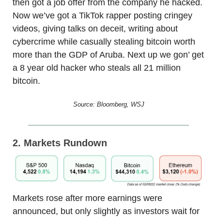
then got a job offer from the company he hacked.
Now we’ve got a TikTok rapper posting cringey
videos, giving talks on deceit, writing about
cybercrime while casually stealing bitcoin worth
more than the GDP of Aruba. Next up we gon’ get
a 8 year old hacker who steals all 21 million
bitcoin.
Source: Bloomberg, WSJ
2. Markets Rundown
Markets rose after more earnings were
announced, but only slightly as investors wait for