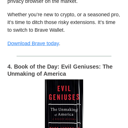
privacy browser on the market.
Whether you’re new to crypto, or a seasoned pro,
it’s time to ditch those risky extensions. It’s time
to switch to Brave Wallet.
Download Brave today
.
4. Book of the Day: Evil Geniuses: The
Unmaking of America