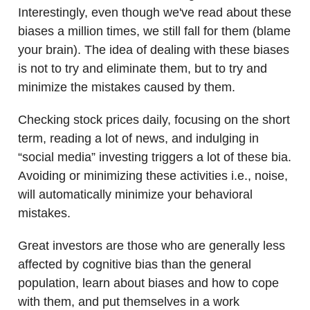
Interestingly, even though we've read about these
biases a million times, we still fall for them (blame
your brain). The idea of dealing with these biases
is not to try and eliminate them, but to try and
minimize the mistakes caused by them.
Checking stock prices daily, focusing on the short
term, reading a lot of news, and indulging in
“social media” investing triggers a lot of these bia.
Avoiding or minimizing these activities i.e., noise,
will automatically minimize your behavioral
mistakes.
Great investors are those who are generally less
affected by cognitive bias than the general
population, learn about biases and how to cope
with them, and put themselves in a work