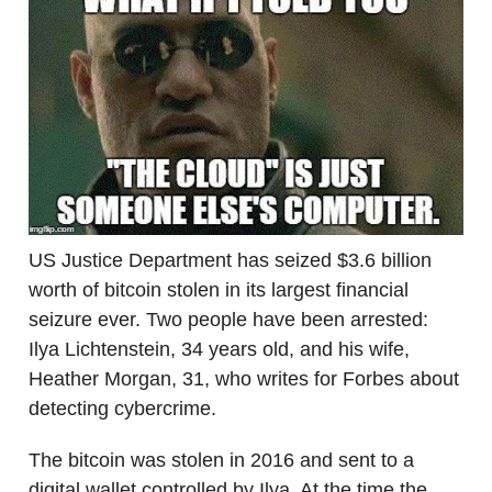
US Justice Department has seized $3.6 billion
worth of bitcoin stolen in its largest financial
seizure ever. Two people have been arrested:
Ilya Lichtenstein, 34 years old, and his wife,
Heather Morgan, 31, who writes for Forbes about
detecting cybercrime.
The bitcoin was stolen in 2016 and sent to a
digital wallet controlled by Ilya. At the time the