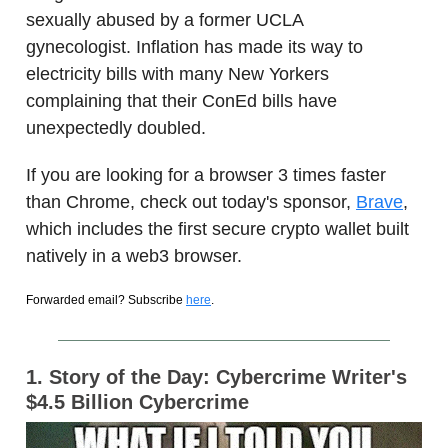
sexually abused by a former UCLA
gynecologist. Inflation has made its way to
electricity bills with many New Yorkers
complaining that their ConEd bills have
unexpectedly doubled.
If you are looking for a browser 3 times faster
than Chrome, check out today's sponsor,
Brave
,
which includes the first secure crypto wallet built
natively in a web3 browser.
Forwarded email? Subscribe
here
.
1. Story of the Day:
Cybercrime Writer's
$4.5 Billion Cybercrime