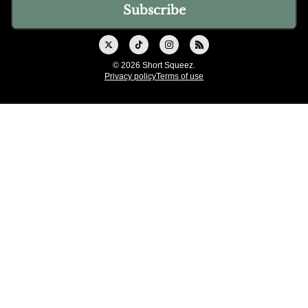
© 2026 Short Squeez.
Privacy policy
Terms of use