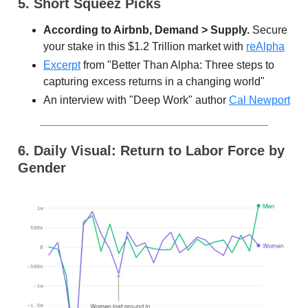
5. Short Squeez Picks
According to Airbnb, Demand > Supply.
Secure
your stake in this $1.2 Trillion market with
reAlpha
Excerpt
from "Better Than Alpha: Three steps to
capturing excess returns in a changing world"
An interview with "Deep Work" author
Cal Newport
6. Daily Visual: Return to Labor Force by
Gender