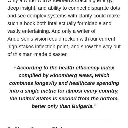
Only a writer with Andersen’s crackling energy,
deep insight, and ability to connect disparate dots
and see complex systems with clarity could make
such a book both intellectually formidable and
vastly entertaining. And only a writer of
Andersen’s vision could reckon with our current
high-stakes inflection point, and show the way out
of this man-made disaster.
“According to the health-efficiency index
compiled by Bloomberg News, which
combines longevity and healthcare spending
into a single metric for almost every country,
the United States is second from the bottom,
better only than Bulgaria.”