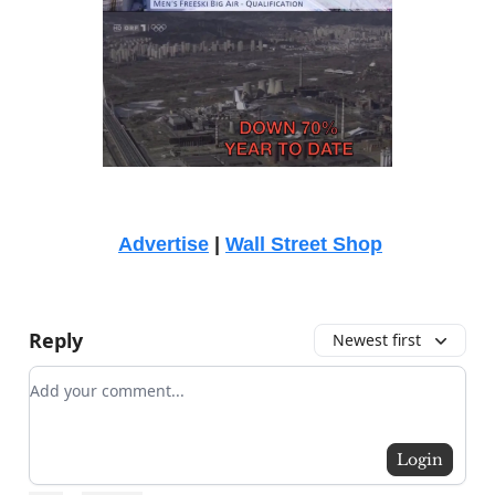
Advertise
|
Wall Street Shop
Reply
Newest first
Add your comment
Login