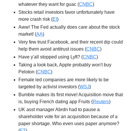
whatever they want for guac (
CNBC
)
Stocks retail investors favor unfortunately have
more crash risk (
EI
)
Aww! The Fed actually does care about the stock
market! (
AA
)
Very few trust Facebook, and their recent dip could
help them avoid antitrust issues (
CNBC
)
Have y'all stopped using Lyft? (
CNBC
)
Taking a look back, Apple probably won't buy
Peloton (
CNBC
)
Female led companies are more likely to be
targeted by activist investors (
WSJ
)
Bumble makes its first move! Acquisition move that
is, buying French dating app Fruits (
Reuters
)
UK asst manager Abrdn had to pause a
shareholder vote for an acquisition because of a
paper shortage. Who even uses paper anymore?
(
FT
)