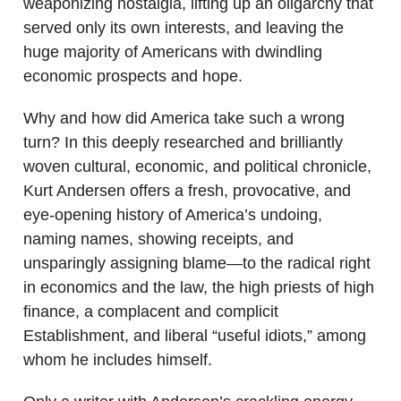
weaponizing nostalgia, lifting up an oligarchy that
served only its own interests, and leaving the
huge majority of Americans with dwindling
economic prospects and hope.
Why and how did America take such a wrong
turn? In this deeply researched and brilliantly
woven cultural, economic, and political chronicle,
Kurt Andersen offers a fresh, provocative, and
eye-opening history of America’s undoing,
naming names, showing receipts, and
unsparingly assigning blame—to the radical right
in economics and the law, the high priests of high
finance, a complacent and complicit
Establishment, and liberal “useful idiots,” among
whom he includes himself.