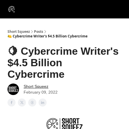
VIP
Portfolios
Resources
Course
About Us
Insiders
Short Squeez
Posts
🍋 Cybercrime Writer's $4.5 Billion Cybercrime
🍋 Cybercrime Writer's
$4.5 Billion
Cybercrime
Short Squeez
February 09, 2022