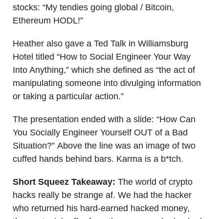
stocks: “My tendies going global / Bitcoin,
Ethereum HODL!”
Heather also gave a Ted Talk in Williamsburg
Hotel titled “How to Social Engineer Your Way
Into Anything,” which she defined as “the act of
manipulating someone into divulging information
or taking a particular action.”
The presentation ended with a slide: “How Can
You Socially Engineer Yourself OUT of a Bad
Situation?” Above the line was an image of two
cuffed hands behind bars. Karma is a b*tch.
Short Squeez Takeaway:
The world of crypto
hacks really be strange af. We had the hacker
who returned his hard-earned hacked money,