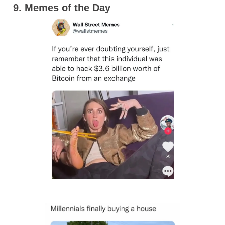
9. Memes of the Day