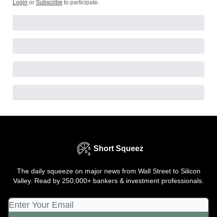
Login
or
Subscribe
to participate
.
Short Squeez
The daily squeeze on major news from Wall Street to Silicon
Valley. Read by 250,000+ bankers & investment professionals.