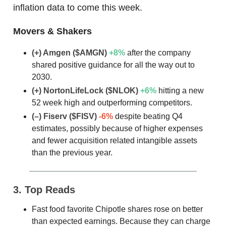
inflation data to come this week.
Movers & Shakers
(+) Amgen
($AMGN)
+8%
after the company
shared positive guidance for all the way out to
2030.
(+) NortonLifeLock
($NLOK)
+6%
hitting a new
52 week high and outperforming competitors.
(–) Fiserv
($FISV)
-6%
despite beating Q4
estimates, possibly because of higher expenses
and fewer acquisition related intangible assets
than the previous year.
3. Top Reads
Fast food favorite Chipotle shares rose on better
than expected earnings. Because they can charge