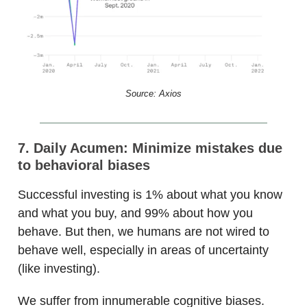
Source: Axios
7. Daily Acumen: Minimize mistakes due
to behavioral biases
Successful investing is 1% about what you know
and what you buy, and 99% about how you
behave. But then, we humans are not wired to
behave well, especially in areas of uncertainty
(like investing).
We suffer from innumerable cognitive biases.