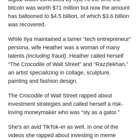
bitcoin was worth $71 million but now the amount
has ballooned to $4.5 billion, of which $3.6 billion
was recovered.
While Ilya maintained a tamer “tech entrepreneur”
persona, wife Heather was a woman of many
talents
(including fraud)
. Heather called herself
“The Crocodile of Wall Street” and “Razzlekhan,”
an artist specializing in collage, sculpture,
painting and fashion design.
The Crocodile of Wall Street rapped about
investment strategies and called herself a risk-
loving moneymaker who was “sly as a gator.”
She's an avid TikTok-er as well. In one of the
videos she rapped about investing in meme