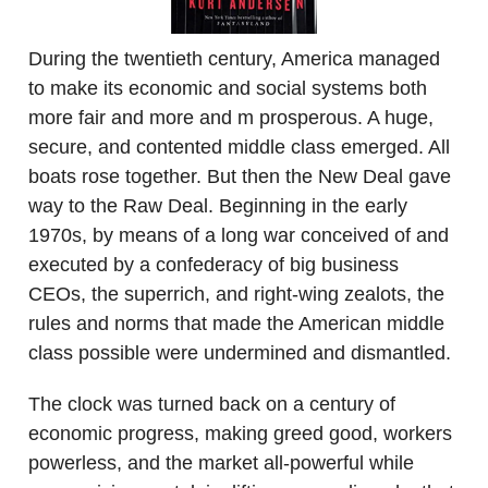
During the twentieth century, America managed
to make its economic and social systems both
more fair and more and m prosperous. A huge,
secure, and contented middle class emerged. All
boats rose together. But then the New Deal gave
way to the Raw Deal. Beginning in the early
1970s, by means of a long war conceived of and
executed by a confederacy of big business
CEOs, the superrich, and right-wing zealots, the
rules and norms that made the American middle
class possible were undermined and dismantled.
The clock was turned back on a century of
economic progress, making greed good, workers
powerless, and the market all-powerful while