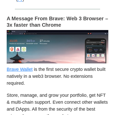
A Message From
Brave: Web 3 Browser –
3x faster than Chrome
Brave Wallet
is the first secure crypto wallet built
natively in a web3 browser. No extensions
required.
Store, manage, and grow your portfolio, get NFT
& multi-chain support. Even connect other wallets
and DApps. All from the security of the best