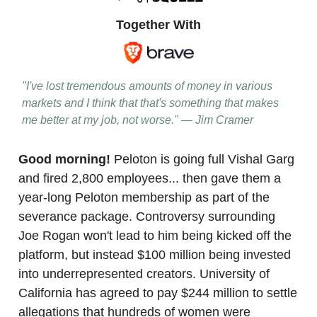
Together With
"I've lost tremendous amounts of money in various
markets and I think that that's something that makes
me better at my job, not worse." — Jim Cramer
Good morning!
Peloton is going full Vishal Garg
and fired 2,800 employees... then gave them a
year-long Peloton membership as part of the
severance package. Controversy surrounding
Joe Rogan won't lead to him being kicked off the
platform, but instead $100 million being invested
into underrepresented creators. University of
California has agreed to pay $244 million to settle
allegations that hundreds of women were