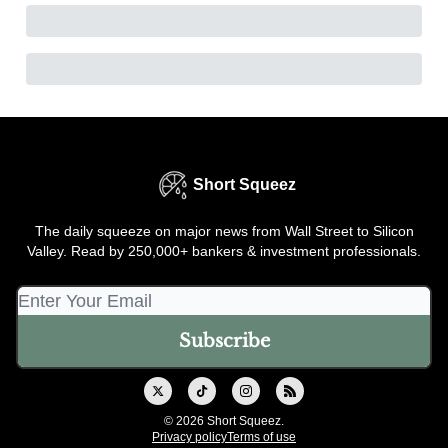
Short Squeez
The daily squeeze on major news from Wall Street to Silicon
Valley. Read by 250,000+ bankers & investment professionals.
© 2026 Short Squeez.
Privacy policy
Terms of use