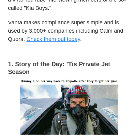
called "Kia Boys."
Vanta makes compliance super simple and is
used by 3,000+ companies including Calm and
Quora.
Check them out today
.
1. Story of the Day: 'Tis Private Jet
Season