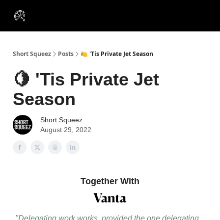
VIP
Portfolios
Resources
Course
About Us
Insiders
Short Squeez
Posts
🍋 'Tis Private Jet Season
🍋 'Tis Private Jet
Season
Short Squeez
August 29, 2022
Together With
"Delegating work works, provided the one delegating