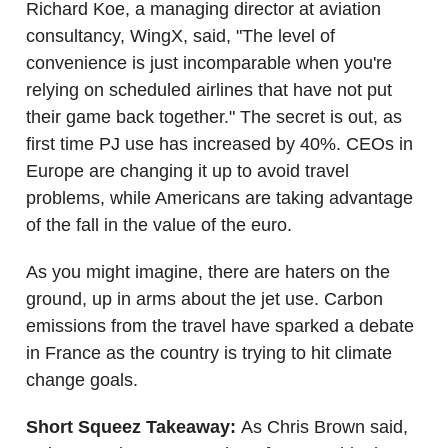
Richard Koe, a managing director at aviation
consultancy, WingX, said, "The level of
convenience is just incomparable when you're
relying on scheduled airlines that have not put
their game back together." The secret is out, as
first time PJ use has increased by 40%. CEOs in
Europe are changing it up to avoid travel
problems, while Americans are taking advantage
of the fall in the value of the euro.
As you might imagine, there are haters on the
ground, up in arms about the jet use. Carbon
emissions from the travel have sparked a debate
in France as the country is trying to hit climate
change goals.
Short Squeez Takeaway:
As Chris Brown said,