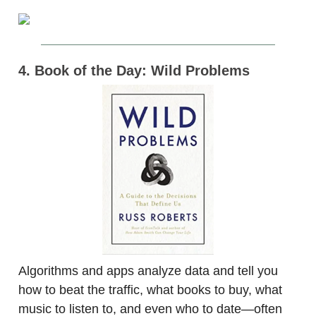
4. Book of the Day: Wild Problems
Algorithms and apps analyze data and tell you
how to beat the traffic, what books to buy, what
music to listen to, and even who to date—often