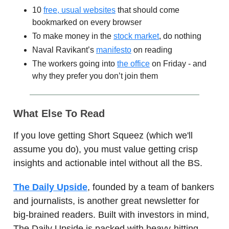
10
free, usual websites
that should come
bookmarked on every browser
To make money in the
stock market
, do nothing
Naval Ravikant’s
manifesto
on reading
The workers going into
the office
on Friday - and
why they prefer you don’t join them
What Else To Read
If you love getting Short Squeez (which we'll
assume you do), you must value getting crisp
insights and actionable intel without all the BS.
The Daily Upside
, founded by a team of bankers
and journalists, is another great newsletter for
big-brained readers. Built with investors in mind,
The Daily Upside is packed with heavy-hitting