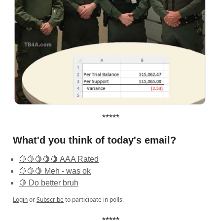
*****
What'd you think of today's email?
🍋🍋🍋🍋🍋 AAA Rated
🍋🍋🍋 Meh - was ok
🍋 Do better bruh
Login
or
Subscribe
to participate in polls.
*****