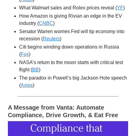
What Walmart sales and Rolex prices reveal (
YF
)
How Amazon is giving Rivian an edge in the EV
industry (
CNBC
)
Senator Warren worries Fed will tip economy into
recession (
Reuters
)
Citi begins winding down operations in Russia
(
Fox
)
NASA’s return to the moon starts with critical test
flight (
BB
)
The paradox in Powell’s big Jackson Hole speech
(
Axios
)
A Message from Vanta:
Automate
Compliance, Drive Growth, & Eat Free