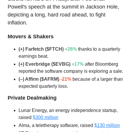
Powell's speech at the summit in Jackson Hole,
depicting a long, hard road ahead, to fight
inflation.
Movers & Shakers
(+) Farfetch ($FTCH)
+26
%
thanks to a quarterly
earnings beat.
(+) Everbridge ($EVBG)
+17
%
after Bloomberg
reported the software company is exploring a sale.
(–) Affirm ($AFRM)
-21%
because of a larger than
expected quarterly loss.
Private Dealmaking
Lunar Energy, an energy independence startup,
raised
$300 million
Alma, a teletherapy software, raised
$130 million