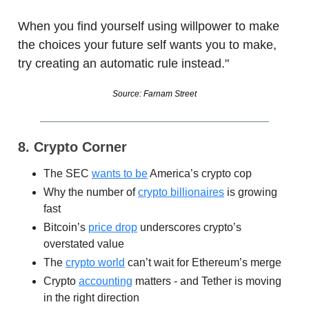
When you find yourself using willpower to make
the choices your future self wants you to make,
try creating an automatic rule instead."
Source: Farnam Street
8. Crypto Corner
The SEC
wants to be
America’s crypto cop
Why the number of
crypto billionaires
is growing
fast
Bitcoin’s
price drop
underscores crypto’s
overstated value
The
crypto world
can’t wait for Ethereum’s merge
Crypto
accounting
matters - and Tether is moving
in the right direction