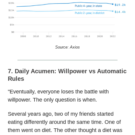
Source: Axios
7. Daily Acumen: Willpower vs Automatic
Rules
"Eventually, everyone loses the battle with
willpower. The only question is when.
Several years ago, two of my friends started
eating differently around the same time. One of
them went on diet. The other thought a diet was