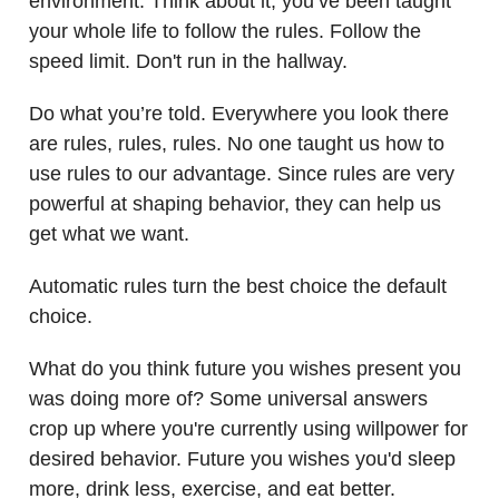
environment. Think about it, you’ve been taught
your whole life to follow the rules. Follow the
speed limit. Don't run in the hallway.
Do what you’re told. Everywhere you look there
are rules, rules, rules. No one taught us how to
use rules to our advantage. Since rules are very
powerful at shaping behavior, they can help us
get what we want.
Automatic rules turn the best choice the default
choice.
What do you think future you wishes present you
was doing more of? Some universal answers
crop up where you're currently using willpower for
desired behavior. Future you wishes you'd sleep
more, drink less, exercise, and eat better.