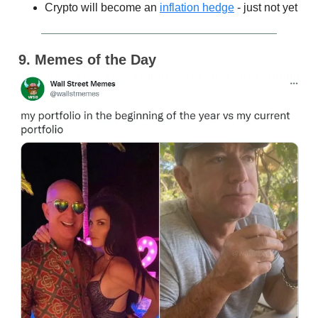
Crypto will become an
inflation hedge
- just not yet
9. Memes of the Day