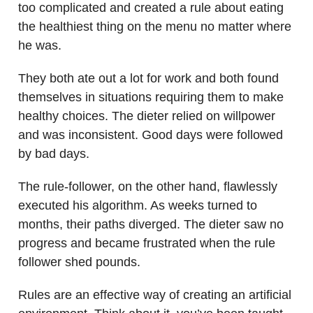
too complicated and created a rule about eating
the healthiest thing on the menu no matter where
he was.
They both ate out a lot for work and both found
themselves in situations requiring them to make
healthy choices. The dieter relied on willpower
and was inconsistent. Good days were followed
by bad days.
The rule-follower, on the other hand, flawlessly
executed his algorithm. As weeks turned to
months, their paths diverged. The dieter saw no
progress and became frustrated when the rule
follower shed pounds.
Rules are an effective way of creating an artificial