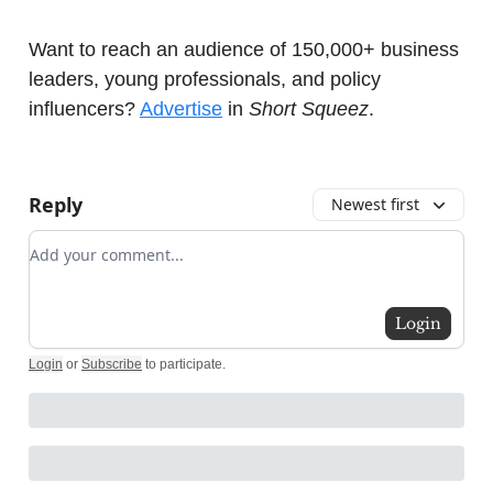
Want to reach an audience of 150,000+ business
leaders, young professionals, and policy
influencers?
Advertise
in
Short Squeez
.
Reply
Newest first
Add your comment
Login
Login
or
Subscribe
to participate
.