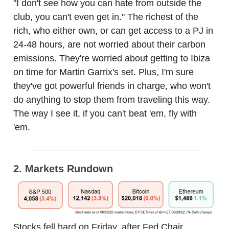
"I don't see how you can hate from outside the
club, you can't even get in." The richest of the
rich, who either own, or can get access to a PJ in
24-48 hours, are not worried about their carbon
emissions. They're worried about getting to Ibiza
on time for Martin Garrix's set. Plus, I'm sure
they've got powerful friends in charge, who won't
do anything to stop them from traveling this way.
The way I see it, if you can't beat 'em, fly with
'em.
2. Markets Rundown
Stocks fell hard on Friday, after Fed Chair