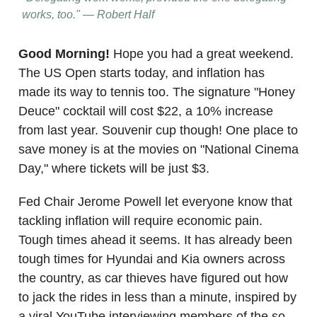
works, too." — Robert Half
Good Morning!
Hope you had a great weekend.
The US Open starts today, and inflation has
made its way to tennis too. The signature "Honey
Deuce" cocktail will cost $22, a 10% increase
from last year. Souvenir cup though! One place to
save money is at the movies on "National Cinema
Day," where tickets will be just $3.
Fed Chair Jerome Powell let everyone know that
tackling inflation will require economic pain.
Tough times ahead it seems. It has already been
tough times for Hyundai and Kia owners across
the country, as car thieves have figured out how
to jack the rides in less than a minute, inspired by
a viral YouTube interviewing members of the so-