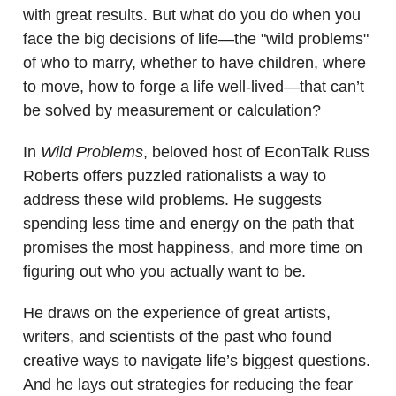
with great results. But what do you do when you
face the big decisions of life—the "wild problems"
of who to marry, whether to have children, where
to move, how to forge a life well-lived—that can’t
be solved by measurement or calculation?
In
Wild Problems
, beloved host of EconTalk Russ
Roberts offers puzzled rationalists a way to
address these wild problems. He suggests
spending less time and energy on the path that
promises the most happiness, and more time on
figuring out who you actually want to be.
He draws on the experience of great artists,
writers, and scientists of the past who found
creative ways to navigate life’s biggest questions.
And he lays out strategies for reducing the fear