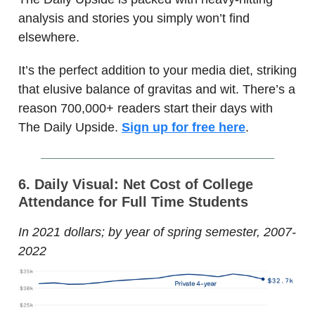
analysis and stories you simply won’t find
elsewhere.
It’s the perfect addition to your media diet, striking
that elusive balance of gravitas and wit. There’s a
reason 700,000+ readers start their days with
The Daily Upside.
Sign up for free here
.
6. Daily Visual: Net Cost of College
Attendance for Full Time Students
In 2021 dollars; by year of spring semester, 2007-
2022