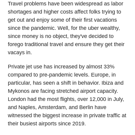
Travel problems have been widespread as labor
shortages and higher costs affect folks trying to
get out and enjoy some of their first vacations
since the pandemic. Well, for the uber wealthy,
since money is no object, they've decided to
forego traditional travel and ensure they get their
vacays in.
Private jet use has increased by almost 33%
compared to pre-pandemic levels. Europe, in
particular, has seen a shift in behavior. Ibiza and
Mykonos are facing stretched airport capacity.
London had the most flights, over 12,000 in July,
and Naples, Amsterdam, and Berlin have
witnessed the biggest increase in private traffic at
their busiest airports since 2019.