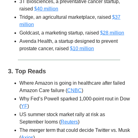
3T Biosciences, a preventative cancer startup,
raised
$40 million
Tridge, an agricultural marketplace, raised
$37
million
Goldcast, a marketing startup, raised
$28 million
Avenda Health, a startup designed to prevent
prostate cancer, raised
$10 million
3. Top Reads
Where Amazon is going in healthcare after failed
Amazon Care failure (
CNBC
)
Why Fed’s Powell sparked 1,000-point rout in Dow
(
YF
)
US summer stock market rally at risk as
September looms (
Reuters
)
The merger term that could decide Twitter vs. Musk
(
Axios
)