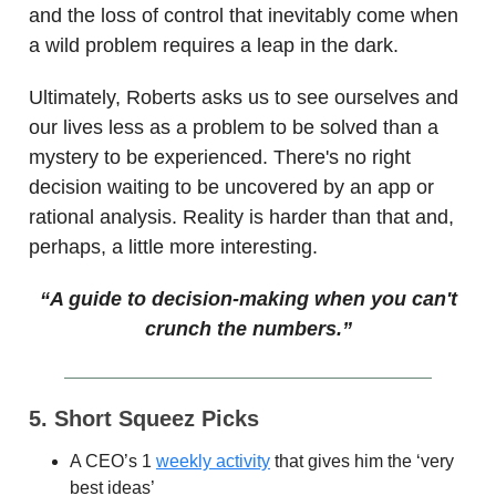
and the loss of control that inevitably come when
a wild problem requires a leap in the dark.
Ultimately, Roberts asks us to see ourselves and
our lives less as a problem to be solved than a
mystery to be experienced. There's no right
decision waiting to be uncovered by an app or
rational analysis. Reality is harder than that and,
perhaps, a little more interesting.
“A guide to decision-making when you can't
crunch the numbers.”
5. Short Squeez Picks
A CEO’s 1
weekly activity
that gives him the ‘very
best ideas’