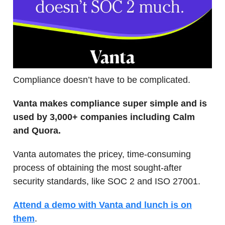
Compliance doesn’t have to be complicated.
Vanta makes compliance super simple and is
used by 3,000+ companies including Calm
and Quora.
Vanta automates the pricey, time-consuming
process of obtaining the most sought-after
security standards, like SOC 2 and ISO 27001.
Attend a demo with Vanta and lunch is on
them
.