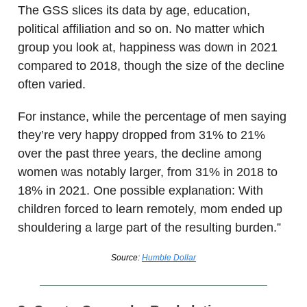
The GSS slices its data by age, education,
political affiliation and so on. No matter which
group you look at, happiness was down in 2021
compared to 2018, though the size of the decline
often varied.
For instance, while the percentage of men saying
they’re very happy dropped from 31% to 21%
over the past three years, the decline among
women was notably larger, from 31% in 2018 to
18% in 2021. One possible explanation: With
children forced to learn remotely, mom ended up
shouldering a large part of the resulting burden.”
Source:
Humble Dollar