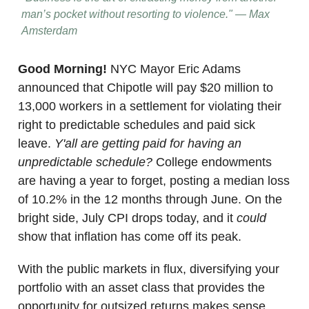
man’s pocket without resorting to violence." — Max
Amsterdam
Good Morning!
NYC Mayor Eric Adams
announced that Chipotle will pay $20 million to
13,000 workers in a settlement for violating their
right to predictable schedules and paid sick
leave.
Y'all are getting paid for having an
unpredictable schedule?
College endowments
are having a year to forget, posting a median loss
of 10.2% in the 12 months through June. On the
bright side, July CPI drops today, and it
could
show that inflation has come off its peak.
With the public markets in flux, diversifying your
portfolio with an asset class that provides the
opportunity for outsized returns makes sense.