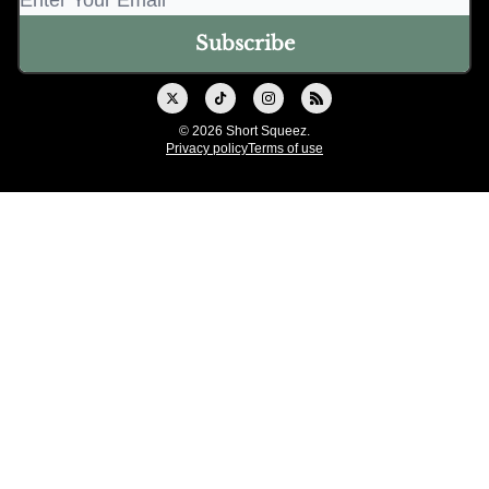
© 2026 Short Squeez.
Privacy policy
Terms of use