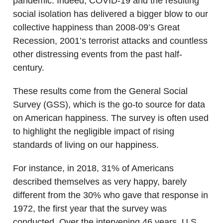
pandemic. Indeed, COVID-19 and the resulting
social isolation has delivered a bigger blow to our
collective happiness than 2008-09’s Great
Recession, 2001’s terrorist attacks and countless
other distressing events from the past half-
century.
These results come from the General Social
Survey (GSS), which is the go-to source for data
on American happiness. The survey is often used
to highlight the negligible impact of rising
standards of living on our happiness.
For instance, in 2018, 31% of Americans
described themselves as very happy, barely
different from the 30% who gave that response in
1972, the first year that the survey was
conducted. Over the intervening 46 years, U.S.