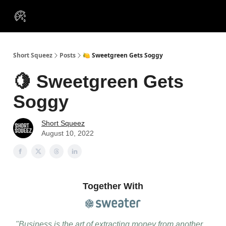
VIP
Portfolios
Resources
Course
About Us
Insiders
Short Squeez
Posts
🍋 Sweetgreen Gets Soggy
🍋 Sweetgreen Gets
Soggy
Short Squeez
August 10, 2022
Together With
"Business is the art of extracting money from another