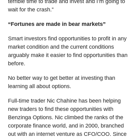
terrible time to trade and invest and I’m going to
wait for the crash.”
“Fortunes are made in bear markets”
Smart investors find opportunities to profit in any
market condition and the current conditions
arguably make it easier to find opportunities than
before.
No better way to get better at investing than
learning all about options.
Full-time trader Nic Chahine has been helping
new traders to find these opportunities with
Benzinga Options. Nic climbed the ranks of the
corporate finance world, and in 2000, branched
out with an internet venture as CFO/COO. Since