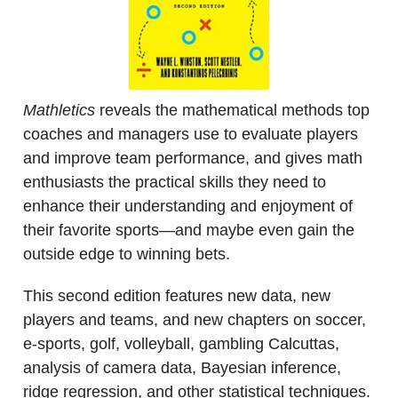
Mathletics
reveals the mathematical methods top
coaches and managers use to evaluate players
and improve team performance, and gives math
enthusiasts the practical skills they need to
enhance their understanding and enjoyment of
their favorite sports―and maybe even gain the
outside edge to winning bets.
This second edition features new data, new
players and teams, and new chapters on soccer,
e-sports, golf, volleyball, gambling Calcuttas,
analysis of camera data, Bayesian inference,
ridge regression, and other statistical techniques.