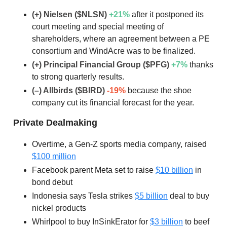
(+) Nielsen ($NLSN)
+21
%
after it postponed its
court meeting and special meeting of
shareholders, where an agreement between a PE
consortium and WindAcre was to be finalized.
(+) Principal Financial Group ($PFG)
+7
%
thanks
to strong quarterly results.
(–) Allbirds ($BIRD)
-19%
because the shoe
company cut its financial forecast for the year.
Private Dealmaking
Overtime, a Gen-Z sports media company, raised
$100 million
Facebook parent Meta set to raise
$10 billion
in
bond debut
Indonesia says Tesla strikes
$5 billion
deal to buy
nickel products
Whirlpool to buy InSinkErator for
$3 billion
to beef