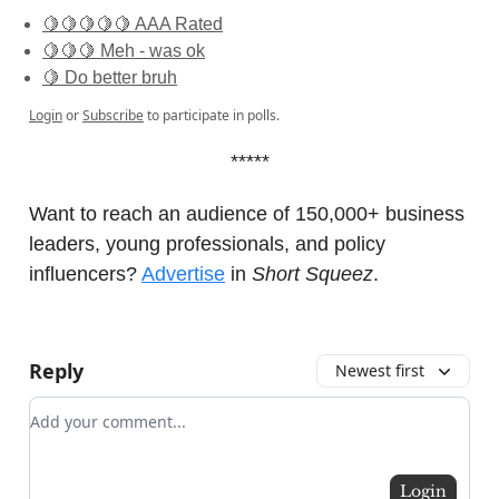
🍋🍋🍋🍋🍋 AAA Rated
🍋🍋🍋 Meh - was ok
🍋 Do better bruh
Login
or
Subscribe
to participate in polls.
*****
Want to reach an audience of 150,000+ business
leaders, young professionals, and policy
influencers?
Advertise
in
Short Squeez
.
Reply
Newest first
Add your comment
Login