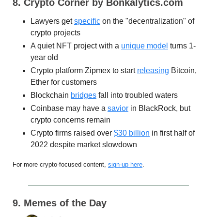
8. Crypto Corner by Bonkalytics.com
Lawyers get
specific
on the "decentralization" of
crypto projects
A quiet NFT project with a
unique model
turns 1-
year old
Crypto platform Zipmex to start
releasing
Bitcoin,
Ether for customers
Blockchain
bridges
fall into troubled waters
Coinbase may have a
savior
in BlackRock, but
crypto concerns remain
Crypto firms raised over
$30 billion
in first half of
2022 despite market slowdown
For more crypto-focused content,
sign-up here
.
9. Memes of the Day