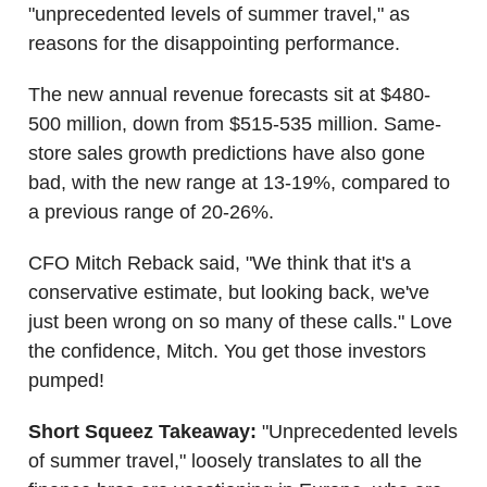
"unprecedented levels of summer travel," as
reasons for the disappointing performance.
The new annual revenue forecasts sit at $480-
500 million, down from $515-535 million. Same-
store sales growth predictions have also gone
bad, with the new range at 13-19%, compared to
a previous range of 20-26%.
CFO Mitch Reback said, "We think that it's a
conservative estimate, but looking back, we've
just been wrong on so many of these calls." Love
the confidence, Mitch. You get those investors
pumped!
Short Squeez Takeaway:
"Unprecedented levels
of summer travel," loosely translates to all the