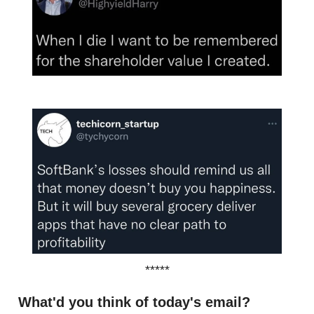
*****
What'd you think of today's email?