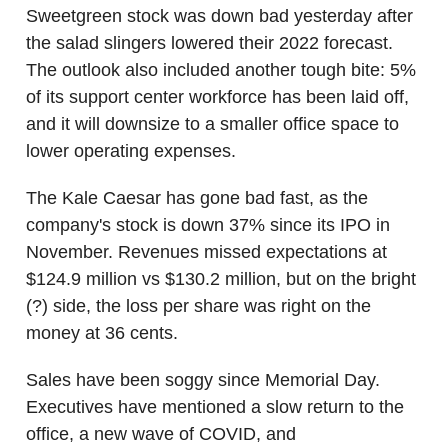
Sweetgreen stock was down bad yesterday after
the salad slingers lowered their 2022 forecast.
The outlook also included another tough bite: 5%
of its support center workforce has been laid off,
and it will downsize to a smaller office space to
lower operating expenses.
The Kale Caesar has gone bad fast, as the
company's stock is down 37% since its IPO in
November. Revenues missed expectations at
$124.9 million vs $130.2 million, but on the bright
(?) side, the loss per share was right on the
money at 36 cents.
Sales have been soggy since Memorial Day.
Executives have mentioned a slow return to the
office, a new wave of COVID, and