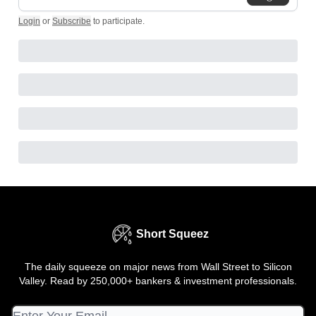
Login
or
Subscribe
to participate
.
Short Squeez
The daily squeeze on major news from Wall Street to Silicon
Valley. Read by 250,000+ bankers & investment professionals.