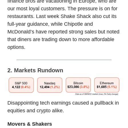
finance bros are vacationing in Europe, who are
our most loyal customers. The pressure is on for
restaurants. Last week Shake Shack also cut its
full-year guidance, while Chipotle and
McDonald’s have reported strong sales but noted
that diners are trading down to more affordable
options.
2. Markets Rundown
Disappointing tech earnings caused a pullback in
equities and crypto alike.
Movers & Shakers