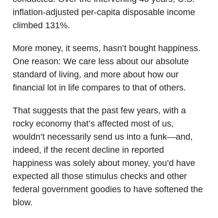
inflation-adjusted per-capita disposable income
climbed 131%.
More money, it seems, hasn’t bought happiness.
One reason: We care less about our absolute
standard of living, and more about how our
financial lot in life compares to that of others.
That suggests that the past few years, with a
rocky economy that’s affected most of us,
wouldn’t necessarily send us into a funk—and,
indeed, if the recent decline in reported
happiness was solely about money, you’d have
expected all those stimulus checks and other
federal government goodies to have softened the
blow.