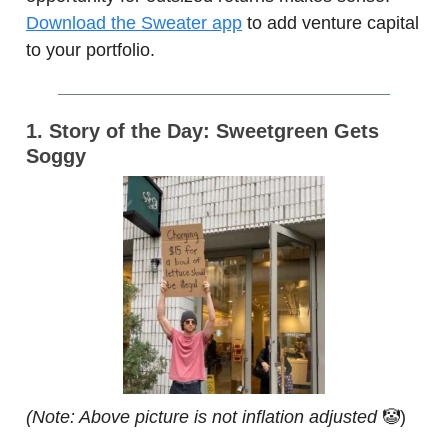
Download the Sweater app
to add venture capital
to your portfolio.
1. Story of the Day: Sweetgreen Gets
Soggy
(Note: Above picture is not inflation adjusted
🤡)