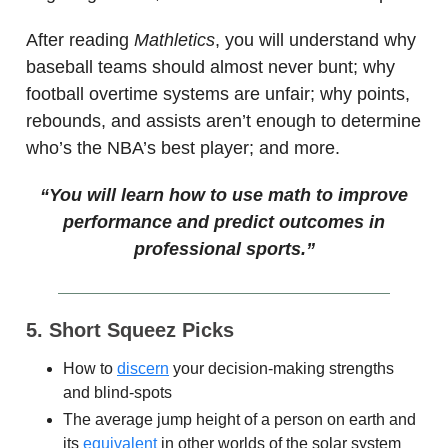
After reading
Mathletics
, you will understand why
baseball teams should almost never bunt; why
football overtime systems are unfair; why points,
rebounds, and assists aren’t enough to determine
who’s the NBA’s best player; and more.
“You will learn how to use math to improve
performance and predict outcomes in
professional sports.”
5. Short Squeez Picks
How to
discern
your decision-making strengths
and blind-spots
The average jump height of a person on earth and
its
equivalent
in other worlds of the solar system