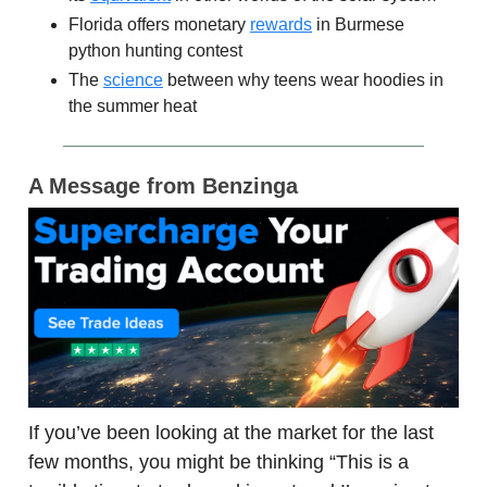
Florida offers monetary
rewards
in Burmese
python hunting contest
The
science
between why teens wear hoodies in
the summer heat
A Message from Benzinga
If you’ve been looking at the market for the last
few months, you might be thinking “This is a