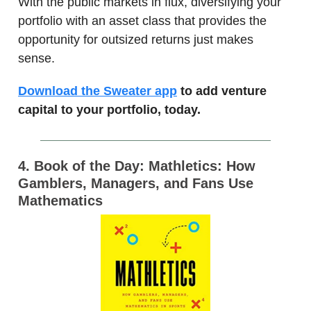
With the public markets in flux, diversifying your
portfolio with an asset class that provides the
opportunity for outsized returns just makes
sense.
Download the Sweater app
to add venture
capital to your portfolio, today.
4. Book of the Day: Mathletics: How
Gamblers, Managers, and Fans Use
Mathematics