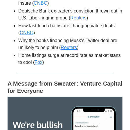
insure (
CNBC
)
Deutsche Bank ex-trader's conviction thrown out in
U.S. Libor-rigging probe (
Reuters
)
How fast-food chains are changing value deals
(
CNBC
)
Why the banks financing Musk’s Twitter deal are
unlikely to help him (
Reuters
)
Home listings surge at record rate as market starts
to cool (
Fox
)
A Message from Sweater: Venture Capital
for Everyone