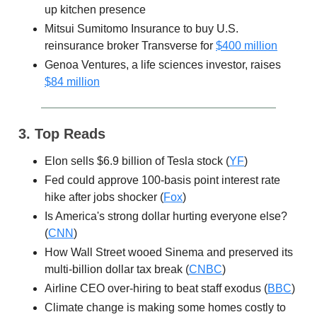
up kitchen presence
Mitsui Sumitomo Insurance to buy U.S.
reinsurance broker Transverse for
$400 million
Genoa Ventures, a life sciences investor, raises
$84 million
3. Top Reads
Elon sells $6.9 billion of Tesla stock (
YF
)
Fed could approve 100-basis point interest rate
hike after jobs shocker (
Fox
)
Is America's strong dollar hurting everyone else?
(
CNN
)
How Wall Street wooed Sinema and preserved its
multi-billion dollar tax break (
CNBC
)
Airline CEO over-hiring to beat staff exodus (
BBC
)
Climate change is making some homes costly to