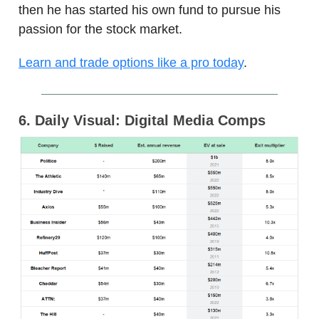
then he has started his own fund to pursue his
passion for the stock market.
Learn and trade options like a pro today
.
6. Daily Visual: Digital Media Comps