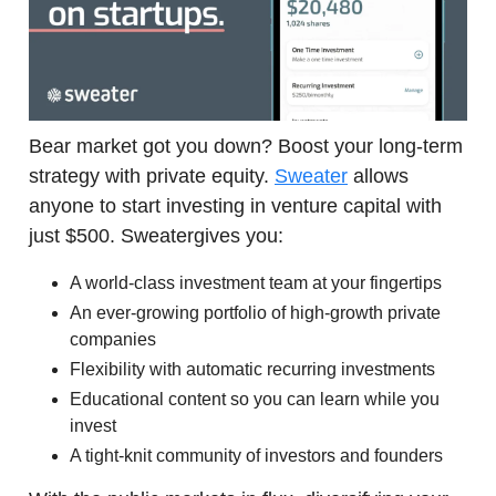
Bear market got you down? Boost your long-term
strategy with private equity.
Sweater
allows
anyone to start investing in venture capital with
just $500. Sweatergives you:
A world-class investment team at your fingertips
An ever-growing portfolio of high-growth private
companies
Flexibility with automatic recurring investments
Educational content so you can learn while you
invest
A tight-knit community of investors and founders