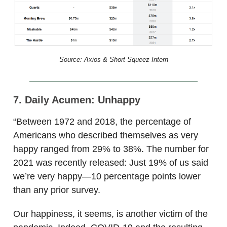
Source: Axios & Short Squeez Intern
7. Daily Acumen: Unhappy
“Between 1972 and 2018, the percentage of
Americans who described themselves as very
happy ranged from 29% to 38%. The number for
2021 was recently released: Just 19% of us said
we’re very happy—10 percentage points lower
than any prior survey.
Our happiness, it seems, is another victim of the