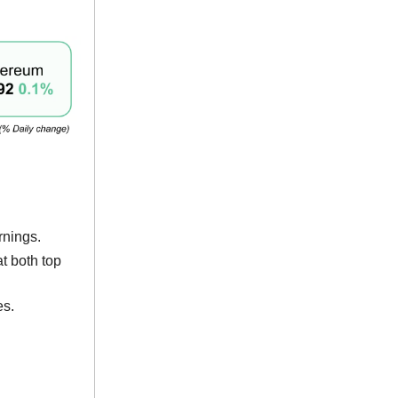
rnings.
t both top
es.