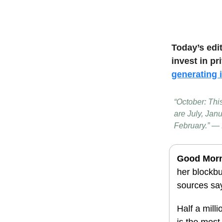
Today’s edi
invest in pr
generating
“October: Thi
are July, Jan
February.” —
Good Mor
her blockbu
sources sa
Half a mill