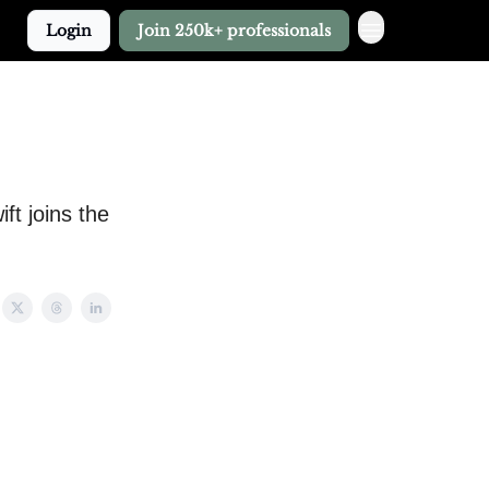
Login
Join 250k+ professionals
ft joins the