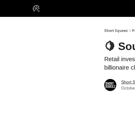
VIP Insiders
Portfolios
Resou
About Us
Short Squeez
P
🍋 So
Retail inves
billionaire c
Short 
Octobe