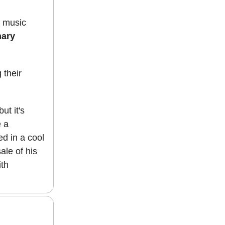
n music
nary
 their
ut it's
e a
ed in a cool
ale of his
ith