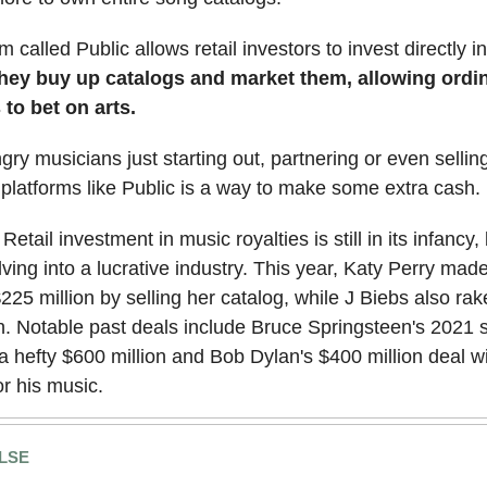
 called Public allows retail investors to invest directly i
hey buy up catalogs and market them, allowing ordi
to bet on arts.
gry musicians just starting out, partnering or even selling
 platforms like Public is a way to make some extra cash.
 Retail investment in music royalties is still in its infancy, b
lving into a lucrative industry. This year, Katy Perry mad
25 million by selling her catalog, while J Biebs also rak
n. Notable past deals include Bruce Springsteen's 2021 s
 a hefty $600 million and Bob Dylan's $400 million deal w
or his music.
LSE