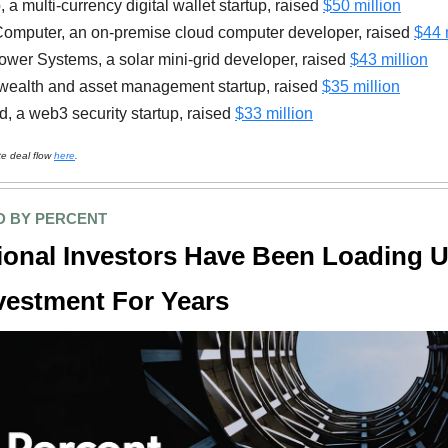
 a multi-currency digital wallet startup, raised
$50 million
omputer, an on-premise cloud computer developer, raised
$44 
wer Systems, a solar mini-grid developer, raised
$43 million
wealth and asset management startup, raised
$35 million
d, a web3 security startup, raised
$33 million
te deal flow
here
.
 BY PERCENT
tional Investors Have Been Loading 
vestment For Years