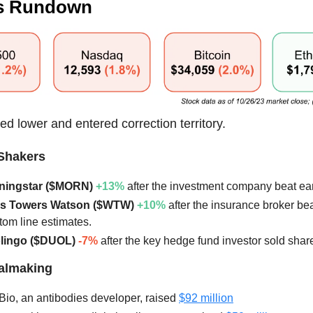
s Rundown
ed lower and entered correction territory.
Shakers
rningstar ($MORN)
+13%
after the investment company beat ea
llis Towers Watson ($WTW)
+10%
after the insurance broker bea
tom line estimates.
olingo ($DUOL)
-7%
after the key hedge fund investor sold shar
ealmaking
 Bio, an antibodies developer, raised
$92 million