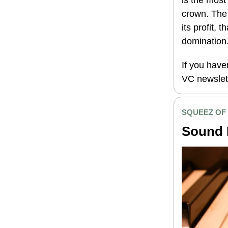
is the most
crown. The
its profit, 
domination
If you have
VC newslet
SQUEEZ OF
Sound 