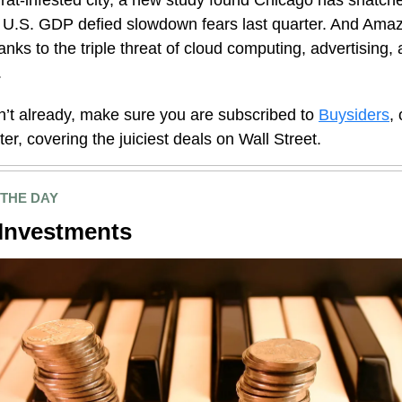
 rat-infested city, a new study found Chicago has snatch
 U.S. GDP defied slowdown fears last quarter. And Amaz
thanks to the triple threat of cloud computing, advertising, 
.
n’t already, make sure you are subscribed to
Buysiders
,
ter, covering the
juiciest
deals on Wall Street.
 THE DAY
Investments