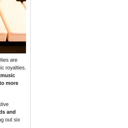
ties are
c royalties.
 music
 to more
tive
nds and
g out six