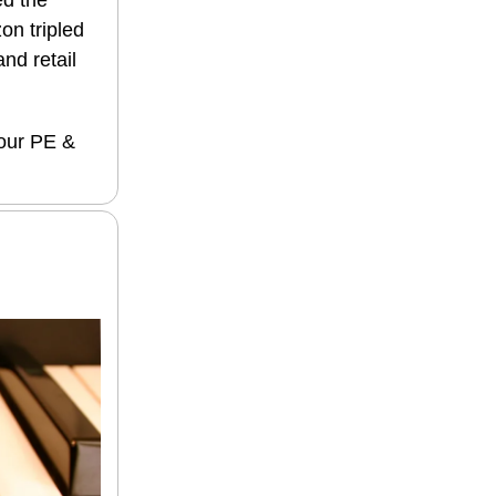
ed the
on tripled
and retail
 our PE &