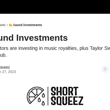
rces
Courses
Research
Shop
Advertise
osts
🍋 Sound Investments
und Investments
tors are investing in music royalties, plus Taylor Swi
lub.
Squeez
r 27, 2023