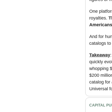
One platform
royalties.
T
Americans 
And for hun
catalogs to
Takeaway
:
quickly evo
whopping $2
$200 millio
catalog for
Universal f
CAPITAL PU