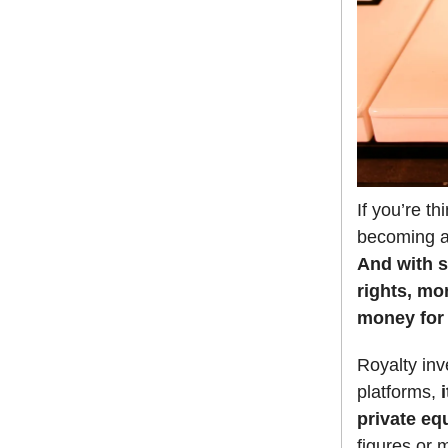
If you’re t
becoming a 
And with s
rights, mo
money for 
Royalty inv
platforms,
i
private eq
figures or 