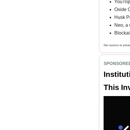
YouTrip,
Oxide C
Husk Po
Neo, a 
Blockai
Get access to priva
SPONSORED
Institu
This In