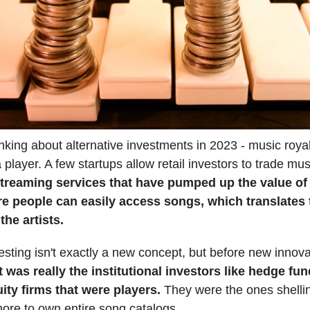
hinking about alternative investments in 2023 - music royal
player. A few startups allow retail investors to trade musi
treaming services that have pumped up the value of
re people can easily access songs, which translates
the artists.
esting isn't exactly a new concept, but before new innova
t was really the institutional investors like hedge fu
uity firms that were players.
They were the ones shellin
more to own entire song catalogs.