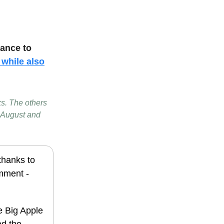
hance to
 while also
ks. The others
 August and
 thanks to
omment -
he Big Apple