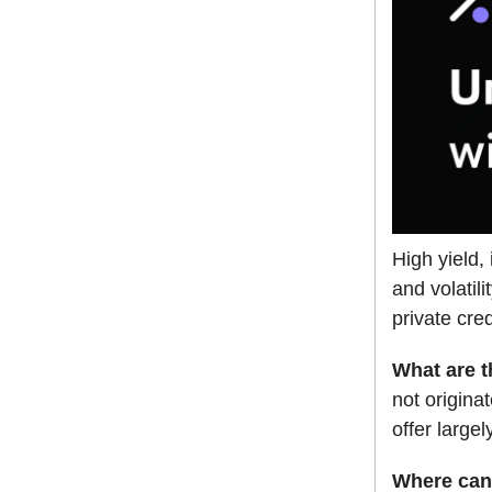
High yield,
and volatil
private cred
What are 
not origin
offer largel
Where can