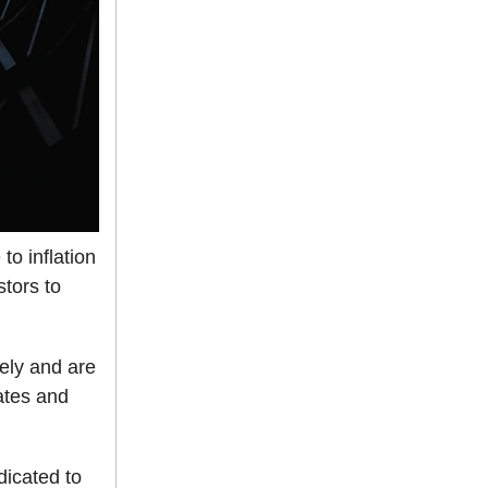
to inflation
stors to
ely and are
ates and
dicated to