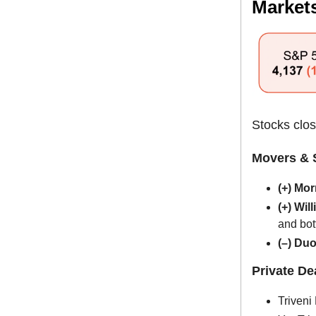
Market
Stocks clos
Movers & 
(+) Mo
(+) Wi
and bot
(–) Du
Private D
Triveni