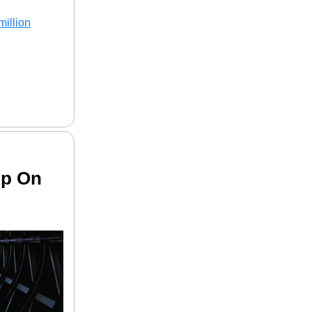
million
Up On