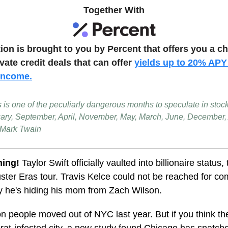
Together With
tion is brought to you by Percent that offers you a c
ivate credit deals that can offer
yields up to 20% APY
 income
.
s is one of the peculiarly dangerous months to speculate in stoc
uary, September, April, November, May, March, June, December,
 Mark Twain
ning!
Taylor Swift officially vaulted into billionaire status,
ster Eras tour. Travis Kelce could not be reached for c
y he's hiding his mom from Zach Wilson.
ion people moved out of NYC last year. But if you think t