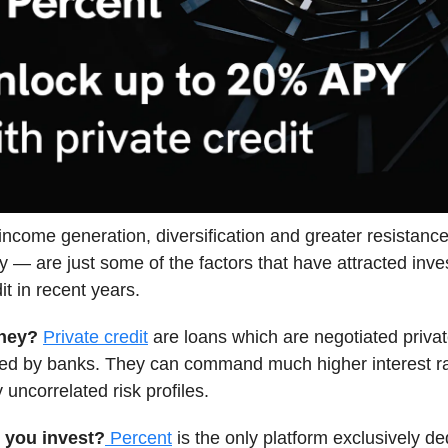
 income generation, diversification and greater resistance 
ity — are just some of the factors that have attracted inve
it in recent years.
they?
Private credit
are loans which are negotiated privat
ated by banks. They can command much higher interest r
y uncorrelated risk profiles.
 you invest?
Percent
is the only platform exclusively de