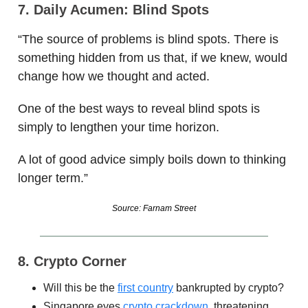
7. Daily Acumen: Blind Spots
“The source of problems is blind spots. There is
something hidden from us that, if we knew, would
change how we thought and acted.
One of the best ways to reveal blind spots is
simply to lengthen your time horizon.
A lot of good advice simply boils down to thinking
longer term.”
Source: Farnam Street
8. Crypto Corner
Will this be the
first country
bankrupted by crypto?
Singapore eyes
crypto crackdown
, threatening