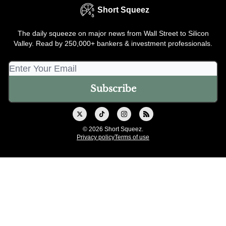
Short Squeez
The daily squeeze on major news from Wall Street to Silicon
Valley. Read by 250,000+ bankers & investment professionals.
© 2026 Short Squeez.
Privacy policy
Terms of use