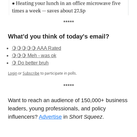
*****
What'd you think of today's email?
🍋🍋🍋🍋🍋 AAA Rated
🍋🍋🍋 Meh - was ok
🍋 Do better bruh
Login
or
Subscribe
to participate in polls.
*****
Want to reach an audience of 150,000+ business
leaders, young professionals, and policy
influencers?
Advertise
in
Short Squeez
.