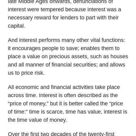
late Middle Ages onwards, denunciations of
interest were tempered because interest was a
necessary reward for lenders to part with their
capital.
And interest performs many other vital functions:
it encourages people to save; enables them to
place a value on precious assets, such as houses
and all manner of financial securities; and allows
us to price risk.
All economic and financial activities take place
across time. Interest is often described as the
“price of money,” but it is better called the “price
of time:” time is scarce, time has value, interest is
the time value of money.
Over the first two decades of the twenty-first