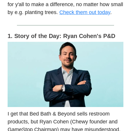
for y'all to make a difference, no matter how small
by e.g. planting trees.
Check them out today
.
1. Story of the Day: Ryan Cohen's P&D
I get that Bed Bath & Beyond sells restroom
products, but Ryan Cohen (Chewy founder and
GameStop Chairman) may have misunderstood,