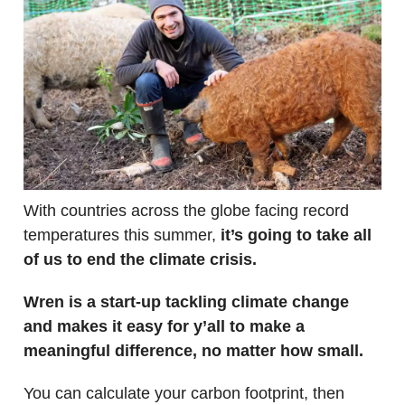
With countries across the globe facing record
temperatures this summer,
it’s going to take all
of us to end the climate crisis.
Wren is a start-up tackling climate change
and makes it easy for y’all to make a
meaningful difference, no matter how small.
You can calculate your carbon footprint, then