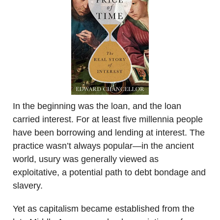
In the beginning was the loan, and the loan
carried interest. For at least five millennia people
have been borrowing and lending at interest. The
practice wasn’t always popular—in the ancient
world, usury was generally viewed as
exploitative, a potential path to debt bondage and
slavery.
Yet as capitalism became established from the