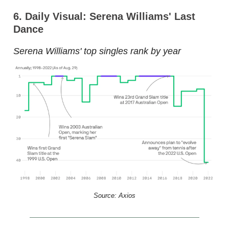
6. Daily Visual: Serena Williams' Last
Dance
Serena Williams' top singles rank by year
Source: Axios