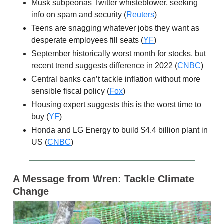
Musk subpeonas Twitter whisteblower, seeking
info on spam and security (
Reuters
)
Teens are snagging whatever jobs they want as
desperate employees fill seats (
YF
)
September historically worst month for stocks, but
recent trend suggests difference in 2022 (
CNBC
)
Central banks can’t tackle inflation without more
sensible fiscal policy (
Fox
)
Housing expert suggests this is the worst time to
buy (
YF
)
Honda and LG Energy to build $4.4 billion plant in
US (
CNBC
)
A Message from
Wren: Tackle Climate
Change