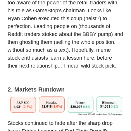
too aware of the power of the retail traders with
his role as GameStop's chairman. Looks like
Ryan Cohen executed this coup (heist?) to
perfection. Leading people on (thousands of
Reddit traders stoked about the BBBY pump) and
then ghosting them (selling the whole position,
without so much as a text). Hopefully, meme
stock enthusiasts learn a lesson here, before
their next relationship... I mean wild stock pick.
2. Markets Rundown
Stocks continued to fade after the sharp drop
lower Friday because of Fed Chair Powell's