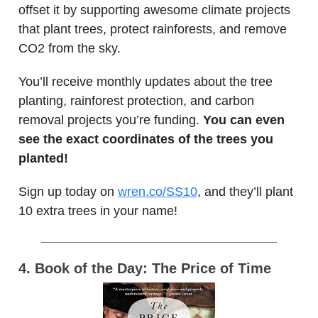
offset it by supporting awesome climate projects
that plant trees, protect rainforests, and remove
CO2 from the sky.
You’ll receive monthly updates about the tree
planting, rainforest protection, and carbon
removal projects you’re funding.
You can even
see the exact coordinates of the trees you
planted!
Sign up today on
wren.co/SS10
, and they’ll plant
10 extra trees in your name!
4. Book of the Day: The Price of Time