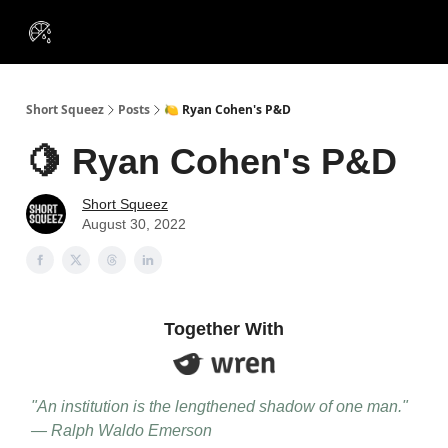
VIP
Portfolios
Resources
Course
About Us
Insiders
Short Squeez
Posts
🍋 Ryan Cohen's P&D
🍋 Ryan Cohen's P&D
Short Squeez
August 30, 2022
Together With
"An institution is the lengthened shadow of one man."
— Ralph Waldo Emerson