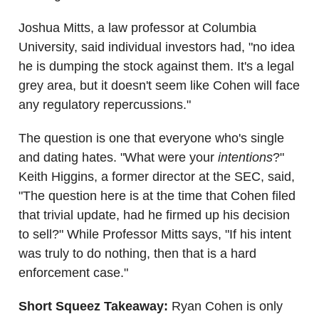
Joshua Mitts, a law professor at Columbia
University, said individual investors had, "no idea
he is dumping the stock against them. It's a legal
grey area, but it doesn't seem like Cohen will face
any regulatory repercussions."
The question is one that everyone who's single
and dating hates. "What were your
intentions
?"
Keith Higgins, a former director at the SEC, said,
"The question here is at the time that Cohen filed
that trivial update, had he firmed up his decision
to sell?" While Professor Mitts says, "If his intent
was truly to do nothing, then that is a hard
enforcement case."
Short Squeez Takeaway:
Ryan Cohen is only