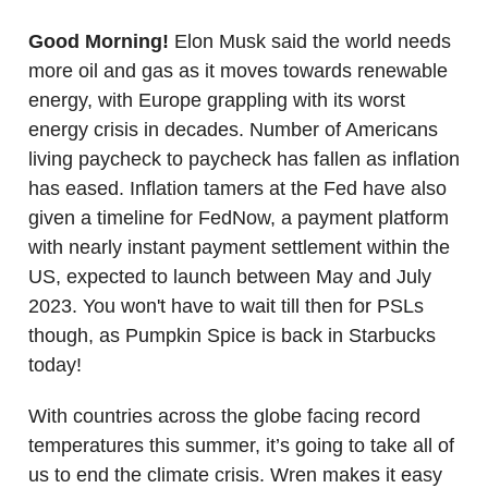
Good Morning!
Elon Musk said the world needs
more oil and gas as it moves towards renewable
energy, with Europe grappling with its worst
energy crisis in decades. Number of Americans
living paycheck to paycheck has fallen as inflation
has eased. Inflation tamers at the Fed have also
given a timeline for FedNow, a payment platform
with nearly instant payment settlement within the
US, expected to launch between May and July
2023. You won't have to wait till then for PSLs
though, as Pumpkin Spice is back in Starbucks
today!
With countries across the globe facing record
temperatures this summer, it’s going to take all of
us to end the climate crisis. Wren makes it easy