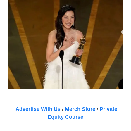
Advertise With Us
/
Merch Store
/
Private
Equity Course