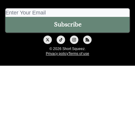
© 2026 Short Squeez.
Privacy policy
Terms of use