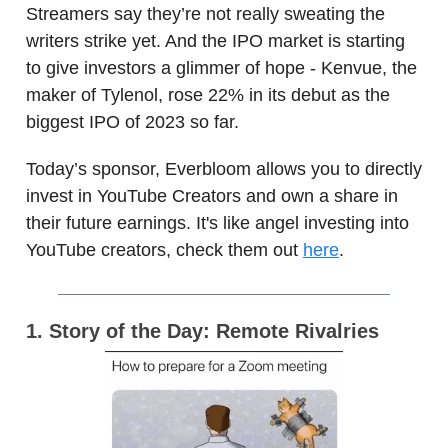
Streamers say they’re not really sweating the
writers strike yet. And the IPO market is starting
to give investors a glimmer of hope - Kenvue, the
maker of Tylenol, rose 22% in its debut as the
biggest IPO of 2023 so far.
Today’s sponsor, Everbloom allows you to directly
invest in YouTube Creators and own a share in
their future earnings. It's like angel investing into
YouTube creators, check them out
here
.
1. Story of the Day: Remote Rivalries