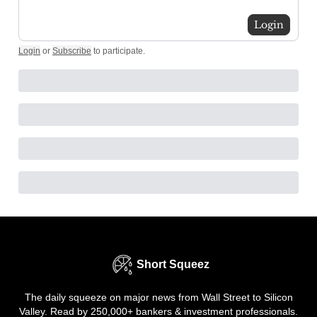
Login
Login
or
Subscribe
to participate
.
Short Squeez
The daily squeeze on major news from Wall Street to Silicon
Valley. Read by 250,000+ bankers & investment professionals.