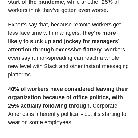
start of the pandemic,
while another 25% of
workers think they’ve gotten even worse.
Experts say that, because remote workers get
less face time with managers,
they’re more
likely to suck up and jockey for managers’
attention through excessive flattery.
Workers
even say rumor-spreading can reach a whole
new level with Slack and other instant messaging
platforms.
40% of workers have considered leaving their
organization because of office politics, with
25% actually following through.
Corporate
America is inherently political - but it’s starting to
wear on some employees.