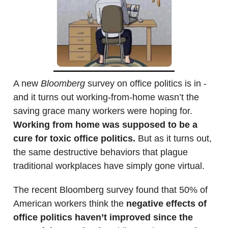
A new
Bloomberg
survey on office politics is in -
and it turns out working-from-home wasn’t the
saving grace many workers were hoping for.
Working from home was supposed to be a
cure for toxic office politics.
But as it turns out,
the same destructive behaviors that plague
traditional workplaces have simply gone virtual.
The recent Bloomberg survey found that 50% of
American workers think the
negative effects of
office politics haven’t improved since the