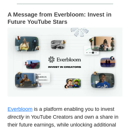
A Message from Everbloom: Invest in
Future YouTube Stars
Everbloom
is a platform enabling you to invest
directly
in YouTube Creators and own a share in
their future earnings, while unlocking additional