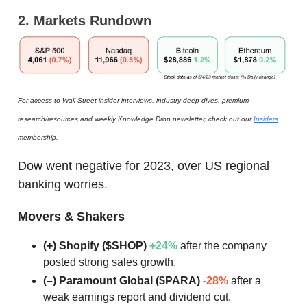
2. Markets Rundown
For access to Wall Street insider interviews, industry deep-dives, premium
research/resources and weekly Knowledge Drop newsletter, check out our
Insiders
membership.
Dow went negative for 2023, over US regional
banking worries.
Movers & Shakers
(+) Shopify ($SHOP)
+24%
after the company
posted strong sales growth.
(–) Paramount Global ($PARA)
-28%
after a
weak earnings report and dividend cut.