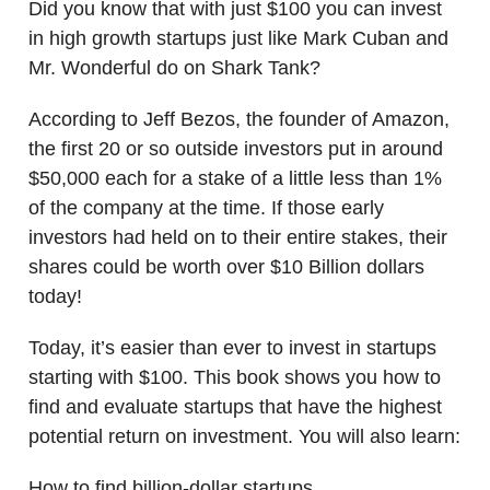
Did you know that with just $100 you can invest
in high growth startups just like Mark Cuban and
Mr. Wonderful do on Shark Tank?
According to Jeff Bezos, the founder of Amazon,
the first 20 or so outside investors put in around
$50,000 each for a stake of a little less than 1%
of the company at the time. If those early
investors had held on to their entire stakes, their
shares could be worth over $10 Billion dollars
today!
Today, it’s easier than ever to invest in startups
starting with $100. This book shows you how to
find and evaluate startups that have the highest
potential return on investment. You will also learn:
How to find billion-dollar startups