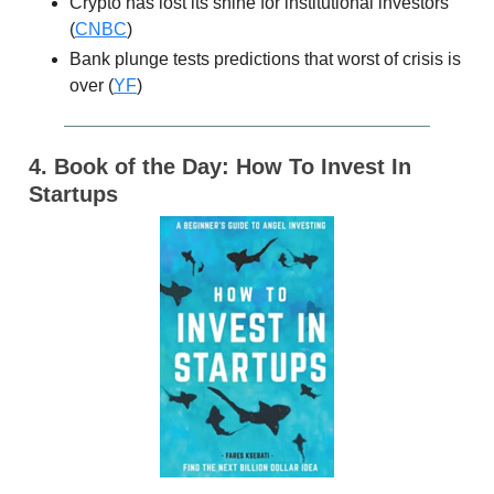
Crypto has lost its shine for institutional investors
(
CNBC
)
Bank plunge tests predictions that worst of crisis is
over (
YF
)
4. Book of the Day: How To Invest In
Startups