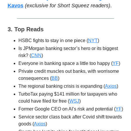
Kavos
(exclusive for Short Squeez readers)
.
3. Top Reads
HSBC fights to stay in one piece (
NYT
)
Is JPMorgan banking sector’s hero or its biggest
risk? (
CNN
)
Everyone in banking space a little too happy (
YF
)
Private credit muscles out banks, with worrisome
consequences (
BB
)
The regional banking crisis is expanding (
Axios
)
TurboTax paying $141 million for taxpayers who
could have filed for free (
WSJ
)
Former Google CEO on AI’s risk and potential (
YF
)
Service sector class back after Covid shift towards
goods (
Axios
)