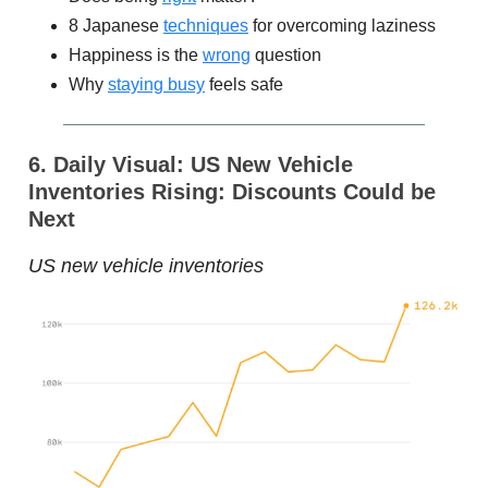
8 Japanese
techniques
for overcoming laziness
Happiness is the
wrong
question
Why
staying busy
feels safe
6. Daily Visual: US New Vehicle
Inventories Rising: Discounts Could be
Next
US new vehicle inventories