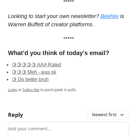
*****
Looking to start your own newsletter?
Beehiiv
is
Warren Buffett of creator platforms.
*****
What'd you think of today's email?
🍋🍋🍋🍋🍋 AAA Rated
🍋🍋🍋 Meh - was ok
🍋 Do better bruh
Login
or
Subscribe
to participate in polls.
Reply
Newest first
Add your comment