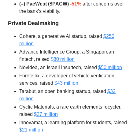
(–) PacWest ($PACW)
-51%
after concerns over
the bank’s viability.
Private Dealmaking
Cohere, a generative AI startup, raised
$250
million
Advance Intelligence Group, a Singaporean
fintech, raised
$80 million
Novidea, an Israeli insurtech, raised
$50 million
Foretellix, a developer of vehicle verification
services, raised
$43 million
Tarabut, an open banking startup, raised
$32
million
Cyclic Materials, a rare earth elements recycler,
raised
$27 million
Innovamat, a learning platform for students, raised
$21 million