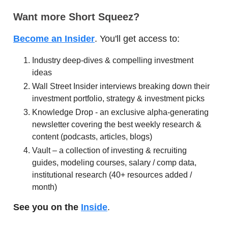
Want more Short Squeez?
Become an Insider
. You'll get access to:
Industry deep-dives & compelling investment
ideas
Wall Street Insider interviews breaking down their
investment portfolio, strategy & investment picks
Knowledge Drop - an exclusive alpha-generating
newsletter covering the best weekly research &
content (podcasts, articles, blogs)
Vault – a collection of investing & recruiting
guides, modeling courses, salary / comp data,
institutional research (40+ resources added /
month)
See you on the
Inside
.