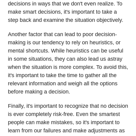
decisions in ways that we don't even realize. To
make smart decisions, it's important to take a
step back and examine the situation objectively.
Another factor that can lead to poor decision-
making is our tendency to rely on heuristics, or
mental shortcuts. While heuristics can be useful
in some situations, they can also lead us astray
when the situation is more complex. To avoid this,
it's important to take the time to gather all the
relevant information and weigh all the options
before making a decision.
Finally, it's important to recognize that no decision
is ever completely risk-free. Even the smartest
people can make mistakes, so it's important to
learn from our failures and make adjustments as