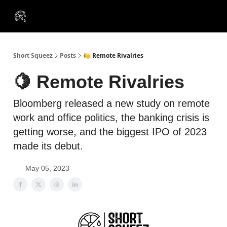
VIP
Portfolios
Resources
Course
About Us
Insiders
Short Squeez
Posts
🍋 Remote Rivalries
🍋 Remote Rivalries
Bloomberg released a new study on remote
work and office politics, the banking crisis is
getting worse, and the biggest IPO of 2023
made its debut.
May 05, 2023