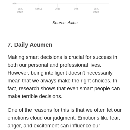
Source: Axios
7. Daily Acumen
Making smart decisions is crucial for success in
both our personal and professional lives.
However, being intelligent doesn't necessarily
mean that we always make the right choices. In
fact, research shows that even smart people can
make terrible decisions.
One of the reasons for this is that we often let our
emotions cloud our judgment. Emotions like fear,
anger, and excitement can influence our