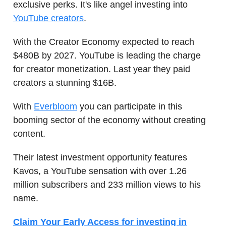
exclusive perks. It's like angel investing into
YouTube creators
.
With the Creator Economy expected to reach
$480B by 2027. YouTube is leading the charge
for creator monetization. Last year they paid
creators a stunning $16B.
With
Everbloom
you can participate in this
booming sector of the economy without creating
content.
Their latest investment opportunity features
Kavos, a YouTube sensation with over 1.26
million subscribers and 233 million views to his
name.
Claim Your Early Access for investing in