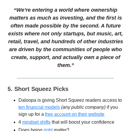
“We’re entering a world where ownership
matters as much as investing, and the first is
often made possible by the second. A future
exists where not only startups, but music, art,
retail, travel, and hundreds of other industries
are driven by the communities of people who
create, support, and actually own a piece of
them.”
5. Short Squeez Picks
Daloopa is giving Short Squeez readers access to
ten financial models
(any public company)
if you
sign up for a
free account on their website
​​4
mindset shifts
that will boost your confidence
Does being
right
matter?