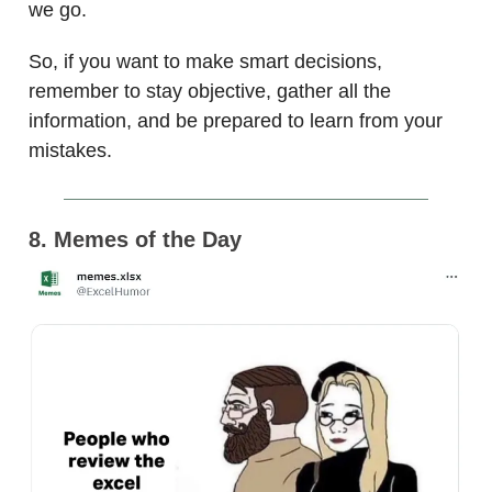
we go.
So, if you want to make smart decisions,
remember to stay objective, gather all the
information, and be prepared to learn from your
mistakes.
8. Memes of the Day