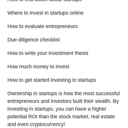
Where to invest in startups online
How to evaluate entrepreneurs
Due diligence checklist
How to write your investment thesis
How much money to invest
How to get started investing in startups
Ownership in startups is how the most successful
entrepreneurs and investors built their wealth. By
investing in startups, you can have a higher
potential ROI than the stock market, real estate
and even cryptocurrency!