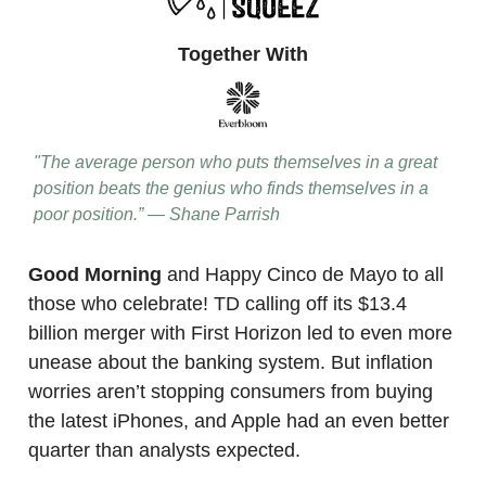
Together With
"The average person who puts themselves in a great
position beats the genius who finds themselves in a
poor position.” — Shane Parrish
Good Morning
and Happy Cinco de Mayo to all
those who celebrate! TD calling off its $13.4
billion merger with First Horizon led to even more
unease about the banking system. But inflation
worries aren’t stopping consumers from buying
the latest iPhones, and Apple had an even better
quarter than analysts expected.