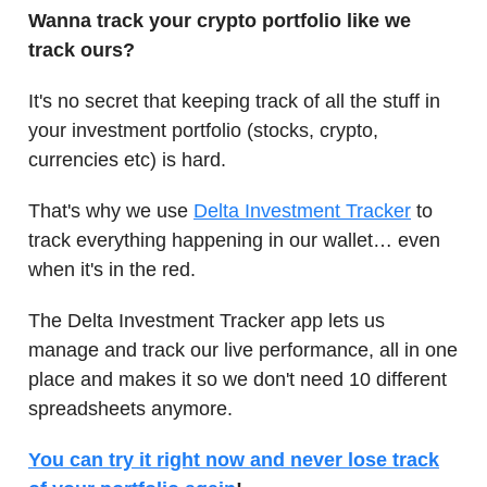
Wanna track your crypto portfolio like we
track ours?
It's no secret that keeping track of all the stuff in
your investment portfolio (stocks, crypto,
currencies etc) is hard.
That's why we use
Delta Investment Tracker
to
track everything happening in our wallet… even
when it's in the red.
The Delta Investment Tracker app lets us
manage and track our live performance, all in one
place and makes it so we don't need 10 different
spreadsheets anymore.
You can try it right now and never lose track