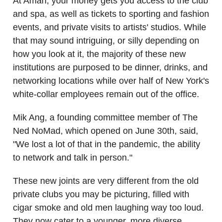
At Aman, your money gets you access to the club
and spa, as well as tickets to sporting and fashion
events, and private visits to artists' studios. While
that may sound intriguing, or silly depending on
how you look at it, the majority of these new
institutions are purposed to be dinner, drinks, and
networking locations while over half of New York's
white-collar employees remain out of the office.
Mik Ang, a founding committee member of The
Ned NoMad, which opened on June 30th, said,
"We lost a lot of that in the pandemic, the ability
to network and talk in person."
These new joints are very different from the old
private clubs you may be picturing, filled with
cigar smoke and old men laughing way too loud.
They now cater to a younger, more diverse