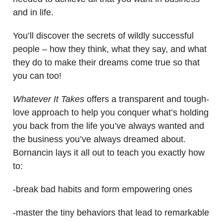
and in life.
You’ll discover the secrets of wildly successful
people – how they think, what they say, and what
they do to make their dreams come true so that
you can too!
Whatever It Takes
offers a transparent and tough-
love approach to help you conquer what’s holding
you back from the life you’ve always wanted and
the business you’ve always dreamed about.
Bornancin lays it all out to teach you exactly how
to:
-break bad habits and form empowering ones
-master the tiny behaviors that lead to remarkable