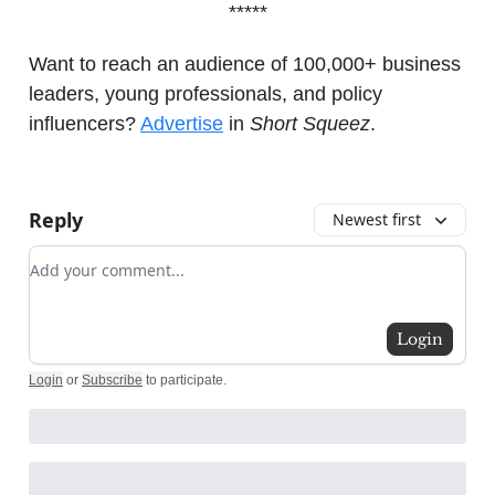
*****
Want to reach an audience of 100,000+ business
leaders, young professionals, and policy
influencers?
Advertise
in
Short Squeez
.
Reply
Newest first
Add your comment
Login
Login
or
Subscribe
to participate
.