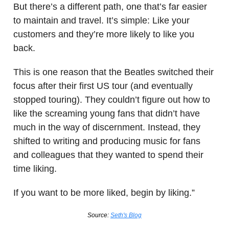
But there’s a different path, one that’s far easier
to maintain and travel. It’s simple: Like your
customers and they’re more likely to like you
back.
This is one reason that the Beatles switched their
focus after their first US tour (and eventually
stopped touring). They couldn’t figure out how to
like the screaming young fans that didn’t have
much in the way of discernment. Instead, they
shifted to writing and producing music for fans
and colleagues that they wanted to spend their
time liking.
If you want to be more liked, begin by liking.”
Source:
Seth's Blog