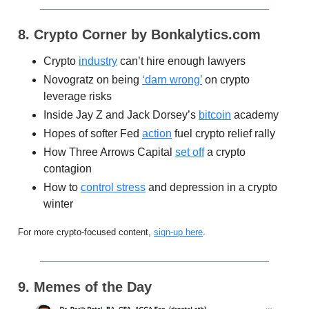
8. Crypto Corner by Bonkalytics.com
Crypto
industry
can’t hire enough lawyers
Novogratz on being
‘darn wrong’
on crypto
leverage risks
Inside Jay Z and Jack Dorsey’s
bitcoin
academy
Hopes of softer Fed
action
fuel crypto relief rally
How Three Arrows Capital
set off
a crypto
contagion
How to
control stress
and depression in a crypto
winter
For more crypto-focused content,
sign-up here
.
9. Memes of the Day