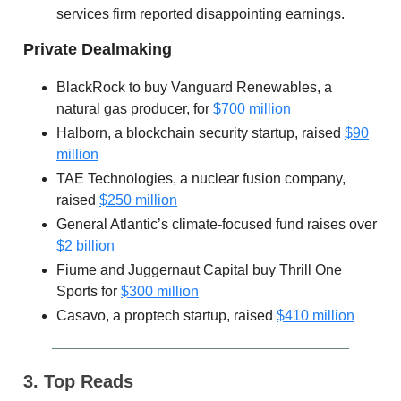
services firm reported disappointing earnings.
Private Dealmaking
BlackRock to buy Vanguard Renewables, a
natural gas producer, for
$700 million
Halborn, a blockchain security startup, raised
$90
million
TAE Technologies, a nuclear fusion company,
raised
$250 million
General Atlantic’s climate-focused fund raises over
$2 billion
Fiume and Juggernaut Capital buy Thrill One
Sports for
$300 million
Casavo, a proptech startup, raised
$410 million
3. Top Reads