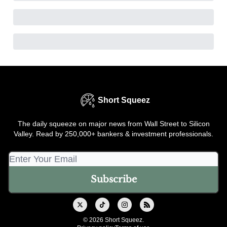
Short Squeez
The daily squeeze on major news from Wall Street to Silicon
Valley. Read by 250,000+ bankers & investment professionals.
© 2026 Short Squeez.