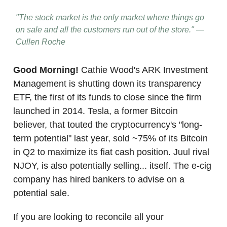
"The stock market is the only market where things go
on sale and all the customers run out of the store." —
Cullen Roche
Good Morning!
Cathie Wood's ARK Investment
Management is shutting down its transparency
ETF, the first of its funds to close since the firm
launched in 2014. Tesla, a former Bitcoin
believer, that touted the cryptocurrency's "long-
term potential" last year, sold ~75% of its Bitcoin
in Q2 to maximize its fiat cash position. Juul rival
NJOY, is also potentially selling... itself. The e-cig
company has hired bankers to advise on a
potential sale.
If you are looking to reconcile all your