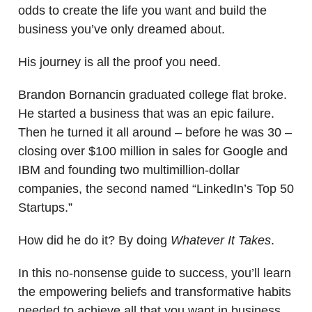
odds to create the life you want and build the
business you’ve only dreamed about.
His journey is all the proof you need.
Brandon Bornancin graduated college flat broke.
He started a business that was an epic failure.
Then he turned it all around – before he was 30 –
closing over $100 million in sales for Google and
IBM and founding two multimillion-dollar
companies, the second named “LinkedIn’s Top 50
Startups.”
How did he do it? By doing
Whatever It Takes
.
In this no-nonsense guide to success, you’ll learn
the empowering beliefs and transformative habits
needed to achieve all that you want in business