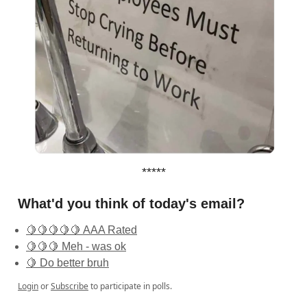
*****
What'd you think of today's email?
🍋🍋🍋🍋🍋 AAA Rated
🍋🍋🍋 Meh - was ok
🍋 Do better bruh
Login
or
Subscribe
to participate in polls.