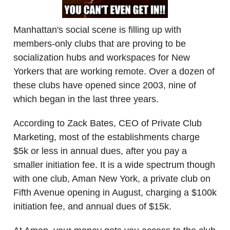
Manhattan's social scene is filling up with
members-only clubs that are proving to be
socialization hubs and workspaces for New
Yorkers that are working remote. Over a dozen of
these clubs have opened since 2003, nine of
which began in the last three years.
According to Zack Bates, CEO of Private Club
Marketing, most of the establishments charge
$5k or less in annual dues, after you pay a
smaller initiation fee. It is a wide spectrum though
with one club, Aman New York, a private club on
Fifth Avenue opening in August, charging a $100k
initiation fee, and annual dues of $15k.