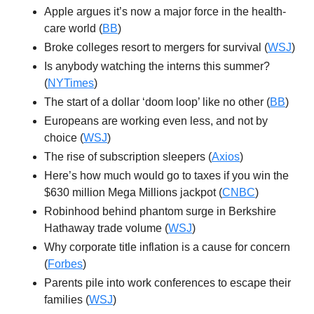
Apple argues it’s now a major force in the health-
care world (
BB
)
Broke colleges resort to mergers for survival (
WSJ
)
Is anybody watching the interns this summer?
(
NYTimes
)
The start of a dollar ‘doom loop’ like no other (
BB
)
Europeans are working even less, and not by
choice (
WSJ
)
The rise of subscription sleepers (
Axios
)
Here’s how much would go to taxes if you win the
$630 million Mega Millions jackpot (
CNBC
)
Robinhood behind phantom surge in Berkshire
Hathaway trade volume (
WSJ
)
Why corporate title inflation is a cause for concern
(
Forbes
)
Parents pile into work conferences to escape their
families (
WSJ
)