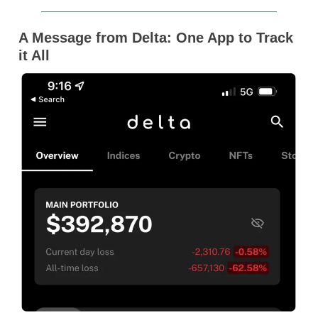
A Message from Delta: One App to Track
it All