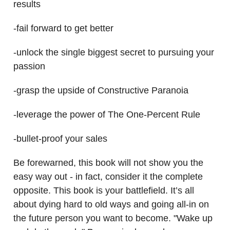
results
-fail forward to get better
-unlock the single biggest secret to pursuing your
passion
-grasp the upside of Constructive Paranoia
-leverage the power of The One-Percent Rule
-bullet-proof your sales
Be forewarned, this book will not show you the
easy way out - in fact, consider it the complete
opposite. This book is your battlefield. It’s all
about dying hard to old ways and going all-in on
the future person you want to become. "Wake up