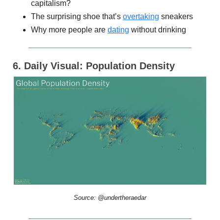
capitalism?
The surprising shoe that’s
overtaking
sneakers
Why more people are
dating
without drinking
6. Daily Visual: Population Density
Source: @undertheraedar