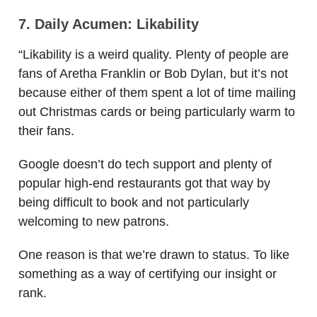
7. Daily Acumen: Likability
“Likability is a weird quality. Plenty of people are
fans of Aretha Franklin or Bob Dylan, but it’s not
because either of them spent a lot of time mailing
out Christmas cards or being particularly warm to
their fans.
Google doesn’t do tech support and plenty of
popular high-end restaurants got that way by
being difficult to book and not particularly
welcoming to new patrons.
One reason is that we’re drawn to status. To like
something as a way of certifying our insight or
rank.