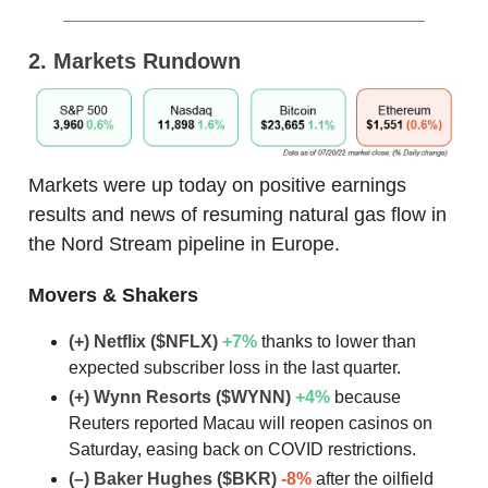
2. Markets Rundown
Markets were up today on positive earnings
results and news of resuming natural gas flow in
the Nord Stream pipeline in Europe.
Movers & Shakers
(+) Netflix ($NFLX)
+7
%
thanks to lower than
expected subscriber loss in the last quarter.
(+) Wynn Resorts ($WYNN)
+4
%
because
Reuters reported Macau will reopen casinos on
Saturday, easing back on COVID restrictions.
(–) Baker Hughes ($BKR)
-8%
after the oilfield