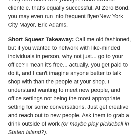
clientele, that's equally successful. At Zero Bond,
you may even run into frequent flyer/New York
City Mayor, Eric Adams.
Short Squeez Takeaway:
Call me old fashioned,
but if you wanted to network with like-minded
individuals in person, why not just... go to your
office? I mean it's free... actually, you get paid to
do it, and I can't imagine anyone better to talk
shop with than the people at your shop. I
understand wanting to meet new people, and
office settings not being the most appropriate
setting for some conversations. Just get creative
and reach out to new people. Ask them to grab a
drink outside of work
(or maybe play pickleball in
Staten Island?)
.