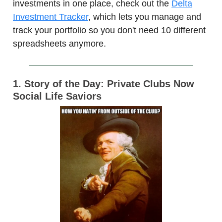
investments in one place, check out the
Delta
Investment Tracker
, which lets you manage and
track your portfolio so you don't need 10 different
spreadsheets anymore.
1. Story of the Day: Private Clubs Now
Social Life Saviors