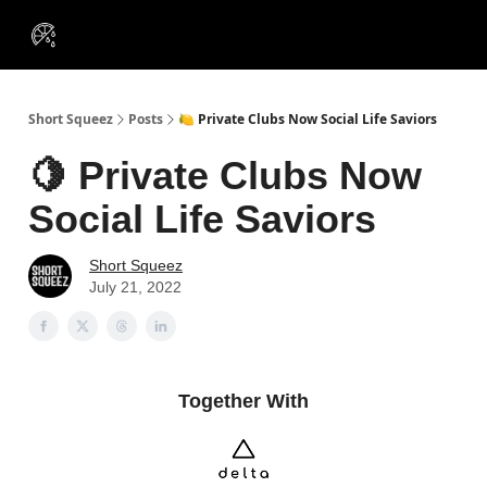
VIP
Portfolios
Resources
Course
About Us
Insiders
Short Squeez
Posts
🍋 Private Clubs Now Social Life Saviors
🍋 Private Clubs Now
Social Life Saviors
Short Squeez
July 21, 2022
Together With