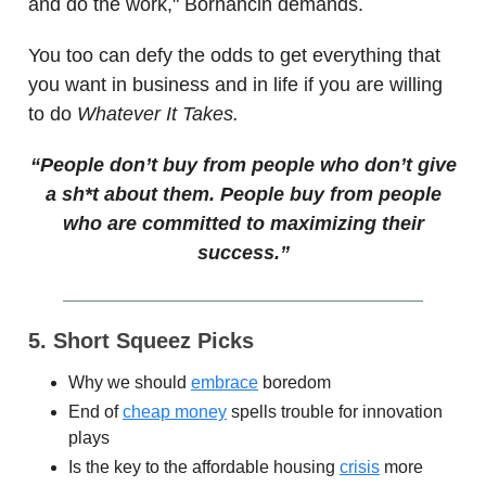
and do the work," Bornancin demands.
You too can defy the odds to get everything that
you want in business and in life if you are willing
to do
Whatever It Takes.
“People don’t buy from people who don’t give
a sh*t about them. People buy from people
who are committed to maximizing their
success.”
5. Short Squeez Picks
Why we should
embrace
boredom
End of
cheap money
spells trouble for innovation
plays
Is the key to the affordable housing
crisis
more