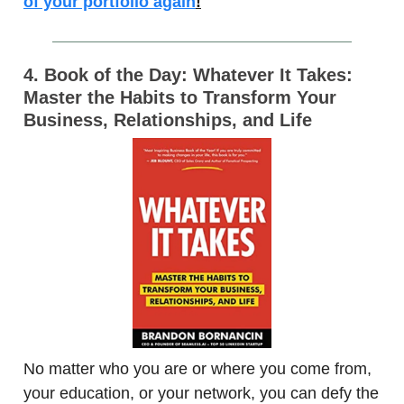
of your portfolio again
!
4. Book of the Day: Whatever It Takes:
Master the Habits to Transform Your
Business, Relationships, and Life
No matter who you are or where you come from,
your education, or your network, you can defy the