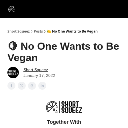
VIP
Portfolios
Resources
Course
About Us
Insiders
Short Squeez
Posts
🍋 No One Wants to Be Vegan
🍋 No One Wants to Be
Vegan
Short Squeez
January 17, 2022
Together With