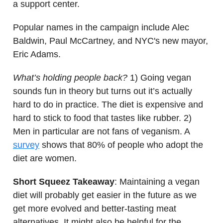
a support center.
Popular names in the campaign include Alec
Baldwin, Paul McCartney, and NYC's new mayor,
Eric Adams.
What’s holding people back?
1) Going vegan
sounds fun in theory but turns out it’s actually
hard to do in practice. The diet is expensive and
hard to stick to food that tastes like rubber. 2)
Men in particular are not fans of veganism. A
survey
shows that 80% of people who adopt the
diet are women.
Short Squeez Takeaway
: Maintaining a vegan
diet will probably get easier in the future as we
get more evolved and better-tasting meat
alternatives. It might also be helpful for the