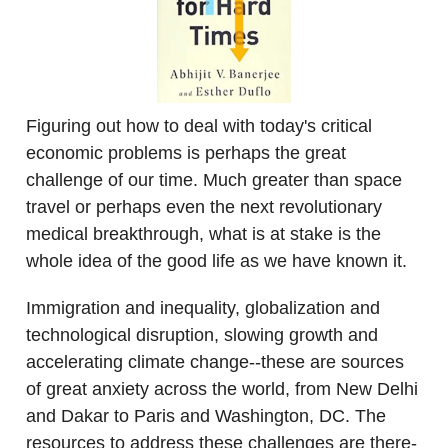
Figuring out how to deal with today's critical
economic problems is perhaps the great
challenge of our time. Much greater than space
travel or perhaps even the next revolutionary
medical breakthrough, what is at stake is the
whole idea of the good life as we have known it.
Immigration and inequality, globalization and
technological disruption, slowing growth and
accelerating climate change--these are sources
of great anxiety across the world, from New Delhi
and Dakar to Paris and Washington, DC. The
resources to address these challenges are there-