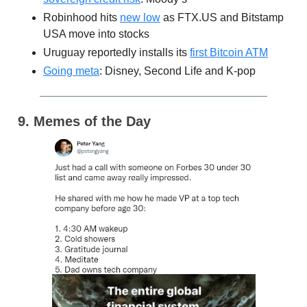
Robinhood hits
new low
as FTX.US and Bitstamp
USA move into stocks
Uruguay reportedly installs its
first Bitcoin ATM
Going meta
: Disney, Second Life and K-pop
9. Memes of the Day