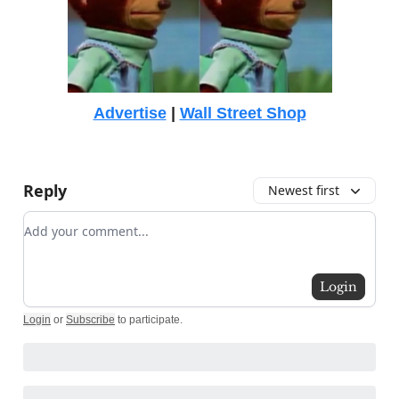
Advertise
|
Wall Street Shop
Reply
Newest first
Add your comment
Login
Login
or
Subscribe
to participate
.