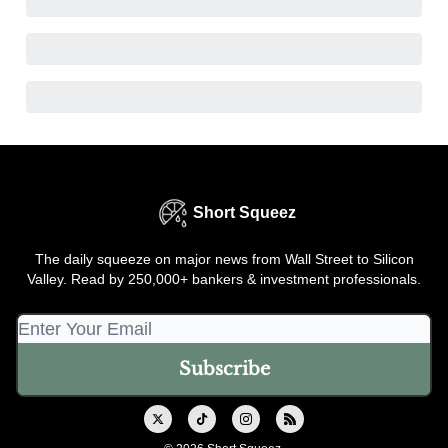
Short Squeez
The daily squeeze on major news from Wall Street to Silicon
Valley. Read by 250,000+ bankers & investment professionals.