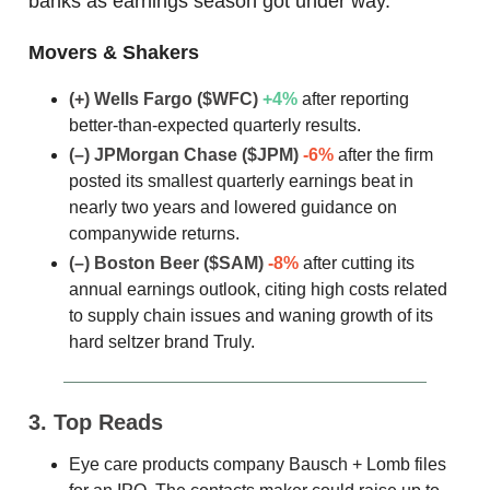
banks as earnings season got under way.
Movers & Shakers
(+) Wells Fargo
($WFC)
+4%
after reporting
better-than-expected quarterly results.
(–) JPMorgan Chase
($JPM)
-6%
after the firm
posted its smallest quarterly earnings beat in
nearly two years and lowered guidance on
companywide returns.
(–) Boston Beer
($SAM)
-8%
after cutting its
annual earnings outlook, citing high costs related
to supply chain issues and waning growth of its
hard seltzer brand Truly.
3. Top Reads
Eye care products company Bausch + Lomb files