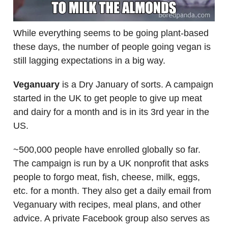
While everything seems to be going plant-based
these days, the number of people going vegan is
still lagging expectations in a big way.
Veganuary
is a Dry January of sorts. A campaign
started in the UK to get people to give up meat
and dairy for a month and is in its 3rd year in the
US.
~500,000 people have enrolled globally so far.
The campaign is run by a UK nonprofit that asks
people to forgo meat, fish, cheese, milk, eggs,
etc. for a month. They also get a daily email from
Veganuary with recipes, meal plans, and other
advice. A private Facebook group also serves as