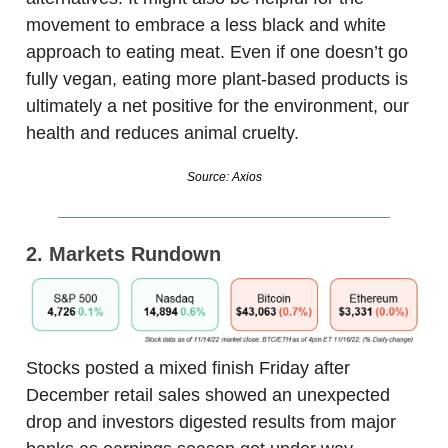
movement to embrace a less black and white
approach to eating meat. Even if one doesn’t go
fully vegan, eating more plant-based products is
ultimately a net positive for the environment, our
health and reduces animal cruelty.
Source: Axios
2. Markets Rundown
Stocks posted a mixed finish Friday after
December retail sales showed an unexpected
drop and investors digested results from major