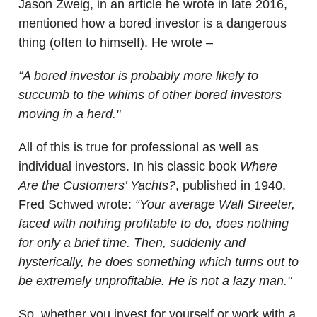
Jason Zweig, in an article he wrote in late 2016,
mentioned how a bored investor is a dangerous
thing (often to himself). He wrote –
“A bored investor is probably more likely to
succumb to the whims of other bored investors
moving in a herd."
All of this is true for professional as well as
individual investors. In his classic book
Where
Are the Customers’ Yachts?
, published in 1940,
Fred Schwed wrote:
“Your average Wall Streeter,
faced with nothing profitable to do, does nothing
for only a brief time. Then, suddenly and
hysterically, he does something which turns out to
be extremely unprofitable. He is not a lazy man."
So, whether you invest for yourself or work with a