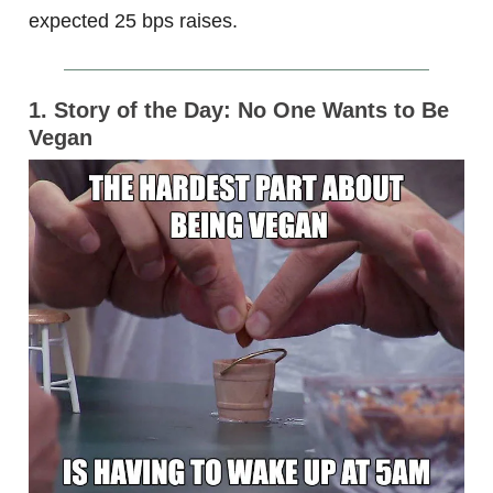
expected 25 bps raises.
1. Story of the Day: No One Wants to Be
Vegan