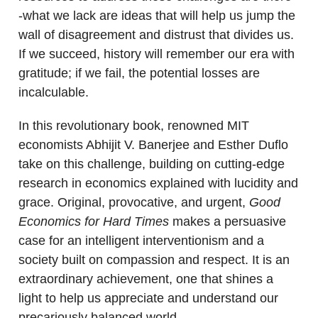
-what we lack are ideas that will help us jump the
wall of disagreement and distrust that divides us.
If we succeed, history will remember our era with
gratitude; if we fail, the potential losses are
incalculable.
In this revolutionary book, renowned MIT
economists Abhijit V. Banerjee and Esther Duflo
take on this challenge, building on cutting-edge
research in economics explained with lucidity and
grace. Original, provocative, and urgent,
Good
Economics for Hard Times
makes a persuasive
case for an intelligent interventionism and a
society built on compassion and respect. It is an
extraordinary achievement, one that shines a
light to help us appreciate and understand our
precariously balanced world.