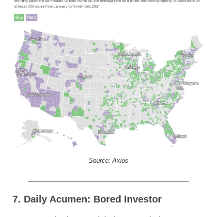
Source: Axios
7. Daily Acumen: Bored Investor