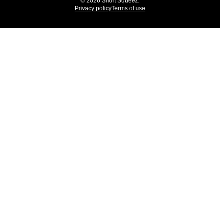
© 2026 Short Squeez.
Privacy policy
Terms of use