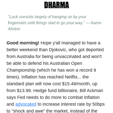
"Luck consists largely of hanging on by your
fingernails until things start to go your way." — Aaron
Allston
Good morning!
Hope y'all managed to have a
better weekend than Djokovic, who got deported
from Australia for being unvaccinated and won't
be able to defend his Australian Open
Championship (which he has won a record 9
times). Inflation has reached Netflix... the
standard plan will now cost $15.49/month, up
from $13.99. Hedge fund billionaire, Bill Ackman
says Fed needs to do more to combat inflation
and
advocated
to increase interest rate by 50bps
to "shock and awe" the market, instead of the