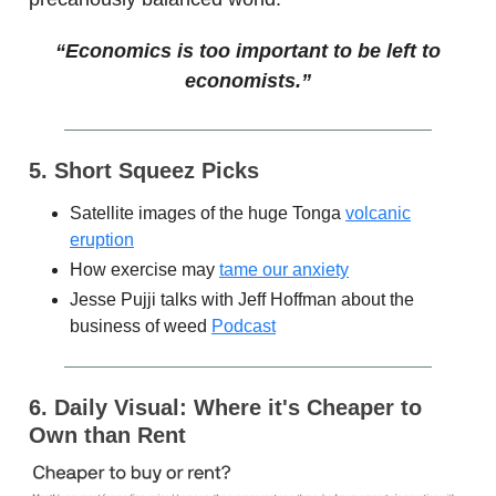
“Economics is too important to be left to
economists.”
5. Short Squeez Picks
Satellite images of the huge Tonga
volcanic
eruption
How exercise may
tame our anxiety
Jesse Pujji talks with Jeff Hoffman about the
business of weed
Podcast
6. Daily Visual: Where it's Cheaper to
Own than Rent