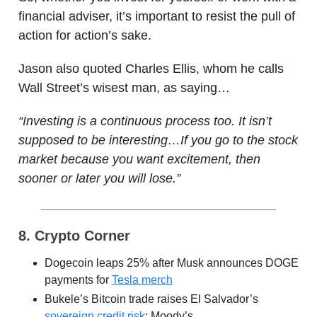
financial adviser, it’s important to resist the pull of
action for action’s sake.
Jason also quoted Charles Ellis, whom he calls
Wall Street’s wisest man, as saying…
“Investing is a continuous process too. It isn’t
supposed to be interesting…If you go to the stock
market because you want excitement, then
sooner or later you will lose.”
8. Crypto Corner
Dogecoin leaps 25% after Musk announces DOGE
payments for
Tesla merch
Bukele’s Bitcoin trade raises El Salvador’s
sovereign credit risk
: Moody’s