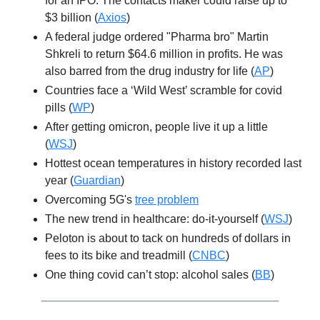
for an IPO. The contacts maker could raise up to
$3 billion (
Axios
)
A federal judge ordered "Pharma bro" Martin
Shkreli to return $64.6 million in profits. He was
also barred from the drug industry for life (
AP
)
Countries face a ‘Wild West’ scramble for covid
pills (
WP
)
After getting omicron, people live it up a little
(
WSJ
)
Hottest ocean temperatures in history recorded last
year (
Guardian
)
Overcoming 5G's
tree problem
The new trend in healthcare: do-it-yourself (
WSJ
)
Peloton is about to tack on hundreds of dollars in
fees to its bike and treadmill (
CNBC
)
One thing covid can’t stop: alcohol sales (
BB
)