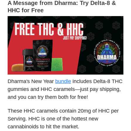
A Message from Dharma:
Try Delta-8 &
HHC for Free
Dharma's New Year
bundle
includes Delta-8 THC
gummies and HHC caramels—just pay shipping,
and you can try them both for free!
These HHC caramels contain 20mg of HHC per
Serving. HHC is one of the hottest new
cannabinoids to hit the market.