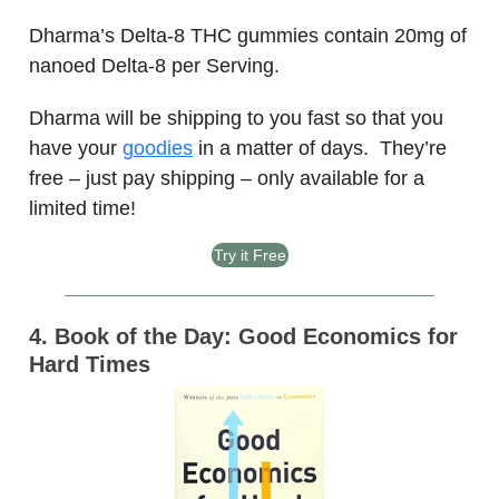
Dharma’s Delta-8 THC gummies contain 20mg of
nanoed Delta-8 per Serving.
Dharma will be shipping to you fast so that you
have your
goodies
in a matter of days. They’re
free – just pay shipping – only available for a
limited time!
Try it Free
4. Book of the Day: Good Economics for
Hard Times