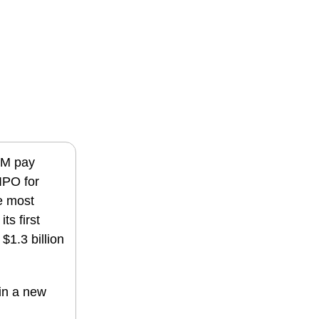
0M pay
IPO for
e most
ts first
$1.3 billion
in a new