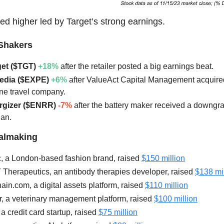
ed higher led by Target’s strong earnings.
Shakers
get ($TGT)
+18%
after the retailer posted a big earnings beat.
pedia ($EXPE)
+6%
after ValueAct Capital Management acquired
ine travel company.
ergizer ($ENRR)
-7%
after the battery maker received a downgr
an.
ealmaking
, a London-based fashion brand, raised
$150 million
 Therapeutics, an antibody therapies developer, raised
$138 mil
ain.com, a digital assets platform, raised
$110 million
r, a veterinary management platform, raised
$100 million
 a credit card startup, raised
$75 million