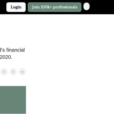
Login
Join 250k+ professionals
s financial
 2020.