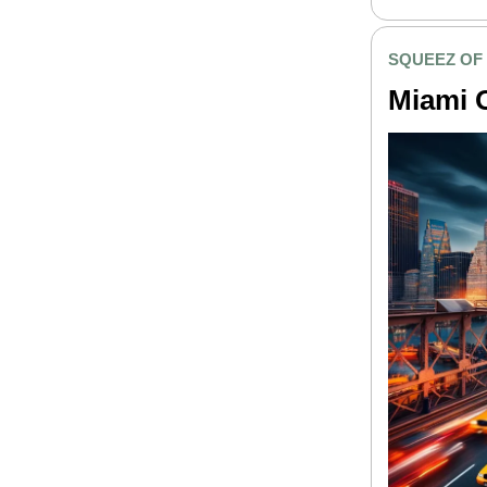
SQUEEZ OF
Miami 