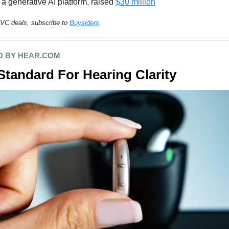
 a generative AI platform, raised
$30 million
VC deals, subscribe to
Buysiders
.
 BY HEAR.COM
tandard For Hearing Clarity