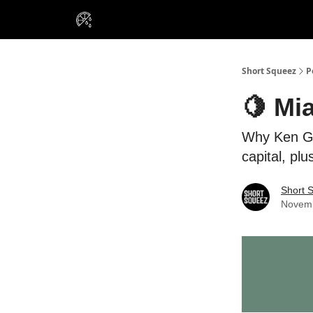
VIP Insiders
Portfolios
Resou
About Us
Short Squeez
P
🍋 Mi
Why Ken Gri
capital, pl
Short 
Novemb