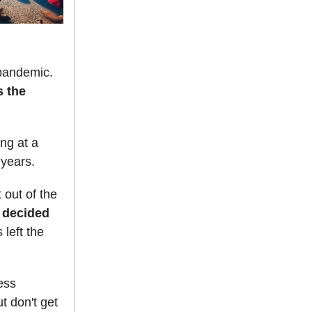
 pandemic.
s the
ing at a
 years.
 out of the
6 decided
 left the
ess
t don't get