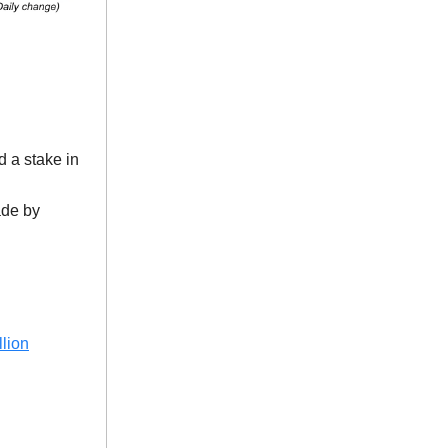
 a stake in
ade by
lion