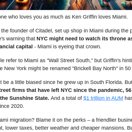
ne who loves you as much as Ken Griffin loves Miami.
, the founder of Citadel, set up shop in Miami during the
's warning that
NYC might need to watch its throne a
ancial capital
- Miami is eyeing that crown.
 refer to Miami as "Wall Street South," but Griffin's hint
e New York might be renamed "Brickell Bay North" in 50
t be a little biased since he grew up in South Florida. But
treet firms that have left NYC since the pandemic, 5
 the Sunshine State.
And a total of
$1 trillion in AUM
has
ince 2020.
mi migration? Blame it on the perks – a friendlier busin
, lower taxes, better weather and cheaper mansions. Bu