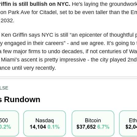
iffin is still bullish on NYC.
He's laying the groundwork
on Park Ave for Citadel, set to be even taller than the E
y 2032.
Ken Griffin says NYC is still “an epicenter of thoughtful
y engaged in their careers” - and we agree. It’s going to 
 few major firms to undo decades, if not centuries of Wal
t Miami’s ascent is pretty impressive - the city played 2nd
nance until very recently.
LSE
s Rundown