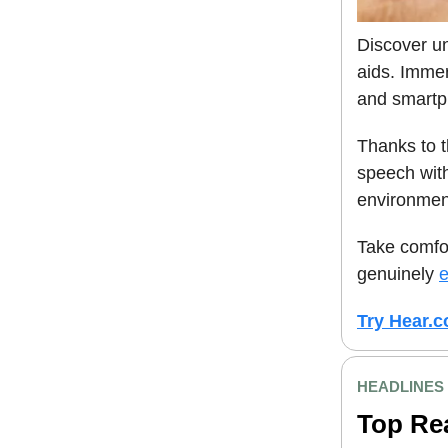
Discover un
aids. Immer
and smartp
Thanks to 
speech with
environmen
Take comfor
genuinely
e
Try Hear.c
HEADLINES
Top Re