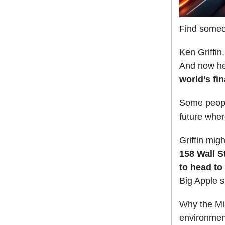
Find someo
Ken Griffin
And now he
world’s fin
Some people
future wher
Griffin migh
158 Wall S
to head to
Big Apple s
Why the Mia
environment