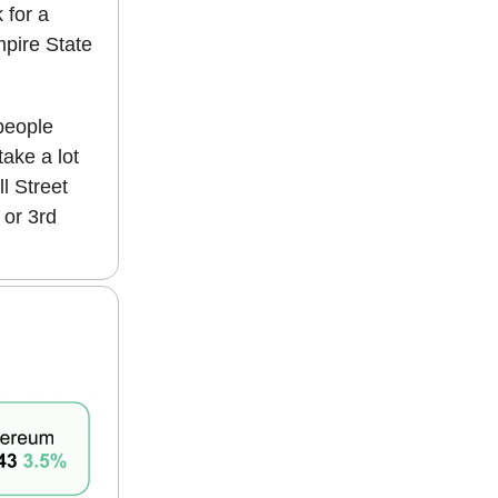
 for a
mpire State
 people
take a lot
l Street
 or 3rd