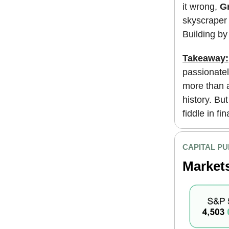
it wrong,
Gr
skyscraper 
Building b
Takeaway:
passionatel
more than a
history. Bu
fiddle in fi
CAPITAL PU
Market