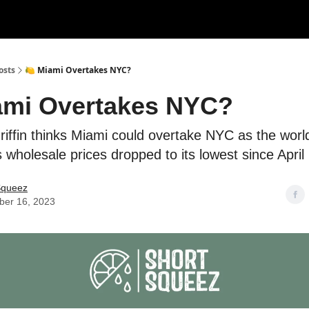
rces
Courses
Research
Shop
Advertise
osts
🍋 Miami Overtakes NYC?
ami Overtakes NYC?
ffin thinks Miami could overtake NYC as the world'
us wholesale prices dropped to its lowest since April
Squeez
er 16, 2023