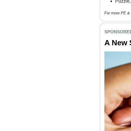
Puzzle,
For more PE & 
SPONSORED
A New S