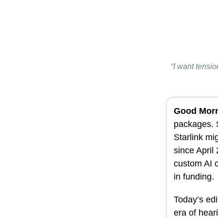
“I want tensi
Good Mor
packages. S
Starlink m
since April
custom AI c
in funding.
Today’s edi
era of heari