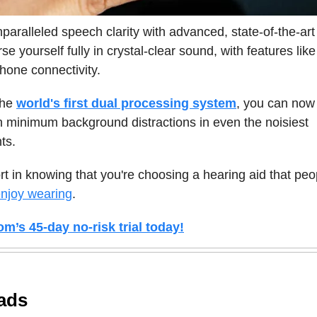
paralleled speech clarity with advanced, state-of-the-art
se yourself fully in crystal-clear sound, with features lik
hone connectivity.
the
world's first dual processing system
, you can now 
 minimum background distractions in even the noisiest
ts.
t in knowing that you're choosing a hearing aid that peo
njoy wearing
.
om’s 45-day no-risk trial today!
ads