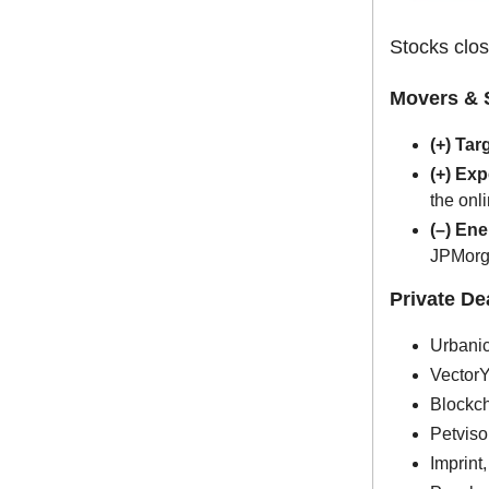
Stocks clos
Movers & 
(+) Tar
(+) Ex
the onl
(–) En
JPMorg
Private D
Urbanic
VectorY
Blockch
Petviso
Imprint,