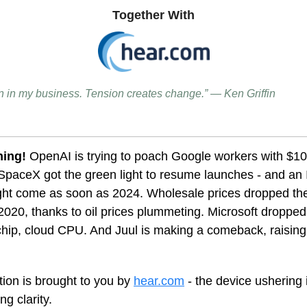
Together With
on in my business. Tension creates change.” — Ken Griffin
ning!
OpenAI is trying to poach Google workers with $1
paceX got the green light to resume launches - and an 
ight come as soon as 2024. Wholesale prices dropped th
 2020, thanks to oil prices plummeting. Microsoft dropped i
hip, cloud CPU. And Juul is making a comeback, raising 
tion is brought to you by
hear.com
- the device ushering 
ng clarity.