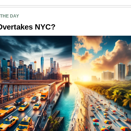
 THE DAY
Overtakes NYC?