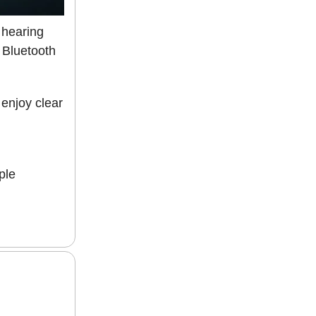
 hearing
e Bluetooth
enjoy clear
ple