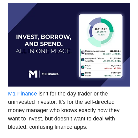
M1 Finance
isn’t for the day trader or the
uninvested investor. It’s for the self-directed
money manager who knows exactly how they
want to invest, but doesn’t want to deal with
bloated, confusing finance apps.