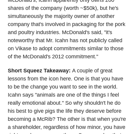
shares of the company (worth ~$50k), but he's
simultaneously the majority owner of another
company that's involved in packaging for the pork
and poultry industries. McDonald's said, "it's
noteworthy that Mr. Icahn has not publicly called
on Vikase to adopt commitments similar to those
of the McDonald's 2012 commitment."
Short Squeez Takeaway:
A couple of great
lessons from the icon here. One is that you have
to be the change you want to see in the world.
Icahn says "animals are one of the things I feel
really emotional about." So why shouldn't he do
his best to give pigs the life they deserve before
becoming a McRib? The other is that when you're
a shareholder, regardless of how minor, you have