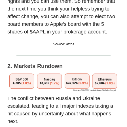
rights and you can use them. So remember that
the next time you think your helpless trying to
affect change, you can also attempt to elect two
board members to Apple's board with the 5
shares of $AAPL in your brokerage account.
Source: Axios
2. Markets Rundown
The conflict between Russia and Ukraine
escalated, leading to all major indexes taking a
hit caused by uncertainty about what happens
next.