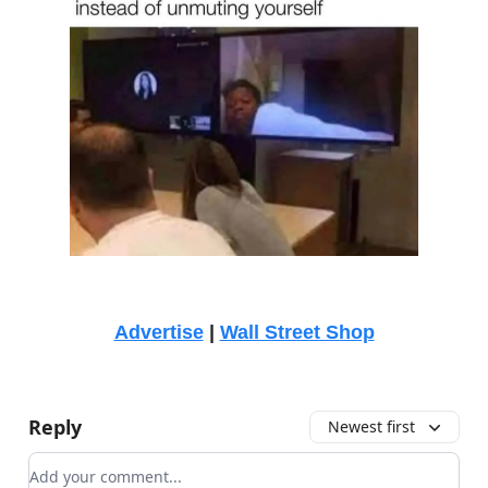
Advertise
|
Wall Street Shop
Reply
Newest first
Add your comment