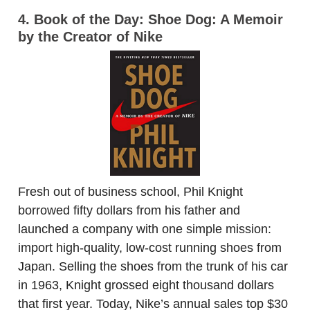
4. Book of the Day: Shoe Dog: A Memoir
by the Creator of Nike
Fresh out of business school, Phil Knight
borrowed fifty dollars from his father and
launched a company with one simple mission:
import high-quality, low-cost running shoes from
Japan. Selling the shoes from the trunk of his car
in 1963, Knight grossed eight thousand dollars
that first year. Today, Nike’s annual sales top $30