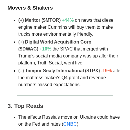
Movers & Shakers
(+) Meritor
($MTOR)
+44%
on news that diesel
engine maker Cummins will buy them to make
trucks more environmentally friendly.
(+) Digital World Acquisition Corp
(
$DWAC)
+10%
the SPAC that merged with
Trump's social media company was up after their
platform, Truth Social, went live.
(–) Tempur Sealy International
($TPX)
-19%
after
the mattress maker's Q4 profit and revenue
numbers missed expectations.
3. Top Reads
The effects Russia's move on Ukraine could have
on the Fed and rates (
CNBC
)