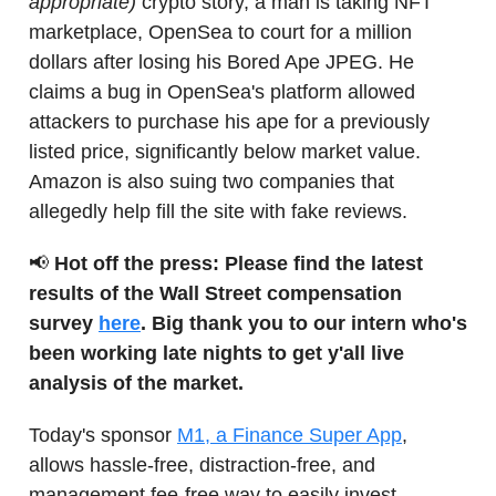
appropriate)
crypto story, a man is taking NFT
marketplace, OpenSea to court for a million
dollars after losing his Bored Ape JPEG. He
claims a bug in OpenSea's platform allowed
attackers to purchase his ape for a previously
listed price, significantly below market value.
Amazon is also suing two companies that
allegedly help fill the site with fake reviews.
📢
Hot off the press: Please find the latest
results of the Wall Street compensation
survey
here
. Big thank you to our intern who's
been working late nights to get y'all live
analysis of the market.
Today's sponsor
M1, a Finance Super App
,
allows hassle-free, distraction-free, and
management fee-free way to easily invest,