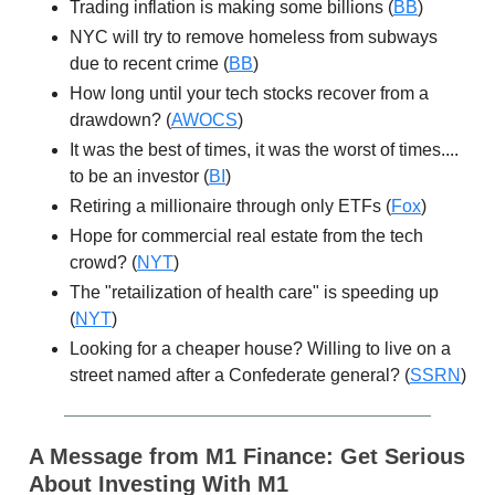
Trading inflation is making some billions (
BB
)
NYC will try to remove homeless from subways
due to recent crime (
BB
)
How long until your tech stocks recover from a
drawdown? (
AWOCS
)
It was the best of times, it was the worst of times....
to be an investor (
BI
)
Retiring a millionaire through only ETFs (
Fox
)
Hope for commercial real estate from the tech
crowd? (
NYT
)
The "retailization of health care" is speeding up
(
NYT
)
Looking for a cheaper house? Willing to live on a
street named after a Confederate general? (
SSRN
)
A Message from M1 Finance:
Get Serious
About Investing With M1