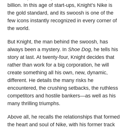
billion. In this age of start-ups, Knight’s Nike is
the gold standard, and its swoosh is one of the
few icons instantly recognized in every corner of
the world.
But Knight, the man behind the swoosh, has
always been a mystery. In
Shoe Dog
, he tells his
story at last. At twenty-four, Knight decides that
rather than work for a big corporation, he will
create something all his own, new, dynamic,
different. He details the many risks he
encountered, the crushing setbacks, the ruthless
competitors and hostile bankers—as well as his
many thrilling triumphs.
Above all, he recalls the relationships that formed
the heart and soul of Nike, with his former track