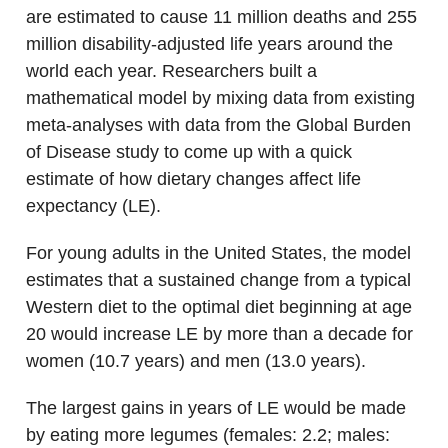
are estimated to cause 11 million deaths and 255
million disability-adjusted life years around the
world each year. Researchers built a
mathematical model by mixing data from existing
meta-analyses with data from the Global Burden
of Disease study to come up with a quick
estimate of how dietary changes affect life
expectancy (LE).
For young adults in the United States, the model
estimates that a sustained change from a typical
Western diet to the optimal diet beginning at age
20 would increase LE by more than a decade for
women (10.7 years) and men (13.0 years).
The largest gains in years of LE would be made
by eating more legumes (females: 2.2; males: