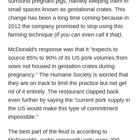
surround pregnant pigs, namely keeping them in
small spaces known as gestational crates. This
change has been a long time coming because in
2012 the company promised to stop using this
farming technique
(if you can even call it that)
.
McDonald's response was that it "expects to
source 85% to 90% of its US pork volumes from
sows not housed in gestation crates during
pregnancy." The Humane Society is worried that
they are on track to limit the practice but not get
rid of it entirely. The restaurant clapped back
even further by saying the "current pork supply in
the US would make this type of commitment
impossible."
The best part of the feud is according to
McDonald's, Icahn apparently only owns 200