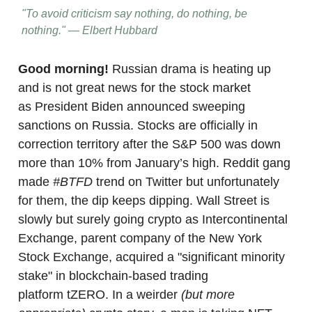
"To avoid criticism say nothing, do nothing, be
nothing." — Elbert Hubbard
Good morning!
Russian drama is heating up
and is not great news for the stock market
as President Biden announced sweeping
sanctions on Russia. Stocks are officially in
correction territory after the S&P 500 was down
more than 10% from January’s high. Reddit gang
made
#BTFD
trend on Twitter but unfortunately
for them, the dip keeps dipping. Wall Street is
slowly but surely going crypto as Intercontinental
Exchange, parent company of the New York
Stock Exchange, acquired a "significant minority
stake" in blockchain-based trading
platform tZERO. In a weirder
(but more