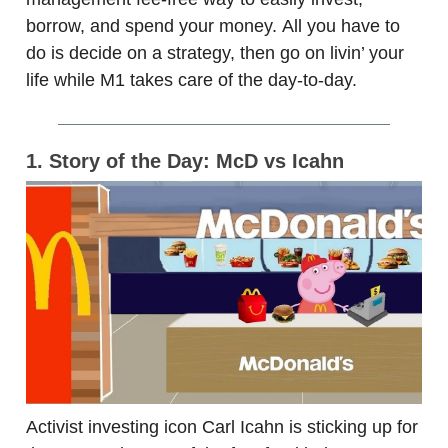
borrow, and spend your money. All you have to
do is decide on a strategy, then go on livin’ your
life while M1 takes care of the day-to-day.
1. Story of the Day: McD vs Icahn
Activist investing icon Carl Icahn is sticking up for