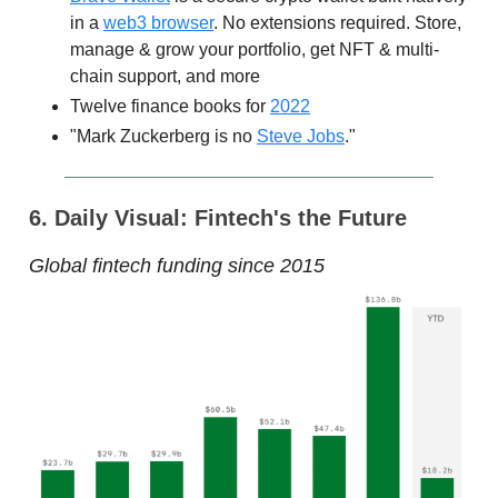
in a
web3 browser
. No extensions required. Store,
manage & grow your portfolio, get NFT & multi-
chain support, and more
Twelve finance books for
2022
"Mark Zuckerberg is no
Steve Jobs
."
6. Daily Visual: Fintech's the Future
Global fintech funding since 2015