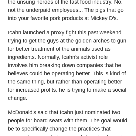
the unsung heroes of the fast food industry. No,
not the underpaid employees... The pigs that go
into your favorite pork products at Mickey D's.
Icahn launched a proxy fight this past weekend
trying to get the guys at the golden arches to gun
for better treatment of the animals used as
ingredients. Normally, Icahn's activist role
involves him breaking down companies that he
believes could be operating better. This is kind of
the same thing, but rather than operating better
for increased profits, he is trying to make a social
change.
McDonald's said that Icahn just nominated two
people for board seats with them. The goal would
be to specifically change the practices that