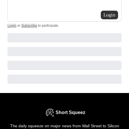
Login
Login
or
Subscribe
to participate
.
Short Squeez
The daily squeeze on major news from Wall Street to Silicon