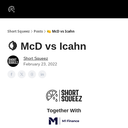
VIP
Portfolios
Resources
Course
About Us
Insiders
Short Squeez
Posts
🍋 McD vs Icahn
🍋 McD vs Icahn
Short Squeez
February 23, 2022
Together With