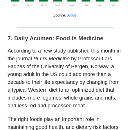
Source:
Axios
7. Daily Acumen: Food is Medicine
According to a new study published this month in
the journal
PLOS Medicine
by Professor Lars
Fadnes of the University of Bergen, Norway, a
young adult in the US could add more than a
decade to their life expectancy by changing from
a typical Western diet to an optimized diet that
includes more legumes, whole grains and nuts,
and less red and processed meat.
The right foods play an important role in
maintaining good health, and dietary risk factors