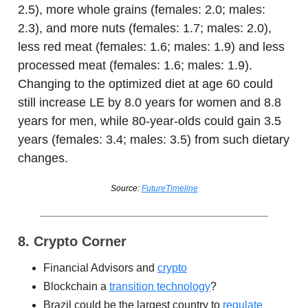
2.5), more whole grains (females: 2.0; males:
2.3), and more nuts (females: 1.7; males: 2.0),
less red meat (females: 1.6; males: 1.9) and less
processed meat (females: 1.6; males: 1.9).
Changing to the optimized diet at age 60 could
still increase LE by 8.0 years for women and 8.8
years for men, while 80-year-olds could gain 3.5
years (females: 3.4; males: 3.5) from such dietary
changes.
Source:
FutureTimeline
8. Crypto Corner
Financial Advisors and
crypto
Blockchain a
transition technology
?
Brazil could be the largest country to
regulate