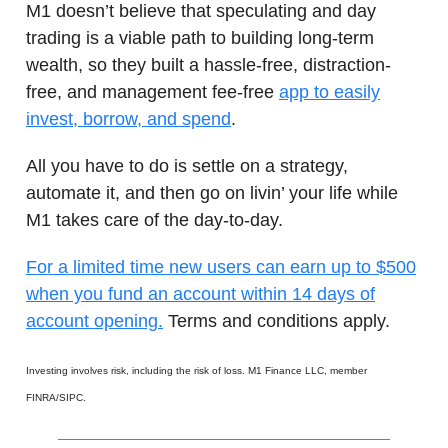
M1 doesn’t believe that speculating and day
trading is a viable path to building long-term
wealth, so they built a hassle-free, distraction-
free, and management fee-free
app to easily
invest, borrow, and spend
.
All you have to do is settle on a strategy,
automate it, and then go on livin’ your life while
M1 takes care of the day-to-day.
For a limited time new users can earn up to $500
when you fund an account within 14 days of
account opening.
Terms and conditions apply.
Investing involves risk, including the risk of loss. M1 Finance LLC, member
FINRA/SIPC.