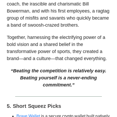
coach, the irascible and charismatic Bill
Bowerman, and with his first employees, a ragtag
group of misfits and savants who quickly became
a band of swoosh-crazed brothers.
Together, harnessing the electrifying power of a
bold vision and a shared belief in the
transformative power of sports, they created a
brand—and a culture—that changed everything.
“Beating the competition is relatively easy.
Beating yourself is a never-ending
commitment.”
5. Short Squeez Picks
Brave Wallet
is a secure crypto wallet built natively