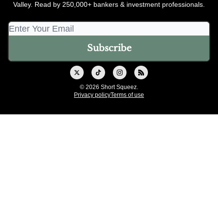
Valley. Read by 250,000+ bankers & investment professionals.
© 2026 Short Squeez.
Privacy policy
Terms of use