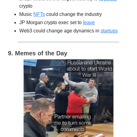
crypto
Music
NFTs
could change the industry
JP Morgan crypto exec set to
leave
Web3 could change age dynamics in
startups
9. Memes of the Day