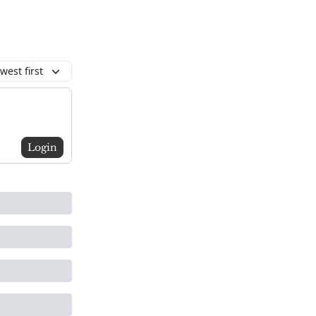
west first
Login