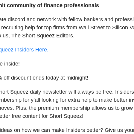
knit community of finance professionals
vate discord and network with fellow bankers and profess
 recruiting help for top firms from Wall Street to Silicon V
o us, The Short Squeez Editors.
queez Insiders Here.
e inside!
off discount ends today at midnight!
ort Squeez daily newsletter will always be free. Insiders
ership for y’all looking for extra help to make better i
moves. Plus, the premium membership allows us to grow
etter free content for Short Squeez!
ideas on how we can make Insiders better? Give us you