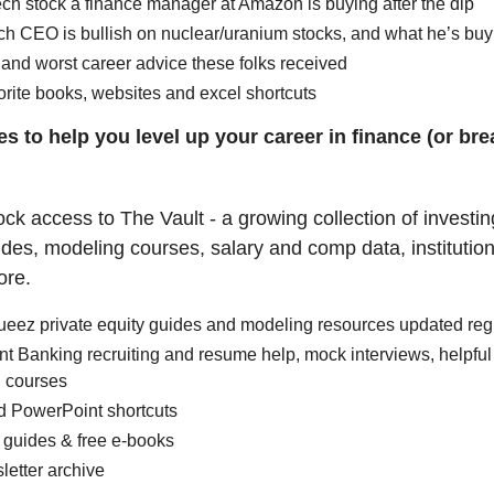
ch stock a finance manager at Amazon is buying after the dip
ch CEO is bullish on nuclear/uranium stocks, and what he’s buy
and worst career advice these folks received
orite books, websites and excel shortcuts
s to help you level up your career in finance (or brea
ock access to The Vault - a growing collection of investi
uides, modeling courses, salary and comp data, institutio
ore.
ueez private equity guides and modeling resources updated reg
t Banking recruiting and resume help, mock interviews, helpful
 courses
d PowerPoint shortcuts
 guides & free e-books
letter archive