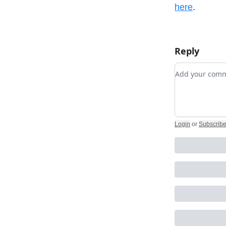
here
.
Reply
Add your co
Login
or
Subscrib