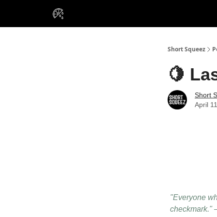
VIP Insiders
Portfolios
Resou
About Us
Short Squeez
P
🍋 Las
Short 
April 1
"Everyone who
checkmark." 