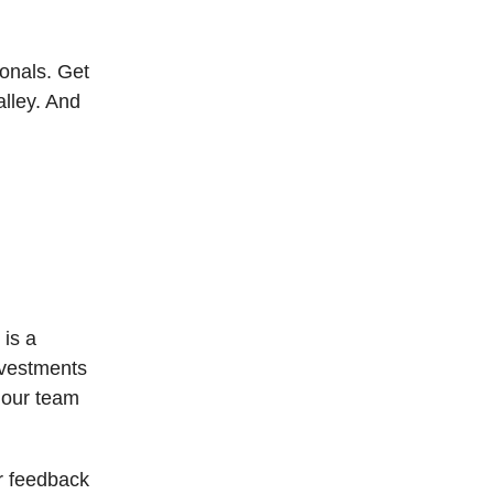
ionals. Get
alley. And
 is a
nvestments
 our team
r feedback