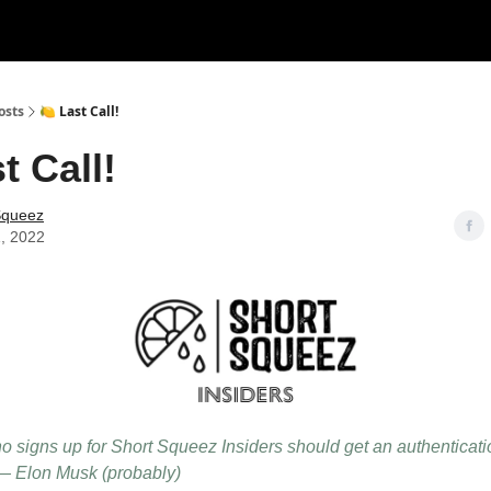
rces
Courses
Research
Shop
Advertise
osts
🍋 Last Call!
t Call!
Squeez
1, 2022
 signs up for Short Squeez Insiders should get an authenticati
— Elon Musk (probably)