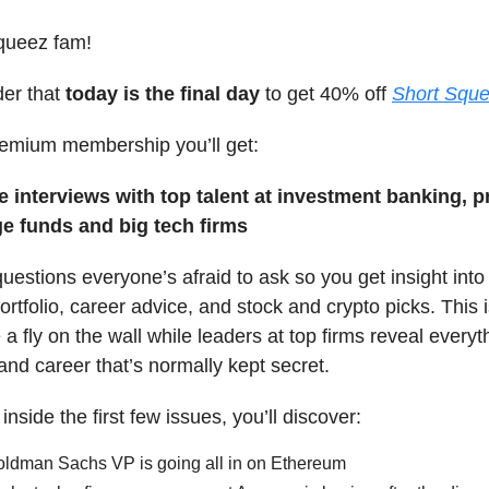
queez fam!
der that
today is the final day
to get 40% off
Short Sque
remium membership you’ll get:
e interviews with top talent at investment banking, p
ge funds and big tech firms
estions everyone’s afraid to ask so you get insight into 
rtfolio, career advice, and stock and crypto picks. This 
a fly on the wall while leaders at top firms reveal every
and career that’s normally kept secret.
nside the first few issues, you’ll discover:
ldman Sachs VP is going all in on Ethereum