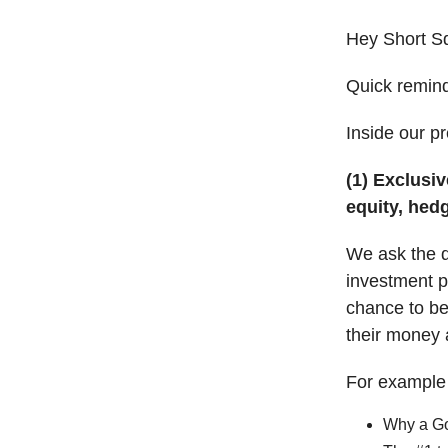
Hey Short S
Quick remin
Inside our p
(1) Exclusiv
equity, hed
We ask the qu
investment po
chance to be 
their money 
For example i
Why a Go