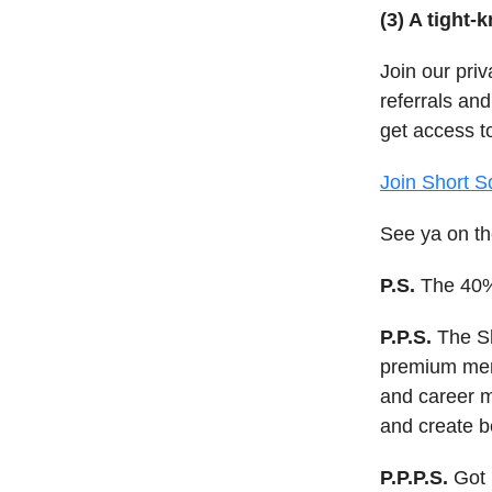
(3) A tight-
Join our pri
referrals and
get access t
Join Short S
See ya on th
P.S.
The 40% 
P.P.S.
The Sh
premium memb
and career 
and create b
P.P.P.S.
Got 