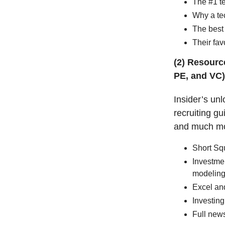
The #1 te
Why a te
The best 
Their fav
(2) Resource
PE, and VC)
Insider’s unl
recruiting g
and much m
Short Sq
Investmen
modeling
Excel an
Investing
Full news