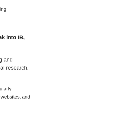
ing
k into IB,
ng and
nal research,
ularly
 websites, and