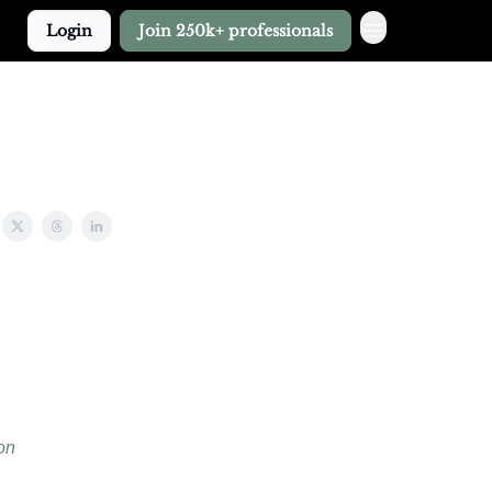
Login
Join 250k+ professionals
on