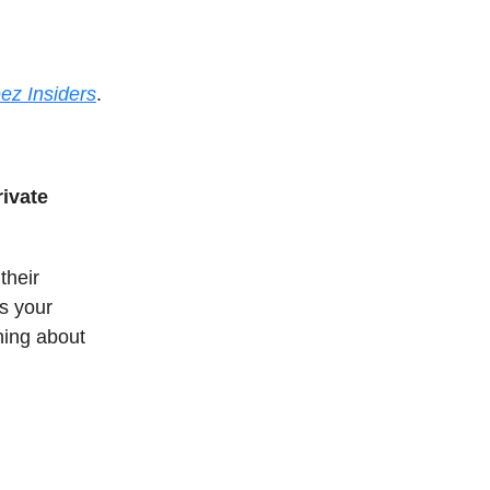
ez Insiders
.
rivate
their
is your
thing about