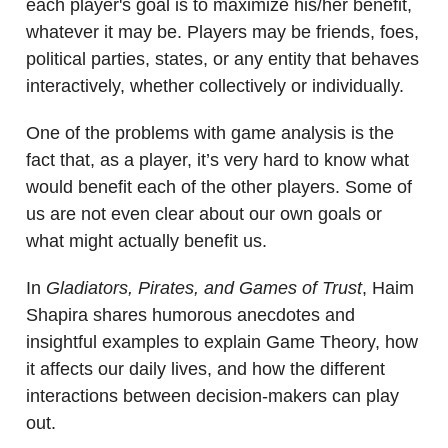
each player's goal is to maximize his/her benefit,
whatever it may be. Players may be friends, foes,
political parties, states, or any entity that behaves
interactively, whether collectively or individually.
One of the problems with game analysis is the
fact that, as a player, it’s very hard to know what
would benefit each of the other players. Some of
us are not even clear about our own goals or
what might actually benefit us.
In
Gladiators, Pirates, and Games of Trust
, Haim
Shapira shares humorous anecdotes and
insightful examples to explain Game Theory, how
it affects our daily lives, and how the different
interactions between decision-makers can play
out.