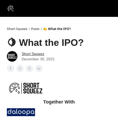
VIP
Portfolios
Resources
Course
About Us
Insiders
Short Squeez
Posts
🍋 What the IPO?
🍋 What the IPO?
Short Squeez
December 30, 2021
Together With