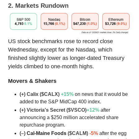
2. Markets Rundown
US stock benchmarks rose to record close
Wednesday, except for the Nasdaq, which
finished slightly lower as longer-dated Treasury
yields climbed to one-month highs.
Movers & Shakers
(+) Calix ($CALX)
+15%
on news that it would be
added to the S&P MidCap 400 index.
(+) Victoria's Secret ($VSCO)
+12%
after
announcing a $250 million accelerated share
repurchase program.
(–)
Cal-Maine Foods
($CALM)
-5%
after the egg