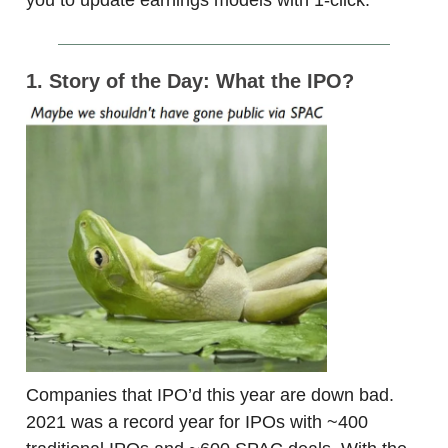
1. Story of the Day: What the IPO?
Companies that IPO’d this year are down bad.
2021 was a record year for IPOs with ~400