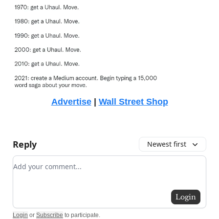
Advertise
|
Wall Street Shop
Reply
Newest first
Add your comment
Login
Login
or
Subscribe
to participate
.