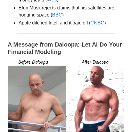
Elon Musk rejects claims that his satellites are
hogging space (
BBC
)
Apple ditched Intel, and it paid off (
CNBC
)
A Message from Daloopa:
Let AI Do Your
Financial Modeling