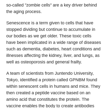
so-called "zombie cells" are a key driver behind
the aging process.
Senescence is a term given to cells that have
stopped dividing but continue to accumulate in
our bodies as we get older. These toxic cells
have been implicated in a wide range of diseases
such as dementia, diabetes, heart conditions and
illnesses affecting the kidney, liver, and lungs, as
well as osteoporosis and general frailty.
A team of scientists from Juntendo University,
Tokyo, identified a protein called GPNBM found
within senescent cells in humans and mice. They
then created a peptide vaccine based on an
amino acid that constitutes the protein. The
vaccine enables the body to create antibodies