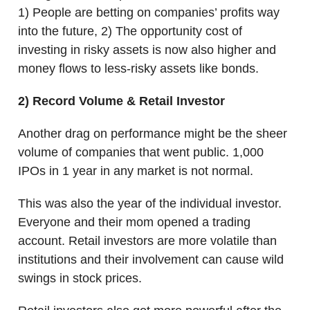
1) People are betting on companies’ profits way
into the future, 2) The opportunity cost of
investing in risky assets is now also higher and
money flows to less-risky assets like bonds.
2) Record Volume & Retail Investor
Another drag on performance might be the sheer
volume of companies that went public. 1,000
IPOs in 1 year in any market is not normal.
This was also the year of the individual investor.
Everyone and their mom opened a trading
account. Retail investors are more volatile than
institutions and their involvement can cause wild
swings in stock prices.