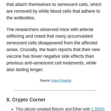
that attach themselves to senescent cells, which
are removed by white blood cells that adhere to
the antibodies.
The researchers observed mice with arterial
stiffening and noted that many accumulated
senescent cells disappeared from the affected
areas. Crucially, the team reports that their new
vaccine has fewer negative side effects than
previous anti-senescent cell treatments, while
also lasting longer.
Source:
FutureTimeline
8. Crypto Corner
This altcoin smoked Bitcoin and Ether with
1,300%