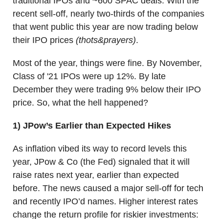
traditional IPOs and ~600 SPAC deals. With the
recent sell-off, nearly two-thirds of the companies
that went public this year are now trading below
their IPO prices
(thots&prayers)
.
Most of the year, things were fine. By November,
Class of '21 IPOs were up 12%. By late
December they were trading 9% below their IPO
price. So, what the hell happened?
1)
JPow’s Earlier than Expected Hikes
As inflation vibed its way to record levels this
year, JPow & Co (the Fed) signaled that it will
raise rates next year, earlier than expected
before. The news caused a major sell-off for tech
and recently IPO’d names. Higher interest rates
change the return profile for riskier investments: