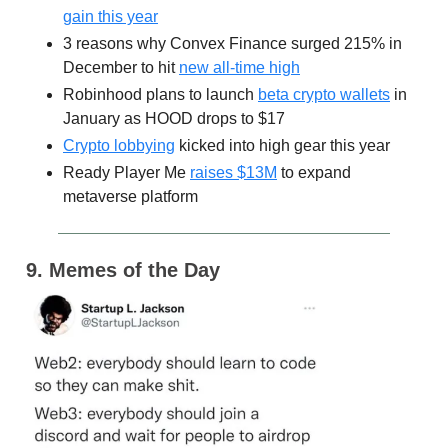
gain this year
3 reasons why Convex Finance surged 215% in
December to hit
new all-time high
Robinhood plans to launch
beta crypto wallets
in
January as HOOD drops to $17
Crypto lobbying
kicked into high gear this year
Ready Player Me
raises $13M
to expand
metaverse platform
9. Memes of the Day