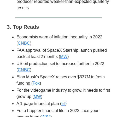
producer reported weaker-than-expected quarterly
results
3. Top Reads
Economists warn of inflation inequality in 2022
(
CNBC
)
FAA approval of SpaceX Starship launch pushed
back at least 2 months (
MW
)
US oil production set to increase further in 2022
(
CNBC
)
Elon Musk's SpaceX raises over $337M in fresh
funding (
Fox
)
For the videogame industry to grow, it needs to first
grow up (
MW
)
A 1-page financial plan (
EI
)
For a happier financial life in 2022, face your
money fears (
WSJ
)