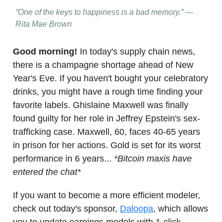
“One of the keys to happiness is a bad memory.” —
Rita Mae Brown
Good morning!
In today's supply chain news,
there is a champagne shortage ahead of New
Year's Eve. If you haven't bought your celebratory
drinks, you might have a rough time finding your
favorite labels. Ghislaine Maxwell was finally
found guilty for her role in Jeffrey Epstein's sex-
trafficking case. Maxwell, 60, faces 40-65 years
in prison for her actions. Gold is set for its worst
performance in 6 years...
*Bitcoin maxis have
entered the chat*
If you want to become a more efficient modeler,
check out today's sponsor,
Daloopa
, which allows
you to update earnings models with 1-click.