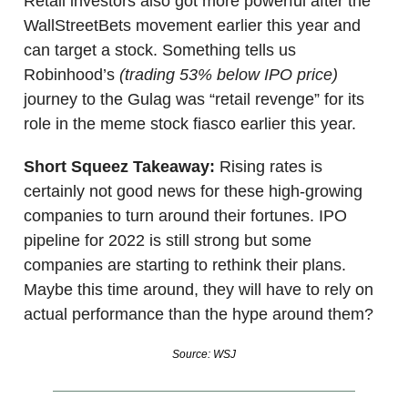
Retail investors also got more powerful after the
WallStreetBets movement earlier this year and
can target a stock. Something tells us
Robinhood’s
(trading 53% below IPO price)
journey to the Gulag was “retail revenge” for its
role in the meme stock fiasco earlier this year.
Short Squeez Takeaway:
Rising rates is
certainly not good news for these high-growing
companies to turn around their fortunes. IPO
pipeline for 2022 is still strong but some
companies are starting to rethink their plans.
Maybe this time around, they will have to rely on
actual performance than the hype around them?
Source: WSJ