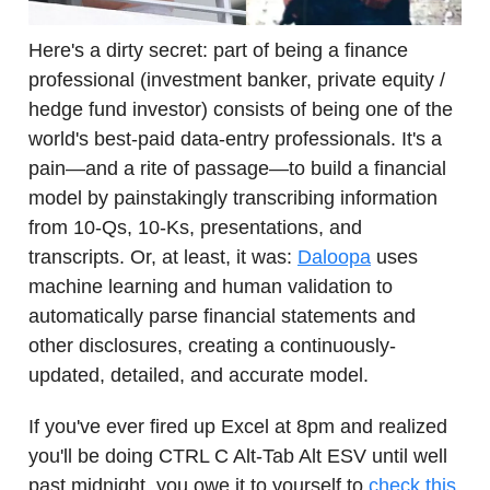
Here's a dirty secret: part of being a finance
professional (investment banker, private equity /
hedge fund investor) consists of being one of the
world's best-paid data-entry professionals. It's a
pain—and a rite of passage—to build a financial
model by painstakingly transcribing information
from 10-Qs, 10-Ks, presentations, and
transcripts. Or, at least, it was:
Daloopa
uses
machine learning and human validation to
automatically parse financial statements and
other disclosures, creating a continuously-
updated, detailed, and accurate model.
If you've ever fired up Excel at 8pm and realized
you'll be doing CTRL C Alt-Tab Alt ESV until well
past midnight, you owe it to yourself to
check this