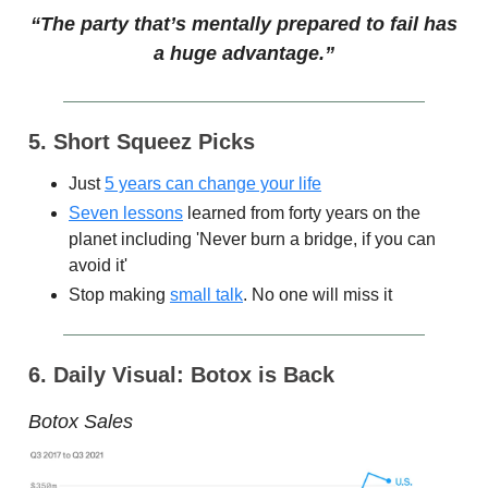
“The party that’s mentally prepared to fail has
a huge advantage.”
5. Short Squeez Picks
Just
5 years can change your life
Seven lessons
learned from forty years on the
planet including 'Never burn a bridge, if you can
avoid it'
Stop making
small talk
. No one will miss it
6. Daily Visual: Botox is Back
Botox Sales