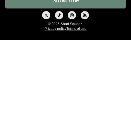
© 2026 Short Squeez.
Privacy policy
Terms of use