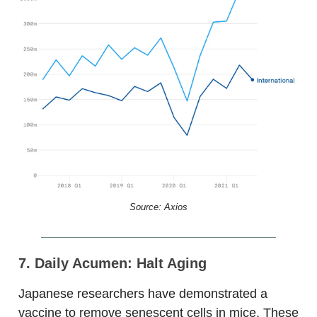
Source: Axios
7. Daily Acumen: Halt Aging
Japanese researchers have demonstrated a
vaccine to remove senescent cells in mice. These