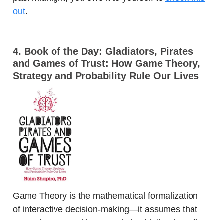
out
.
4. Book of the Day: Gladiators, Pirates
and Games of Trust: How Game Theory,
Strategy and Probability Rule Our Lives
Game Theory is the mathematical formalization
of interactive decision-making—it assumes that