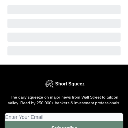
Short Squeez
The daily squeeze on major news from Wall Street to Silicon
Valley. Read by 250,000+ bankers & investment professionals.