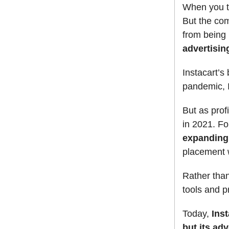
When you th
But the com
from being
advertisin
Instacart’s
pandemic, I
But as pro
in 2021. Fo
expanding 
placement w
Rather than
tools and p
Today,
Inst
but its ad