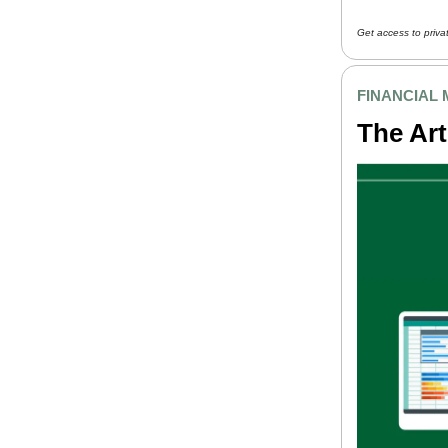
Get access to priva
FINANCIAL
The Art