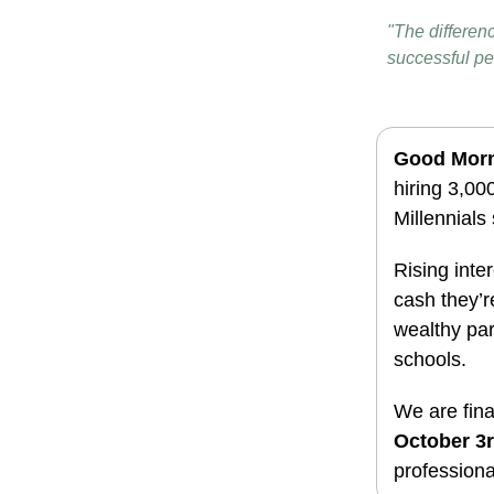
"The differen
successful pe
Good Mor
hiring 3,0
Millennials 
Rising inte
cash they’r
wealthy par
schools.
We are fina
October 3
professiona