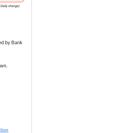
ed by Bank
own.
lion