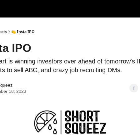
rces
Courses
Research
Shop
Advertise
osts
🍋 Insta IPO
ta IPO
rt is winning investors over ahead of tomorrow's 
s to sell ABC, and crazy job recruiting DMs.
Squeez
ber 18, 2023