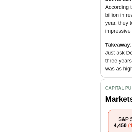
According t
billion in r
year, they 
impressive $
Takeaway
Just ask Do
three years 
was as high 
CAPITAL PU
Market