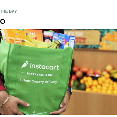
 THE DAY
PO