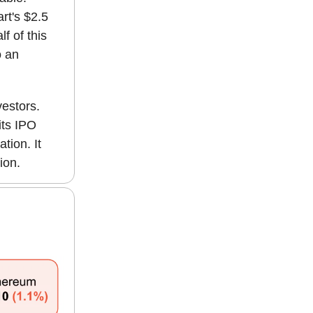
rt's $2.5
f of this
o an
vestors.
its IPO
tion. It
ion.