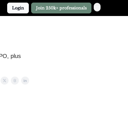
Login
Join 250k+ professionals
IPO, plus