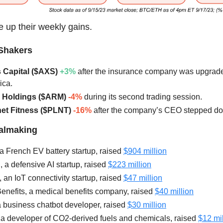
 up their weekly gains.
Shakers
s Capital ($AXS)
+3%
after the insurance company was upgrad
ica.
m Holdings ($ARM)
-4%
during its second trading session.
anet Fitness ($PLNT)
-16%
after the company’s CEO stepped d
ealmaking
 a French EV battery startup, raised
$904 million
, a defensive AI startup, raised
$223 million
, an IoT connectivity startup, raised
$47 million
nefits, a medical benefits company, raised
$40 million
a business chatbot developer, raised
$30 million
 a developer of CO2-derived fuels and chemicals, raised
$12 mil