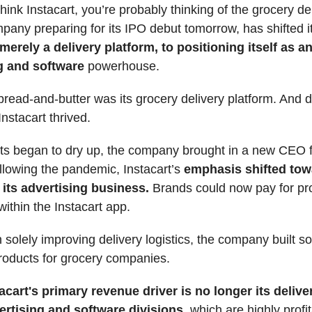
ink Instacart, you’re probably thinking of the grocery de
pany preparing for its IPO debut tomorrow, has shifted i
m
erely a delivery platform, to positioning itself as a
g and software
powerhouse.
 bread-and-butter was its grocery delivery platform. And d
nstacart thrived.
fits began to dry up, the company brought in a new CEO
llowing the pandemic, Instacart’s
emphasis shifted tow
its advertising business.
Brands could now pay for pr
ithin the Instacart app.
 solely improving delivery logistics, the company built s
roducts for grocery companies.
acart's primary revenue driver is no longer its delive
vertising and software divisions
, which are highly profi