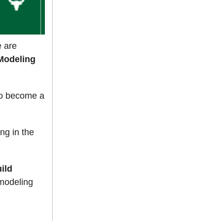
e are
Modeling
to become a
ng in the
ild
 modeling