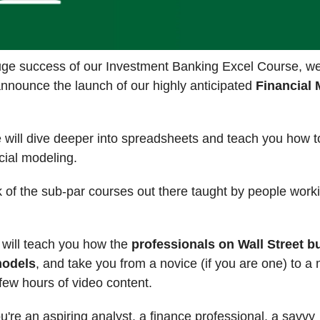
huge success of our Investment Banking Excel Course, w
announce the launch of our highly anticipated
Financial 
e will dive deeper into spreadsheets and teach you how 
ncial modeling.
 of the sub-par courses out there taught by people worki
 will teach you how the
professionals on Wall Street bu
models
, and take you from a novice (if you are one) to a
 few hours of video content.
're an aspiring analyst, a finance professional, a savvy