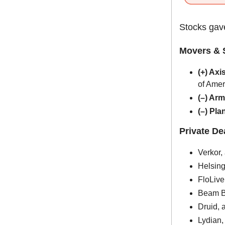
Stocks gave
Movers & 
(+) Axi
of Amer
(–) Ar
(–) Pl
Private D
Verkor,
Helsing
FloLive
Beam Be
Druid, 
Lydian,