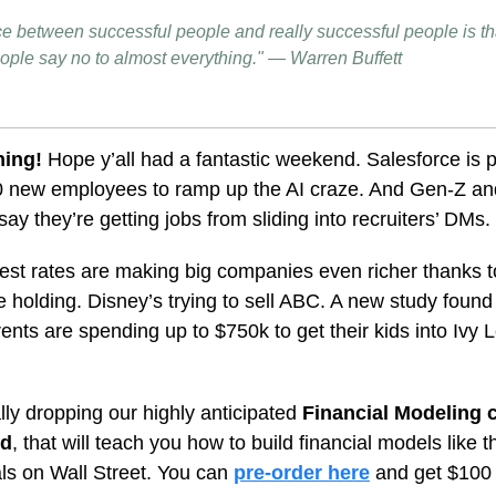
ce between successful people and really successful people is tha
ople say no to almost everything." — Warren Buffett
ning!
Hope y’all had a fantastic weekend.
Salesforce is 
00 new employees to ramp up the AI craze. And Gen-Z an
say they’re getting jobs from sliding into recruiters’ DMs.
rest rates are making big companies even richer thanks to
e holding. Disney’s trying to sell ABC. A new study foun
ents are spending up to $750k to get their kids into Ivy
lly dropping our highly anticipated
Financial Modeling 
rd
, that will
teach you how to build financial models like t
ls on Wall Street.
You can
pre-order here
and get $100 