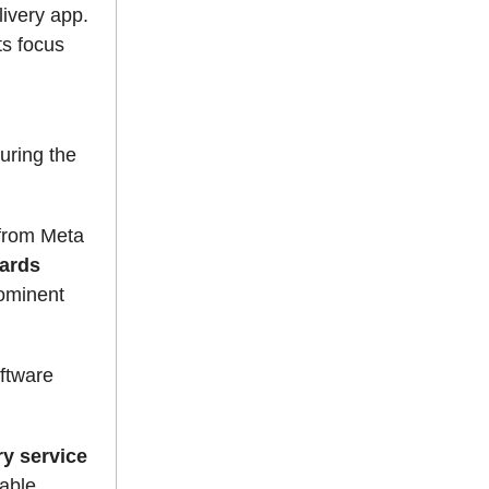
livery app.
ts focus
n
uring the
 from Meta
ards
ominent
oftware
ry service
table.