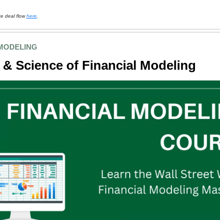
te deal flow
here
.
 MODELING
 & Science of Financial Modeling