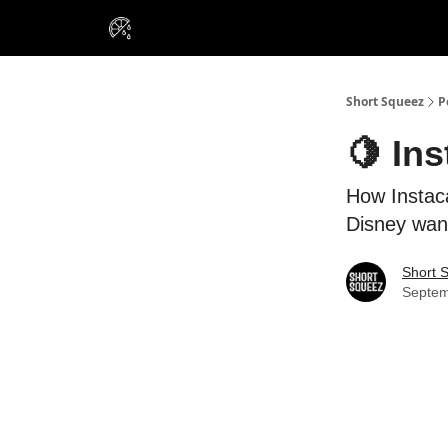
VIP Insiders
Portfolios
Resou
About Us
Short Squeez
P
🍋 Ins
How Instaca
Disney want
Short 
Septem