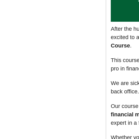
After the 
excited to 
Course
.
This cours
pro in fina
We are sick
back office.
Our course
financial 
expert in a
Whether you