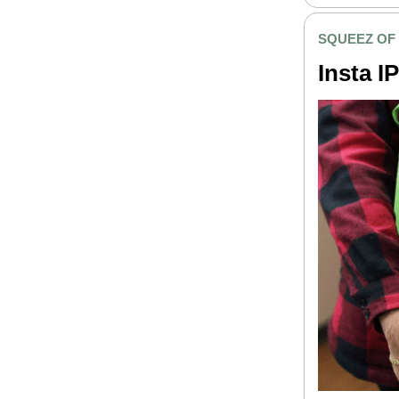
SQUEEZ OF
Insta I