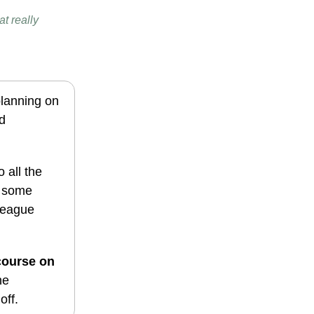
t really
planning on
d
 all the
d some
 League
course on
he
off.