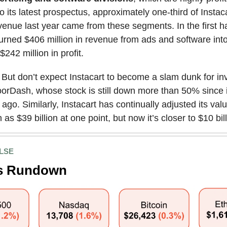
o its latest prospectus, approximately one-third of Instaca
evenue last year came from these segments. In the first hal
turned $406 million in revenue from ads and software int
242 million in profit.
: But don’t expect Instacart to become a slam dunk for in
orDash, whose stock is still down more than 50% since 
ago. Similarly, Instacart has continually adjusted its valua
as $39 billion at one point, but now it’s closer to $10 bill
LSE
s Rundown