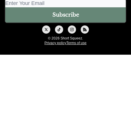
© 2026 Short Squeez.
Privacy policy
Terms of use