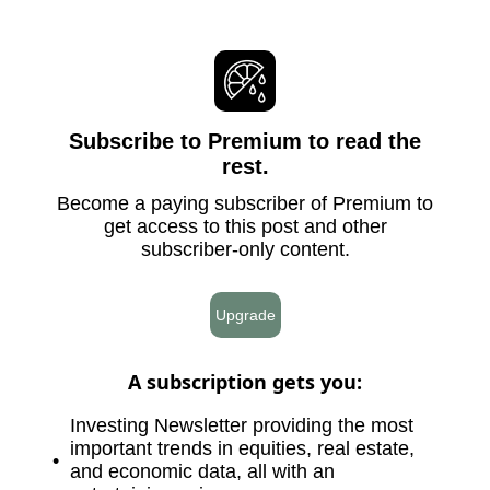
Subscribe to Premium to read the
rest.
Become a paying subscriber of Premium to
get access to this post and other
subscriber-only content.
Upgrade
A subscription gets you
:
Investing Newsletter providing the most
important trends in equities, real estate,
and economic data, all with an