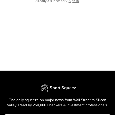
Already a subscriber?
Sign in
.
Short Squeez
The daily squeeze on major news from Wall Street to Silicon
Valley. Read by 250,000+ bankers & investment professionals.