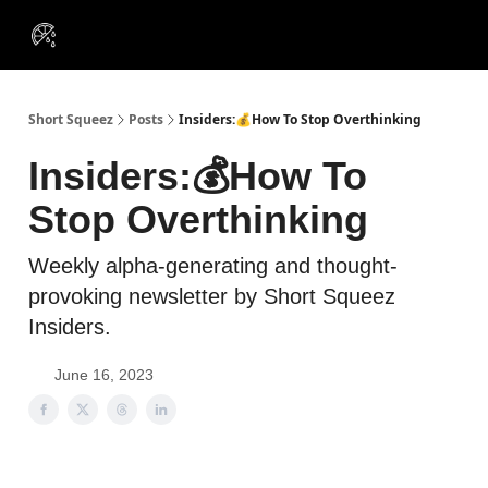
VIP
Portfolios
Resources
Course
About Us
Insiders
Short Squeez
Posts
Insiders:💰How To Stop Overthinking
Insiders:💰How To
Stop Overthinking
Weekly alpha-generating and thought-
provoking newsletter by Short Squeez
Insiders.
June 16, 2023