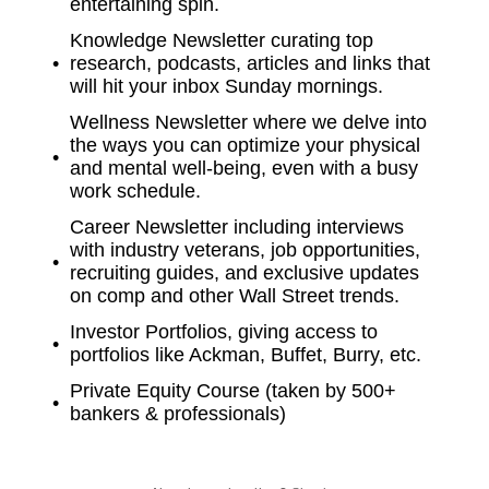
entertaining spin.
Knowledge Newsletter curating top
research, podcasts, articles and links that
will hit your inbox Sunday mornings.
Wellness Newsletter where we delve into
the ways you can optimize your physical
and mental well-being, even with a busy
work schedule.
Career Newsletter including interviews
with industry veterans, job opportunities,
recruiting guides, and exclusive updates
on comp and other Wall Street trends.
Investor Portfolios, giving access to
portfolios like Ackman, Buffet, Burry, etc.
Private Equity Course (taken by 500+
bankers & professionals)