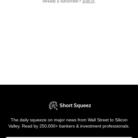
Already a subscriber?
Sign in
.
Short Squeez
The daily squeeze on major news from Wall Street to Silicon
Valley. Read by 250,000+ bankers & investment professionals.