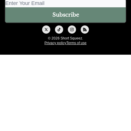
© 2026 Short Squeez.
Privacy policy
Terms of use